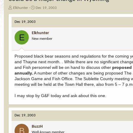
T
S
Elkhunter
Dec 19, 2003
h
t
r
a
Dec 19, 2003
e
r
a
t
Elkhunter
d
d
E
New member
s
a
t
t
a
e
r
Proposed black bear seasons and regulations for the coming ye
t
and Thayne next month. . While there are no significant chan
e
and Fish personnel will be on hand to discuss other
proposed 
r
annually.
A number of other changes are being proposed The J
Jackson Game and Fish Office. The Sublette County meeting wil
meeting will be held at the Town Hall there, also from 5 – 7 p.
I may stop by G&F today and ask about this one.
Dec 19, 2003
BuzzH
B
Well-known member