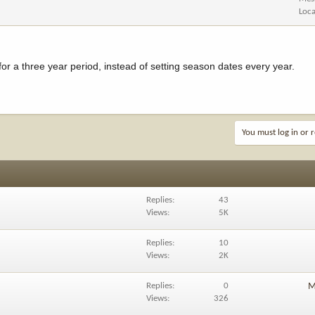
Loca
s for a three year period, instead of setting season dates every year.
You must log in or r
Replies
43
Views
5K
Replies
10
Views
2K
Replies
0
M
Views
326