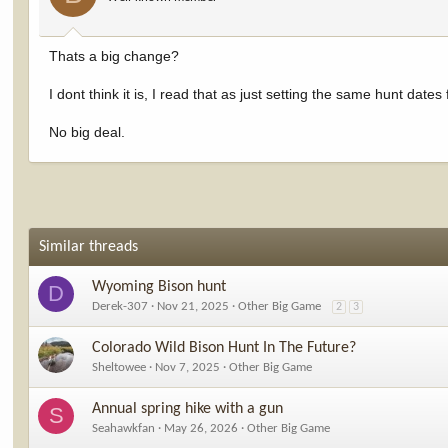
Thats a big change?
I dont think it is, I read that as just setting the same hunt date
No big deal.
Similar threads
Wyoming Bison hunt
D
Derek-307
Nov 21, 2025
Other Big Game
2
3
Colorado Wild Bison Hunt In The Future?
Sheltowee
Nov 7, 2025
Other Big Game
Annual spring hike with a gun
S
Seahawkfan
May 26, 2026
Other Big Game