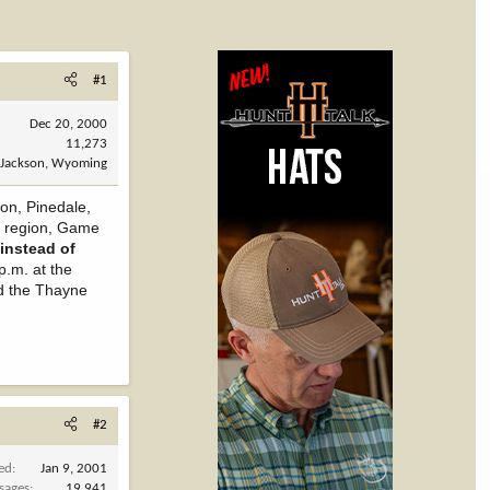
#1
Dec 20, 2000
11,273
Jackson, Wyoming
on, Pinedale,
e region, Game
instead of
.m. at the
nd the Thayne
#2
ned
Jan 9, 2001
sages
19,941