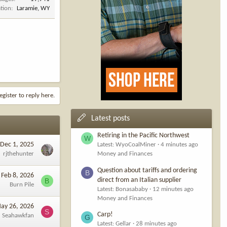
tion
Laramie, WY
egister to reply here.
Latest posts
Retiring in the Pacific Northwest
W
Dec 1, 2025
Latest: WyoCoalMiner
4 minutes ago
rjthehunter
Money and Finances
Question about tariffs and ordering
B
Feb 8, 2026
direct from an Italian supplier
B
Burn Pile
Latest: Bonasababy
12 minutes ago
Money and Finances
ay 26, 2026
S
Carp!
Seahawkfan
G
Latest: Gellar
28 minutes ago