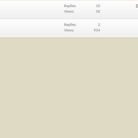
Replies
10
D
Views
1K
Replies
2
Views
934