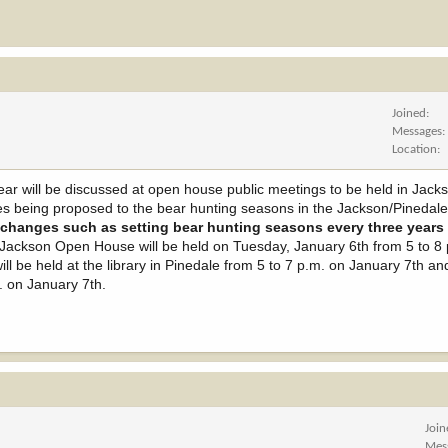
Joined
Messages
Location
ar will be discussed at open house public meetings to be held in Jacks
ges being proposed to the bear hunting seasons in the Jackson/Pinedal
changes such as setting bear hunting seasons every three years 
ackson Open House will be held on Tuesday, January 6th from 5 to 8 p
l be held at the library in Pinedale from 5 to 7 p.m. on January 7th a
m. on January 7th.
Joi
Mes