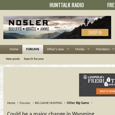
HUNTTALK RADIO
FRE
Home
FORUMS
What's new
Media
Members
New posts
Search forums
Home
Forums
BIG GAME HUNTING
Other Big Game
Could be a major change in Wyoming