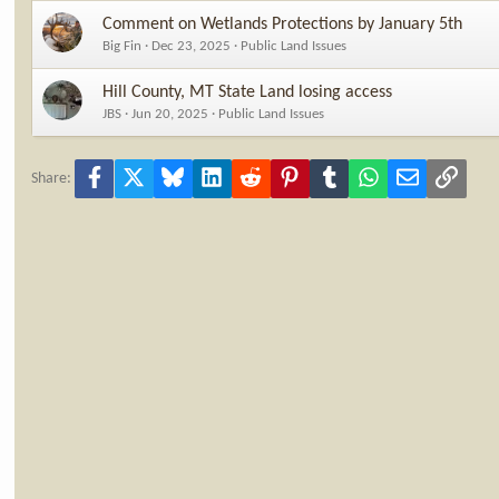
Comment on Wetlands Protections by January 5th
Big Fin
Dec 23, 2025
Public Land Issues
Hill County, MT State Land losing access
JBS
Jun 20, 2025
Public Land Issues
Facebook
X
Bluesky
LinkedIn
Reddit
Pinterest
Tumblr
WhatsApp
Email
Link
Share: