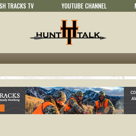
SH TRACKS TV
YOUTUBE CHANNEL