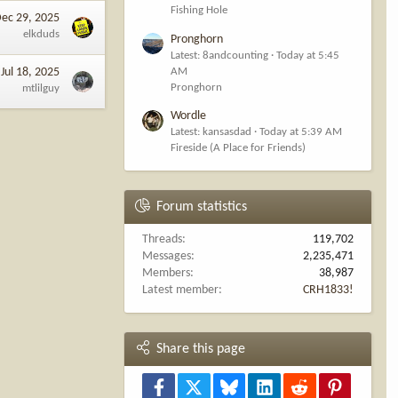
Fishing Hole
ec 29, 2025
elkduds
Pronghorn
Latest: 8andcounting
Today at 5:45
AM
Jul 18, 2025
Pronghorn
mtlilguy
Wordle
Latest: kansasdad
Today at 5:39 AM
Fireside (A Place for Friends)
Forum statistics
Threads
119,702
Messages
2,235,471
Members
38,987
Latest member
CRH1833!
Share this page
Facebook
X
Bluesky
LinkedIn
Reddit
Pinterest