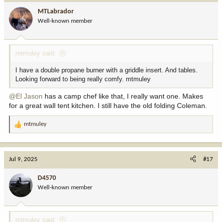
i
MTLabrador
o
Well-known member
n
s
:
mtmuley said:
I have a double propane burner with a griddle insert. And tables.
Looking forward to being really comfy. mtmuley
@El Jason
has a camp chef like that, I really want one. Makes
for a great wall tent kitchen. I still have the old folding Coleman.
mtmuley
R
e
a
c
Jul 9, 2025
#17
t
i
D4570
o
Well-known member
n
s
:
mtmuley said: