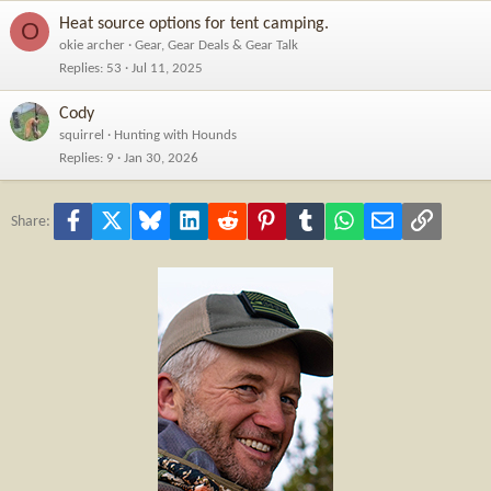
Heat source options for tent camping.
O
okie archer
Gear, Gear Deals & Gear Talk
Replies
53
Jul 11, 2025
Cody
squirrel
Hunting with Hounds
Replies
9
Jan 30, 2026
Facebook
X
Bluesky
LinkedIn
Reddit
Pinterest
Tumblr
WhatsApp
Email
Link
Share: