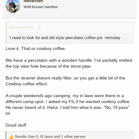
mevertsen
o
Well-known member
n
s
:
mtmuley said:
I need to look for and old style percolator coffee pot. mtmuley
Love it. That or cowboy coffee.
We have a percolator with a wooden handle. I've partially melted
the top view hole because of the stove pipe.
But the strainer doesnt really filter, so you get a little bit of the
Cowboy coffee effect.
A couple weekends ago camping, my in laws were there in a
different camp spot. I asked my FIL if he wanted cowboy coffee.
He never heard of it. Haha. I told him what it was. "No, I'll pass"
lol.
Good stuff.
Sixmile
,
Dan O
,
El Jason
and 1 other person
R