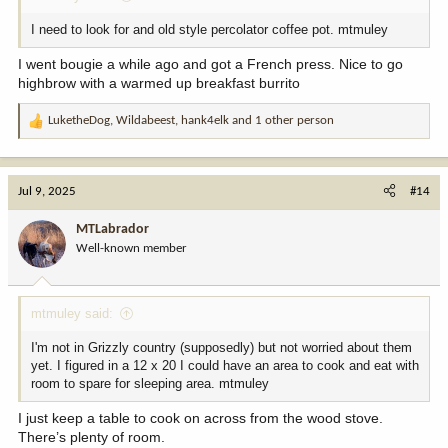
I need to look for and old style percolator coffee pot. mtmuley
I went bougie a while ago and got a French press. Nice to go
highbrow with a warmed up breakfast burrito
LuketheDog
,
Wildabeest
,
hank4elk
and 1 other person
R
e
a
c
Jul 9, 2025
#14
t
i
MTLabrador
o
Well-known member
n
s
:
mtmuley said:
I'm not in Grizzly country (supposedly) but not worried about them
yet. I figured in a 12 x 20 I could have an area to cook and eat with
room to spare for sleeping area. mtmuley
I just keep a table to cook on across from the wood stove.
There’s plenty of room.