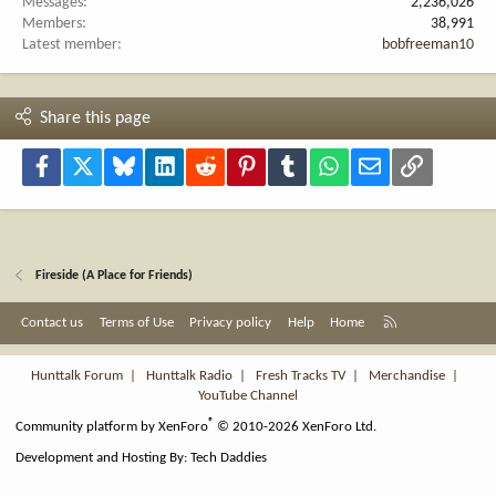
Messages
2,236,026
Members
38,991
Latest member
bobfreeman10
Share this page
Facebook
X
Bluesky
LinkedIn
Reddit
Pinterest
Tumblr
WhatsApp
Email
Link
Fireside (A Place for Friends)
R
Contact us
Terms of Use
Privacy policy
Help
Home
S
S
Hunttalk Forum
|
Hunttalk Radio
|
Fresh Tracks TV
|
Merchandise
|
YouTube Channel
®
Community platform by XenForo
© 2010-2026 XenForo Ltd.
Development and Hosting By:
Tech Daddies