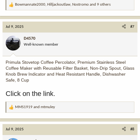
Bowmannate2000
,
Hilljackoutlaw
,
Nostromo
and 9 others
R
e
a
c
Jul 9, 2025
#7
t
i
D4570
o
Well-known member
n
s
:
Primula Stovetop Coffee Percolator, Premium Stainless Steel
Coffee Maker with Reusable Filter Basket, Non-Drip Spout, Glass
Knob Brew Indicator and Heat Resistant Handle, Dishwasher
Safe, 8 Cup
Click on the link.
MMS1919
and
mtmuley
R
e
a
c
Jul 9, 2025
#8
t
i