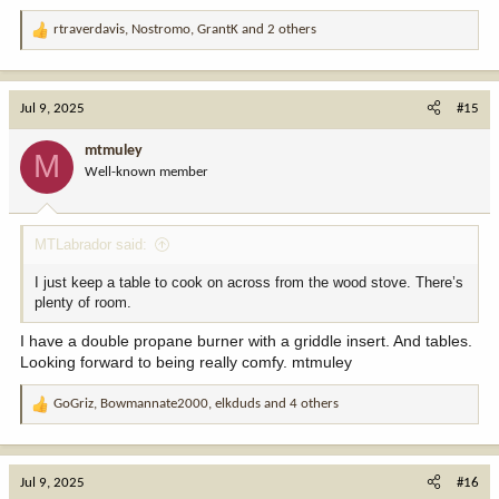
rtraverdavis
,
Nostromo
,
GrantK
and 2 others
R
e
a
c
Jul 9, 2025
#15
t
i
mtmuley
M
o
Well-known member
n
s
:
MTLabrador said:
I just keep a table to cook on across from the wood stove. There’s
plenty of room.
I have a double propane burner with a griddle insert. And tables.
Looking forward to being really comfy. mtmuley
GoGriz
,
Bowmannate2000
,
elkduds
and 4 others
R
e
a
c
Jul 9, 2025
#16
t