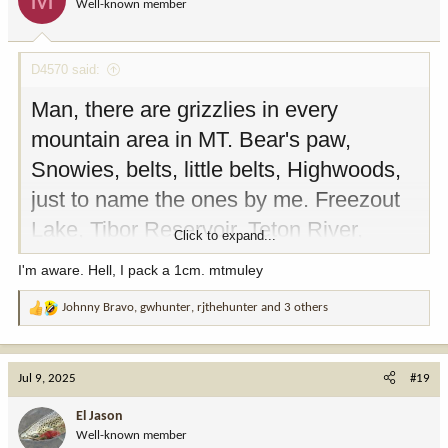
Well-known member
D4570 said:
Man, there are grizzlies in every
mountain area in MT. Bear's paw,
Snowies, belts, little belts, Highwoods,
just to name the ones by me. Freezout
Lake, Tibor Reservoir, Teton River,
Click to expand...
Sunriver, etc. All have confirmed
I'm aware. Hell, I pack a 1cm. mtmuley
Grizzlies. Watch your backs, also bear
Johnny Bravo
,
gwhunter
,
rjthehunter
and 3 others
regulations apply no food, cans, coolers,
R
e
or garbage left in sight.
a
c
Just saying...
Jul 9, 2025
#19
t
i
El Jason
o
Well-known member
n