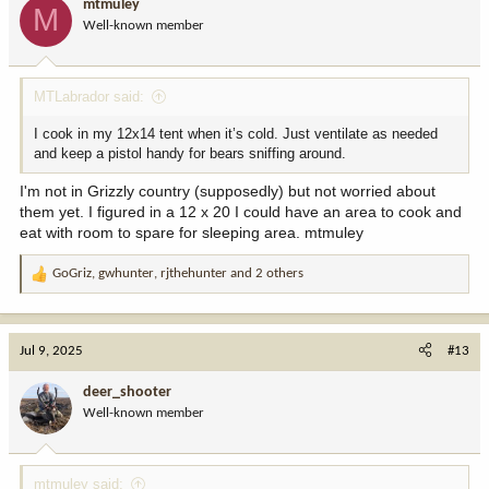
mtmuley
M
o
Well-known member
n
s
:
MTLabrador said:
I cook in my 12x14 tent when it’s cold. Just ventilate as needed
and keep a pistol handy for bears sniffing around.
I'm not in Grizzly country (supposedly) but not worried about
them yet. I figured in a 12 x 20 I could have an area to cook and
eat with room to spare for sleeping area. mtmuley
GoGriz
,
gwhunter
,
rjthehunter
and 2 others
R
e
a
c
Jul 9, 2025
#13
t
i
deer_shooter
o
Well-known member
n
s
:
mtmuley said: