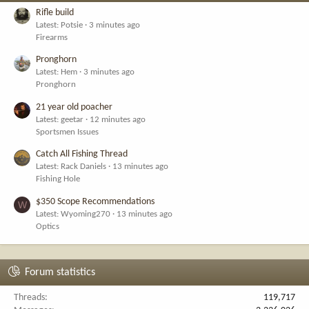
Rifle build
Latest: Potsie
3 minutes ago
Firearms
Pronghorn
Latest: Hem
3 minutes ago
Pronghorn
21 year old poacher
Latest: geetar
12 minutes ago
Sportsmen Issues
Catch All Fishing Thread
Latest: Rack Daniels
13 minutes ago
Fishing Hole
$350 Scope Recommendations
W
Latest: Wyoming270
13 minutes ago
Optics
Forum statistics
Threads
119,717