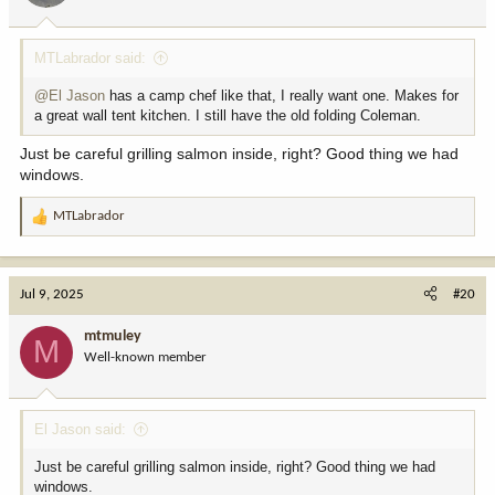
s
:
MTLabrador said:
@El Jason
has a camp chef like that, I really want one. Makes for
a great wall tent kitchen. I still have the old folding Coleman.
Just be careful grilling salmon inside, right? Good thing we had
windows.
MTLabrador
R
e
a
c
Jul 9, 2025
#20
t
i
mtmuley
M
o
Well-known member
n
s
:
El Jason said:
Just be careful grilling salmon inside, right? Good thing we had
windows.