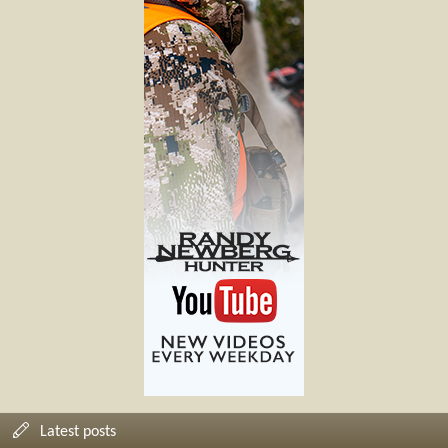
Latest posts