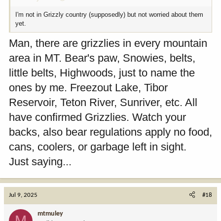
I'm not in Grizzly country (supposedly) but not worried about them
yet.
Man, there are grizzlies in every mountain
area in MT. Bear's paw, Snowies, belts,
little belts, Highwoods, just to name the
ones by me. Freezout Lake, Tibor
Reservoir, Teton River, Sunriver, etc. All
have confirmed Grizzlies. Watch your
backs, also bear regulations apply no food,
cans, coolers, or garbage left in sight.
Just saying...
Jul 9, 2025
#18
mtmuley
M