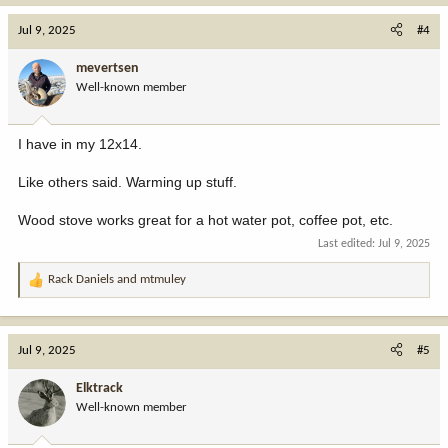
a
c
Jul 9, 2025
#4
t
i
mevertsen
o
Well-known member
n
s
:
I have in my 12x14.
Like others said. Warming up stuff.
Wood stove works great for a hot water pot, coffee pot, etc.
Last edited:
Jul 9, 2025
Rack Daniels
and
mtmuley
R
e
a
c
Jul 9, 2025
#5
t
i
Elktrack
o
Well-known member
n
s