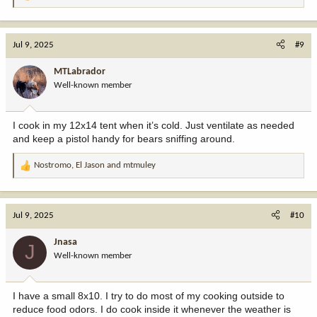
e
a
c
Jul 9, 2025
#9
t
i
MTLabrador
o
Well-known member
n
s
:
I cook in my 12x14 tent when it’s cold. Just ventilate as needed
and keep a pistol handy for bears sniffing around.
Nostromo
,
El Jason
and
mtmuley
R
e
a
c
Jul 9, 2025
#10
t
i
Jnasa
J
o
Well-known member
n
s
:
I have a small 8x10. I try to do most of my cooking outside to
reduce food odors. I do cook inside it whenever the weather is