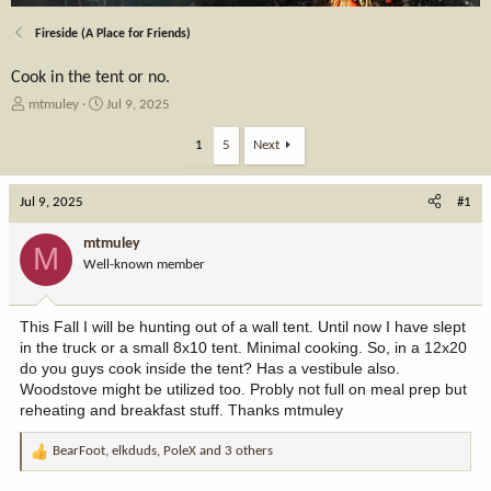
Fireside (A Place for Friends)
Cook in the tent or no.
T
S
mtmuley
Jul 9, 2025
h
t
r
a
1
5
Next
e
r
a
t
Jul 9, 2025
d
d
#1
s
a
t
t
mtmuley
M
a
e
Well-known member
r
t
e
This Fall I will be hunting out of a wall tent. Until now I have slept
r
in the truck or a small 8x10 tent. Minimal cooking. So, in a 12x20
do you guys cook inside the tent? Has a vestibule also.
Woodstove might be utilized too. Probly not full on meal prep but
reheating and breakfast stuff. Thanks mtmuley
BearFoot
,
elkduds
,
PoleX
and 3 others
R
e