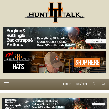
Log in
Register