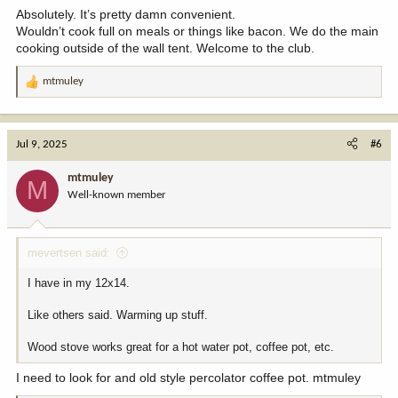
:
Absolutely. It’s pretty damn convenient.
Wouldn’t cook full on meals or things like bacon. We do the main
cooking outside of the wall tent. Welcome to the club.
mtmuley
R
e
a
c
Jul 9, 2025
#6
t
i
mtmuley
M
o
Well-known member
n
s
:
mevertsen said:
I have in my 12x14.
Like others said. Warming up stuff.
Wood stove works great for a hot water pot, coffee pot, etc.
I need to look for and old style percolator coffee pot. mtmuley