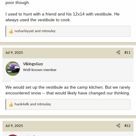
poor though.
I used to hunt with a friend and his 12x14 with vestibule. He
always used the vestibule to cook.
noharleyyet
and
mtmuley
R
e
a
c
Jul 9, 2025
#11
t
i
VikingsGuy
o
Well-known member
n
s
:
We would set up the vestibule as the camp kitchen. But we rarely
encountered snow -- that would likely have changed our thinking.
hank4elk
and
mtmuley
R
e
a
c
Jul 9, 2025
#12
t
i