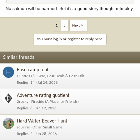
No salmon will be harmed. Bet it's a good story though. mtmuley
1
5
Next
You must log in or register to reply here.
Similar threads
Base camp tent
H
HuntMT16
Gear, Gear Deals & Gear Talk
Replies
14
Jul 24, 2026
Adventure rating quotient
2rocky
Fireside (A Place for Friends)
Replies
6
Jan 19, 2026
Hard Water Beaver Hunt
squirrel
Other Small Game
Replies
2
Jun 28, 2026