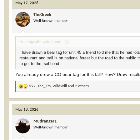
May 17, 2026
t
i
TheGreek
o
Well-known member
n
s
:
Huntingwithmydad said:
I have drawn a bear tag for unit 45 a friend told me that he had lot
restaurant and trail is on national forest but the road to the public
to get to the trail head
You already drew a CO bear tag for this fall? How? Draw results
six7
,
The_Jim
,
WildWill
and 2 others
R
e
a
c
May 18, 2026
t
i
Mudranger1
o
Well-known member
n
s
: