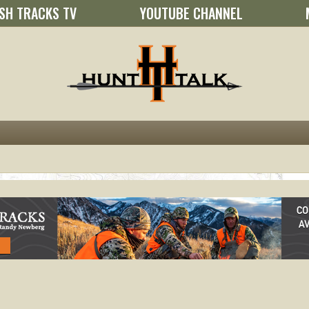
SH TRACKS TV
YOUTUBE CHANNEL