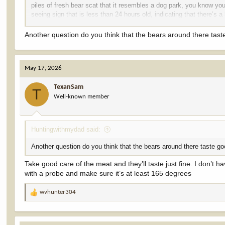
piles of fresh bear scat that it resembles a dog park, you know you
seeing sign that is less than 24 hours old, indicating that there’s a 
That part of the state has a high concentration of bears. It gave
Another question do you think that the bears around there ta
May 17, 2026
TexanSam
T
Well-known member
Huntingwithmydad said:
Another question do you think that the bears around there taste
Take good care of the meat and they’ll taste just fine. I don’t 
with a probe and make sure it’s at least 165 degrees
wvhunter304
R
e
a
c