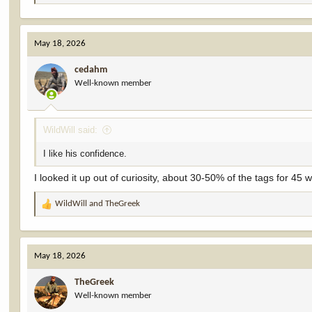
e
a
c
May 18, 2026
t
i
cedahm
o
Well-known member
n
s
:
WildWill said:
I like his confidence.
I looked it up out of curiosity, about 30-50% of the tags for 45 
WildWill
and
TheGreek
R
e
a
c
May 18, 2026
t
i
TheGreek
o
Well-known member
n
s