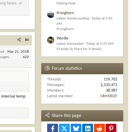
eing bears, or
Fishing Hole
Pronghorn
Latest: 8andcounting
Today at 5:45
AM
Pronghorn
Wordle
#4
Latest: kansasdad
Today at 5:39 AM
Fireside (A Place for Friends)
ned
Mar 21, 2018
sages
422
Forum statistics
Threads
119,702
Messages
2,235,471
Members
38,987
e internal temp
Latest member
CRH1833!
Share this page
Facebook
X
Bluesky
LinkedIn
Reddit
Pinterest