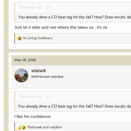
TheGreek said:
You already drew a CO bear tag for this fall? How? Draw results don
Just let it slide and see where this takes us...it's ok
SC Living Outdoors
R
e
a
c
May 18, 2026
t
i
WildWill
o
Well-known member
n
s
:
TheGreek said:
You already drew a CO bear tag for this fall? How? Draw results don
I like his confidence.
TheGreek
and
cedahm
R