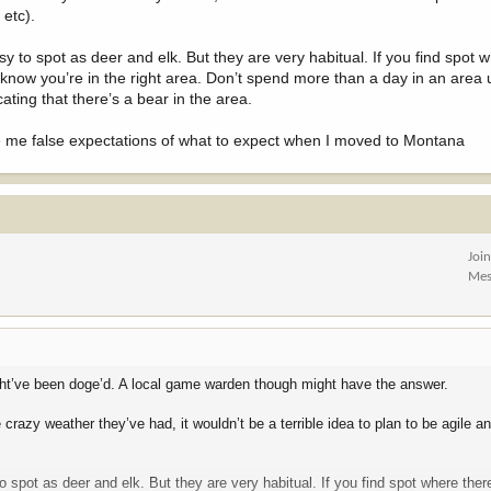
 etc).
y to spot as deer and elk. But they are very habitual. If you find spot 
 know you’re in the right area. Don’t spend more than a day in an area 
cating that there’s a bear in the area.
ave me false expectations of what to expect when I moved to Montana
Joi
Mes
 might’ve been doge’d. A local game warden though might have the answer.
e crazy weather they’ve had, it wouldn’t be a terrible idea to plan to be agile
o spot as deer and elk. But they are very habitual. If you find spot where the