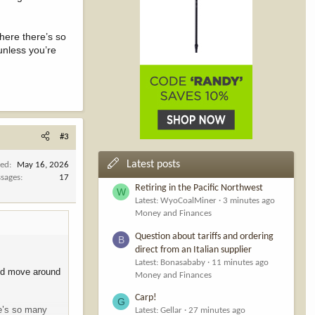
where there’s so
unless you’re
#3
Latest posts
ned
May 16, 2026
sages
17
Retiring in the Pacific Northwest
W
Latest: WyoCoalMiner
3 minutes ago
Money and Finances
Question about tariffs and ordering
B
direct from an Italian supplier
Latest: Bonasababy
11 minutes ago
 and move around
Money and Finances
Carp!
G
re’s so many
Latest: Gellar
27 minutes ago