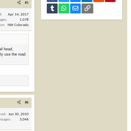
#5
Tumblr
WhatsApp
Email
Link
d
Apr 14, 2017
ages
1,078
ion
NW Colorado
ail head,
lly use the road
#6
ined
Jun 30, 2010
ssages
3,046