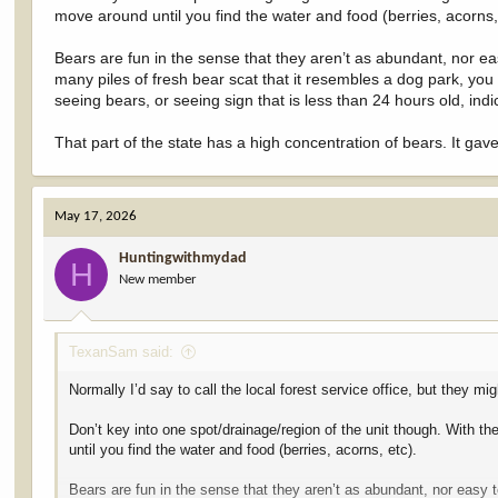
move around until you find the water and food (berries, acorns,
Bears are fun in the sense that they aren’t as abundant, nor eas
many piles of fresh bear scat that it resembles a dog park, you
seeing bears, or seeing sign that is less than 24 hours old, indi
That part of the state has a high concentration of bears. It g
May 17, 2026
Huntingwithmydad
H
New member
TexanSam said:
Normally I’d say to call the local forest service office, but they
Don’t key into one spot/drainage/region of the unit though. With th
until you find the water and food (berries, acorns, etc).
Bears are fun in the sense that they aren’t as abundant, nor easy t