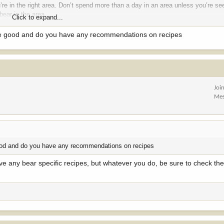
’re in the right area. Don’t spend more than a day in an area unless you’re se
bear in the area.
Click to expand...
 me false expectations of what to expect when I moved to Montana
ste good and do you have any recommendations on recipes
Joi
Mes
 good and do you have any recommendations on recipes
have any bear specific recipes, but whatever you do, be sure to check th