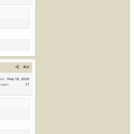
#10
ned
May 16, 2026
sages
17