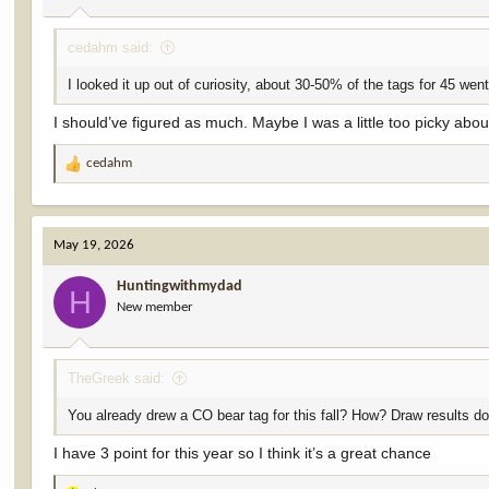
:
cedahm said:
I looked it up out of curiosity, about 30-50% of the tags for 45 went
I should’ve figured as much. Maybe I was a little too picky ab
cedahm
R
e
a
c
May 19, 2026
t
i
Huntingwithmydad
o
H
New member
n
s
:
TheGreek said:
You already drew a CO bear tag for this fall? How? Draw results don
I have 3 point for this year so I think it’s a great chance