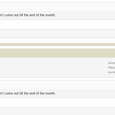
’t come out till the end of the month.
Join
Mess
Loca
’t come out till the end of the month.