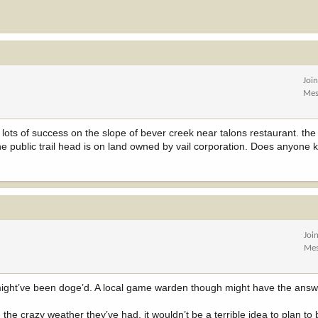
Joi
Mes
lots of success on the slope of bever creek near talons restaurant. the c
the public trail head is on land owned by vail corporation. Does anyone k
Joi
Mes
hey might’ve been doge’d. A local game warden though might have the answ
 the crazy weather they’ve had, it wouldn’t be a terrible idea to plan to