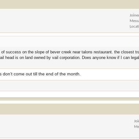
Joine
Mess
Locat
s of success on the slope of bever creek near talons restaurant. the closest tr
 trail head is on land owned by vail corporation. Does anyone know if I can lega
 don’t come out till the end of the month.
Jo
Me