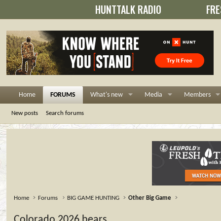
HUNTTALK RADIO
FRE
Home
FORUMS
What's new
Media
Members
New posts
Search forums
Home
Forums
BIG GAME HUNTING
Other Big Game
Colorado 2026 bears