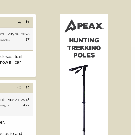
#1
ned
May 16, 2026
sages
17
losest trail
now if I can
#2
ned
Mar 21, 2018
sages
422
er.
 be agile and