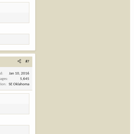
#7
ed
Jan 10, 2016
ages
5,645
tion
SE Oklahoma