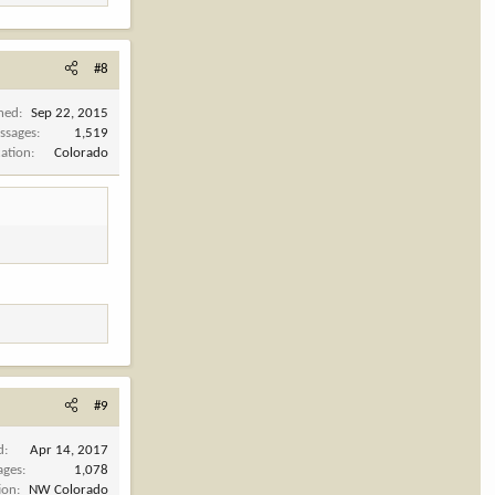
#8
ined
Sep 22, 2015
ssages
1,519
cation
Colorado
#9
d
Apr 14, 2017
ages
1,078
ion
NW Colorado