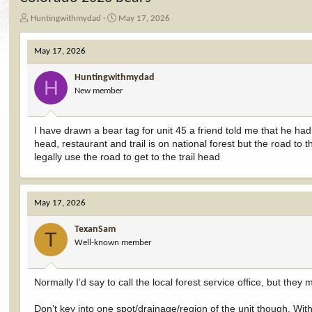
T
S
Huntingwithmydad
May 17, 2026
h
t
r
a
May 17, 2026
e
r
a
t
Huntingwithmydad
d
d
H
New member
s
a
t
t
a
e
I have drawn a bear tag for unit 45 a friend told me that he had 
r
head, restaurant and trail is on national forest but the road to 
t
e
legally use the road to get to the trail head
r
May 17, 2026
TexanSam
T
Well-known member
Normally I’d say to call the local forest service office, but t
Don’t key into one spot/drainage/region of the unit though. With