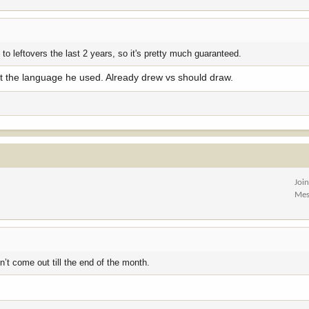
 to leftovers the last 2 years, so it's pretty much guaranteed.
out the language he used. Already drew vs should draw.
Joi
Mes
’t come out till the end of the month.