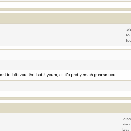
Jo
Me
Lo
went to leftovers the last 2 years, so it's pretty much guaranteed.
Joine
Mess
Locat