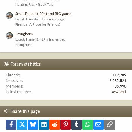
Hunting Rigs - Truck Talk
Small Bullets (.224) and BIG game
Latest: Hams42
15 minutes ago
Fireside (A Place for Friends)
Pronghorn
Latest: Hams42
19 minutes ago
Pronghorn
Forum statistics
Threads
119,709
Messages
2,235,821
Members
38,990
Latest member
aswiley1
Share this page
Facebook
X
Bluesky
LinkedIn
Reddit
Pinterest
Tumblr
WhatsApp
Email
Link