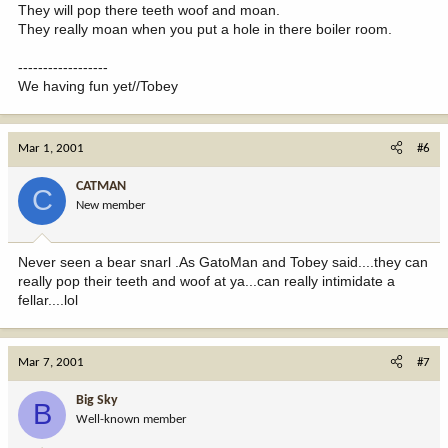
They will pop there teeth woof and moan.
They really moan when you put a hole in there boiler room.
------------------
We having fun yet//Tobey
Mar 1, 2001
#6
CATMAN
C
New member
Never seen a bear snarl .As GatoMan and Tobey said....they can
really pop their teeth and woof at ya...can really intimidate a
fellar....lol
Mar 7, 2001
#7
Big Sky
B
Well-known member