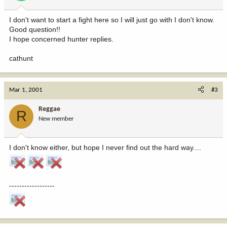
I don't want to start a fight here so I will just go with I don't know.
Good question!!
I hope concerned hunter replies.
cathunt
Mar 1, 2001
#3
Reggae
R
New member
I don't know either, but hope I never find out the hard way....
------------------