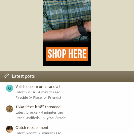
Latest posts
Valid concern or paranoia?
G
Latest: Gellar
4 minutes ago
Fireside (A Place for Friends)
Tikka 25sst-b 18” threaded
Latest: brockel
4 minutes ago
Free Classifieds - Buy/Sell/Trade
Clutch replacement
Latest: Redmt
6 minutes ago