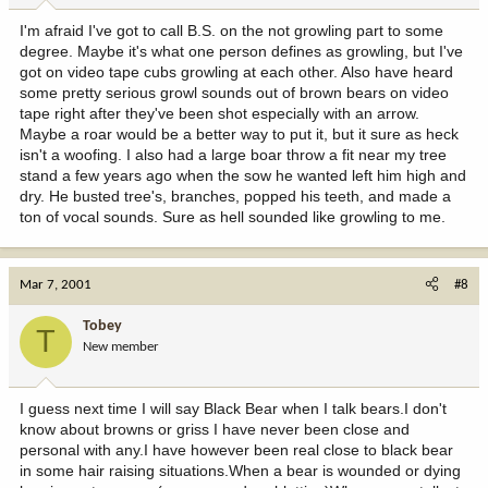
I'm afraid I've got to call B.S. on the not growling part to some
degree. Maybe it's what one person defines as growling, but I've
got on video tape cubs growling at each other. Also have heard
some pretty serious growl sounds out of brown bears on video
tape right after they've been shot especially with an arrow.
Maybe a roar would be a better way to put it, but it sure as heck
isn't a woofing. I also had a large boar throw a fit near my tree
stand a few years ago when the sow he wanted left him high and
dry. He busted tree's, branches, popped his teeth, and made a
ton of vocal sounds. Sure as hell sounded like growling to me.
Mar 7, 2001
#8
Tobey
T
New member
I guess next time I will say Black Bear when I talk bears.I don't
know about browns or griss I have never been close and
personal with any.I have however been real close to black bear
in some hair raising situations.When a bear is wounded or dying