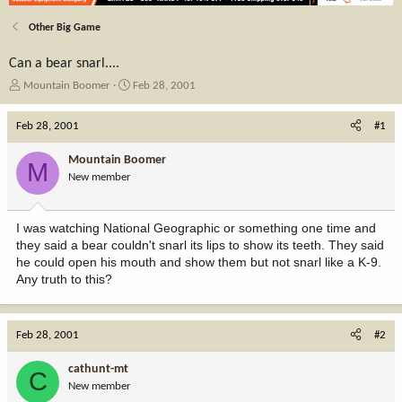
Other Big Game
Can a bear snarl....
T
S
Mountain Boomer
Feb 28, 2001
h
t
r
a
Feb 28, 2001
#1
e
r
a
t
Mountain Boomer
M
d
d
New member
s
a
t
t
a
e
I was watching National Geographic or something one time and
r
they said a bear couldn't snarl its lips to show its teeth. They said
t
he could open his mouth and show them but not snarl like a K-9.
e
Any truth to this?
r
Feb 28, 2001
#2
cathunt-mt
C
New member