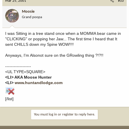
Mar 25, 2001
#10
Moosie
Grand poopa
I was Sitting in a tree stand once when a MOMMA bear came in
"CLICKING" or popping her Jaw... The first time I heard that It
sent CHILLS down my Spine WOW!!!!
Anyways, I'm Alsonot sure on the GRowling thing ?!?!!
------------------
<UL TYPE=SQUARE>
<LI> AKA Moose Hunter
<LI>
www.huntandlodge.com
[/list]
You must log in or register to reply here.