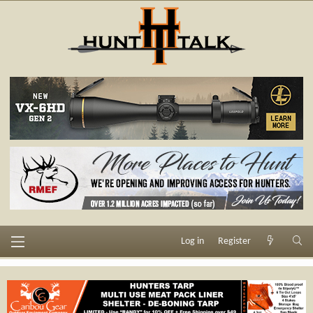
Log in
Register