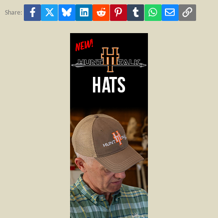
Facebook
X
Bluesky
LinkedIn
Reddit
Pinterest
Tumblr
WhatsApp
Email
Link
Share: