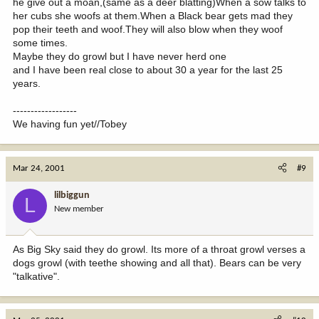
he give out a moan,(same as a deer blatting)When a sow talks to
her cubs she woofs at them.When a Black bear gets mad they
pop their teeth and woof.They will also blow when they woof
some times.
Maybe they do growl but I have never herd one
and I have been real close to about 30 a year for the last 25
years.
------------------
We having fun yet//Tobey
Mar 24, 2001
#9
lilbiggun
L
New member
As Big Sky said they do growl. Its more of a throat growl verses a
dogs growl (with teethe showing and all that). Bears can be very
"talkative".