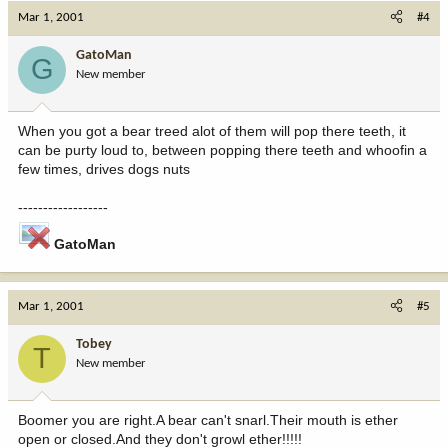
Mar 1, 2001
#4
GatoMan
G
New member
When you got a bear treed alot of them will pop there teeth, it
can be purty loud to, between popping there teeth and whoofin a
few times, drives dogs nuts
------------------
GatoMan
Mar 1, 2001
#5
Tobey
T
New member
Boomer you are right.A bear can't snarl.Their mouth is ether
open or closed.And they don't growl ether!!!!!