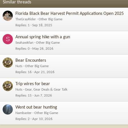
Similar threads
Florida Black Bear Harvest Permit Applications Open 2025
TheGrayRider
Other Big Game
Replies
1
Sep 18, 2025
Annual spring hike with a gun
S
Seahawkfan
Other Big Game
Replies
0
May 26, 2026
Bear Encounters
Nuts
Other Big Game
Replies
16
Apr 21, 2026
Trip wires for bear
Nuts
Gear, Gear Deals & Gear Talk
Replies
15
Jun 7, 2026
Went out bear hunting
Nambaster
Other Big Game
Replies
2
Apr 10, 2026