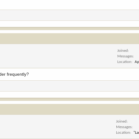
Joined
Messages
Location
Ap
rder frequently?
Joined
Messages
Location
"La