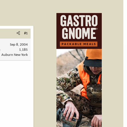
#1
Sep 8, 2004
1,185
Auburn New York