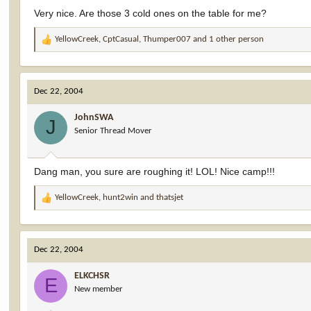
Very nice. Are those 3 cold ones on the table for me?
YellowCreek
,
CptCasual
,
Thumper007
and 1 other person
R
e
a
c
Dec 22, 2004
t
i
JohnSWA
o
J
Senior Thread Mover
n
s
:
Dang man, you sure are roughing it! LOL! Nice camp!!!
YellowCreek
,
hunt2win
and
thatsjet
R
e
a
c
Dec 22, 2004
t
i
ELKCHSR
o
E
New member
n
s