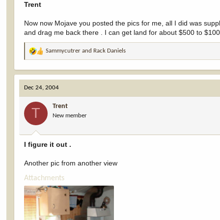
Trent
Now now Mojave you posted the pics for me, all I did was supp
and drag me back there . I can get land for about $500 to $100
Sammycutrer
and
Rack Daniels
R
e
a
c
Dec 24, 2004
t
i
Trent
o
T
New member
n
s
:
I figure it out .
Another pic from another view
Attachments