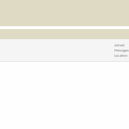
Joined
Messages
Location