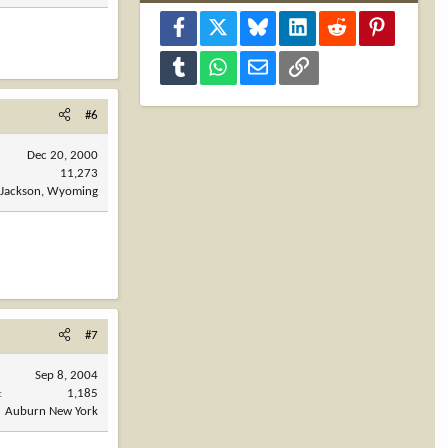
Facebook
X
Bluesky
LinkedIn
Reddit
Pinterest
Tumblr
WhatsApp
Email
Link
#6
Dec 20, 2000
11,273
Jackson, Wyoming
#7
Sep 8, 2004
1,185
Auburn New York