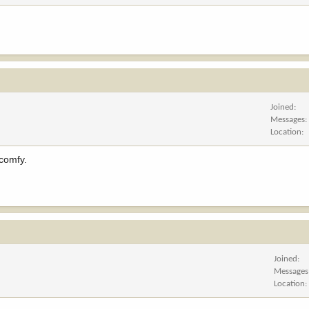
Joined
Messages
Location
 comfy.
Joined
Messages
Location