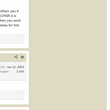
rnRam yes if
KCHSR it is
 when you work
 away for two
#8
ined
Jun 12, 2002
ssages
1,450