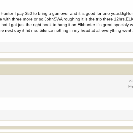
Hunter I pay $50 to bring a gun over and it is good for one year.BigHo
e with three more or so.JohnSWA roughing it is the trip there 12hrs.EL
hat I got just the right hook to hang it on.Elkhunter it's great specialy
the next day it hit me. Silence nothing in my head at all.everything went
Jo
Me