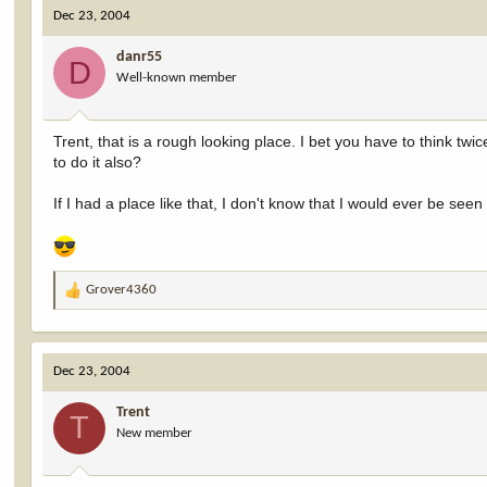
c
Dec 23, 2004
t
i
danr55
o
D
Well-known member
n
s
:
Trent, that is a rough looking place. I bet you have to think tw
to do it also?
If I had a place like that, I don't know that I would ever be seen 
Grover4360
R
e
a
c
Dec 23, 2004
t
i
Trent
o
T
New member
n
s
: