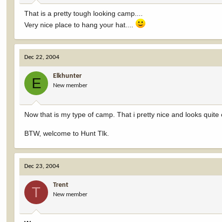
:
That is a pretty tough looking camp....
Very nice place to hang your hat....
Dec 22, 2004
Elkhunter
E
New member
Now that is my type of camp. That i pretty nice and looks quite
BTW, welcome to Hunt Tlk.
Dec 23, 2004
Trent
T
New member