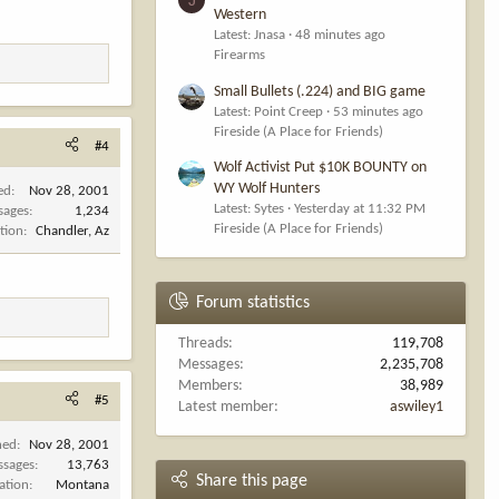
Western
Latest: Jnasa
48 minutes ago
Firearms
Small Bullets (.224) and BIG game
Latest: Point Creep
53 minutes ago
Fireside (A Place for Friends)
#4
Wolf Activist Put $10K BOUNTY on
WY Wolf Hunters
ed
Nov 28, 2001
Latest: Sytes
Yesterday at 11:32 PM
sages
1,234
Fireside (A Place for Friends)
tion
Chandler, Az
Forum statistics
Threads
119,708
Messages
2,235,708
Members
38,989
#5
Latest member
aswiley1
ned
Nov 28, 2001
ssages
13,763
Share this page
ation
Montana