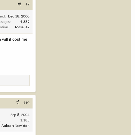
#9
ned
Dec 18, 2000
ssages
4,389
ation
Mesa, AZ
will it cost me
#10
Sep 8, 2004
1,185
Auburn New York