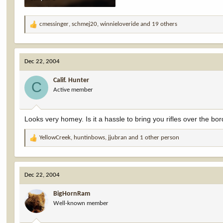
47.5 KB · Views: 8,180
cmessinger
,
schmej20
,
winnieloveride
and 19 others
R
e
a
c
Dec 22, 2004
t
i
Calif. Hunter
o
C
Active member
n
s
:
Looks very homey. Is it a hassle to bring you rifles over the bo
YellowCreek
,
huntinbows
,
jjubran
and 1 other person
R
e
a
c
Dec 22, 2004
t
i
BigHornRam
o
Well-known member
n
s
: