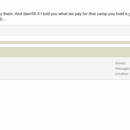
ly them. And danr55 if I told you what we pay for that camp you hold a
0...
Joined
Messages
Location