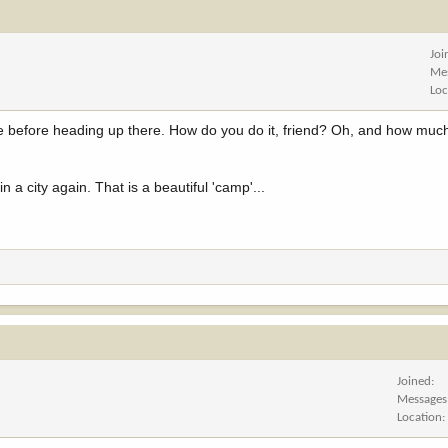
Joi
Me
Loc
ice before heading up there. How do you do it, friend? Oh, and how much 
in a city again. That is a beautiful 'camp'...
Joined
Messages
Location