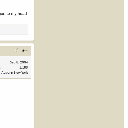
 gun to my head
#11
Sep 8, 2004
1,185
Auburn New York