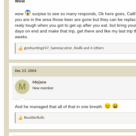
Wow
wow
surpise to see so many responds, Ok here goes, Calif.
you are in the area those beer are gone but they can be replac
realy tough when you got to get up after you eat, but bring your 
days on end and make that trip, get there and like my last trip 
weeks.
gonhunting247
,
Sammycutrer
,
Rwilk
and 4 others
R
e
a
c
Dec 23, 2004
t
i
Mojave
o
M
New member
n
s
:
And he managed that all of that in one breath.
BoulderBulls
R
e
a