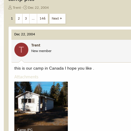
T
S
Trent
Dec 22, 2004
h
t
r
a
1
2
3
…
146
Next
e
r
a
t
d
d
Dec 22, 2004
s
a
t
t
Trent
T
a
e
New member
r
t
e
this is our camp in Canada I hope you like .
r
Attachments
Camp.JPG