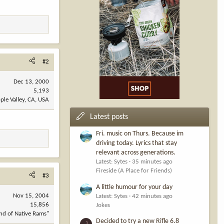
#2
Dec 13, 2000
5,193
ple Valley, CA, USA
Latest posts
Fri. music on Thurs. Because im
driving today. Lyrics that stay
relevant across generations.
Latest: Sytes
35 minutes ago
Fireside (A Place for Friends)
#3
A little humour for your day
Nov 15, 2004
Latest: Sytes
42 minutes ago
15,856
Jokes
nd of Native Rams"
Decided to try a new Rifle 6.8
J