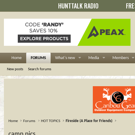
HUNTTALK RADIO
FRE
Home
FORUMS
What's new
Media
Members
New posts
Search forums
Home
Forums
HOT TOPICS
Fireside (A Place for Friends)
camp pics