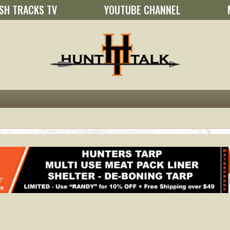
SH TRACKS TV
YOUTUBE CHANNEL