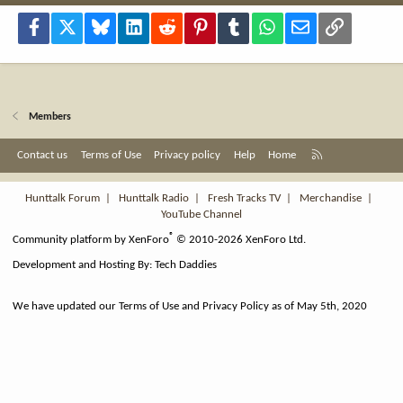
Facebook
X
Bluesky
LinkedIn
Reddit
Pinterest
Tumblr
WhatsApp
Email
Link
Members
R
Contact us
Terms of Use
Privacy policy
Help
Home
S
S
Hunttalk Forum
|
Hunttalk Radio
|
Fresh Tracks TV
|
Merchandise
|
YouTube Channel
®
Community platform by XenForo
© 2010-2026 XenForo Ltd.
Development and Hosting By:
Tech Daddies
We have updated our Terms of Use and Privacy Policy as of May 5th, 2020