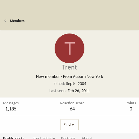
Members
T
Trent
New member
·
From
Auburn New York
Joined
Sep 8, 2004
Last seen
Feb 26, 2011
Messages
Reaction score
Points
1,185
64
0
Find
Profile posts
Latest activity
Postings
About