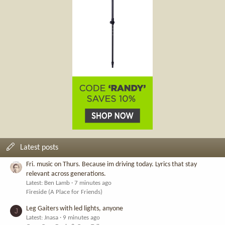
Latest posts
Fri. music on Thurs. Because im driving today. Lyrics that stay
relevant across generations.
Latest: Ben Lamb
7 minutes ago
Fireside (A Place for Friends)
Leg Gaiters with led lights, anyone
J
Latest: Jnasa
9 minutes ago