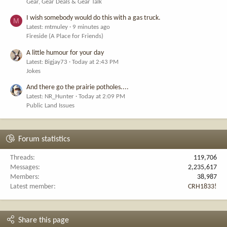
Gear, Gear Deals & Gear Talk
I wish somebody would do this with a gas truck.
M
Latest: mtmuley
9 minutes ago
Fireside (A Place for Friends)
A little humour for your day
Latest: Bigjay73
Today at 2:43 PM
Jokes
And there go the prairie potholes....
Latest: NR_Hunter
Today at 2:09 PM
Public Land Issues
Forum statistics
Threads
119,706
Messages
2,235,617
Members
38,987
Latest member
CRH1833!
Share this page