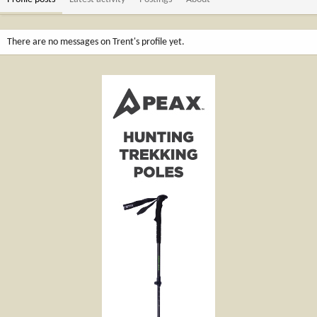
There are no messages on Trent's profile yet.