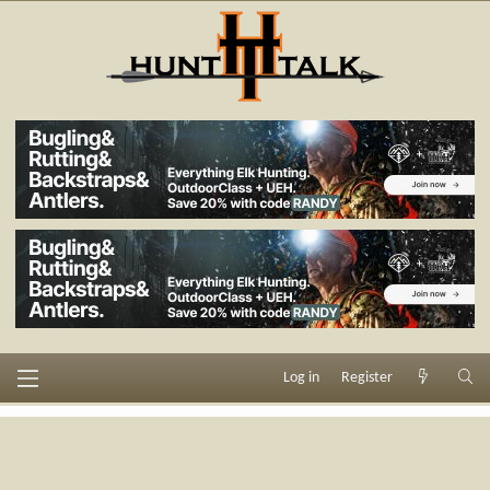
Log in
Register