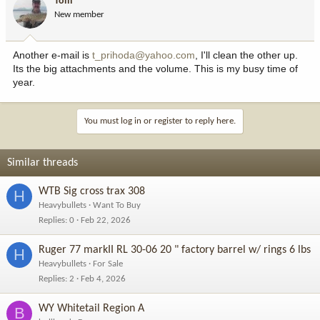
Tom
New member
Another e-mail is
t_prihoda@yahoo.com
, I'll clean the other up.
Its the big attachments and the volume. This is my busy time of
year.
You must log in or register to reply here.
Similar threads
WTB Sig cross trax 308
H
Heavybullets
Want To Buy
Replies
0
Feb 22, 2026
Ruger 77 markII RL 30-06 20 " factory barrel w/ rings 6 lbs
H
Heavybullets
For Sale
Replies
2
Feb 4, 2026
WY Whitetail Region A
B