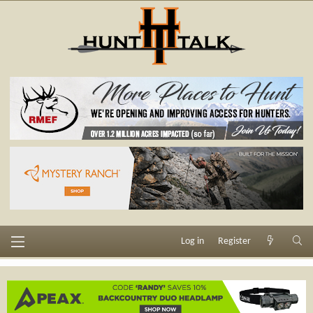
Log in
Register