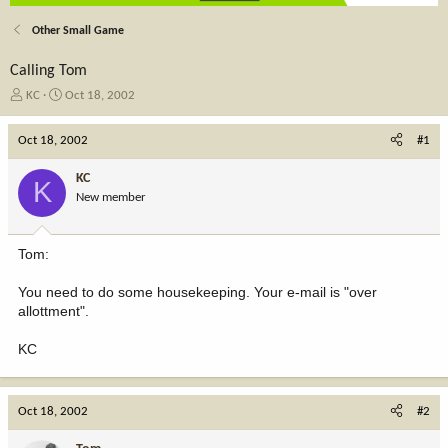
Other Small Game
Calling Tom
T
S
KC
Oct 18, 2002
h
t
r
a
Oct 18, 2002
#1
e
r
a
t
KC
K
d
d
New member
s
a
t
t
a
e
Tom:
r
t
You need to do some housekeeping. Your e-mail is "over
e
allottment".
r
KC
Oct 18, 2002
#2