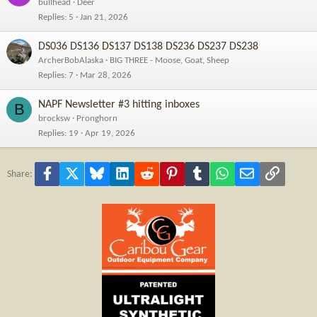
bullhead
Deer
Replies
5
Jan 21, 2026
DS036 DS136 DS137 DS138 DS236 DS237 DS238
ArcherBobAlaska
BIG THREE - Moose, Goat, Sheep
Replies
7
Mar 28, 2026
NAPF Newsletter #3 hitting inboxes
B
brocksw
Pronghorn
Replies
19
Apr 19, 2026
Facebook
X
Bluesky
LinkedIn
Reddit
Pinterest
Tumblr
WhatsApp
Email
Link
Share: