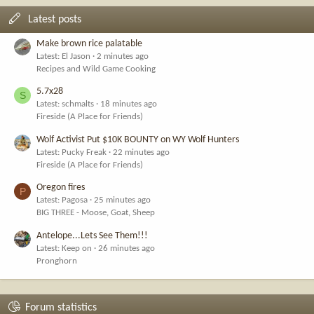
Latest posts
Make brown rice palatable
Latest: El Jason
2 minutes ago
Recipes and Wild Game Cooking
5.7x28
S
Latest: schmalts
18 minutes ago
Fireside (A Place for Friends)
Wolf Activist Put $10K BOUNTY on WY Wolf Hunters
Latest: Pucky Freak
22 minutes ago
Fireside (A Place for Friends)
Oregon fires
P
Latest: Pagosa
25 minutes ago
BIG THREE - Moose, Goat, Sheep
Antelope...Lets See Them!!!
Latest: Keep on
26 minutes ago
Pronghorn
Forum statistics