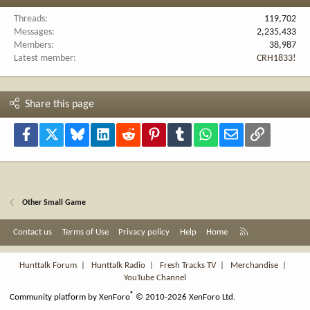
Threads
119,702
Messages
2,235,433
Members
38,987
Latest member
CRH1833!
Share this page
Facebook
X
Bluesky
LinkedIn
Reddit
Pinterest
Tumblr
WhatsApp
Email
Link
Other Small Game
R
Contact us
Terms of Use
Privacy policy
Help
Home
S
S
Hunttalk Forum
|
Hunttalk Radio
|
Fresh Tracks TV
|
Merchandise
|
YouTube Channel
®
Community platform by XenForo
© 2010-2026 XenForo Ltd.