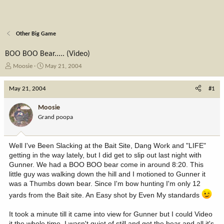
Other Big Game
BOO BOO Bear..... (Video)
T
S
Moosie
May 21, 2004
h
t
r
a
May 21, 2004
#1
e
r
a
t
Moosie
d
d
Grand poopa
s
a
t
t
a
e
Well I've Been Slacking at the Bait Site, Dang Work and "LIFE"
r
getting in the way lately, but I did get to slip out last night with
t
Gunner. We had a BOO BOO bear come in around 8:20. This
e
little guy was walking down the hill and I motioned to Gunner it
r
was a Thumbs down bear. Since I'm bow hunting I'm only 12
yards from the Bait site. An Easy shot by Even My standards
It took a minute till it came into view for Gunner but I could Video
it the whole time. I wasn't quiet of still and got the bear and all it's