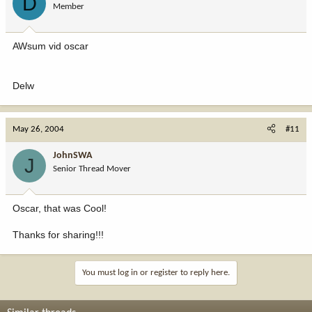
D
Member
AWsum vid oscar
Delw
May 26, 2004
#11
JohnSWA
J
Senior Thread Mover
Oscar, that was Cool!
Thanks for sharing!!!
You must log in or register to reply here.