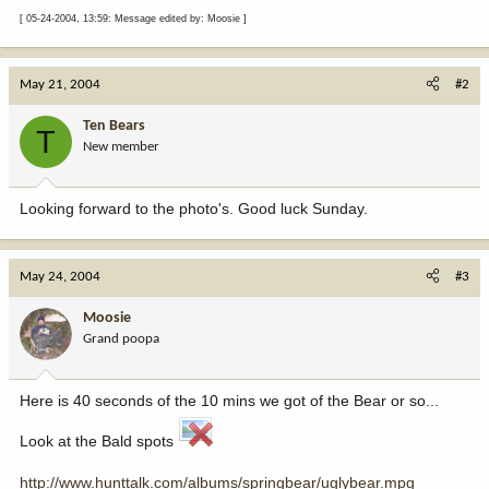
[ 05-24-2004, 13:59: Message edited by: Moosie ]
May 21, 2004
#2
Ten Bears
T
New member
Looking forward to the photo's. Good luck Sunday.
May 24, 2004
#3
Moosie
Grand poopa
Here is 40 seconds of the 10 mins we got of the Bear or so...
Look at the Bald spots
http://www.hunttalk.com/albums/springbear/uglybear.mpg