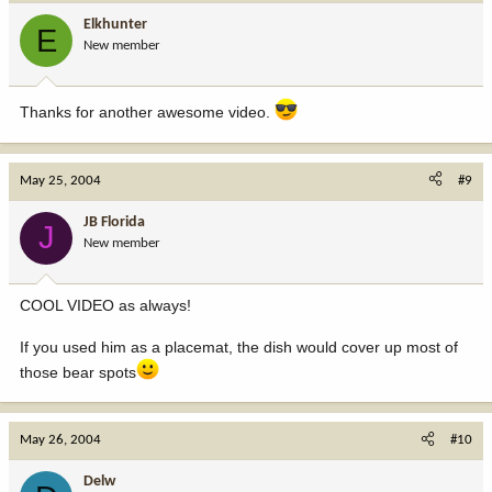
Elkhunter
E
New member
Thanks for another awesome video.
May 25, 2004
#9
JB Florida
J
New member
COOL VIDEO as always!
If you used him as a placemat, the dish would cover up most of
those bear spots
May 26, 2004
#10
Delw