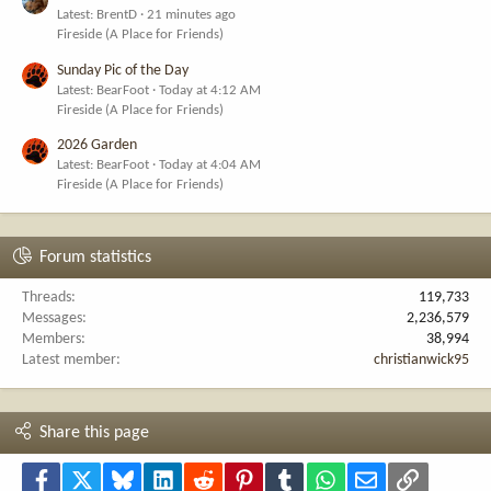
Latest: BrentD
21 minutes ago
Fireside (A Place for Friends)
Sunday Pic of the Day
Latest: BearFoot
Today at 4:12 AM
Fireside (A Place for Friends)
2026 Garden
Latest: BearFoot
Today at 4:04 AM
Fireside (A Place for Friends)
Forum statistics
Threads
119,733
Messages
2,236,579
Members
38,994
Latest member
christianwick95
Share this page
Facebook
X
Bluesky
LinkedIn
Reddit
Pinterest
Tumblr
WhatsApp
Email
Link