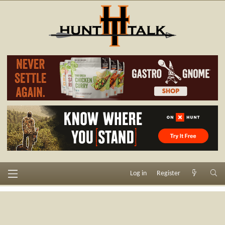
Log in
Register