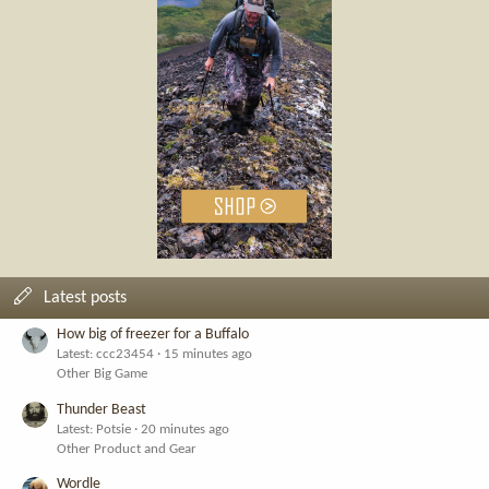
Latest posts
How big of freezer for a Buffalo
Latest: ccc23454
15 minutes ago
Other Big Game
Thunder Beast
Latest: Potsie
20 minutes ago
Other Product and Gear
Wordle