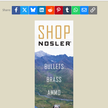
Facebook
X
Bluesky
LinkedIn
Reddit
Pinterest
Tumblr
WhatsApp
Email
Link
Share: