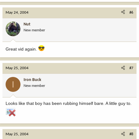
May 24, 2004
#6
Nut
New member
Great vid again.
May 25, 2004
#7
Iron Buck
I
New member
Looks like that boy has been rubbing himself bare. A little guy to.
May 25, 2004
#8