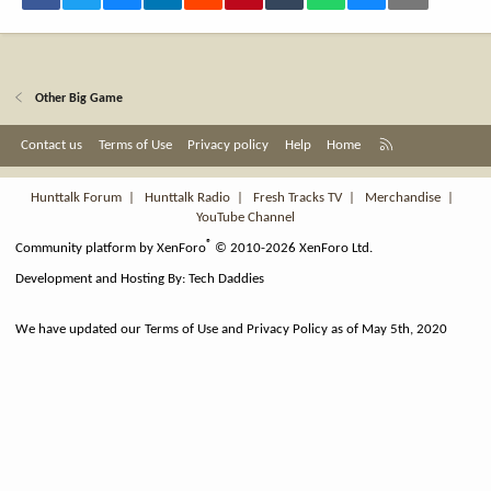
Other Big Game
R
Contact us
Terms of Use
Privacy policy
Help
Home
S
S
Hunttalk Forum
|
Hunttalk Radio
|
Fresh Tracks TV
|
Merchandise
|
YouTube Channel
®
Community platform by XenForo
© 2010-2026 XenForo Ltd.
Development and Hosting By:
Tech Daddies
We have updated our Terms of Use and Privacy Policy as of May 5th, 2020