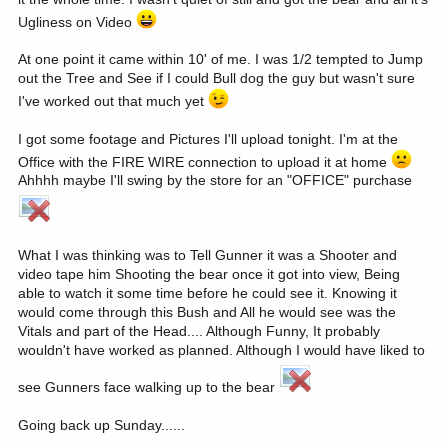
Ugliness on Video
At one point it came within 10' of me. I was 1/2 tempted to Jump
out the Tree and See if I could Bull dog the guy but wasn't sure
I've worked out that much yet
I got some footage and Pictures I'll upload tonight. I'm at the
Office with the FIRE WIRE connection to upload it at home
Ahhhh maybe I'll swing by the store for an "OFFICE" purchase
What I was thinking was to Tell Gunner it was a Shooter and
video tape him Shooting the bear once it got into view, Being
able to watch it some time before he could see it. Knowing it
would come through this Bush and All he would see was the
Vitals and part of the Head.... Although Funny, It probably
wouldn't have worked as planned. Although I would have liked to
see Gunners face walking up to the bear
Going back up Sunday......