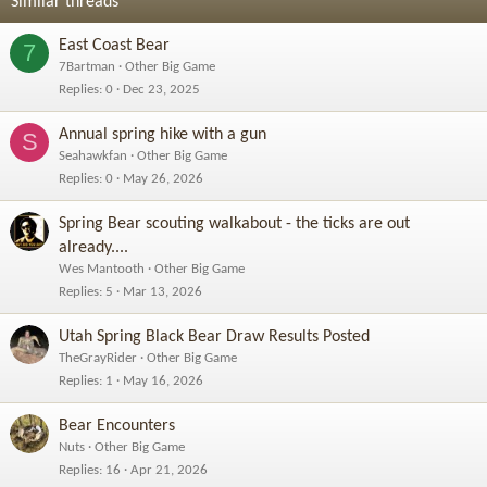
Similar threads
East Coast Bear
7
7Bartman
Other Big Game
Replies
0
Dec 23, 2025
Annual spring hike with a gun
S
Seahawkfan
Other Big Game
Replies
0
May 26, 2026
Spring Bear scouting walkabout - the ticks are out
already....
Wes Mantooth
Other Big Game
Replies
5
Mar 13, 2026
Utah Spring Black Bear Draw Results Posted
TheGrayRider
Other Big Game
Replies
1
May 16, 2026
Bear Encounters
Nuts
Other Big Game
Replies
16
Apr 21, 2026