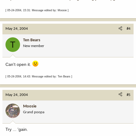
[ 05-24-2004, 15:31: Message edited by: Moosie ]
May 24, 2004
#4
Ten Bears
T
New member
Can't open it.
[ 05-24-2004, 14:43: Message edited by: Ten Bears ]
May 24, 2004
#5
Moosie
Grand poopa
Try ... 'gain.