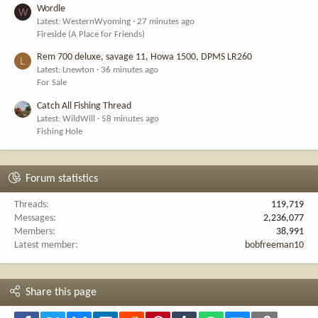
Wordle
W
Latest: WesternWyoming
27 minutes ago
Fireside (A Place for Friends)
Rem 700 deluxe, savage 11, Howa 1500, DPMS LR260
L
Latest: Lnewton
36 minutes ago
For Sale
Catch All Fishing Thread
Latest: WildWill
58 minutes ago
Fishing Hole
Forum statistics
Threads
119,719
Messages
2,236,077
Members
38,991
Latest member
bobfreeman10
Share this page