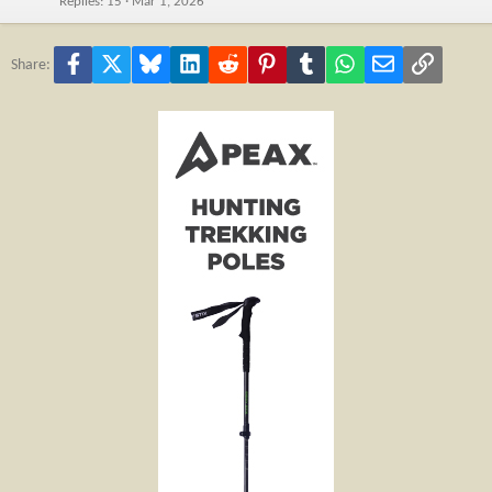
Replies
15
Mar 1, 2026
Facebook
X
Bluesky
LinkedIn
Reddit
Pinterest
Tumblr
WhatsApp
Email
Link
Share: