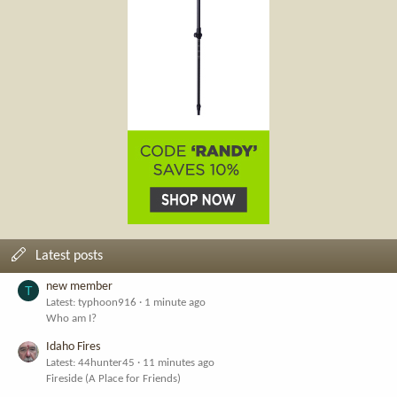
Latest posts
new member
T
Latest: typhoon916
1 minute ago
Who am I?
Idaho Fires
Latest: 44hunter45
11 minutes ago
Fireside (A Place for Friends)