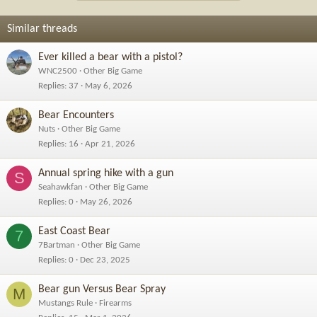
Similar threads
Ever killed a bear with a pistol?
WNC2500
Other Big Game
Replies
37
May 6, 2026
Bear Encounters
Nuts
Other Big Game
Replies
16
Apr 21, 2026
Annual spring hike with a gun
S
Seahawkfan
Other Big Game
Replies
0
May 26, 2026
East Coast Bear
7
7Bartman
Other Big Game
Replies
0
Dec 23, 2025
Bear gun Versus Bear Spray
M
Mustangs Rule
Firearms