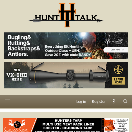
Log in
Register