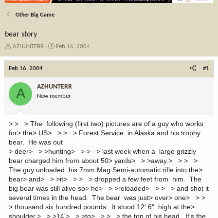
Other Big Game
bear story
T
S
AZHUNTERR
Feb 16, 2004
h
t
r
a
Feb 16, 2004
#1
e
r
a
t
AZHUNTERR
A
d
d
New member
s
a
t
t
a
e
> > > The following (first two) pictures are of a guy who works
r
for> the> US> > > > Forest Service in Alaska and his trophy
t
bear. He was out
e
> deer> > >hunting> > > > last week when a large grizzly
r
bear charged him from about 50> yards> > >away.> > > >
The guy unloaded his 7mm Mag Semi-automatic rifle into the>
bear> and> > >it> > > > dropped a few feet from him. The
big bear was still alive so> he> > >reloaded> > > > and shot it
several times in the head. The bear was just> over> one> > >
> thousand six hundred pounds. It stood 12' 6" high at the>
shoulder,> > >14'> > >to> > > > the top of his head. It's the