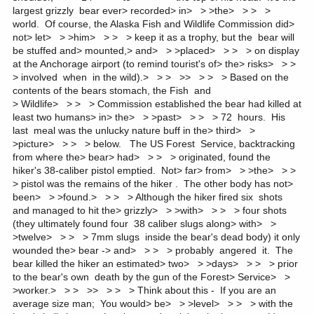
largest grizzly bear ever> recorded> in> > >the> > > >
world. Of course, the Alaska Fish and Wildlife Commission did>
not> let> > >him> > > > keep it as a trophy, but the bear will
be stuffed and> mounted,> and> > >placed> > > > on display
at the Anchorage airport (to remind tourist's of> the> risks> > >
> involved when in the wild).> > > >> > > > Based on the
contents of the bears stomach, the Fish and
> Wildlife> > > > Commission established the bear had killed at
least two humans> in> the> > >past> > > > 72 hours. His
last meal was the unlucky nature buff in the> third> >
>picture> > > > below. The US Forest Service, backtracking
from where the> bear> had> > > > originated, found the
hiker's 38-caliber pistol emptied. Not> far> from> > >the> > >
> pistol was the remains of the hiker . The other body has not>
been> > >found.> > > > Although the hiker fired six shots
and managed to hit the> grizzly> > >with> > > > four shots
(they ultimately found four 38 caliber slugs along> with> >
>twelve> > > > 7mm slugs inside the bear's dead body) it only
wounded the> bear -> and> > > > probably angered it. The
bear killed the hiker an estimated> two> > >days> > > > prior
to the bear's own death by the gun of the Forest> Service> >
>worker.> > > >> > > > Think about this - If you are an
average size man; You would> be> > >level> > > > with the