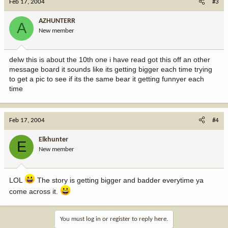
Feb 17, 2004
#3
AZHUNTERR
A
New member
delw this is about the 10th one i have read got this off an other
message board it sounds like its getting bigger each time trying
to get a pic to see if its the same bear it getting funnyer each
time
Feb 17, 2004
#4
Elkhunter
E
New member
LOL
The story is getting bigger and badder everytime ya
come across it.
You must log in or register to reply here.