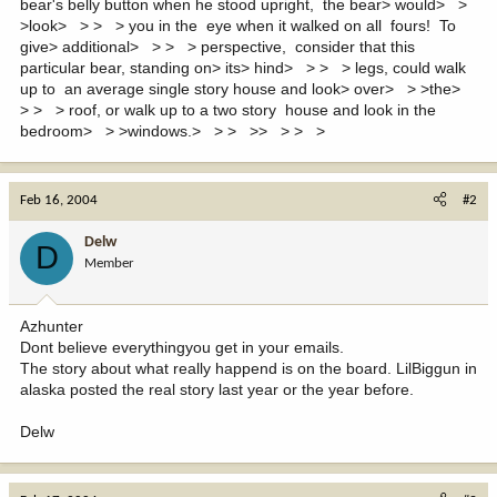
bear's belly button when he stood upright, the bear> would> >
>look> > > > you in the eye when it walked on all fours! To
give> additional> > > > perspective, consider that this
particular bear, standing on> its> hind> > > > legs, could walk
up to an average single story house and look> over> > >the>
> > > roof, or walk up to a two story house and look in the
bedroom> > >windows.> > > >> > > >
Feb 16, 2004
#2
Delw
D
Member
Azhunter
Dont believe everythingyou get in your emails.
The story about what really happend is on the board. LilBiggun in
alaska posted the real story last year or the year before.
Delw