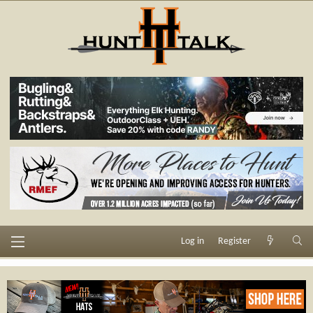
Log in
Register