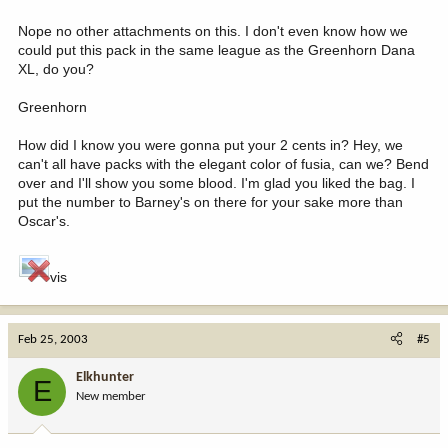
Nope no other attachments on this. I don't even know how we
could put this pack in the same league as the Greenhorn Dana
XL, do you?
Greenhorn
How did I know you were gonna put your 2 cents in? Hey, we
can't all have packs with the elegant color of fusia, can we? Bend
over and I'll show you some blood. I'm glad you liked the bag. I
put the number to Barney's on there for your sake more than
Oscar's.
vis
Feb 25, 2003
#5
Elkhunter
E
New member