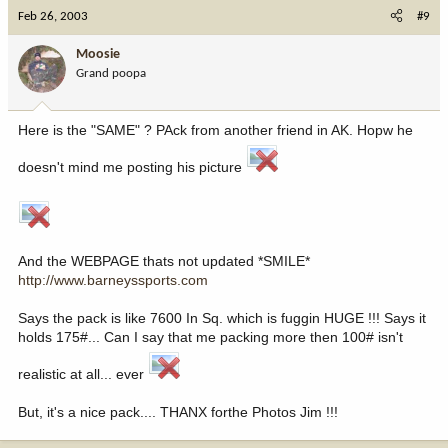
Feb 26, 2003
#9
Moosie
Grand poopa
Here is the "SAME" ? PAck from another friend in AK. Hopw he
doesn't mind me posting his picture
And the WEBPAGE thats not updated *SMILE*
http://www.barneyssports.com
Says the pack is like 7600 In Sq. which is fuggin HUGE !!! Says it
holds 175#... Can I say that me packing more then 100# isn't
realistic at all... ever
But, it's a nice pack.... THANX forthe Photos Jim !!!