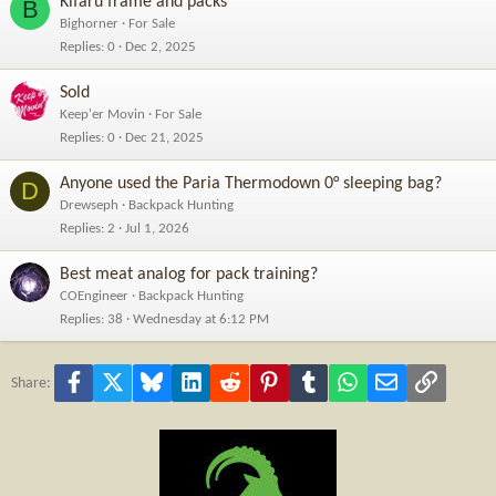
Kifaru frame and packs
B
Bighorner
For Sale
Replies
0
Dec 2, 2025
Sold
Keep'er Movin
For Sale
Replies
0
Dec 21, 2025
Anyone used the Paria Thermodown 0° sleeping bag?
D
Drewseph
Backpack Hunting
Replies
2
Jul 1, 2026
Best meat analog for pack training?
COEngineer
Backpack Hunting
Replies
38
Wednesday at 6:12 PM
Facebook
X
Bluesky
LinkedIn
Reddit
Pinterest
Tumblr
WhatsApp
Email
Link
Share: