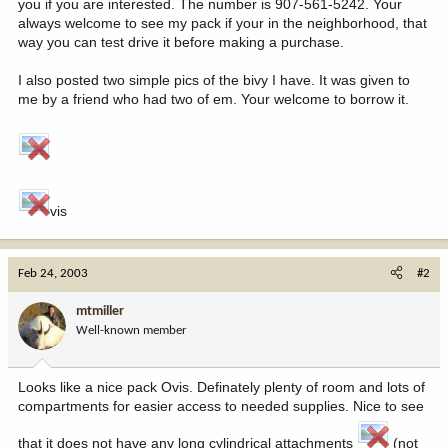
you if you are interested. The number is 907-561-5242. Your
always welcome to see my pack if your in the neighborhood, that
way you can test drive it before making a purchase.
I also posted two simple pics of the bivy I have. It was given to
me by a friend who had two of em. Your welcome to borrow it.
vis
Feb 24, 2003
#2
mtmiller
Well-known member
Looks like a nice pack Ovis. Definately plenty of room and lots of
compartments for easier access to needed supplies. Nice to see
that it does not have any long cylindrical attachments
(not