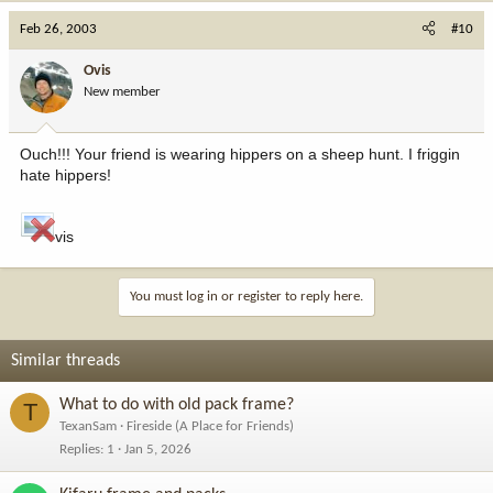
Feb 26, 2003
#10
Ovis
New member
Ouch!!! Your friend is wearing hippers on a sheep hunt. I friggin
hate hippers!
vis
You must log in or register to reply here.
Similar threads
What to do with old pack frame?
T
TexanSam
Fireside (A Place for Friends)
Replies
1
Jan 5, 2026