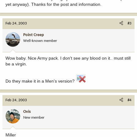
yet anyway). Thanks for the post and information.
Feb 24, 2003
#3
Point Creep
Well-known member
Wow baby. Nice Army pack. I don't see any blood on it.. must still
be a virgin.
Do they make it in a Men's version?
Feb 24, 2003
#4
Ovis
New member
Miller