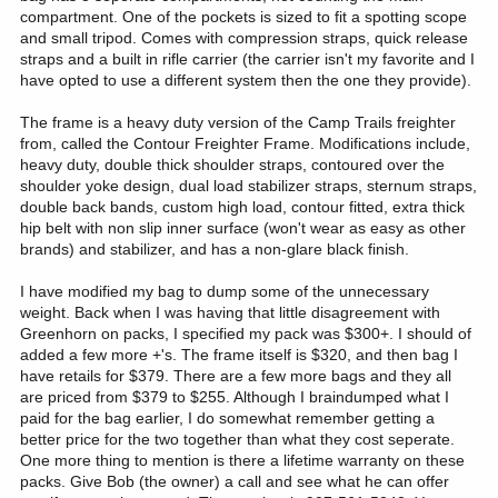
compartment. One of the pockets is sized to fit a spotting scope
and small tripod. Comes with compression straps, quick release
straps and a built in rifle carrier (the carrier isn't my favorite and I
have opted to use a different system then the one they provide).
The frame is a heavy duty version of the Camp Trails freighter
from, called the Contour Freighter Frame. Modifications include,
heavy duty, double thick shoulder straps, contoured over the
shoulder yoke design, dual load stabilizer straps, sternum straps,
double back bands, custom high load, contour fitted, extra thick
hip belt with non slip inner surface (won't wear as easy as other
brands) and stabilizer, and has a non-glare black finish.
I have modified my bag to dump some of the unnecessary
weight. Back when I was having that little disagreement with
Greenhorn on packs, I specified my pack was $300+. I should of
added a few more +'s. The frame itself is $320, and then bag I
have retails for $379. There are a few more bags and they all
are priced from $379 to $255. Although I braindumped what I
paid for the bag earlier, I do somewhat remember getting a
better price for the two together than what they cost seperate.
One more thing to mention is there a lifetime warranty on these
packs. Give Bob (the owner) a call and see what he can offer