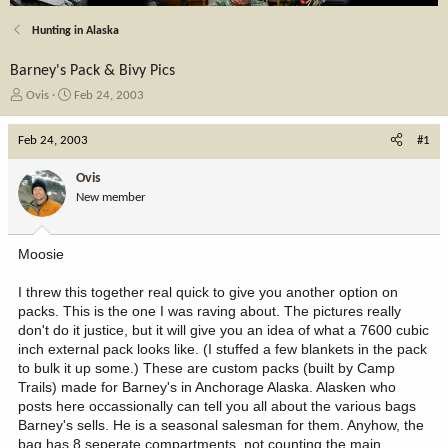
Hunting in Alaska
Barney's Pack & Bivy Pics
T
S
Ovis
Feb 24, 2003
h
t
r
a
Feb 24, 2003
#1
e
r
a
t
Ovis
d
d
New member
s
a
t
t
a
e
Moosie
r
t
I threw this together real quick to give you another option on
e
packs. This is the one I was raving about. The pictures really
r
don't do it justice, but it will give you an idea of what a 7600 cubic
inch external pack looks like. (I stuffed a few blankets in the pack
to bulk it up some.) These are custom packs (built by Camp
Trails) made for Barney's in Anchorage Alaska. Alasken who
posts here occassionally can tell you all about the various bags
Barney's sells. He is a seasonal salesman for them. Anyhow, the
bag has 8 seperate compartments, not counting the main