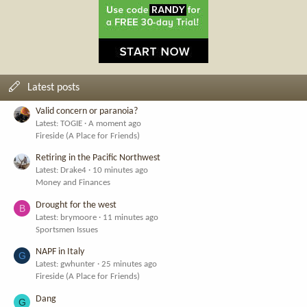
Latest posts
Valid concern or paranoia?
Latest: TOGIE
A moment ago
Fireside (A Place for Friends)
Retiring in the Pacific Northwest
Latest: Drake4
10 minutes ago
Money and Finances
Drought for the west
B
Latest: brymoore
11 minutes ago
Sportsmen Issues
NAPF in Italy
G
Latest: gwhunter
25 minutes ago
Fireside (A Place for Friends)
Dang
G