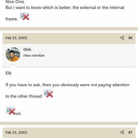
Nice Ovis.
But I want to know which is better, the external or the internal
frame.
Feb 25, 2003
#6
Ovis
New member
Elk
If you have to ask, then you obviously were not paying attention
to the other thread
vis
Feb 25, 2003
#7