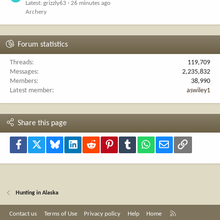
Latest: grizzly63
26 minutes ago
Archery
Forum statistics
Threads
119,709
Messages
2,235,832
Members
38,990
Latest member
aswiley1
Share this page
Facebook
X
Bluesky
LinkedIn
Reddit
Pinterest
Tumblr
WhatsApp
Email
Link
Hunting in Alaska
R
Contact us
Terms of Use
Privacy policy
Help
Home