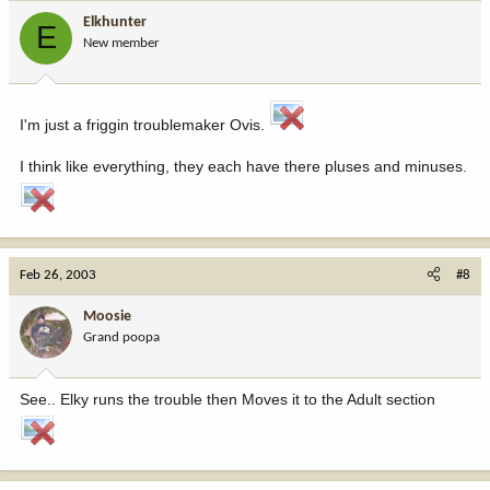
Elkhunter
E
New member
I'm just a friggin troublemaker Ovis.
I think like everything, they each have there pluses and minuses.
Feb 26, 2003
#8
Moosie
Grand poopa
See.. Elky runs the trouble then Moves it to the Adult section