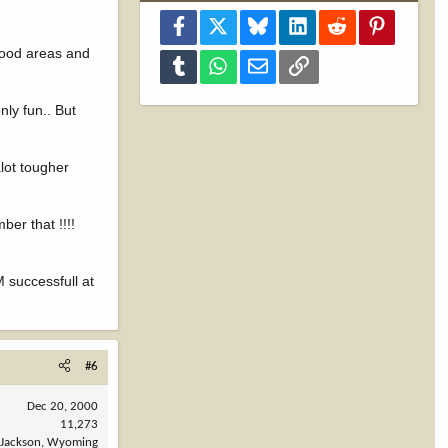
Facebook
X
Bluesky
LinkedIn
Reddit
Pinterest
 good areas and
Tumblr
WhatsApp
Email
Link
nly fun.. But
alot tougher
ber that !!!!
 successfull at
#6
Dec 20, 2000
11,273
Jackson, Wyoming