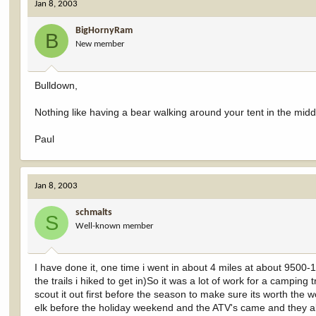
Jan 8, 2003
BigHornyRam
B
New member
Bulldown,
Nothing like having a bear walking around your tent in the middl
Paul
Jan 8, 2003
schmalts
S
Well-known member
I have done it, one time i went in about 4 miles at about 9500-
the trails i hiked to get in)So it was a lot of work for a campin
scout it out first before the season to make sure its worth the 
elk before the holiday weekend and the ATV's came and they all