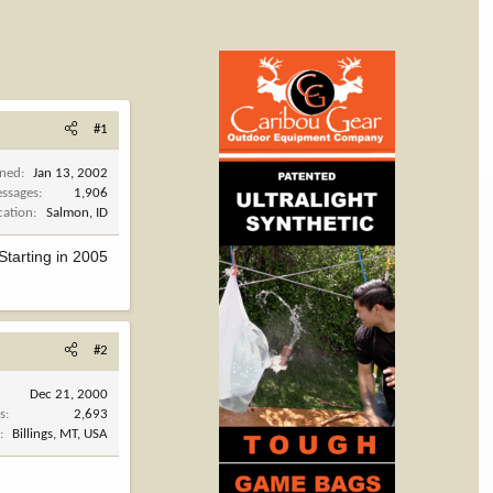
#1
ined
Jan 13, 2002
ssages
1,906
cation
Salmon, ID
Starting in 2005
#2
Dec 21, 2000
s
2,693
n
Billings, MT, USA