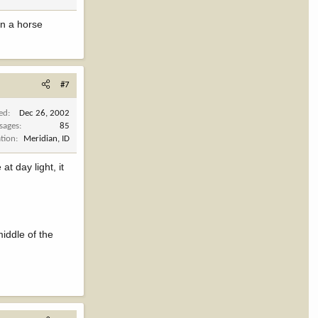
on a horse
#7
ned
Dec 26, 2002
sages
85
tion
Meridian, ID
t day light, it
middle of the