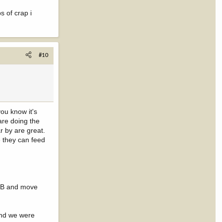
s of crap i
#10
you know it's
 are doing the
r by are great.
e they can feed
an B and move
and we were