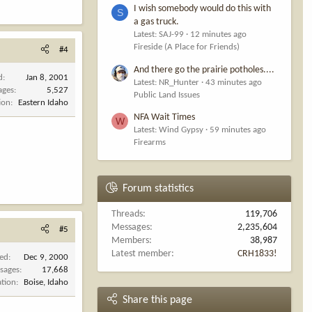
I wish somebody would do this with
S
a gas truck.
Latest: SAJ-99
12 minutes ago
Fireside (A Place for Friends)
#4
And there go the prairie potholes....
d
Jan 8, 2001
Latest: NR_Hunter
43 minutes ago
ages
5,527
Public Land Issues
ion
Eastern Idaho
NFA Wait Times
W
Latest: Wind Gypsy
59 minutes ago
Firearms
Forum statistics
Threads
119,706
Messages
2,235,604
#5
Members
38,987
Latest member
CRH1833!
ned
Dec 9, 2000
sages
17,668
ation
Boise, Idaho
Share this page