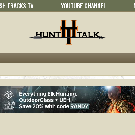
SH TRACKS TV
YOUTUBE CHANNEL