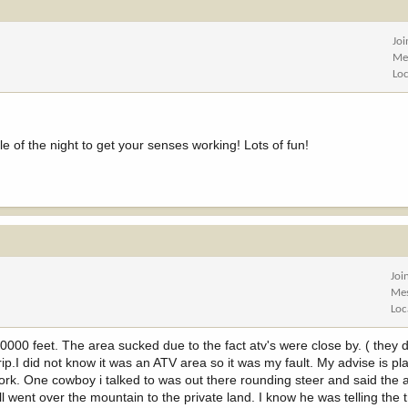
Jo
Me
Lo
e of the night to get your senses working! Lots of fun!
Joi
Me
Loc
10000 feet. The area sucked due to the fact atv's were close by. ( they 
g trip.I did not know it was an ATV area so it was my fault. My advise is p
work. One cowboy i talked to was out there rounding steer and said the a
 went over the mountain to the private land. I know he was telling the 