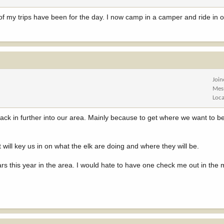
 of my trips have been for the day. I now camp in a camper and ride in 
Joi
Mes
Loca
ck in further into our area. Mainly because to get where we want to be a
 it will key us in on what the elk are doing and where they will be.
rs this year in the area. I would hate to have one check me out in the 