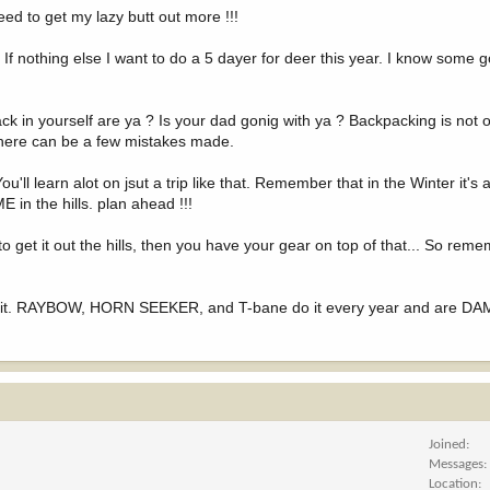
eed to get my lazy butt out more !!!
. If nothing else I want to do a 5 dayer for deer this year. I know some
ck in yourself are ya ? Is your dad gonig with ya ? Backpacking is not o
 There can be a few mistakes made.
u'll learn alot on jsut a trip like that. Remember that in the Winter it's 
in the hills. plan ahead !!!
to get it out the hills, then you have your gear on top of that... So remem
o it. RAYBOW, HORN SEEKER, and T-bane do it every year and are DAM
Joined
Messages
Location