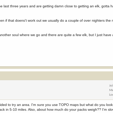
the last three years and are getting damn close to getting an elk, gotta
en if that doens't work out we usually do a couple of over nighters the
other soul where we go and there are quite a few elk, but I just have
Jo
Me
Lo
cided to try an area. I'm sure you use TOPO maps but what do you look
ng back in 5-10 miles. Also, about how much do your packs weigh?? I'm sl