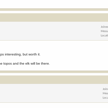
Joine
Mess
Locat
s interesting, but worth it.
e topos and the elk will be there.
Joi
Mes
Loc