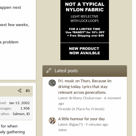
 happen next
 next few weeks,
 a problem
Latest posts
Fri. music on Thurs. Because im
driving today. Lyrics that stay
#3
relevant across generations.
Latest: Brittany Chukarman
A moment
ined
Jan 13, 2002
ago
ssages
1,906
Fireside (A Place for Friends)
cation
Salmon, ID
A little humour for your day
Latest: Bigjay73
9 minutes ago
 for when
Jokes
owly gathering