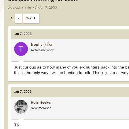
T
S
trophy_killer
Jan 7, 2003
h
t
r
a
1
2
Next
e
r
a
t
d
d
Jan 7, 2003
s
a
t
t
trophy_killer
T
a
e
Active member
r
t
e
Just curious as to how many of you elk hunters pack into the ba
r
this is the only way I will be hunting for elk. This is just a sur
Jan 7, 2003
Horn Seeker
New member
TK,