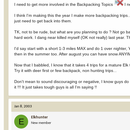
I need to get more involved in the Backpacking Topics
I n
I think I'm making this the year I make more backpacking trips.
just need to get back into them.
TK, not to be rude, but what are you planning to do ? Not go ba
hard work. I dang near killed myself (OK not really) last year.
I'd say start with a short 1-3 miles MAX and do 1 over nighter, Yo
then in the summer too. After august you can have snow ANYIME 
Now that I babbled, I know that it takes 4 trips for a mature Elk 
Try it with deer first or few backpack, non hunting trips...
Don't mean to sound discouraging or negative, I know guys d
it !!! It just takes tough guys is all I'm saying !!
Jan 8, 2003
Elkhunter
E
New member