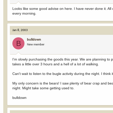
Looks like some good advise on here. I have never done it. All
every morning.
Jan 8, 2003
bulldown
B
New member
I'm slowly purchasing the goods this year. We are planning to pa
takes a little over 3 hours and a hell of a lot of walking.
Can't wait to listen to the bugle activity during the night. I think
My only concern is the bears! I saw plenty of bear crap and bea
night. Might take some getting used to.
bulldown