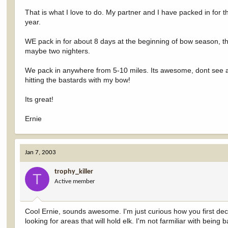
That is what I love to do. My partner and I have packed in for 
year.
WE pack in for about 8 days at the beginning of bow season, th
maybe two nighters.
We pack in anywhere from 5-10 miles. Its awesome, dont see an
hitting the bastards with my bow!
Its great!
Ernie
Jan 7, 2003
trophy_killer
T
Active member
Cool Ernie, sounds awesome. I'm just curious how you first de
looking for areas that will hold elk. I'm not farmiliar with bei