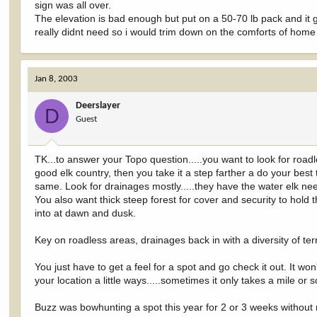
sign was all over.
The elevation is bad enough but put on a 50-70 lb pack and it get
really didnt need so i would trim down on the comforts of home a
Jan 8, 2003
Deerslayer
D
Guest
TK...to answer your Topo question.....you want to look for roadles
good elk country, then you take it a step farther a do your best
same. Look for drainages mostly.....they have the water elk ne
You also want thick steep forest for cover and security to hold
into at dawn and dusk.
Key on roadless areas, drainages back in with a diversity of ter
You just have to get a feel for a spot and go check it out. It wo
your location a little ways.....sometimes it only takes a mile or 
Buzz was bowhunting a spot this year for 2 or 3 weeks without