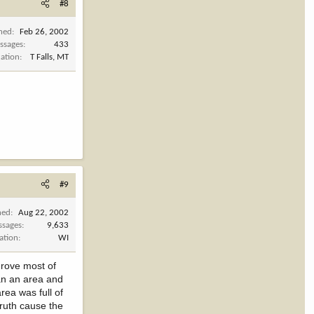
#8
ined
Feb 26, 2002
ssages
433
cation
T Falls, MT
#9
ned
Aug 22, 2002
ssages
9,633
ation
WI
drove most of
lan an area and
rea was full of
truth cause the