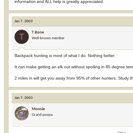
information and ALL help is greatly appreciated.
Jan 7, 2003
T Bone
T
Well-known member
Backpack hunting is most of what I do. Nothing better.
It can make getting an elk out without spoiling in 85 degree temp
2 miles in will get you away from 95% of other hunters. Study th
Jan 7, 2003
Moosie
Grand poopa