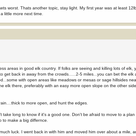
s worst. Thats another topic, stay light. My first year was at least 12lb
 little more next time.
s areas in good elk country. If folks are seeing and killing lots of elk, 
 to get back in away from the crowds......2-5 miles...you can bet the elk
ed...some with open areas like meadows or mesas or sage hillsides nea
 the elk there, preferably with an easy more open slope on the other sid
rain....thick to more open, and hunt the edges.
n't take long to know if it's a good one. Don't be afraid to move to a pl
so to make a big differnce.
 much luck. I went back in with him and moved him over about a mile, 