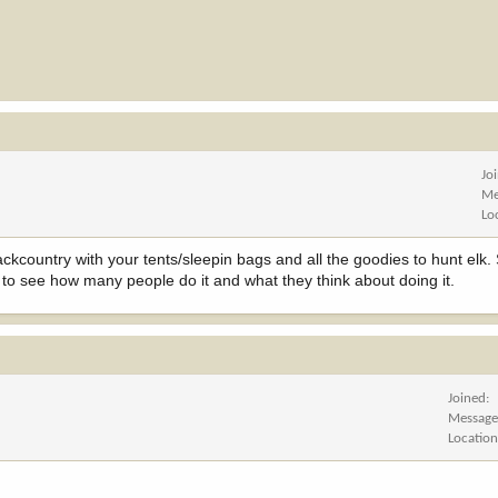
Jo
Me
Lo
ckcountry with your tents/sleepin bags and all the goodies to hunt elk. 
vey to see how many people do it and what they think about doing it.
Joined
Message
Locatio