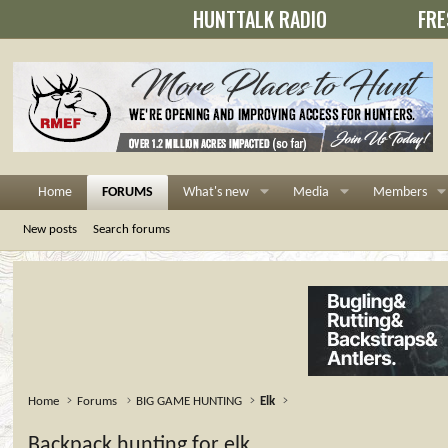
HUNTTALK RADIO
FRE
Home
FORUMS
What's new
Media
Members
New posts
Search forums
Home
Forums
BIG GAME HUNTING
Elk
Backpack hunting for elk....