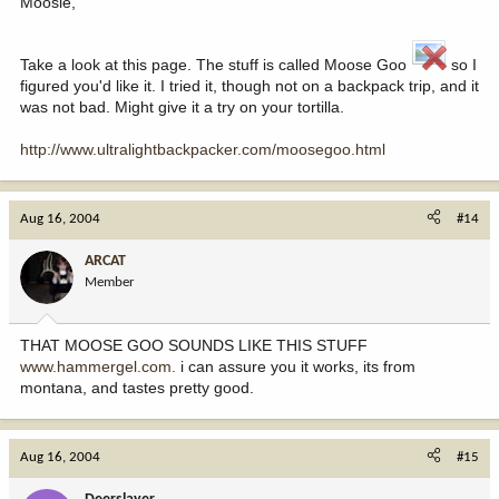
Moosie,
Take a look at this page. The stuff is called Moose Goo
so I
figured you'd like it. I tried it, though not on a backpack trip, and it
was not bad. Might give it a try on your tortilla.
http://www.ultralightbackpacker.com/moosegoo.html
Aug 16, 2004
#14
ARCAT
Member
THAT MOOSE GOO SOUNDS LIKE THIS STUFF
www.hammergel.com.
i can assure you it works, its from
montana, and tastes pretty good.
Aug 16, 2004
#15