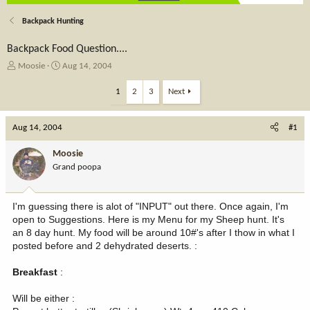
Backpack Hunting
Backpack Food Question....
T
S
Moosie
Aug 14, 2004
h
t
r
a
1
2
3
Next
e
r
a
t
Aug 14, 2004
d
d
#1
s
a
t
t
Moosie
a
e
Grand poopa
r
t
e
I'm guessing there is alot of "INPUT" out there. Once again, I'm
r
open to Suggestions. Here is my Menu for my Sheep hunt. It's
an 8 day hunt. My food will be around 10#'s after I thow in what I
posted before and 2 dehydrated deserts. :
Breakfast
:
Will be either :