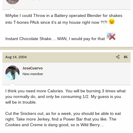
MAybe I could Throw in a Battery operated Blender for shakes
into T-bones PAck since it's at my house right now ?!?!
Instant Chocolate Shake.... MAN, I would pay for that
Aug 14, 2004
#6
JoseCuervo
New member
I think you need more Calories. You will be burning 3 times what
you normally do, and only be consuming 1/2. My guess is you
will be in trouble.
Cut the Snickers out, as for a week, you should be able to eat
right. Take more Jerkey, find a Power Bar that you like. The
Cookies and Creme is dang good, so is Wild Berry....