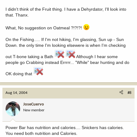
I didn't think of the Fruit thing. I have a Dehyrdator, I'll look into
that. Thanx.
What, No suggestion on Oatmeal ?!?!?!
On the Fishing..... If I'm not hiking, I'm glassing, Sun up - Sun
Down. the only time I'm looking elsewere is when I'm checking
out T-bone taking a Bath
Although I hear some
people go Crabbing instead Errrrr... "While" bear hunting and do
OK doing that
Aug 14, 2004
#8
JoseCuervo
New member
Power Bar has nutrition and calories.... Snickers has calories.
You need both nutrition and Calories.