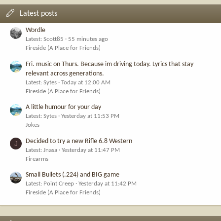
Latest posts
Wordle
Latest: Scott85
55 minutes ago
Fireside (A Place for Friends)
Fri. music on Thurs. Because im driving today. Lyrics that stay
relevant across generations.
Latest: Sytes
Today at 12:00 AM
Fireside (A Place for Friends)
A little humour for your day
Latest: Sytes
Yesterday at 11:53 PM
Jokes
Decided to try a new Rifle 6.8 Western
J
Latest: Jnasa
Yesterday at 11:47 PM
Firearms
Small Bullets (.224) and BIG game
Latest: Point Creep
Yesterday at 11:42 PM
Fireside (A Place for Friends)