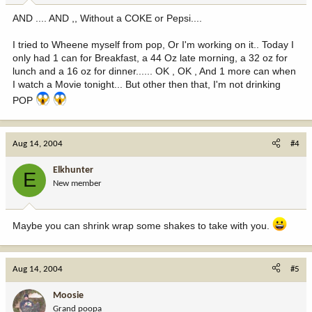
AND .... AND ,, Without a COKE or Pepsi....
I tried to Wheene myself from pop, Or I'm working on it.. Today I
only had 1 can for Breakfast, a 44 Oz late morning, a 32 oz for
lunch and a 16 oz for dinner...... OK , OK , And 1 more can when
I watch a Movie tonight... But other then that, I'm not drinking
POP
Aug 14, 2004
#4
Elkhunter
E
New member
Maybe you can shrink wrap some shakes to take with you.
Aug 14, 2004
#5
Moosie
Grand poopa