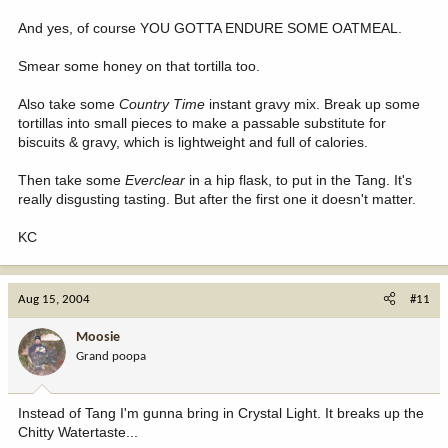
And yes, of course YOU GOTTA ENDURE SOME OATMEAL.
Smear some honey on that tortilla too.
Also take some
Country Time
instant gravy mix. Break up some
tortillas into small pieces to make a passable substitute for
biscuits & gravy, which is lightweight and full of calories.
Then take some
Everclear
in a hip flask, to put in the Tang. It's
really disgusting tasting. But after the first one it doesn't matter.
KC
Aug 15, 2004
#11
Moosie
Grand poopa
Instead of Tang I'm gunna bring in Crystal Light. It breaks up the
Chitty Watertaste...