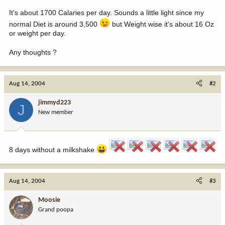
It's about 1700 Calaries per day. Sounds a little light since my
normal Diet is around 3,500
but Weight wise it's about 16 Oz
or weight per day.
Any thoughts ?
Aug 14, 2004
#2
jimmyd223
J
New member
8 days without a milkshake
Aug 14, 2004
#3
Moosie
Grand poopa