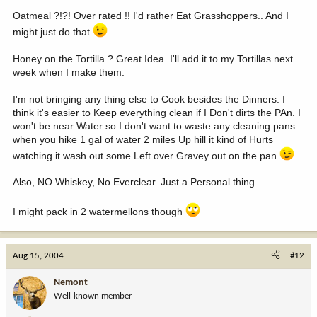
Oatmeal ?!?! Over rated !! I'd rather Eat Grasshoppers.. And I
might just do that
Honey on the Tortilla ? Great Idea. I'll add it to my Tortillas next
week when I make them.
I'm not bringing any thing else to Cook besides the Dinners. I
think it's easier to Keep everything clean if I Don't dirts the PAn. I
won't be near Water so I don't want to waste any cleaning pans.
when you hike 1 gal of water 2 miles Up hill it kind of Hurts
watching it wash out some Left over Gravey out on the pan
Also, NO Whiskey, No Everclear. Just a Personal thing.
I might pack in 2 watermellons though
Aug 15, 2004
#12
Nemont
Well-known member