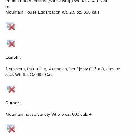
Peanut butter tortillas (Shrink wrap) Wt. 4 oz. 410 Cal
or
Mountain House Eggs/bacon Wt. 2.5 oz. 350 cals
Lunch
:
1 snickers, fruit rollup, 4 candies, beef jerky (1.5 oz), cheese
stick Wt. 6.5 Oz 695 Cals.
Dinner
:
Mountain house variety Wt 5-6 oz. 600 cals +-