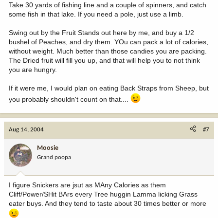
Take 30 yards of fishing line and a couple of spinners, and catch
some fish in that lake. If you need a pole, just use a limb.
Swing out by the Fruit Stands out here by me, and buy a 1/2
bushel of Peaches, and dry them. YOu can pack a lot of calories,
without weight. Much better than those candies you are packing.
The Dried fruit will fill you up, and that will help you to not think
you are hungry.
If it were me, I would plan on eating Back Straps from Sheep, but
you probably shouldn't count on that....
Aug 14, 2004
#7
Moosie
Grand poopa
I figure Snickers are jsut as MAny Calories as them
Cliff/Power/SHit BArs every Tree huggin Lamma licking Grass
eater buys. And they tend to taste about 30 times better or more