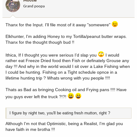
Moosie
Grand poopa
Thanx for the Input. I'll file most of it away "somewere"
Elkhunter, I'm adding Honey to my Tortilla/peanut butter wraps.
Thanx for the thought though bud !!
Ithica, If I thought you were serious I'd slap you
I would
rather eat Freeze Dried food then Fish or definately Grouse any
day !!! And why in the world would I sit over a Lake Fishing when
I could be hunting. Fishing on a Tight schedule opnce in a
lifetime hunting trip ? Whats wrong with you people !!!!
Thats as Bad as bringing Cooking oil and Frying pans !!!! Have
you guys ever left the truck ?!?!
I figure by night two, you'll be eating fresh mutton, right ?
Although I'm not that Optimistic, being a Realist, I'm glad you
have faith in me brotha !!!