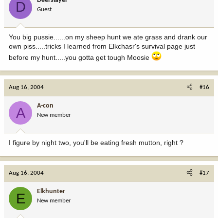
Deerslayer
D
Guest
You big pussie......on my sheep hunt we ate grass and drank our
own piss.....tricks I learned from Elkchasr's survival page just
before my hunt.....you gotta get tough Moosie
Aug 16, 2004
#16
A-con
A
New member
I figure by night two, you'll be eating fresh mutton, right ?
Aug 16, 2004
#17
Elkhunter
E
New member