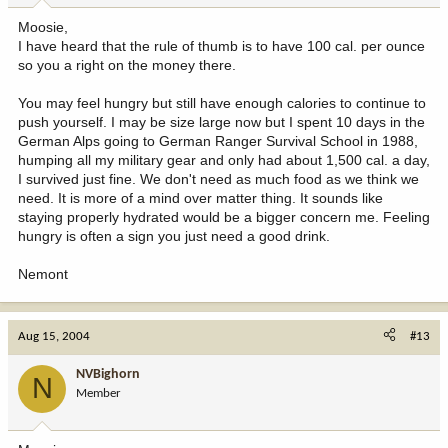
Moosie,
I have heard that the rule of thumb is to have 100 cal. per ounce
so you a right on the money there.
You may feel hungry but still have enough calories to continue to
push yourself. I may be size large now but I spent 10 days in the
German Alps going to German Ranger Survival School in 1988,
humping all my military gear and only had about 1,500 cal. a day,
I survived just fine. We don't need as much food as we think we
need. It is more of a mind over matter thing. It sounds like
staying properly hydrated would be a bigger concern me. Feeling
hungry is often a sign you just need a good drink.
Nemont
Aug 15, 2004
#13
NVBighorn
N
Member