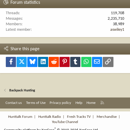
Forum statistics
Threads
119,708
Messages
2,235,710
Members
38,989
Latest member
aswiley1
Share this page
Facebook
X
Bluesky
LinkedIn
Reddit
Pinterest
Tumblr
WhatsApp
Email
Link
Backpack Hunting
R
Contact us
Terms of Use
Privacy policy
Help
Home
S
S
Hunttalk Forum
|
Hunttalk Radio
|
Fresh Tracks TV
|
Merchandise
|
YouTube Channel
®