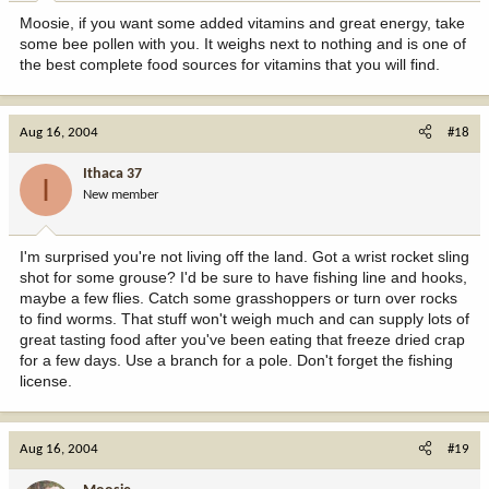
Moosie, if you want some added vitamins and great energy, take
some bee pollen with you. It weighs next to nothing and is one of
the best complete food sources for vitamins that you will find.
Aug 16, 2004
#18
Ithaca 37
I
New member
I'm surprised you're not living off the land. Got a wrist rocket sling
shot for some grouse? I'd be sure to have fishing line and hooks,
maybe a few flies. Catch some grasshoppers or turn over rocks
to find worms. That stuff won't weigh much and can supply lots of
great tasting food after you've been eating that freeze dried crap
for a few days. Use a branch for a pole. Don't forget the fishing
license.
Aug 16, 2004
#19