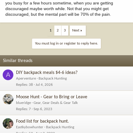
you busy for a few hours sometime, when you are getting
discouraged maybe worth while. Not that you might get
discouraged, but the mental part will be 70% of the pain.
1
2
3
Next
You must log in or register to reply here.
Similar threads
DIY backpack meals $4-6 ideas?
A
Aperventure
Backpack Hunting
Replies
38
Jul 4, 2026
Moose Hunt - Gear to Bring or Leave
blueridge
Gear, Gear Deals & Gear Talk
Replies
7
Sep 6, 2023
Food list for backpack hunt.
Eastkybowhunter
Backpack Hunting