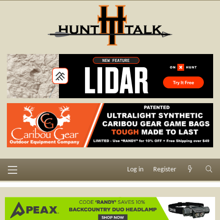
Log in
Register