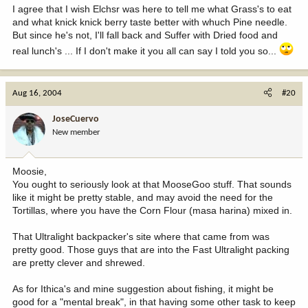
I agree that I wish Elchsr was here to tell me what Grass's to eat
and what knick knick berry taste better with whuch Pine needle.
But since he's not, I'll fall back and Suffer with Dried food and
real lunch's ... If I don't make it you all can say I told you so...
Aug 16, 2004
#20
JoseCuervo
New member
Moosie,
You ought to seriously look at that MooseGoo stuff. That sounds
like it might be pretty stable, and may avoid the need for the
Tortillas, where you have the Corn Flour (masa harina) mixed in.
That Ultralight backpacker's site where that came from was
pretty good. Those guys that are into the Fast Ultralight packing
are pretty clever and shrewed.
As for Ithica's and mine suggestion about fishing, it might be
good for a "mental break", in that having some other task to keep