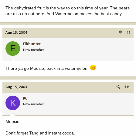
The dehydrated fruit is the way to go this time of year. The pears
are also on out here. And Watermelon makes the best candy.
Aug 15, 2004
#9
Elkhunter
E
New member
There ya go Moosie, pack in a watermelon.
Aug 15, 2004
#10
KC
K
New member
Moosie:
Don't forget Tang and instant cocoa.