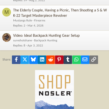
Replies
59
Aug 2, 2022
The Elderly Couple, Having a Picnic, Then Shooting a S & W
M
K-22 Target Masterpiece Revolver
Mustangs Rule
Firearms
Replies
2
Mar 4, 2026
Video: Ideal Backpack Hunting Gear Setup
sureshotshane
Backpack Hunting
Replies
8
Apr 3, 2022
Facebook
X
Bluesky
LinkedIn
Reddit
Pinterest
Tumblr
WhatsApp
Email
Link
Share: