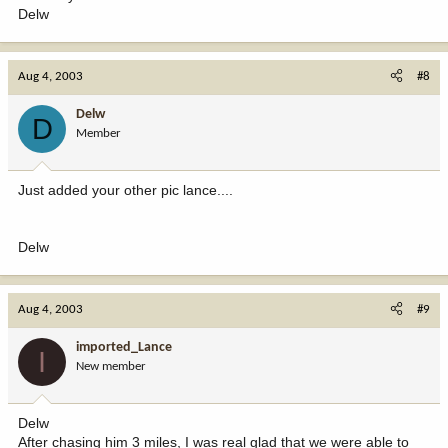
Delw
Aug 4, 2003
#8
Delw
D
Member
Just added your other pic lance....
Delw
Aug 4, 2003
#9
imported_Lance
I
New member
Delw
After chasing him 3 miles, I was real glad that we were able to