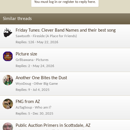
You must log in or register to reply here.
Similar threads
Friday Tunes: Clever Band Names and their best song
Sawtooth
Fireside (A Place for Friends)
Replies
126
May 22, 2026
Picture size
Gr8bawana
Pictures
Replies
2
May 24, 2026
Another One Bites the Dust
WyoDoug
Other Big Game
Replies
9
Jul 4, 2025
FNG from AZ
AzTagSoup
Who am I?
Replies
5
Dec 30, 2025
Public Auction Primers in Scottsdale, AZ