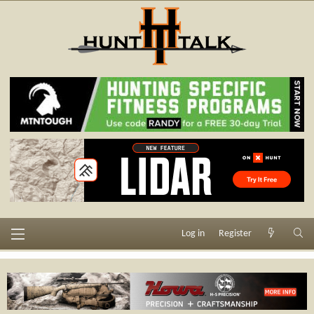
Log in
Register