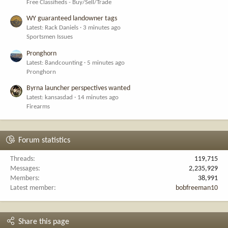
Free Classifieds - Buy/Sell/Trade
WY guaranteed landowner tags
Latest: Rack Daniels
3 minutes ago
Sportsmen Issues
Pronghorn
Latest: 8andcounting
5 minutes ago
Pronghorn
Byrna launcher perspectives wanted
Latest: kansasdad
14 minutes ago
Firearms
Forum statistics
Threads
119,715
Messages
2,235,929
Members
38,991
Latest member
bobfreeman10
Share this page