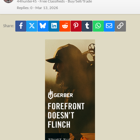
44hunter45
Free Classifieds - Buy/Sell/Trade
Replies
0
Mar 13, 2026
Facebook
X
Bluesky
LinkedIn
Reddit
Pinterest
Tumblr
WhatsApp
Email
Link
Share: