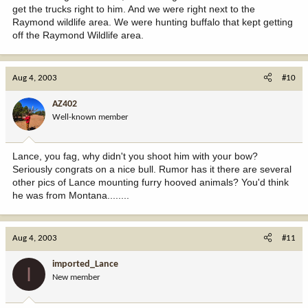
get the trucks right to him. And we were right next to the
Raymond wildlife area. We were hunting buffalo that kept getting
off the Raymond Wildlife area.
Aug 4, 2003
#10
AZ402
Well-known member
Lance, you fag, why didn't you shoot him with your bow?
Seriously congrats on a nice bull. Rumor has it there are several
other pics of Lance mounting furry hooved animals? You'd think
he was from Montana........
Aug 4, 2003
#11
imported_Lance
I
New member