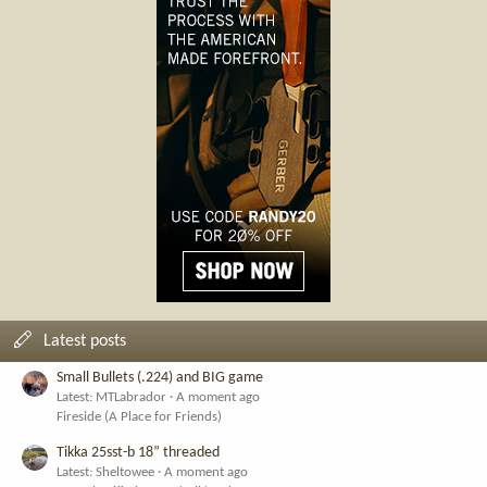
Latest posts
Small Bullets (.224) and BIG game
Latest: MTLabrador
A moment ago
Fireside (A Place for Friends)
Tikka 25sst-b 18” threaded
Latest: Sheltowee
A moment ago