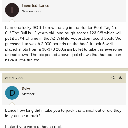
imported_Lance
I
New member
I am one lucky SOB. I drew the tag in the Hunter Pool. Tag 1 of
6!!! The Bull is 12 years old, and rough scores 123 6/8 which will
put it at #4 all time in the AZ Wildlife Federation record book. We
guessed it to weigh 2,000 pounds on the hoof. It took 5 well
placed shots from a 30-378 200grain bullet to take this awesome
animal down. The pic posted above, just shows that hunters can
have a little fun too.
Aug 4, 2003
#7
Delw
D
Member
Lance how long did it take you to pack the animal out or did they
let you use a truck?
I take it you were at house rock..