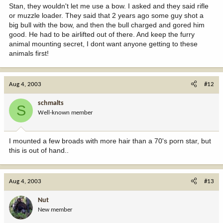
Stan, they wouldn't let me use a bow. I asked and they said rifle
or muzzle loader. They said that 2 years ago some guy shot a
big bull with the bow, and then the bull charged and gored him
good. He had to be airlifted out of there. And keep the furry
animal mounting secret, I dont want anyone getting to these
animals first!
Aug 4, 2003
#12
schmalts
S
Well-known member
I mounted a few broads with more hair than a 70's porn star, but
this is out of hand..
Aug 4, 2003
#13
Nut
New member