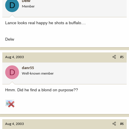
Delw
D
Member
Lance looks real happy he shots a buffalo....
Delw
Aug 4, 2003
#5
danr55
D
Well-known member
Hmm. Did he find a blond on purpose??
Aug 4, 2003
#6