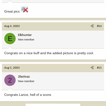
Great pics
Aug 4, 2003
#14
Elkhunter
E
New member
Congrats on a nice buff and the added picture is pretty cool.
Aug 5, 2003
#15
2fastnaz
2
New member
Congrats Lance, hell of a score.