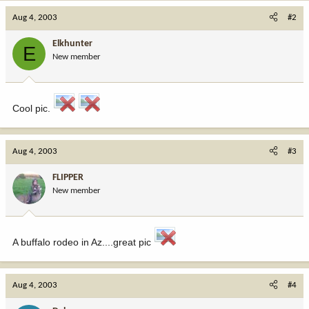
Aug 4, 2003
#2
Elkhunter
E
New member
Cool pic.
Aug 4, 2003
#3
FLIPPER
New member
A buffalo rodeo in Az....great pic
Aug 4, 2003
#4