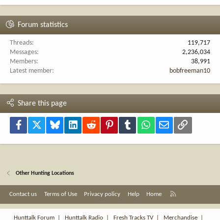
Forum statistics
Threads
119,717
Messages
2,236,034
Members
38,991
Latest member
bobfreeman10
Share this page
Facebook
X
Bluesky
LinkedIn
Reddit
Pinterest
Tumblr
WhatsApp
Email
Link
Other Hunting Locations
R
Contact us
Terms of Use
Privacy policy
Help
Home
S
S
Hunttalk Forum
|
Hunttalk Radio
|
Fresh Tracks TV
|
Merchandise
|