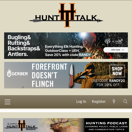
Log in
Register