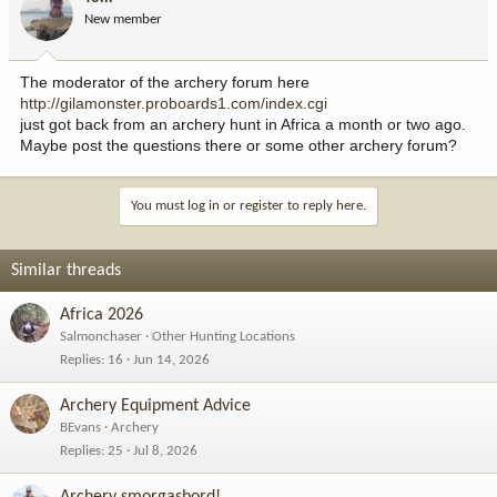
New member
The moderator of the archery forum here
http://gilamonster.proboards1.com/index.cgi
just got back from an archery hunt in Africa a month or two ago.
Maybe post the questions there or some other archery forum?
You must log in or register to reply here.
Similar threads
Africa 2026
Salmonchaser
Other Hunting Locations
Replies
16
Jun 14, 2026
Archery Equipment Advice
BEvans
Archery
Replies
25
Jul 8, 2026
Archery smorgasbord!