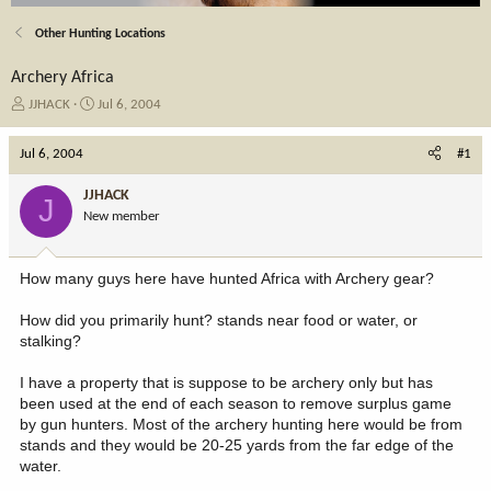
Other Hunting Locations
Archery Africa
T
S
JJHACK
Jul 6, 2004
h
t
r
a
Jul 6, 2004
#1
e
r
a
t
JJHACK
J
d
d
New member
s
a
t
t
a
e
How many guys here have hunted Africa with Archery gear?
r
t
How did you primarily hunt? stands near food or water, or
e
stalking?
r
I have a property that is suppose to be archery only but has
been used at the end of each season to remove surplus game
by gun hunters. Most of the archery hunting here would be from
stands and they would be 20-25 yards from the far edge of the
water.