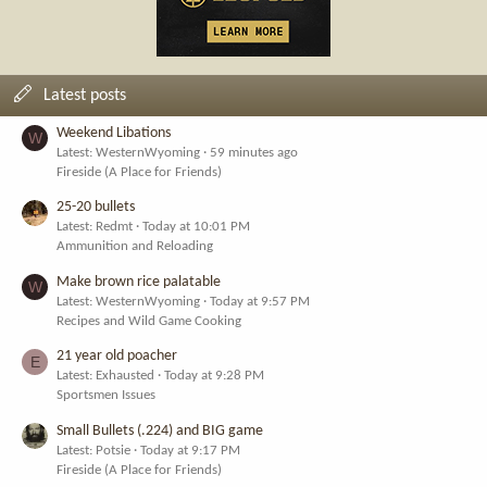
Latest posts
Weekend Libations
W
Latest: WesternWyoming
59 minutes ago
Fireside (A Place for Friends)
25-20 bullets
Latest: Redmt
Today at 10:01 PM
Ammunition and Reloading
Make brown rice palatable
W
Latest: WesternWyoming
Today at 9:57 PM
Recipes and Wild Game Cooking
21 year old poacher
E
Latest: Exhausted
Today at 9:28 PM
Sportsmen Issues
Small Bullets (.224) and BIG game
Latest: Potsie
Today at 9:17 PM
Fireside (A Place for Friends)