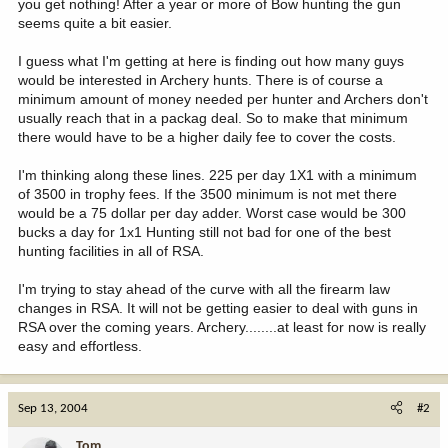
you get nothing! After a year or more of Bow hunting the gun
seems quite a bit easier.
I guess what I'm getting at here is finding out how many guys
would be interested in Archery hunts. There is of course a
minimum amount of money needed per hunter and Archers don't
usually reach that in a packag deal. So to make that minimum
there would have to be a higher daily fee to cover the costs.
I'm thinking along these lines. 225 per day 1X1 with a minimum
of 3500 in trophy fees. If the 3500 minimum is not met there
would be a 75 dollar per day adder. Worst case would be 300
bucks a day for 1x1 Hunting still not bad for one of the best
hunting facilities in all of RSA.
I'm trying to stay ahead of the curve with all the firearm law
changes in RSA. It will not be getting easier to deal with guns in
RSA over the coming years. Archery........at least for now is really
easy and effortless.
Sep 13, 2004
#2
Tom