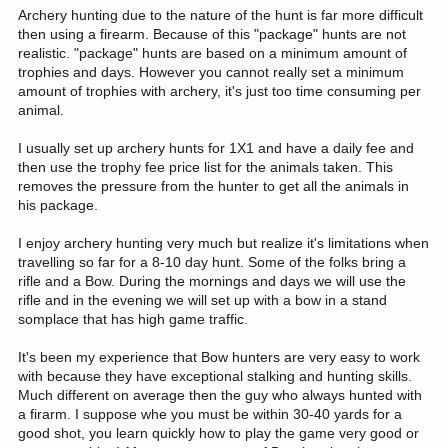
Archery hunting due to the nature of the hunt is far more difficult
then using a firearm. Because of this "package" hunts are not
realistic. "package" hunts are based on a minimum amount of
trophies and days. However you cannot really set a minimum
amount of trophies with archery, it's just too time consuming per
animal.
I usually set up archery hunts for 1X1 and have a daily fee and
then use the trophy fee price list for the animals taken. This
removes the pressure from the hunter to get all the animals in
his package.
I enjoy archery hunting very much but realize it's limitations when
travelling so far for a 8-10 day hunt. Some of the folks bring a
rifle and a Bow. During the mornings and days we will use the
rifle and in the evening we will set up with a bow in a stand
somplace that has high game traffic.
It's been my experience that Bow hunters are very easy to work
with because they have exceptional stalking and hunting skills.
Much different on average then the guy who always hunted with
a firarm. I suppose whe you must be within 30-40 yards for a
good shot, you learn quickly how to play the game very good or