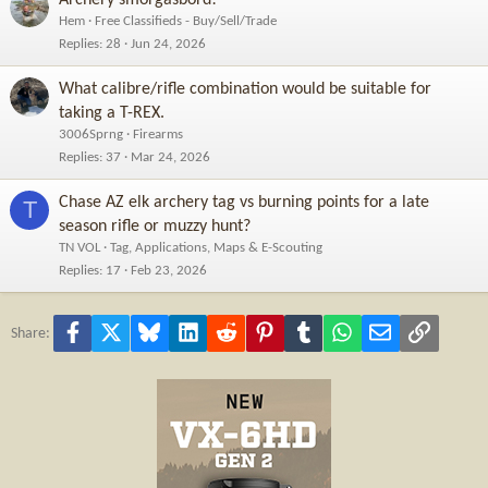
Hem
Free Classifieds - Buy/Sell/Trade
Replies
28
Jun 24, 2026
What calibre/rifle combination would be suitable for
taking a T-REX.
3006Sprng
Firearms
Replies
37
Mar 24, 2026
Chase AZ elk archery tag vs burning points for a late
T
season rifle or muzzy hunt?
TN VOL
Tag, Applications, Maps & E-Scouting
Replies
17
Feb 23, 2026
Facebook
X
Bluesky
LinkedIn
Reddit
Pinterest
Tumblr
WhatsApp
Email
Link
Share: