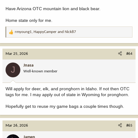
Have Arizona OTC mountain lion and black bear.
Home state only for me.
rmyoung1
,
HappyCamper
and
Nick87
R
e
a
c
Mar 25, 2026
#64
t
i
Jnasa
J
o
Well-known member
n
s
:
Will apply for deer, elk, and pronghorn in Idaho. If not then OTC
tags for me. I may apply out of state in Wyoming for pronghorn.
Hopefully get to reuse my game bags a couple times though.
Mar 26, 2026
#65
Jamen