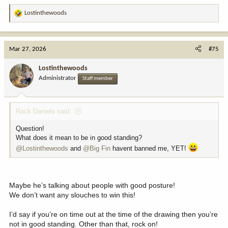
Lostinthewoods
R
e
a
c
Mar 27, 2026
#75
t
i
Lostinthewoods
o
Administrator
Staff member
n
s
:
Rack Daniels said:
Question!
What does it mean to be in good standing?
@Lostinthewoods
and
@Big Fin
havent banned me, YET!
Maybe he’s talking about people with good posture!
We don’t want any slouches to win this!
I’d say if you’re on time out at the time of the drawing then you’re
not in good standing. Other than that, rock on!