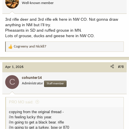
Well-known member
n
s
:
3rd rifle deer and 3rd rifle elk here in NW CO. Not gonna draw
anything in NM but I’ll try.
Pheasants in SD and ruffed grouse in MN.
Lots of grouse, ducks and geese here in NW CO.
Cogreeny
and
Nick87
R
e
a
c
Apr 1, 2026
#78
t
i
cohunter14
C
o
Administrator
Staff member
n
s
:
PRO MO said:
copying from the original thread -
i'm feeling lucky this year.
i'm going to get a black bear. rifle
i'm going to get a turkey. bow or 870