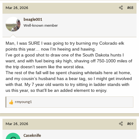
c
Mar 26, 2026
#68
t
i
beagle001
o
Well-known member
n
s
:
Man, I was SURE I was going to try burning my Colorado elk
points this year… now I’m heeing and hawing.
I’ve got a good shot to draw one of the South Dakota hunts I
want, and with fuel being sky high, shaving off 750-1000 miles of
the trip doesn’t seem like the worst idea.
The rest of the fall will be spent chasing whitetails here at home,
and my cousin’s husband has a bear tag, so I might get involved
with that. My 7 year old wants to try sitting in ladder stands with
us this year, so that’ll be an added element to enjoy.
rmyoung1
R
e
a
c
Mar 26, 2026
#69
t
i
Caseknife
o