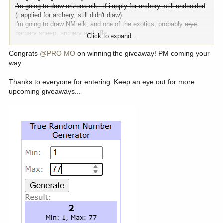
i'm going to draw arizona elk - if i apply for archery. still undecided
(i applied for archery, still didn't draw)
i'm going to draw NM elk, and one of the exotics, probably
oryx
barbary sheep. archery and rifle
Click to expand...
i'm going to draw a mountain goat tag, and keep gaining on moose
and sheep rifle
Congrats
@PRO MO
on winning the giveaway! PM coming your
i'm going to kill a bull opening day in MT archery, and a nice
way.
whitetail or muley during the rut
i'm going to skip out on idaho elk, but will draw idaho moose rifle
Thanks to everyone for entering! Keep an eye out for more
i'm going to draw points in all other states that i apply for
upcoming giveaways...
i'm booking my next alaska hunt. either black tail or black bear.
all in all, it should be a decent year. there's a realistic chance i at
least draw the permits - a
0.00001581%
chance - but i'm saying
there's a chance.