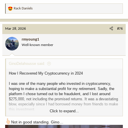
Rack Daniels
R
e
a
c
Mar 28, 2026
#76
t
i
rmyoung1
o
Well-known member
n
s
:
GinoDelahousse said:
How I Recovered My Cryptocurrency in 2024
I was one of the many people who invested in cryptocurrency,
hoping to make a substantial profit for my retirement. Sadly, the
platform I chose turned out to be fraudulent, and I lost around
$275,000, not including the promised returns. It was a devastating
blow, especially since I had borrowed money from friends to make
this investment.
Click to expand...
I thought all hope was lost, but then I learned about a
Not in good standing. Gino…
cryptocurrency recovery expert, TREK Tech Corp, who claimed