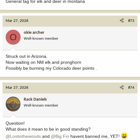
General tag for elk and deer in montana
Mar 27, 2026
#73
okie archer
O
Well-known member
Struck out in Arizona.
Now waiting on NM elk and pronghorn
Possibly be burning my Colorado deer points .
Mar 27, 2026
#74
Rack Daniels
Well-known member
Question!
What does it mean to be in good standing?
@Lostinthewoods
and
@Big Fin
havent banned me, YET!