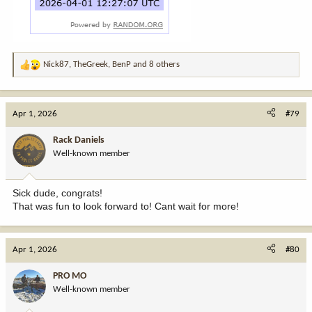
Nick87
,
TheGreek
,
BenP
and 8 others
R
e
a
c
Apr 1, 2026
#79
t
i
Rack Daniels
o
Well-known member
n
s
:
Sick dude, congrats!
That was fun to look forward to! Cant wait for more!
Apr 1, 2026
#80
PRO MO
Well-known member