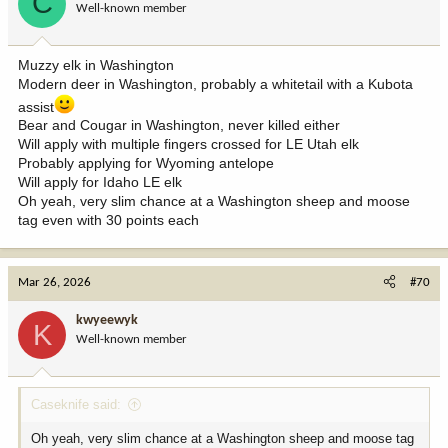
C
Well-known member
n
s
:
Muzzy elk in Washington
Modern deer in Washington, probably a whitetail with a Kubota
assist
Bear and Cougar in Washington, never killed either
Will apply with multiple fingers crossed for LE Utah elk
Probably applying for Wyoming antelope
Will apply for Idaho LE elk
Oh yeah, very slim chance at a Washington sheep and moose
tag even with 30 points each
Mar 26, 2026
#70
kwyeewyk
K
Well-known member
Caseknife said:
Oh yeah, very slim chance at a Washington sheep and moose tag