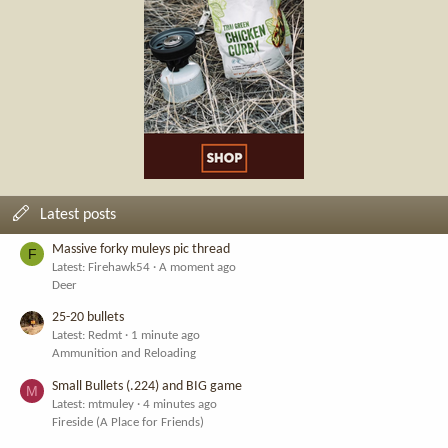
Latest posts
Massive forky muleys pic thread
F
Latest: Firehawk54
A moment ago
Deer
25-20 bullets
Latest: Redmt
1 minute ago
Ammunition and Reloading
Small Bullets (.224) and BIG game
M
Latest: mtmuley
4 minutes ago
Fireside (A Place for Friends)