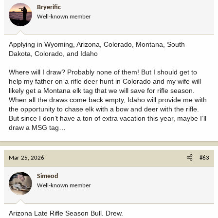
i
Bryerific
o
Well-known member
n
s
:
Applying in Wyoming, Arizona, Colorado, Montana, South
Dakota, Colorado, and Idaho
Where will I draw? Probably none of them! But I should get to
help my father on a rifle deer hunt in Colorado and my wife will
likely get a Montana elk tag that we will save for rifle season.
When all the draws come back empty, Idaho will provide me with
the opportunity to chase elk with a bow and deer with the rifle.
But since I don’t have a ton of extra vacation this year, maybe I’ll
draw a MSG tag…
Mar 25, 2026
#63
Simeod
Well-known member
Arizona Late Rifle Season Bull. Drew.