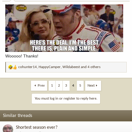
Wooooo! Thanks!
cohunter14
,
HappyCamper
,
Wildabeest
and 4 others
R
e
a
c
Prev
1
2
3
4
5
Next
t
i
You must log in or register to reply here.
o
n
s
Similar threads
:
Shortest season ever?