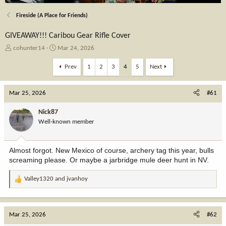
Fireside (A Place for Friends)
GIVEAWAY!!! Caribou Gear Rifle Cover
T
S
cohunter14
Mar 24, 2026
h
t
r
a
Prev
1
2
3
4
5
Next
e
r
a
t
Mar 25, 2026
d
d
#61
s
a
t
t
Nick87
a
e
Well-known member
r
t
e
Almost forgot. New Mexico of course, archery tag this year, bulls
r
screaming please. Or maybe a jarbridge mule deer hunt in NV.
Valley1320
and
jvanhoy
R
e
a
c
Mar 25, 2026
#62
t