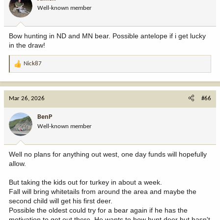
Well-known member
Bow hunting in ND and MN bear. Possible antelope if i get lucky
in the draw!
Nick87
R
e
a
c
Mar 26, 2026
#66
t
i
BenP
o
Well-known member
n
s
:
Well no plans for anything out west, one day funds will hopefully
allow.
But taking the kids out for turkey in about a week.
Fall will bring whitetails from around the area and maybe the
second child will get his first deer.
Possible the oldest could try for a bear again if he has the
motivation to get out there. He wants to bow hunt deer but hasn't