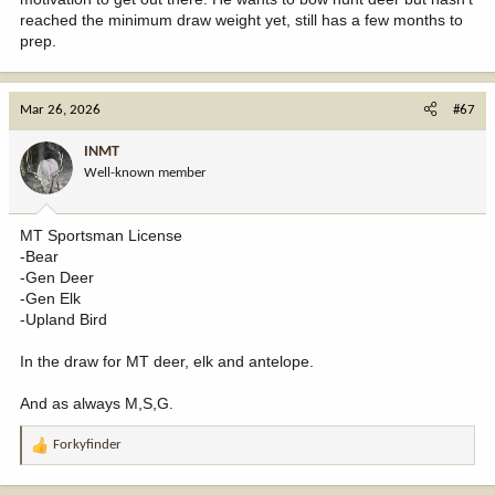
reached the minimum draw weight yet, still has a few months to
prep.
Mar 26, 2026
#67
INMT
Well-known member
MT Sportsman License
-Bear
-Gen Deer
-Gen Elk
-Upland Bird
In the draw for MT deer, elk and antelope.
And as always M,S,G.
Forkyfinder
R
e
a