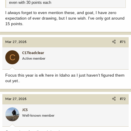
even with 30 points each
I always forget to even mention these, and goat, I have zero
expectation of ever drawing, but I sure wish. I've only got around
15 points.
Mar 27, 2026
#71
C17loadclear
C
Active member
Focus this year is elk here in Idaho as I just haven’t figured them
out yet..
Mar 27, 2026
#72
JCS
Well-known member