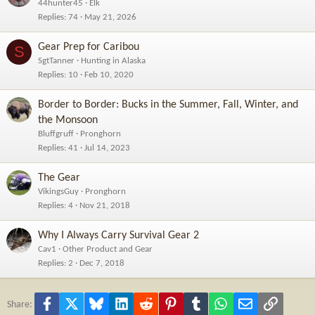
44hunter45
Elk
Replies
74
May 21, 2026
Gear Prep for Caribou
S
SgtTanner
Hunting in Alaska
Replies
10
Feb 10, 2020
Border to Border: Bucks in the Summer, Fall, Winter, and
the Monsoon
Bluffgruff
Pronghorn
Replies
41
Jul 14, 2023
The Gear
VikingsGuy
Pronghorn
Replies
4
Nov 21, 2018
Why I Always Carry Survival Gear 2
Cav1
Other Product and Gear
Replies
2
Dec 7, 2018
Facebook
X
Bluesky
LinkedIn
Reddit
Pinterest
Tumblr
WhatsApp
Email
Link
Share: