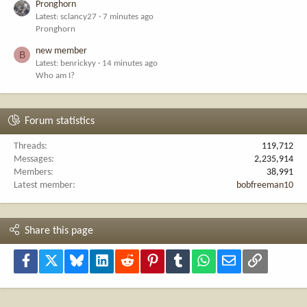
Pronghorn
Latest: sclancy27
7 minutes ago
Pronghorn
new member
B
Latest: benrickyy
14 minutes ago
Who am I?
Forum statistics
Threads
119,712
Messages
2,235,914
Members
38,991
Latest member
bobfreeman10
Share this page
Facebook
X
Bluesky
LinkedIn
Reddit
Pinterest
Tumblr
WhatsApp
Email
Link