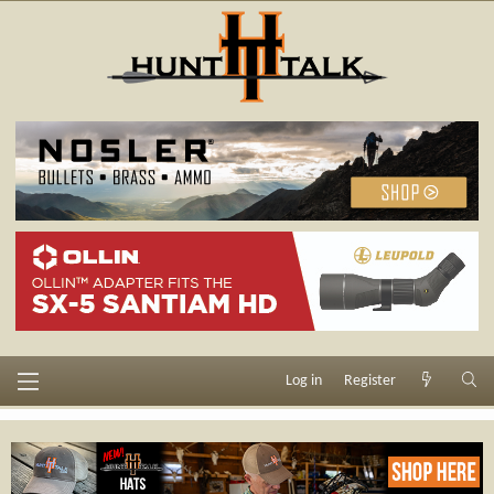
Log in
Register