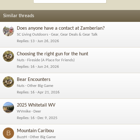
Similar threads
Does anyone have a contact at Zamberlan?
SC Living Outdoors
Gear, Gear Deals & Gear Talk
Replies
13
Jun 26, 2026
Choosing the right gun for the hunt
Nuts
Fireside (A Place for Friends)
Replies
16
Jun 24, 2026
Bear Encounters
Nuts
Other Big Game
Replies
16
Apr 21, 2026
2025 Whitetail WV
WVmike
Deer
Replies
16
Dec 9, 2025
Mountain Caribou
B
BuzzH
Other Big Game