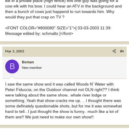
elk in a private place (high fence) this one guy was going for a
cow elk with his bow. I could hear an ATV in the background and
then a bunch of cows just happend to run towards him. Why
would they put that crap on TV ?
<FONT COLOR="#800080" SIZE="1">[ 03-03-2003 11:39:
Message edited by: schmalts ]</font>
Mar 3, 2003
#4
Boman
B
New member
I saw the same show and it was called Woods N' Water with
Peter Fiduccia, on the Outdoor channel not OLN right?? I think
were talking about the same show.. whale river lodge or
something..Yeah that show cracks me up. .. I thought there was
some definately questionable shots..but for me it was somewhat
hard to tell...I just thought the show is funny.. much like a lot of
them are!! We just need to make our own show!!