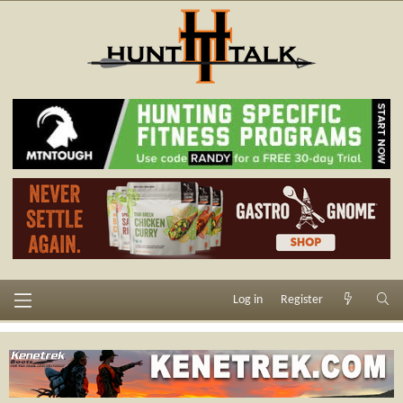
Log in
Register