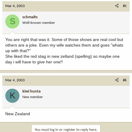
Mar 4, 2003
#5
schmalts
S
Well-known member
You are right that was it. Some of those shows are real cool but
others are a joke. Even my wife watches them and goes "whats
up with that?"
She liked the red stag in new zelland (spelling) so maybe one
day i will have to give her one!!
Mar 4, 2003
#6
kiwi hunta
K
New member
New Zealand
You must log in or register to reply here.