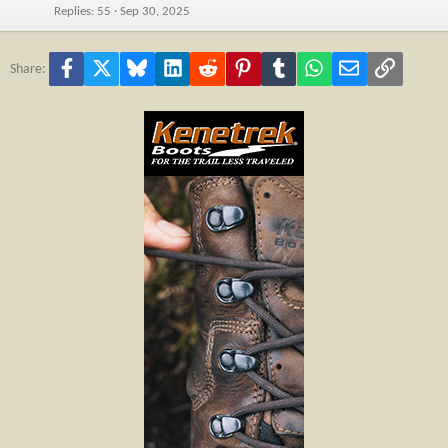
Replies
55
Sep 30, 2025
Facebook
X
Bluesky
LinkedIn
Reddit
Pinterest
Tumblr
WhatsApp
Email
Link
Share: