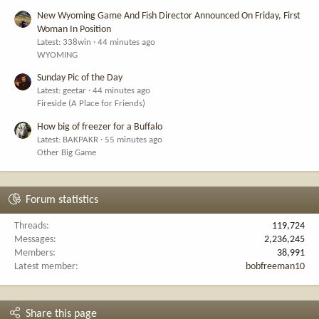
New Wyoming Game And Fish Director Announced On Friday, First
Woman In Position
Latest: 338win
44 minutes ago
WYOMING
Sunday Pic of the Day
Latest: geetar
44 minutes ago
Fireside (A Place for Friends)
How big of freezer for a Buffalo
Latest: BAKPAKR
55 minutes ago
Other Big Game
Forum statistics
Threads
119,724
Messages
2,236,245
Members
38,991
Latest member
bobfreeman10
Share this page