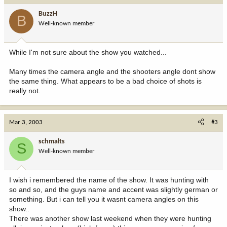
BuzzH
B
Well-known member
While I'm not sure about the show you watched...
Many times the camera angle and the shooters angle dont show
the same thing. What appears to be a bad choice of shots is
really not.
Mar 3, 2003
#3
schmalts
S
Well-known member
I wish i remembered the name of the show. It was hunting with
so and so, and the guys name and accent was slightly german or
something. But i can tell you it wasnt camera angles on this
show..
There was another show last weekend when they were hunting