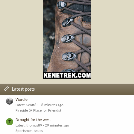
Latest posts
Wordle
Latest: Scott85
8 minutes ago
Fireside (A Place for Friends)
Drought for the west
T
Latest: thomas89
29 minutes ago
Sportsmen Issues