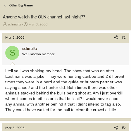
Other Big Game
Anyone watch the OLN channel last night??
T
S
schmalts
Mar 3, 2003
h
t
r
a
Mar 3, 2003
#1
e
r
a
t
schmalts
S
d
d
Well-known member
s
a
t
t
a
e
I tell ya i was shaking my head. The show that was on after
r
Eastmans was a joke. They were hunting caribou and 2 different
t
times they were in a herd and the guide or hunters partner was
e
saying shoot! and the hunter did. Both times there was other
r
animals stacked behind the bulls being shot at. Am i just overkill
when it comes to ethics or is that bullshit? I would never shoot
any animal with another behind it that i didnt intend to tag also.
They could have waited for the bull to clear the crowd a little.
Mar 3, 2003
#2