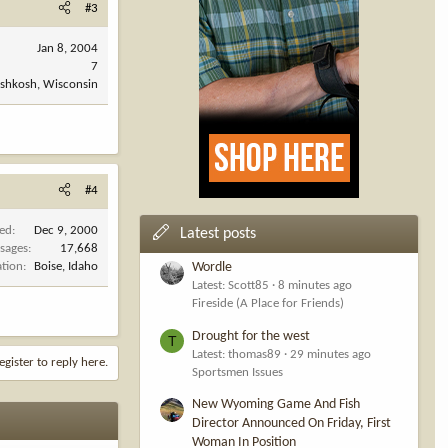
#3
Jan 8, 2004
7
shkosh, Wisconsin
#4
ned
Dec 9, 2000
Latest posts
sages
17,668
ation
Boise, Idaho
Wordle
Latest: Scott85
8 minutes ago
Fireside (A Place for Friends)
Drought for the west
T
Latest: thomas89
29 minutes ago
egister to reply here.
Sportsmen Issues
New Wyoming Game And Fish
Director Announced On Friday, First
Woman In Position