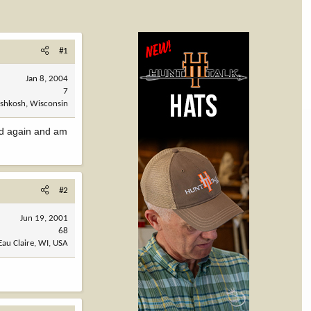
#1
Jan 8, 2004
7
shkosh, Wisconsin
ked again and am
#2
Jun 19, 2001
68
Eau Claire, WI, USA