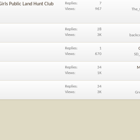
Replies
7
Girls Public Land Hunt Club
Views
967
The_
Replies
28
Views
3K
backc
Replies
1
Views
670
SD_
Replies
34
M
Views
1K
Replies
34
Views
3K
Gr