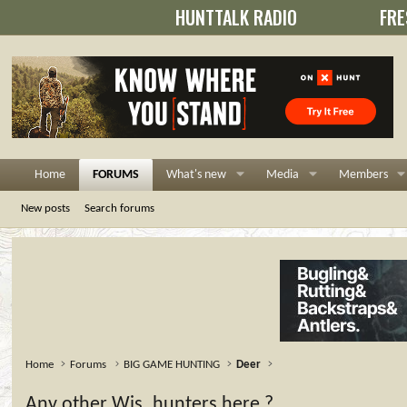
HUNTTALK RADIO
FRE
Home
FORUMS
What's new
Media
Members
New posts
Search forums
Home
Forums
BIG GAME HUNTING
Deer
Any other Wis. hunters here ?