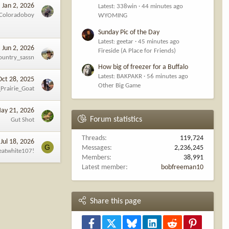
Jan 2, 2026
Latest: 338win
44 minutes ago
Coloradoboy
WYOMING
Sunday Pic of the Day
Latest: geetar
45 minutes ago
Jun 2, 2026
Fireside (A Place for Friends)
ountry_sassn
How big of freezer for a Buffalo
Latest: BAKPAKR
56 minutes ago
Oct 28, 2025
Other Big Game
Prairie_Goat
ay 21, 2026
Forum statistics
Gut Shot
Threads
119,724
Jul 18, 2026
G
Messages
2,236,245
eatwhite107!
Members
38,991
Latest member
bobfreeman10
Share this page
Facebook
X
Bluesky
LinkedIn
Reddit
Pinterest