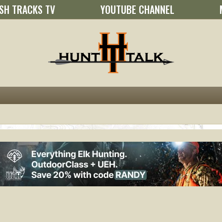
SH TRACKS TV
YOUTUBE CHANNEL