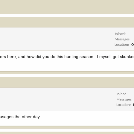
Joined
Messages
Location
O
ters here, and how did you do this hunting season . I myself got skun
Joined
Messages
Location
sausages the other day.