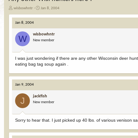
T
S
wisbowhntr
Jan 8, 2004
h
t
r
a
Jan 8, 2004
e
r
a
t
wisbowhntr
d
d
W
New member
s
a
t
t
a
e
r
I was just wondering if there are any other Wisconsin deer hun
t
eating bag tag soup again .
e
r
Jan 9, 2004
jackfish
J
New member
Sorry to hear that. I just picked up 40 lbs. of various venison 