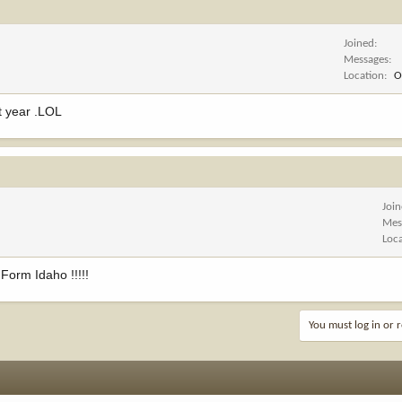
Joined
Messages
Location
O
xt year .LOL
Joi
Mes
Loc
orm Idaho !!!!!
You must log in or r