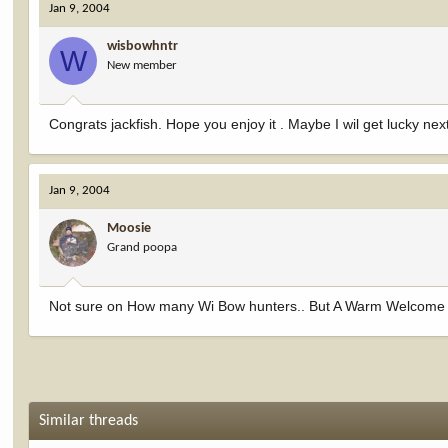
Jan 9, 2004
wisbowhntr
W
New member
Congrats jackfish. Hope you enjoy it . Maybe I wil get lucky ne
Jan 9, 2004
Moosie
Grand poopa
Not sure on How many Wi Bow hunters.. But A Warm Welcome F
Similar threads