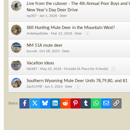
Live from the cutover - The 4th Annual Poor Boys and 
New Year's Day Deer Drive
np307
Jan 1, 2026
Deer
Still Hunting Mule Deer in the Mountain West?
AntelopeEater
Mar 22, 2026
Deer
2
NM 51A mule deer
burmk
Oct 28, 2025
Deer
Vacation ideas
Nick87
May 20, 2026
Fireside (A Place for Friends)
2
Southern Wyoming Mule Deer Units 78,79,80, and 81
Zach1998
Jun 5, 2025
Deer
2
Facebook
X
Bluesky
LinkedIn
Reddit
Pinterest
Tumblr
WhatsApp
Email
Link
Share: