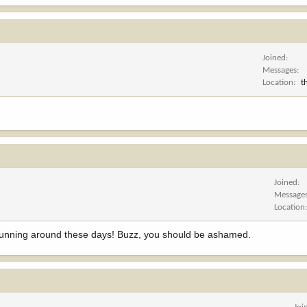
Joined
Messages
Location
t
Joined
Message
Location
 running around these days! Buzz, you should be ashamed.