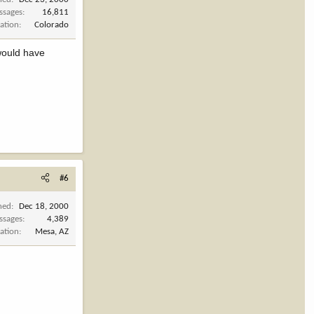
ssages
16,811
ation
Colorado
 would have
#6
ned
Dec 18, 2000
ssages
4,389
ation
Mesa, AZ