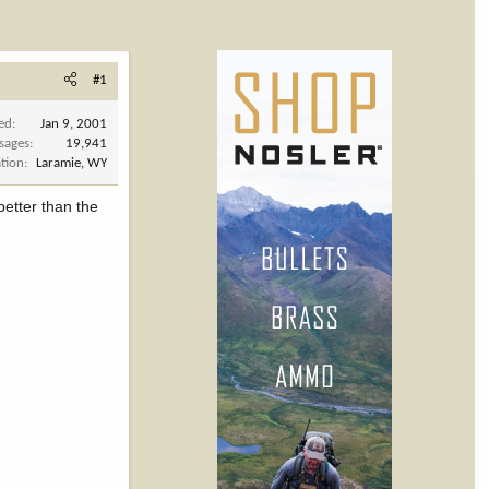
#1
ned
Jan 9, 2001
sages
19,941
tion
Laramie, WY
better than the