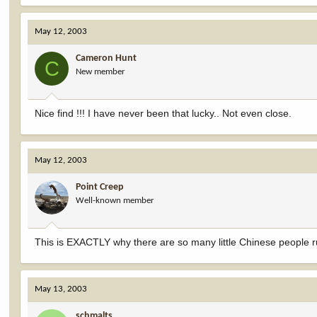
May 12, 2003
Cameron Hunt
C
New member
Nice find !!! I have never been that lucky.. Not even close.
May 12, 2003
Point Creep
Well-known member
This is EXACTLY why there are so many little Chinese people
May 13, 2003
schmalts