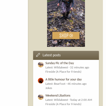
Latest posts
Sunday Pic of the Day
Latest: Wildabeest
32 minutes ago
Fireside (A Place for Friends)
A little humour for your day
Latest: BearFoot
46 minutes ago
Jokes
Weekend Libations
Latest: Wildabeest
Today at 2:00 AM
Fireside (A Place for Friends)