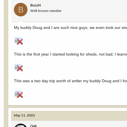
BuzzH
B
Well-known member
My buddy Doug and I are such nice guys, we even took our wive
This is the first year I started looking for sheds, not bad, I learn
This was a two day trip worth of antler my buddy Doug and I fo
May 11, 2003
Oak