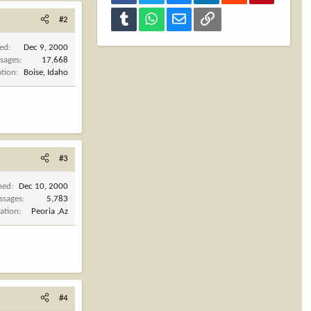
Tumblr
WhatsApp
Email
Link
#2
ned
Dec 9, 2000
sages
17,668
ation
Boise, Idaho
#3
ned
Dec 10, 2000
ssages
5,783
ation
Peoria ,Az
#4