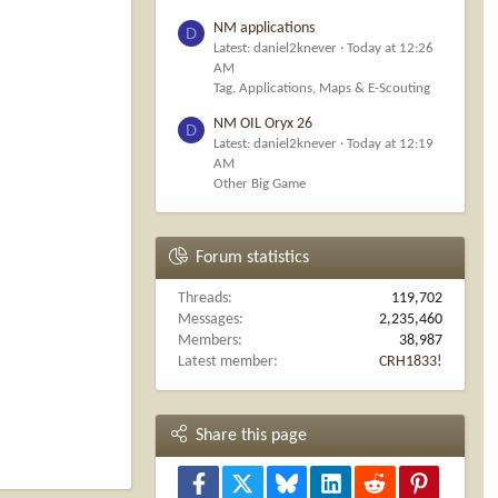
NM applications
D
Latest: daniel2knever
Today at 12:26
AM
Tag, Applications, Maps & E-Scouting
NM OIL Oryx 26
D
Latest: daniel2knever
Today at 12:19
AM
Other Big Game
Forum statistics
Threads
119,702
Messages
2,235,460
Members
38,987
Latest member
CRH1833!
Share this page
Facebook
X
Bluesky
LinkedIn
Reddit
Pinterest