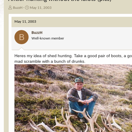
T
S
BuzzH
May 11, 2003
h
t
r
a
May 11, 2003
e
r
a
t
BuzzH
d
d
B
Well-known member
s
a
t
t
a
e
r
Heres my idea of shed hunting. Take a good pair of boots, a good
t
mad scramble with a bunch of drunks.
e
r