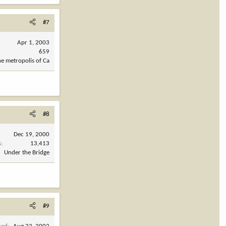
#7
Apr 1, 2003
659
he metropolis of Ca
#8
Dec 19, 2000
s
13,413
Under the Bridge
#9