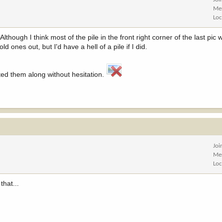
Me
Loc
though I think most of the pile in the front right corner of the last pic
old ones out, but I'd have a hell of a pile if I did.
ted them along without hesitation.
Joi
Me
Loc
that...