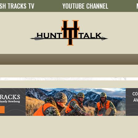
SH TRACKS TV
YOUTUBE CHANNEL