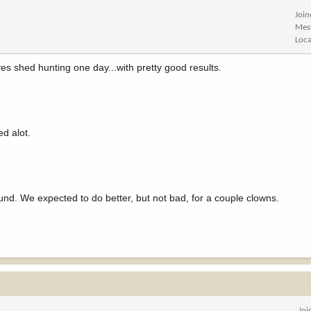
Joi
Mes
Loca
s shed hunting one day...with pretty good results.
ed alot.
und. We expected to do better, but not bad, for a couple clowns.
Joi