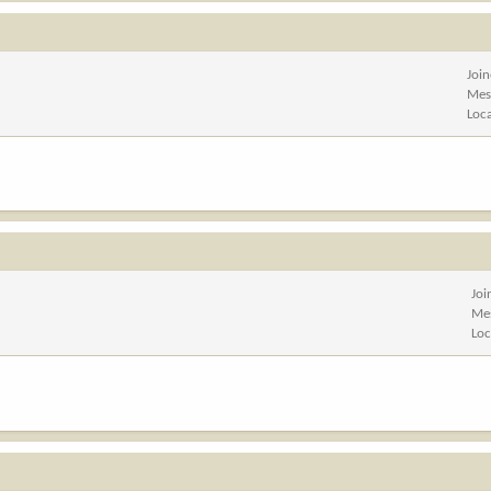
Joi
Mes
Loc
Joi
Me
Loc