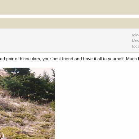
Joi
Mes
Loca
 pair of binoculars, your best friend and have it all to yourself. Much 