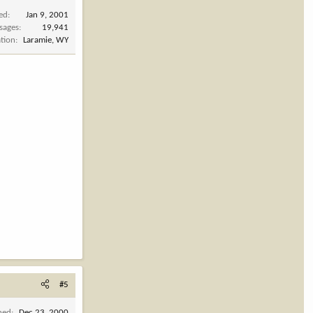
ned
Jan 9, 2001
sages
19,941
tion
Laramie, WY
#5
ned
Dec 23, 2000