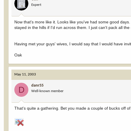
Expert
Now that's more like it. Looks like you've had some good days. Al
stayed in the hills if I'd run across them. I just can't pack all the 
Having met your guys' wives, I would say that I would have invi
Oak
May 11, 2003
danr55
D
Well-known member
That's quite a gathering. Bet you made a couple of bucks off of 