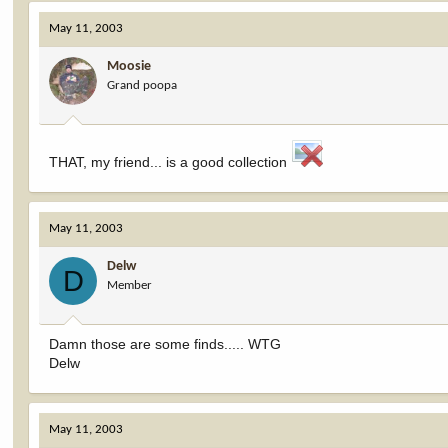
May 11, 2003
Moosie
Grand poopa
THAT, my friend... is a good collection
May 11, 2003
Delw
D
Member
Damn those are some finds..... WTG
Delw
May 11, 2003