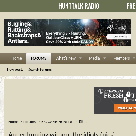
HUNTTALK RADIO
FRE
Home
FORUMS
What's new
Media
Members
New posts
Search forums
Home
Forums
BIG GAME HUNTING
Elk
Antler hunting without the idiots (pics)