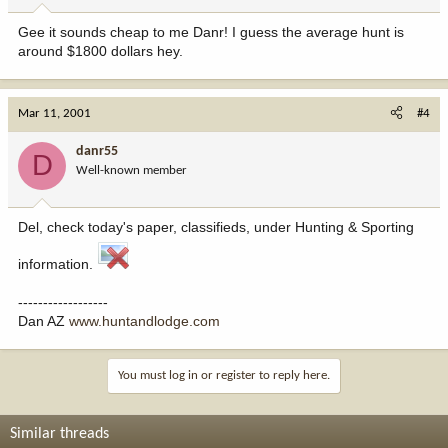
Gee it sounds cheap to me Danr! I guess the average hunt is
around $1800 dollars hey.
Mar 11, 2001
#4
danr55
D
Well-known member
Del, check today's paper, classifieds, under Hunting & Sporting
information.
------------------
Dan AZ
www.huntandlodge.com
You must log in or register to reply here.
Similar threads