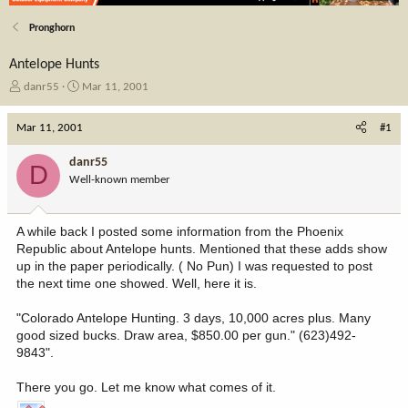
Pronghorn
Antelope Hunts
T
S
danr55
Mar 11, 2001
h
t
r
a
Mar 11, 2001
#1
e
r
a
t
danr55
D
d
d
Well-known member
s
a
t
t
a
e
A while back I posted some information from the Phoenix
r
Republic about Antelope hunts. Mentioned that these adds show
t
up in the paper periodically. ( No Pun) I was requested to post
e
the next time one showed. Well, here it is.
r
"Colorado Antelope Hunting. 3 days, 10,000 acres plus. Many
good sized bucks. Draw area, $850.00 per gun." (623)492-
9843".
There you go. Let me know what comes of it.