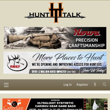
Log in
Register