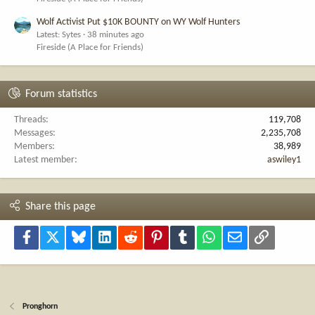
Wolf Activist Put $10K BOUNTY on WY Wolf Hunters
Latest: Sytes
38 minutes ago
Fireside (A Place for Friends)
Forum statistics
Threads
119,708
Messages
2,235,708
Members
38,989
Latest member
aswiley1
Share this page
Facebook
X
Bluesky
LinkedIn
Reddit
Pinterest
Tumblr
WhatsApp
Email
Link
Pronghorn