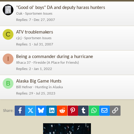
"Good ol' boys" DA and deputy harass hunters
Oak
Sportsmen Issues
Replies
7
Dec 27, 2007
ATV troublemakers
C
cjcj
Sportsmen Issues
Replies
1
Jul 31, 2007
Being a commander during a hurricane
I
Ithaca 37
Fireside (A Place for Friends)
Replies
2
Jan 1, 2022
Alaska Big Game Hunts
B
Bill Hefner
Hunting in Alaska
Replies
29
Jul 25, 2023
Facebook
X
Bluesky
LinkedIn
Reddit
Pinterest
Tumblr
WhatsApp
Email
Link
Share: