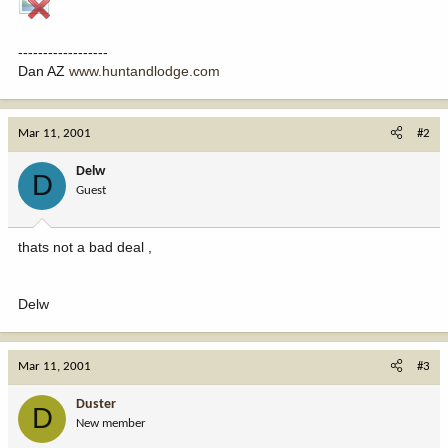
------------------
Dan AZ
www.huntandlodge.com
Mar 11, 2001
#2
Delw
D
Guest
thats not a bad deal ,
Delw
Mar 11, 2001
#3
Duster
D
New member