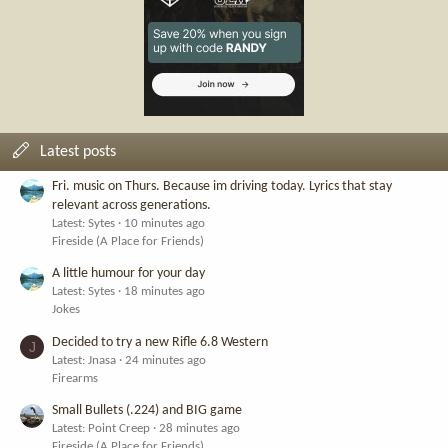
Latest posts
Fri. music on Thurs. Because im driving today. Lyrics that stay
relevant across generations.
Latest: Sytes
10 minutes ago
Fireside (A Place for Friends)
A little humour for your day
Latest: Sytes
18 minutes ago
Jokes
Decided to try a new Rifle 6.8 Western
J
Latest: Jnasa
24 minutes ago
Firearms
Small Bullets (.224) and BIG game
Latest: Point Creep
28 minutes ago
Fireside (A Place for Friends)