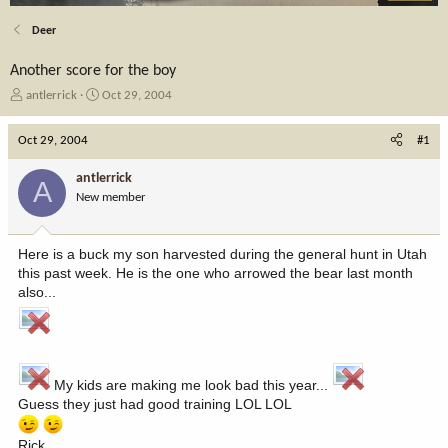
Deer
Another score for the boy
T
S
antlerrick
Oct 29, 2004
h
t
r
a
Oct 29, 2004
#1
e
r
a
t
antlerrick
A
d
d
New member
s
a
t
t
a
e
Here is a buck my son harvested during the general hunt in Utah
r
this past week. He is the one who arrowed the bear last month
t
also...
e
r
My kids are making me look bad this year...
Guess they just had good training LOL LOL
Rick