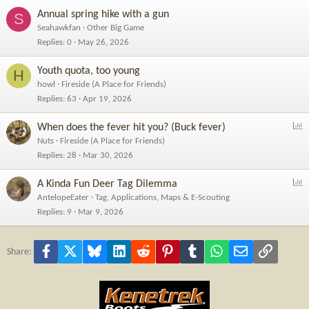
Annual spring hike with a gun
S
Seahawkfan
Other Big Game
Replies
0
May 26, 2026
Youth quota, too young
H
howl
Fireside (A Place for Friends)
Replies
63
Apr 19, 2026
P
When does the fever hit you? (Buck fever)
o
Nuts
Fireside (A Place for Friends)
l
Replies
28
Mar 30, 2026
l
P
A Kinda Fun Deer Tag Dilemma
o
AntelopeEater
Tag, Applications, Maps & E-Scouting
l
Replies
9
Mar 9, 2026
l
Facebook
X
Bluesky
LinkedIn
Reddit
Pinterest
Tumblr
WhatsApp
Email
Link
Share: