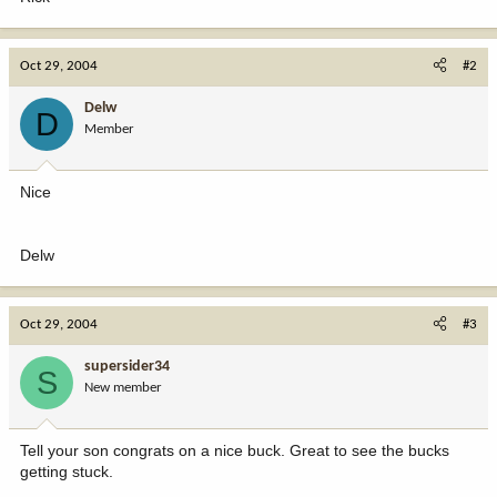
Oct 29, 2004
#2
Delw
D
Member
Nice
Delw
Oct 29, 2004
#3
supersider34
S
New member
Tell your son congrats on a nice buck. Great to see the bucks
getting stuck.