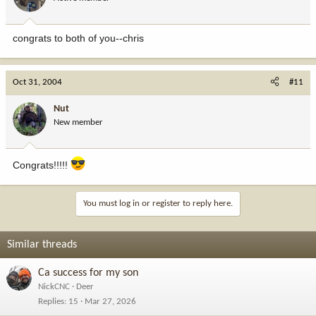
congrats to both of you--chris
Oct 31, 2004
#11
Nut
New member
Congrats!!!!!
You must log in or register to reply here.
Similar threads
Ca success for my son
NickCNC
Deer
Replies
15
Mar 27, 2026