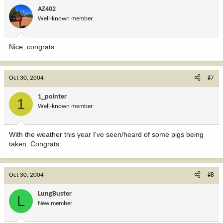
AZ402
Well-known member
Nice, congrats...........
Oct 30, 2004
#7
1_pointer
1
Well-known member
With the weather this year I've seen/heard of some pigs being
taken. Congrats.
Oct 30, 2004
#8
LungBuster
L
New member