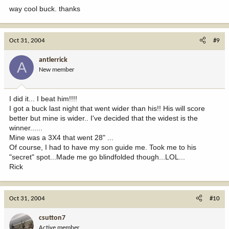
way cool buck. thanks
Oct 31, 2004
#9
antlerrick
A
New member
I did it... I beat him!!!!
I got a buck last night that went wider than his!! His will score
better but mine is wider.. I've decided that the widest is the
winner......
Mine was a 3X4 that went 28" ...
Of course, I had to have my son guide me. Took me to his
"secret" spot...Made me go blindfolded though...LOL...
Rick
Oct 31, 2004
#10
csutton7
Active member