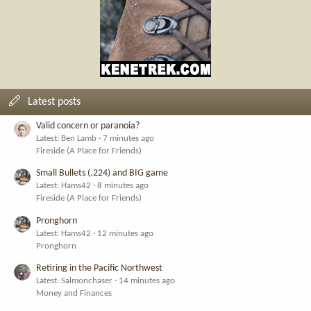
Latest posts
Valid concern or paranoia?
Latest: Ben Lamb
7 minutes ago
Fireside (A Place for Friends)
Small Bullets (.224) and BIG game
Latest: Hams42
8 minutes ago
Fireside (A Place for Friends)
Pronghorn
Latest: Hams42
12 minutes ago
Pronghorn
Retiring in the Pacific Northwest
Latest: Salmonchaser
14 minutes ago
Money and Finances