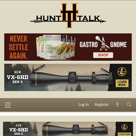
Log in
Register