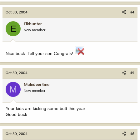
Oct 30, 2004
#4
Elkhunter
E
New member
Nice buck. Tell your son Congrats!
Oct 30, 2004
#5
Muledeer4me
M
New member
Your kids are kicking some butt this year.
Good buck
Oct 30, 2004
#6