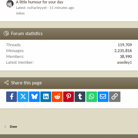
A little humour for your day
Latest: noharleyyet
15 minutes ago
Jokes
Forum statistics
Threads
119,709
Messages
2,235,816
Members
38,990
Latest member
aswiley1
Share this page
Facebook
X
Bluesky
LinkedIn
Reddit
Pinterest
Tumblr
WhatsApp
Email
Link
Deer