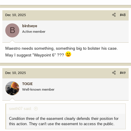
e
a
c
Dec 10, 2025
#48
t
i
birdseye
B
o
Active member
n
s
:
Maestro needs something, something big to bolster his case.
May I suggest "Waypoint 6" ???
Dec 10, 2025
#49
TOGIE
Well-known member
seeth07 said:
Condition three of the easement clearly defends their position for
this action. They can't use the easement to access the public.