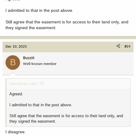
I admitted to that in the post above.
Still agree that the easement is for access to their land only, and
they signed the easement.
Dec 10, 2025
#59
BuzzH
B
Well-known member
mevertsen said:
Agreed.
I admitted to that in the post above.
Still agree that the easement is for access to their land only, and
they signed the easement.
I disagree.