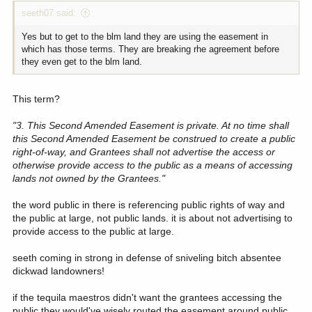
seeth07 said:
Yes but to get to the blm land they are using the easement in
which has those terms. They are breaking rhe agreement before
they even get to the blm land.
This term?
"3. This Second Amended Easement is private. At no time shall
this Second Amended Easement be construed to create a public
right-of-way, and Grantees shall not advertise the access or
otherwise provide access to the public as a means of accessing
lands not owned by the Grantees."
the word public in there is referencing public rights of way and
the public at large, not public lands. it is about not advertising to
provide access to the public at large.
seeth coming in strong in defense of sniveling bitch absentee
dickwad landowners!
if the tequila maestros didn't want the grantees accessing the
public they would've wisely routed the easement around public.