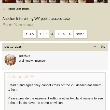
Public Land Issues
Another interesting WY public access case
T
S
Oak
Dec 9, 2025
h
t
r
a
Prev
1
2
3
4
5
6
Next
e
r
a
t
Dec 10, 2025
d
d
#41
s
a
t
t
seeth07
a
e
Well-known member
r
t
e
Addicting said:
r
I read it and agree they cannot cross off the 20’ deeded easement
to hunt.
Please provide the easement with the other two land owners to see
if those lands have the same provision.