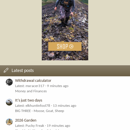
Latest posts
Withdrawal calculator
Latest: mxracer317
9 minutes ago
Money and Finances
It’s just two days
Latest: elkhuntinfool78
13 minutes ago
BIG THREE - Moose, Goat, Sheep
2026 Garden
Latest: Pucky Freak
19 minutes ago