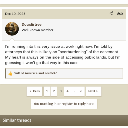
Dec 10, 2025
#60
Dougfirtree
Well-known member
I'm running into this very issue at work right now. I'm told by
attorneys that this is likely an "overburdening" of the easement.
My heart is always on the side of accessing public lands, but I'm
guessing it won't go that way in this case.
Gulf of America
and
seeth07
R
e
a
c
Prev
1
2
3
4
5
6
Next
t
i
You must log in or register to reply here.
o
n
s
Similar threads
: