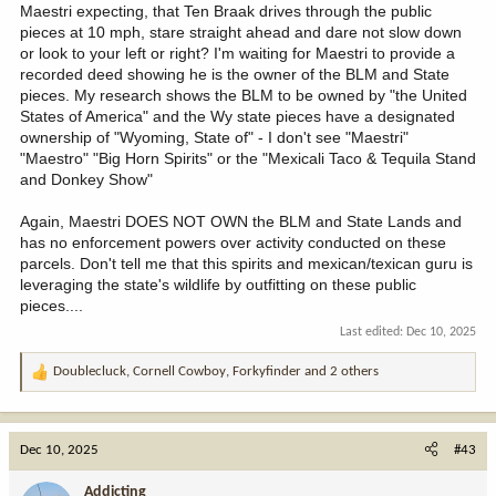
Maestri expecting, that Ten Braak drives through the public
pieces at 10 mph, stare straight ahead and dare not slow down
or look to your left or right? I'm waiting for Maestri to provide a
recorded deed showing he is the owner of the BLM and State
pieces. My research shows the BLM to be owned by "the United
States of America" and the Wy state pieces have a designated
ownership of "Wyoming, State of" - I don't see "Maestri"
"Maestro" "Big Horn Spirits" or the "Mexicali Taco & Tequila Stand
and Donkey Show"
Again, Maestri DOES NOT OWN the BLM and State Lands and
has no enforcement powers over activity conducted on these
parcels. Don't tell me that this spirits and mexican/texican guru is
leveraging the state's wildlife by outfitting on these public
pieces....
Last edited:
Dec 10, 2025
Doublecluck
,
Cornell Cowboy
,
Forkyfinder
and 2 others
R
e
a
c
Dec 10, 2025
#43
t
i
Addicting