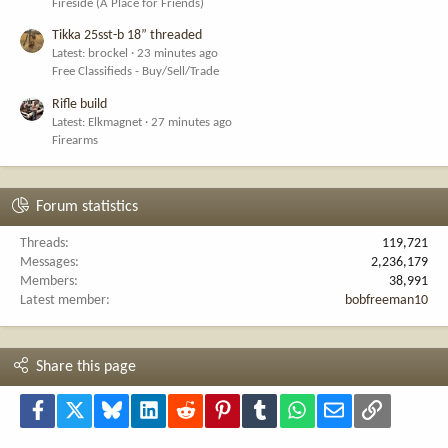
Fireside (A Place for Friends)
Tikka 25sst-b 18” threaded
Latest: brockel
23 minutes ago
Free Classifieds - Buy/Sell/Trade
Rifle build
Latest: Elkmagnet
27 minutes ago
Firearms
Forum statistics
Threads
119,721
Messages
2,236,179
Members
38,991
Latest member
bobfreeman10
Share this page
Facebook
X
Bluesky
LinkedIn
Reddit
Pinterest
Tumblr
WhatsApp
Email
Link