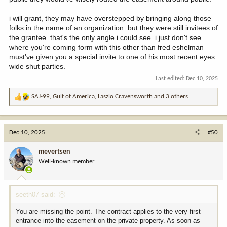
i will grant, they may have overstepped by bringing along those
folks in the name of an organization. but they were still invitees of
the grantee. that's the only angle i could see. i just don't see
where you're coming form with this other than fred eshelman
must've given you a special invite to one of his most recent eyes
wide shut parties.
Last edited:
Dec 10, 2025
SAJ-99
,
Gulf of America
,
Laszlo Cravensworth
and 3 others
R
e
a
c
Dec 10, 2025
#50
t
i
mevertsen
o
Well-known member
n
s
:
seeth07 said:
You are missing the point. The contract applies to the very first
entrance into the easement on the private property. As soon as