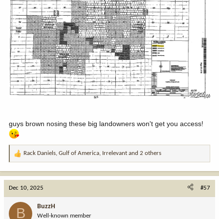
guys brown nosing these big landowners won't get you access!
Rack Daniels
,
Gulf of America
,
Irrelevant
and 2 others
R
e
a
c
Dec 10, 2025
#57
t
i
BuzzH
B
o
Well-known member
n