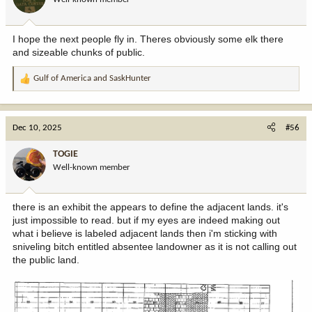
I hope the next people fly in. Theres obviously some elk there
and sizeable chunks of public.
Gulf of America
and
SaskHunter
R
e
a
c
Dec 10, 2025
#56
t
i
TOGIE
o
Well-known member
n
s
:
there is an exhibit the appears to define the adjacent lands. it's
just impossible to read. but if my eyes are indeed making out
what i believe is labeled adjacent lands then i'm sticking with
sniveling bitch entitled absentee landowner as it is not calling out
the public land.