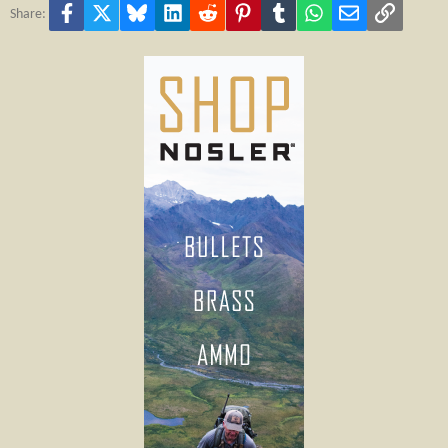
Facebook
X
Bluesky
LinkedIn
Reddit
Pinterest
Tumblr
WhatsApp
Email
Link
Share: