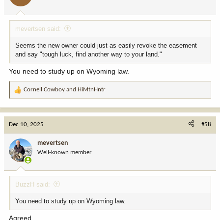
s
:
mevertsen said:
Seems the new owner could just as easily revoke the easement
and say "tough luck, find another way to your land."
You need to study up on Wyoming law.
Cornell Cowboy
and
HiMtnHntr
R
e
a
c
Dec 10, 2025
#58
t
i
mevertsen
o
Well-known member
n
s
:
BuzzH said:
You need to study up on Wyoming law.
Agreed.