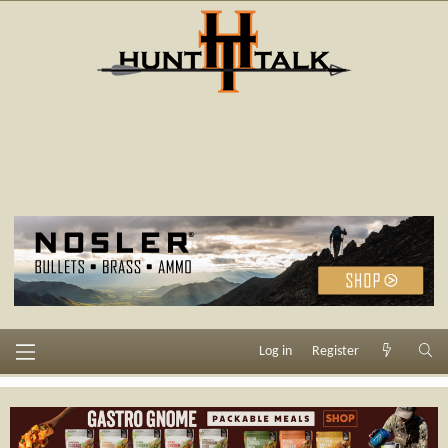
Log in
Register