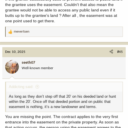
the grantee uses the easement. Couldn't that also mean the
grantee would not be able to access any public land even if it
butts up to the grantee's land ? After all , the easement was at
one point used to get there.
mevertsen
R
e
a
c
Dec 10, 2025
#45
t
i
seeth07
o
Well-known member
n
s
:
Addicting said:
As long as they don’t step off that 20’ on his deeded land or hunt
within the 20’. Once off that deeded portion and on public that
easement is nothing, it’s a new landowner and terms.
You are missing the point. The contract applies to the very first
entrance into the easement on the private property. As soon as
that action occurs, the person using the easement agrees to the