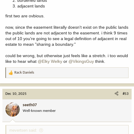
burdened lands
adjacent lands
first two are ovbious.
now, since the easement literally doesn't exist on the public lands
the public lands are not adjacent to the easement. i think 9 times
out of 10 you're going to see a legal definition of adjacent in real
estate to mean "sharing a boundary."
could be wrong, but otherwise just feels like a stretch. i too would
like to hear what
@Elky Welky
or
@VikingsGuy
think.
Rack Daniels
R
e
a
c
Dec 10, 2025
#53
t
i
seeth07
o
Well-known member
n
s
:
mevertsen said: