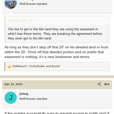
o
Well-known member
n
s
:
seeth07 said:
Yes but to get to the blm land they are using the easement in
which has those terms. They are breaking rhe agreement before
they even get to the blm land.
As long as they don’t step off that 20’ on his deeded land or hunt
within the 20’. Once off that deeded portion and on public that
easement is nothing, it’s a new landowner and terms.
Matthew57
,
Forkyfinder
and
BuzzH
R
e
a
c
Dec 10, 2025
#44
t
i
johnp
J
o
Well-known member
n
s
:
If the grantor successfully sues to prevent access to public land if