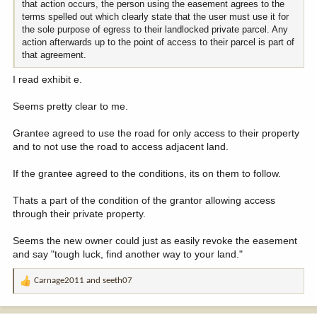
that action occurs, the person using the easement agrees to the
terms spelled out which clearly state that the user must use it for
the sole purpose of egress to their landlocked private parcel. Any
action afterwards up to the point of access to their parcel is part of
that agreement.
I read exhibit e.
Seems pretty clear to me.
Grantee agreed to use the road for only access to their property
and to not use the road to access adjacent land.
If the grantee agreed to the conditions, its on them to follow.
Thats a part of the condition of the grantor allowing access
through their private property.
Seems the new owner could just as easily revoke the easement
and say "tough luck, find another way to your land."
Carnage2011
and
seeth07
R
e
a