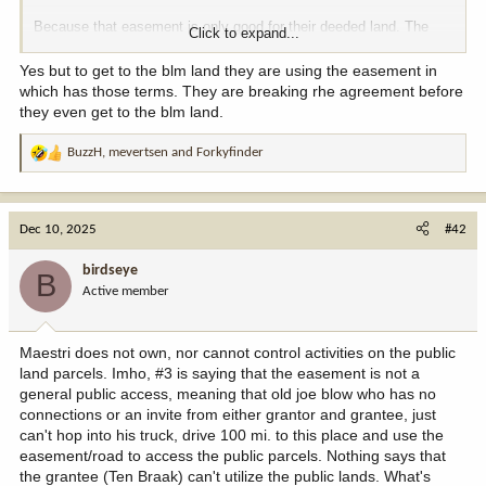
Because that easement is only good for their deeded land. The
Click to expand...
BLM and State have their own property rights and can do with
them as they please.
Yes but to get to the blm land they are using the easement in
which has those terms. They are breaking rhe agreement before
they even get to the blm land.
BuzzH
,
mevertsen
and
Forkyfinder
R
e
a
c
Dec 10, 2025
#42
t
i
birdseye
B
o
Active member
n
s
:
Maestri does not own, nor cannot control activities on the public
land parcels. Imho, #3 is saying that the easement is not a
general public access, meaning that old joe blow who has no
connections or an invite from either grantor and grantee, just
can't hop into his truck, drive 100 mi. to this place and use the
easement/road to access the public parcels. Nothing says that
the grantee (Ten Braak) can't utilize the public lands. What's