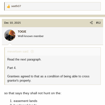
public they would've wisely routed the easement around public.
seeth07
R
i will grant, they may have overstepped by bringing along those
e
folks in the name of an organization. but they were still invitees of
a
the grantee. that's the only angle i could see. i just don't see where
c
Dec 10, 2025
#52
you're coming form with this other than fred eshelman must've
t
given you a special invite to one of his most recent eyes wide shut
i
TOGIE
parties.
o
Well-known member
n
s
:
mevertsen said:
Read the next paragraph.
Part 4.
Grantees agreed to that as a condition of being able to cross
grantor's property.
so that says they shall not hunt on the:
easement lands