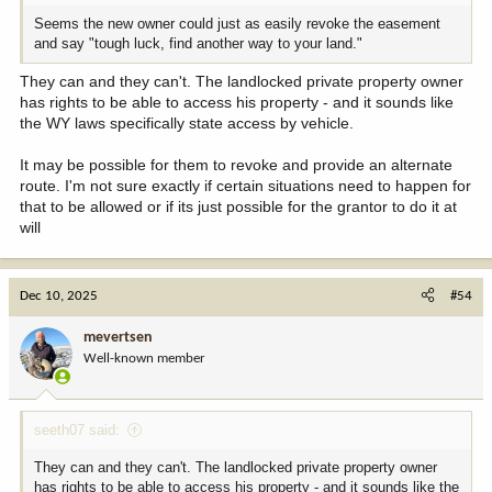
Seems the new owner could just as easily revoke the easement
and say "tough luck, find another way to your land."
They can and they can't. The landlocked private property owner
has rights to be able to access his property - and it sounds like
the WY laws specifically state access by vehicle.
It may be possible for them to revoke and provide an alternate
route. I'm not sure exactly if certain situations need to happen for
that to be allowed or if its just possible for the grantor to do it at
will
Dec 10, 2025
#54
mevertsen
Well-known member
seeth07 said:
They can and they can't. The landlocked private property owner
has rights to be able to access his property - and it sounds like the