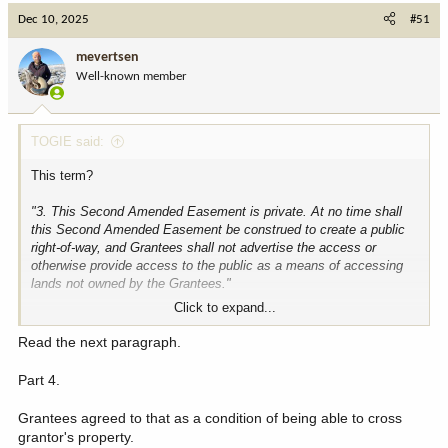
c
Dec 10, 2025
#51
t
i
mevertsen
o
Well-known member
n
s
:
TOGIE said:
This term?
"3. This Second Amended Easement is private. At no time shall
this Second Amended Easement be construed to create a public
right-of-way, and Grantees shall not advertise the access or
otherwise provide access to the public as a means of accessing
lands not owned by the Grantees."
Click to expand...
the word public in there is referencing public rights of way and the
public at large, not public lands. it is about not advertising to
Read the next paragraph.
provide access to the public at large.
Part 4.
seeth coming in strong in defense of sniveling bitch absentee
dickwad landowners!
Grantees agreed to that as a condition of being able to cross
grantor's property.
if the tequila maestros didn't want the grantees accessing the