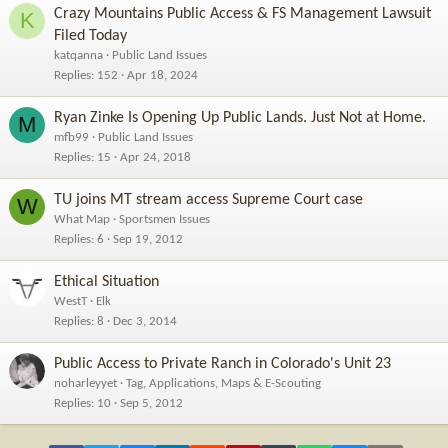
Crazy Mountains Public Access & FS Management Lawsuit
K
Filed Today
katqanna
Public Land Issues
Replies
152
Apr 18, 2024
Ryan Zinke Is Opening Up Public Lands. Just Not at Home.
M
mfb99
Public Land Issues
Replies
15
Apr 24, 2018
TU joins MT stream access Supreme Court case
W
What Map
Sportsmen Issues
Replies
6
Sep 19, 2012
Ethical Situation
WestT
Elk
Replies
8
Dec 3, 2014
Public Access to Private Ranch in Colorado's Unit 23
noharleyyet
Tag, Applications, Maps & E-Scouting
Replies
10
Sep 5, 2012