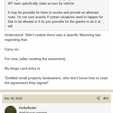
WY laws specifically state access by vehicle.
It may be possible for them to revoke and provide an alternate
route. I'm not sure exactly if certain situations need to happen for
that to be allowed or if its just possible for the grantor to do it at
will
Understood. Didn't realize there was a specific Wyoming law
regarding that.
Carry on.
For now, (after reading the easement),
My bingo card entry is
"Entitled small property landowners, who don't know how to read
the agreement they signed"
Dec 10, 2025
#55
Forkyfinder
Well-known member