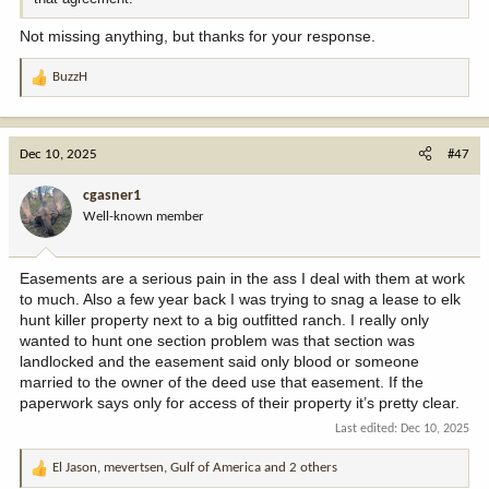
Not missing anything, but thanks for your response.
BuzzH
R
e
a
c
Dec 10, 2025
#47
t
i
cgasner1
o
Well-known member
n
s
:
Easements are a serious pain in the ass I deal with them at work
to much. Also a few year back I was trying to snag a lease to elk
hunt killer property next to a big outfitted ranch. I really only
wanted to hunt one section problem was that section was
landlocked and the easement said only blood or someone
married to the owner of the deed use that easement. If the
paperwork says only for access of their property it’s pretty clear.
Last edited:
Dec 10, 2025
El Jason
,
mevertsen
,
Gulf of America
and 2 others
R