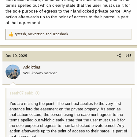
terms spelled out which clearly state that the user must use it for
the sole purpose of egress to their landlocked private parcel. Any
action afterwards up to the point of access to their parcel is part
of that agreement.
tystash
,
mevertsen
and
Treeshark
R
e
a
c
Dec 10, 2025
#46
t
i
Addicting
o
Well-known member
n
s
:
seeth07 said:
You are missing the point. The contract applies to the very first
entrance into the easement on the private property. As soon as
that action occurs, the person using the easement agrees to the
terms spelled out which clearly state that the user must use it for
the sole purpose of egress to their landlocked private parcel. Any
action afterwards up to the point of access to their parcel is part of
that agreement.