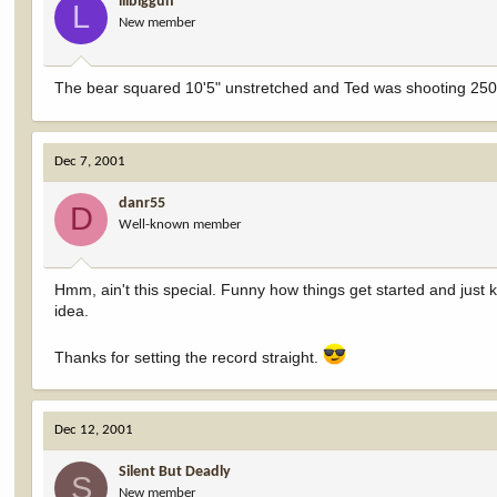
lilbiggun
L
New member
The bear squared 10'5" unstretched and Ted was shooting 250
Dec 7, 2001
danr55
D
Well-known member
Hmm, ain't this special. Funny how things get started and just
idea.
Thanks for setting the record straight.
Dec 12, 2001
Silent But Deadly
S
New member