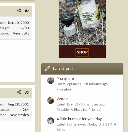
#2
ned
Dec 10, 2000
ssages
5,783
ation
Peoria ,Az
Latest posts
Pronghorn
Latest: cgasner1
18 minutes ago
Pronghorn
#3
Wordle
ned
Aug 29, 2001
Latest: BrentD
54 minutes ago
sages
264
Fireside (A Place for Friends)
tion
New Mexico
A little humour for your day
Latest: noharleyyet
Today at 5:11 AM
Jokes