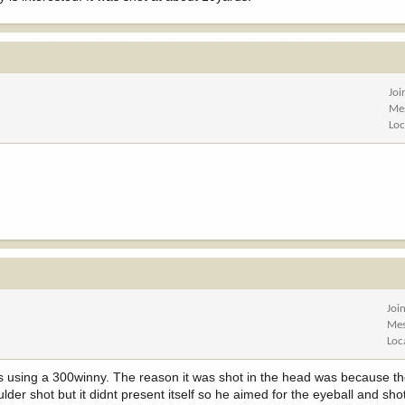
Joi
Me
Loc
Joi
Mes
Loc
s using a 300winny. The reason it was shot in the head was because t
er shot but it didnt present itself so he aimed for the eyeball and sho