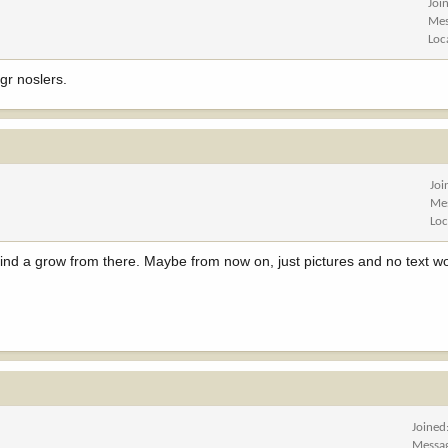
Joi
Mes
Loc
gr noslers.
Joi
Me
Loc
 kind a grow from there. Maybe from now on, just pictures and no text 
Joined
Messa