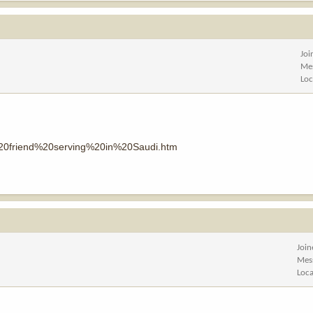
Joi
Me
Loc
%20friend%20serving%20in%20Saudi.htm
Joi
Mes
Loca