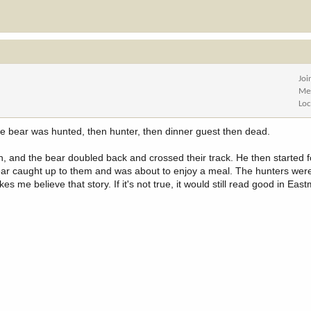
Joi
Me
Loc
 the bear was hunted, then hunter, then dinner guest then dead.
on, and the bear doubled back and crossed their track. He then started f
ar caught up to them and was about to enjoy a meal. The hunters were j
 me believe that story. If it's not true, it would still read good in Eas