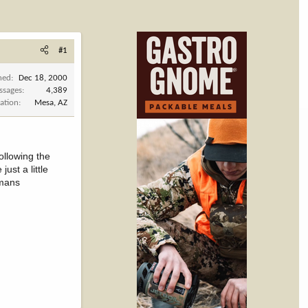
#1
ned
Dec 18, 2000
ssages
4,389
ation
Mesa, AZ
ollowing the
ust a little
tmans