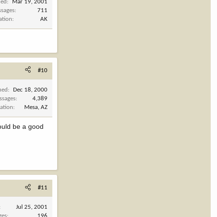
ned
Mar 19, 2001
sages
711
ation
AK
#10
ned
Dec 18, 2000
ssages
4,389
ation
Mesa, AZ
would be a good
#11
Jul 25, 2001
ges
196