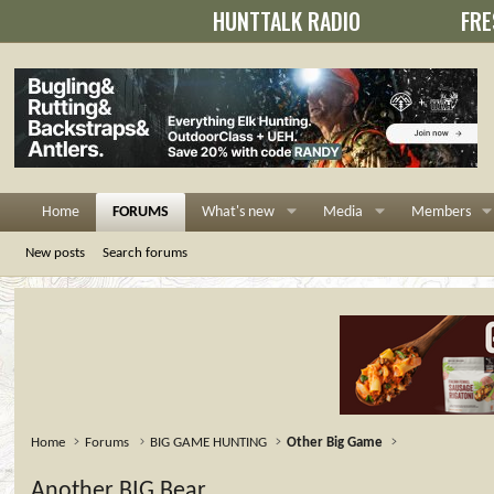
HUNTTALK RADIO
FRE
Home
FORUMS
What's new
Media
Members
New posts
Search forums
Home
Forums
BIG GAME HUNTING
Other Big Game
Another BIG Bear