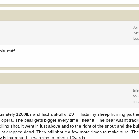
Joi
Me
Loc
is stuff.
Joi
Mes
Loc
ximately 1200lbs and had a skull of 29". Thats my sheep hunting partne
opera. The bear gets bigger every time I hear it. The bear wasnt track
lling shot. it went in just above and to the right of the snout and the bul
t just dropped dead. They still shot it a few more times to make sure. T
y is interested. It was shot at about 10yards.