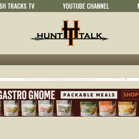
SH TRACKS TV
YOUTUBE CHANNEL