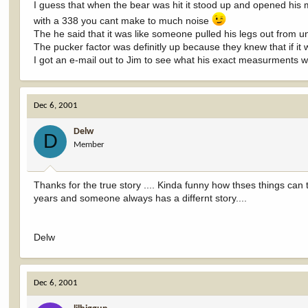
I guess that when the bear was hit it stood up and opened his 
with a 338 you cant make to much noise
The he said that it was like someone pulled his legs out from 
The pucker factor was definitly up because they knew that if i
I got an e-mail out to Jim to see what his exact measurments 
Dec 6, 2001
Delw
D
Member
Thanks for the true story .... Kinda funny how thses things can 
years and someone always has a differnt story....
Delw
Dec 6, 2001