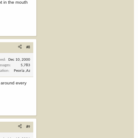
ot in the mouth
#8
ned
Dec 10, 2000
ssages
5,783
ation
Peoria ,Az
s around every
#9