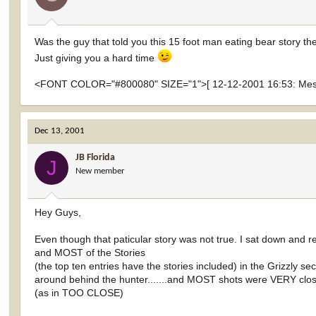
Was the guy that told you this 15 foot man eating bear story th
Just giving you a hard time
<FONT COLOR="#800080" SIZE="1">[ 12-12-2001 16:53: Messa
Dec 13, 2001
JB Florida
J
New member
Hey Guys,
Even though that paticular story was not true. I sat down and 
and MOST of the Stories
(the top ten entries have the stories included) in the Grizzly 
around behind the hunter.......and MOST shots were VERY clo
(as in TOO CLOSE)