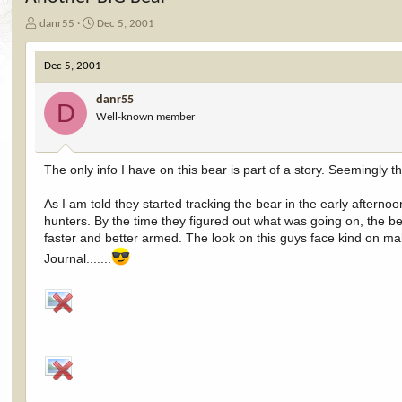
T
S
danr55
Dec 5, 2001
h
t
r
a
Dec 5, 2001
e
r
a
t
danr55
d
d
D
Well-known member
s
a
t
t
a
e
r
The only info I have on this bear is part of a story. Seemingly
t
e
As I am told they started tracking the bear in the early afterno
r
hunters. By the time they figured out what was going on, the be
faster and better armed. The look on this guys face kind on makes
Journal.......