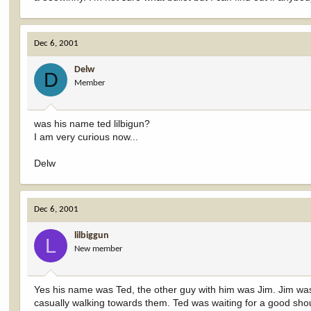
Dec 6, 2001
Delw
D
Member
was his name ted lilbigun?
I am very curious now...
Delw
Dec 6, 2001
lilbiggun
L
New member
Yes his name was Ted, the other guy with him was Jim. Jim wa
casually walking towards them. Ted was waiting for a good should