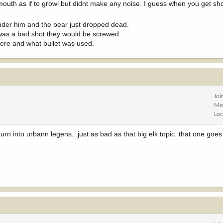
mouth as if to growl but didnt make any noise. I guess when you get sh
under him and the bear just dropped dead.
t was a bad shot they would be screwed.
were and what bullet was used.
Joi
Me
Loc
turn into urbann legens.. just as bad as that big elk topic. that one goe