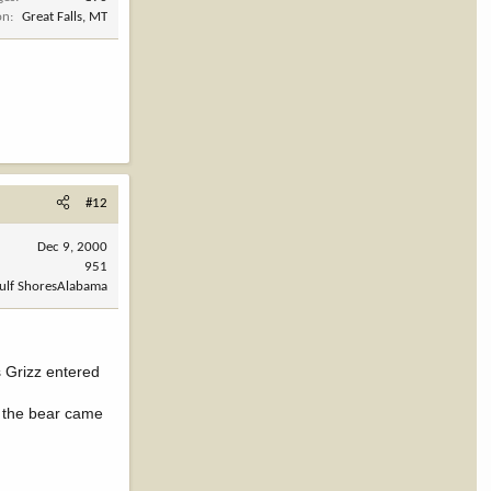
on
Great Falls, MT
#12
Dec 9, 2000
951
Gulf ShoresAlabama
s Grizz entered
as the bear came