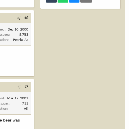
#6
ned
Dec 10, 2000
ssages
5,783
ation
Peoria ,Az
#7
ned
Mar 19, 2001
sages
711
ation
AK
he bear was
t.