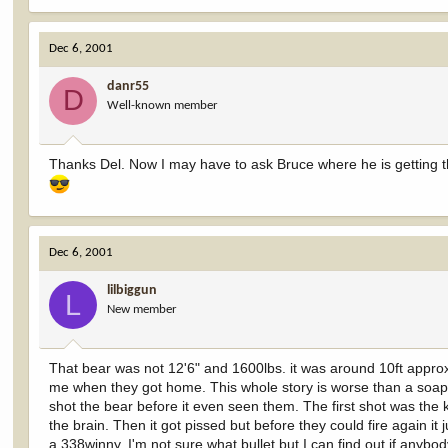
Dec 6, 2001
danr55
D
Well-known member
Thanks Del. Now I may have to ask Bruce where he is getting th
Dec 6, 2001
lilbiggun
L
New member
That bear was not 12'6" and 1600lbs. it was around 10ft appro
me when they got home. This whole story is worse than a soap 
shot the bear before it even seen them. The first shot was the ki
the brain. Then it got pissed but before they could fire again i
a 338winny. I'm not sure what bullet but I can find out if anybod