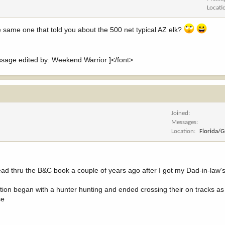
Locati
e same one that told you about the 500 net typical AZ elk?
ge edited by: Weekend Warrior ]</font>
Joined
Messages
Location
Florida/
read thru the B&C book a couple of years ago after I got my Dad-in-law'
section began with a hunter hunting and ended crossing their on tracks 
se