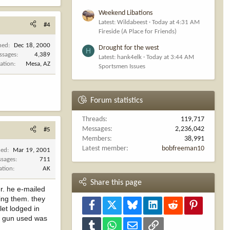
Weekend Libations
Latest: Wildabeest
Today at 4:31 AM
#4
Fireside (A Place for Friends)
ned
Dec 18, 2000
Drought for the west
H
ssages
4,389
Latest: hank4elk
Today at 3:44 AM
ation
Mesa, AZ
Sportsmen Issues
Forum statistics
Threads
119,717
Messages
2,236,042
#5
Members
38,991
Latest member
bobfreeman10
ned
Mar 19, 2001
sages
711
ation
AK
Share this page
r. he e-mailed
ing them. they
Facebook
X
Bluesky
LinkedIn
Reddit
Pinterest
let lodged in
he gun used was
Tumblr
WhatsApp
Email
Link