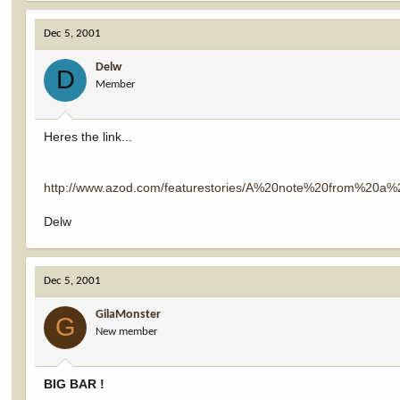
Dec 5, 2001
Delw
D
Member
Heres the link...
http://www.azod.com/featurestories/A%20note%20from%20a
Delw
Dec 5, 2001
GilaMonster
G
New member
BIG BAR !