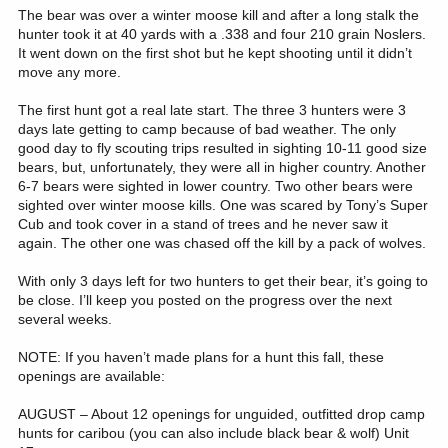
The bear was over a winter moose kill and after a long stalk the
hunter took it at 40 yards with a .338 and four 210 grain Noslers.
It went down on the first shot but he kept shooting until it didn’t
move any more.
The first hunt got a real late start. The three 3 hunters were 3
days late getting to camp because of bad weather. The only
good day to fly scouting trips resulted in sighting 10-11 good size
bears, but, unfortunately, they were all in higher country. Another
6-7 bears were sighted in lower country. Two other bears were
sighted over winter moose kills. One was scared by Tony’s Super
Cub and took cover in a stand of trees and he never saw it
again. The other one was chased off the kill by a pack of wolves.
With only 3 days left for two hunters to get their bear, it’s going to
be close. I’ll keep you posted on the progress over the next
several weeks.
NOTE: If you haven’t made plans for a hunt this fall, these
openings are available:
AUGUST – About 12 openings for unguided, outfitted drop camp
hunts for caribou (you can also include black bear & wolf) Unit