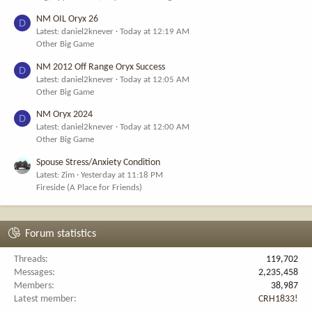
NM OIL Oryx 26
D
Latest: daniel2knever
Today at 12:19 AM
Other Big Game
NM 2012 Off Range Oryx Success
D
Latest: daniel2knever
Today at 12:05 AM
Other Big Game
NM Oryx 2024
D
Latest: daniel2knever
Today at 12:00 AM
Other Big Game
Spouse Stress/Anxiety Condition
Latest: Zim
Yesterday at 11:18 PM
Fireside (A Place for Friends)
Forum statistics
Threads
119,702
Messages
2,235,458
Members
38,987
Latest member
CRH1833!