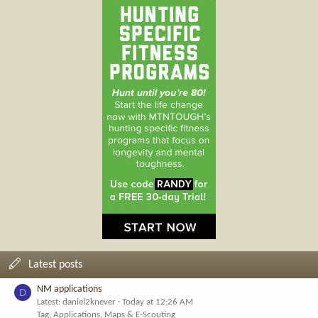
Latest posts
NM applications
D
Latest: daniel2knever
Today at 12:26 AM
Tag, Applications, Maps & E-Scouting