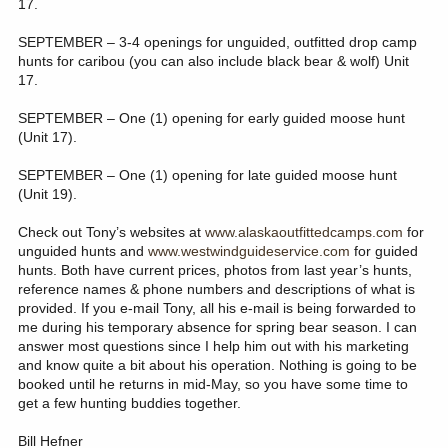
17.
SEPTEMBER – 3-4 openings for unguided, outfitted drop camp
hunts for caribou (you can also include black bear & wolf) Unit
17.
SEPTEMBER – One (1) opening for early guided moose hunt
(Unit 17).
SEPTEMBER – One (1) opening for late guided moose hunt
(Unit 19).
Check out Tony’s websites at
www.alaskaoutfittedcamps.com
for
unguided hunts and
www.westwindguideservice.com
for guided
hunts. Both have current prices, photos from last year’s hunts,
reference names & phone numbers and descriptions of what is
provided. If you e-mail Tony, all his e-mail is being forwarded to
me during his temporary absence for spring bear season. I can
answer most questions since I help him out with his marketing
and know quite a bit about his operation. Nothing is going to be
booked until he returns in mid-May, so you have some time to
get a few hunting buddies together.
Bill Hefner