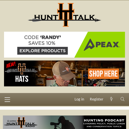
Log in
Register