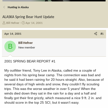
Hunting in Alaska
ALASKA Spring Bear Hunt Update
T
S
Bill Hefner
Apr 14, 2001
h
t
r
a
Apr 14, 2001
#1
e
r
a
t
Bill Hefner
B
d
d
New member
s
a
t
t
a
e
2001 SPRING BEAR REPORT #1
r
t
My outfitter friend, Tony Lee in Alaska, called me a couple of
e
nights from his spring bear camp. The connection was bad and
r
he said it had been raining for 20 hours straight. Also, because of
several days of high winds and snow, they couldn’t fly scouting
trips. This was the worse weather in over 5 years! When the
winds died down they sat in the rain for a day and a half and
finally got their first grizzly, which measured a nice 9 ft. 2 in. and
should score in the top 25 SCI, but it wasn’t easy.