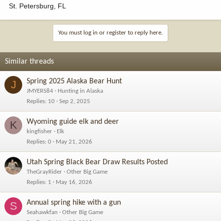
St. Petersburg, FL
You must log in or register to reply here.
Similar threads
Spring 2025 Alaska Bear Hunt
J
JMYERS84
Hunting in Alaska
Replies
10
Sep 2, 2025
Wyoming guide elk and deer
K
kingfisher
Elk
Replies
0
May 21, 2026
Utah Spring Black Bear Draw Results Posted
TheGrayRider
Other Big Game
Replies
1
May 16, 2026
Annual spring hike with a gun
S
Seahawkfan
Other Big Game