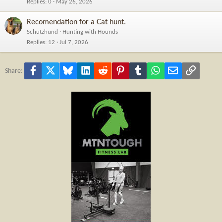
Replies
0
May 26, 2026
Recomendation for a Cat hunt.
Schutzhund
Hunting with Hounds
Replies
12
Jul 7, 2026
Facebook
X
Bluesky
LinkedIn
Reddit
Pinterest
Tumblr
WhatsApp
Email
Link
Share: