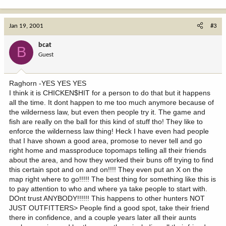
Jan 19, 2001
#3
bcat
B
Guest
Raghorn -YES YES YES
I think it is CHICKEN$HIT for a person to do that but it happens
all the time. It dont happen to me too much anymore because of
the wilderness law, but even then people try it. The game and
fish are really on the ball for this kind of stuff tho! They like to
enforce the wilderness law thing! Heck I have even had people
that I have shown a good area, promose to never tell and go
right home and massproduce topomaps telling all their friends
about the area, and how they worked their buns off trying to find
this certain spot and on and on!!!! They even put an X on the
map right where to go!!!!! The best thing for something like this is
to pay attention to who and where ya take people to start with.
DOnt trust ANYBODY!!!!!! This happens to other hunters NOT
JUST OUTFITTERS> People find a good spot, take their friend
there in confidence, and a couple years later all their aunts