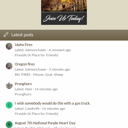
Latest posts
Idaho Fires
Latest: Salmonchaser
A moment ago
Fireside (A Place for Friends)
Oregon fires
Latest: Salmonchaser
3 minutes ago
BIG THREE - Moose, Goat, Sheep
Pronghorn
Latest: Hem
14 minutes ago
Pronghorn
I wish somebody would do this with a gas truck.
C
Latest: Caseknife
14 minutes ago
Fireside (A Place for Friends)
August 7th National Purple Heart Day
R