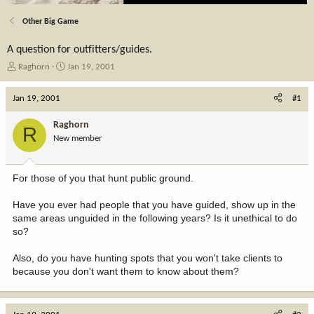
Other Big Game
A question for outfitters/guides.
T
S
Raghorn
Jan 19, 2001
h
t
r
a
Jan 19, 2001
#1
e
r
a
t
Raghorn
R
d
d
New member
s
a
t
t
a
e
For those of you that hunt public ground.
r
t
Have you ever had people that you have guided, show up in the
e
same areas unguided in the following years? Is it unethical to do
r
so?
Also, do you have hunting spots that you won't take clients to
because you don't want them to know about them?