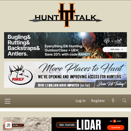
Log in
Register