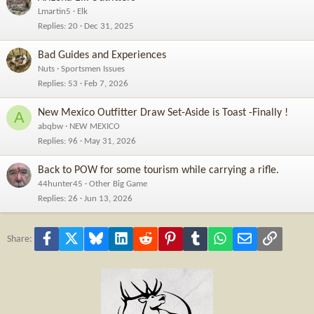
Lmartin5
Elk
Replies
20
Dec 31, 2025
Bad Guides and Experiences
Nuts
Sportsmen Issues
Replies
53
Feb 7, 2026
New Mexico Outfitter Draw Set-Aside is Toast -Finally !
A
abqbw
NEW MEXICO
Replies
96
May 31, 2026
Back to POW for some tourism while carrying a rifle.
44hunter45
Other Big Game
Replies
26
Jun 13, 2026
Facebook
X
Bluesky
LinkedIn
Reddit
Pinterest
Tumblr
WhatsApp
Email
Link
Share: