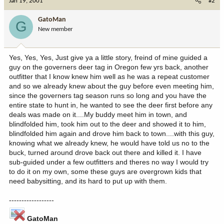
Jan 19, 2001
#2
GatoMan
G
New member
Yes, Yes, Yes, Just give ya a little story, freind of mine guided a
guy on the governers deer tag in Oregon few yrs back, another
outfitter that I know knew him well as he was a repeat customer
and so we already knew about the guy before even meeting him,
since the governers tag season runs so long and you have the
entire state to hunt in, he wanted to see the deer first before any
deals was made on it....My buddy meet him in town, and
blindfolded him, took him out to the deer and showed it to him,
blindfolded him again and drove him back to town....with this guy,
knowing what we already knew, he would have told us no to the
buck, turned around drove back out there and killed it. I have
sub-guided under a few outfitters and theres no way I would try
to do it on my own, some these guys are overgrown kids that
need babysitting, and its hard to put up with them.
------------------
GatoMan