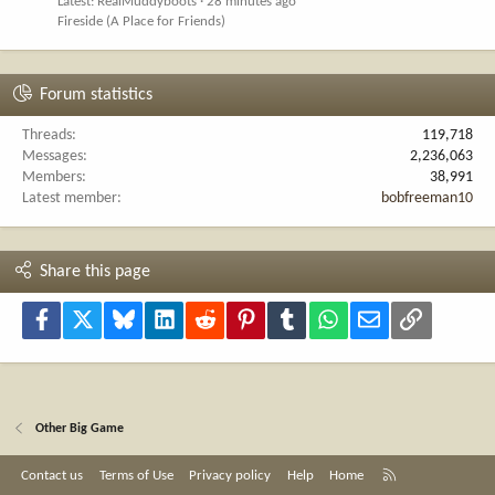
Latest: RealMuddyboots
28 minutes ago
Fireside (A Place for Friends)
Forum statistics
Threads
119,718
Messages
2,236,063
Members
38,991
Latest member
bobfreeman10
Share this page
Facebook
X
Bluesky
LinkedIn
Reddit
Pinterest
Tumblr
WhatsApp
Email
Link
Other Big Game
R
Contact us
Terms of Use
Privacy policy
Help
Home
S