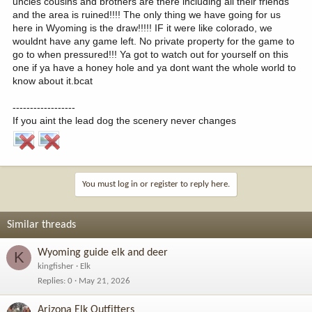
uncles cousins and brothers are there including all their friends
and the area is ruined!!!! The only thing we have going for us
here in Wyoming is the draw!!!!! IF it were like colorado, we
wouldnt have any game left. No private property for the game to
go to when pressured!!! Ya got to watch out for yourself on this
one if ya have a honey hole and ya dont want the whole world to
know about it.bcat
------------------
If you aint the lead dog the scenery never changes
You must log in or register to reply here.
Similar threads
Wyoming guide elk and deer
K
kingfisher
Elk
Replies
0
May 21, 2026
Arizona Elk Outfitters