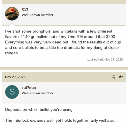
X13
Well-known member
I’ve shot some pronghorn and whitetails with a few different
flavors of 140 gr. bullets out of my 7mmRM around that 3200.
Everything was very, very dead but I found the results out of cup
and core bullets to be a little too dramatic for my liking at closer
ranges.
Last edited:
Nov 27, 2025
Nov 27, 2025
#9
std7mag
S
Well-known member
Depends on which bullet you're using.
The Interlock expands well, yet holds together fairly well also.