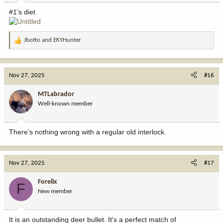
:
#1’s diet
Jbotto
and
EKYHunter
R
e
a
c
Nov 27, 2025
#16
t
i
MTLabrador
o
Well-known member
n
s
:
There’s nothing wrong with a regular old interlock.
Nov 27, 2025
#17
Forelix
F
New member
It is an outstanding deer bullet. It's a perfect match of