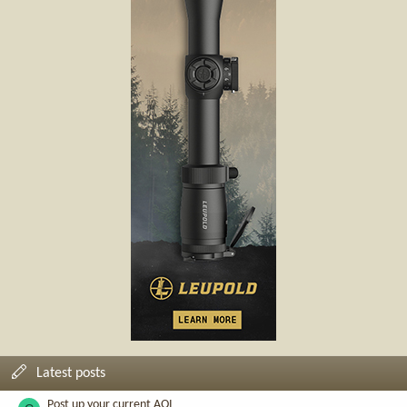
Latest posts
Post up your current AQI