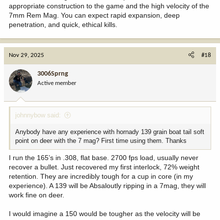
appropriate construction to the game and the high velocity of the
7mm Rem Mag. You can expect rapid expansion, deep
penetration, and quick, ethical kills.
Nov 29, 2025
#18
3006Sprng
Active member
johnnybow said:
Anybody have any experience with hornady 139 grain boat tail soft
point on deer with the 7 mag? First time using them. Thanks
I run the 165’s in .308, flat base. 2700 fps load, usually never
recover a bullet. Just recovered my first interlock, 72% weight
retention. They are incredibly tough for a cup in core (in my
experience). A 139 will be Absaloutly ripping in a 7mag, they will
work fine on deer.
I would imagine a 150 would be tougher as the velocity will be