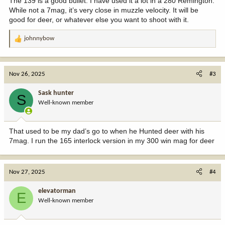
The 139 is a good bullet. I have used it a lot in a 280 Remington.
While not a 7mag, it’s very close in muzzle velocity. It will be
good for deer, or whatever else you want to shoot with it.
johnnybow
R
e
a
c
Nov 26, 2025
#3
t
i
Sask hunter
S
o
Well-known member
n
s
:
That used to be my dad’s go to when he Hunted deer with his
7mag. I run the 165 interlock version in my 300 win mag for deer
Nov 27, 2025
#4
elevatorman
E
Well-known member