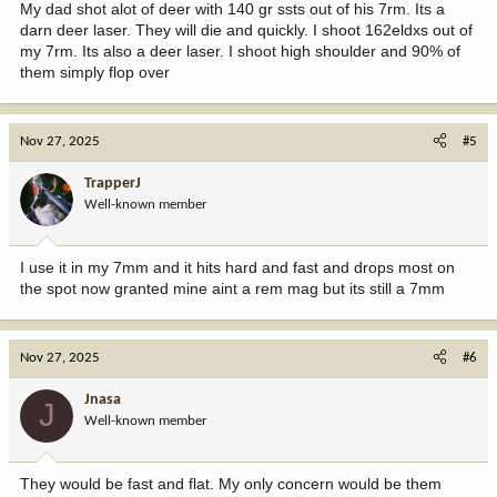
My dad shot alot of deer with 140 gr ssts out of his 7rm. Its a
darn deer laser. They will die and quickly. I shoot 162eldxs out of
my 7rm. Its also a deer laser. I shoot high shoulder and 90% of
them simply flop over
Nov 27, 2025
#5
TrapperJ
Well-known member
I use it in my 7mm and it hits hard and fast and drops most on
the spot now granted mine aint a rem mag but its still a 7mm
Nov 27, 2025
#6
Jnasa
J
Well-known member
They would be fast and flat. My only concern would be them