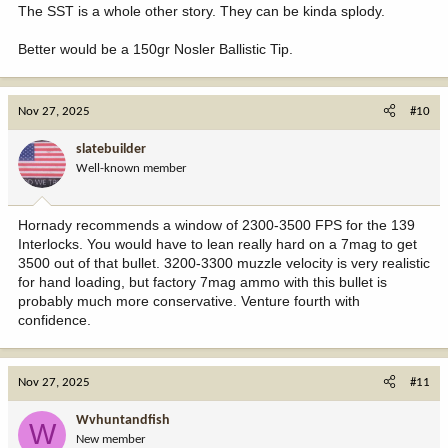
The SST is a whole other story. They can be kinda splody.
Better would be a 150gr Nosler Ballistic Tip.
Nov 27, 2025
#10
slatebuilder
Well-known member
Hornady recommends a window of 2300-3500 FPS for the 139
Interlocks. You would have to lean really hard on a 7mag to get
3500 out of that bullet. 3200-3300 muzzle velocity is very realistic
for hand loading, but factory 7mag ammo with this bullet is
probably much more conservative. Venture fourth with
confidence.
Nov 27, 2025
#11
Wvhuntandfish
W
New member