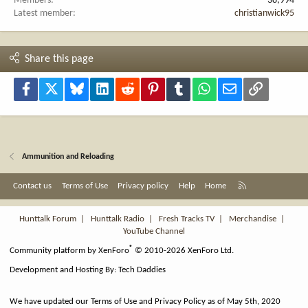
Members
38,994
Latest member
christianwick95
Share this page
Facebook
X
Bluesky
LinkedIn
Reddit
Pinterest
Tumblr
WhatsApp
Email
Link
Ammunition and Reloading
R
Contact us
Terms of Use
Privacy policy
Help
Home
S
S
Hunttalk Forum
|
Hunttalk Radio
|
Fresh Tracks TV
|
Merchandise
|
YouTube Channel
®
Community platform by XenForo
© 2010-2026 XenForo Ltd.
Development and Hosting By:
Tech Daddies
We have updated our Terms of Use and Privacy Policy as of May 5th, 2020