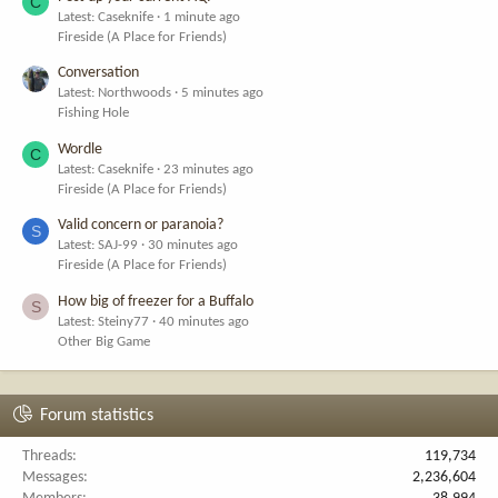
C
Latest: Caseknife
1 minute ago
Fireside (A Place for Friends)
Conversation
Latest: Northwoods
5 minutes ago
Fishing Hole
Wordle
C
Latest: Caseknife
23 minutes ago
Fireside (A Place for Friends)
Valid concern or paranoia?
S
Latest: SAJ-99
30 minutes ago
Fireside (A Place for Friends)
How big of freezer for a Buffalo
S
Latest: Steiny77
40 minutes ago
Other Big Game
Forum statistics
Threads
119,734
Messages
2,236,604