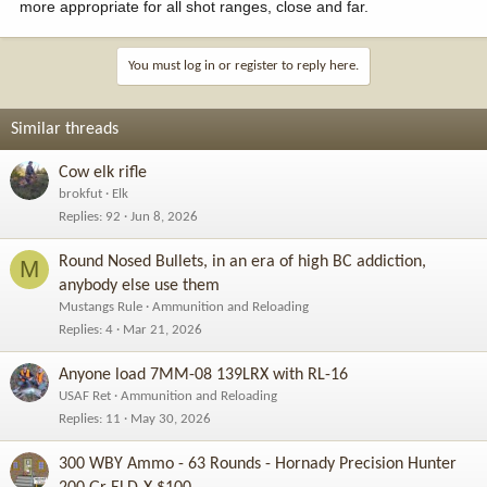
more appropriate for all shot ranges, close and far.
You must log in or register to reply here.
Similar threads
Cow elk rifle
brokfut
Elk
Replies
92
Jun 8, 2026
Round Nosed Bullets, in an era of high BC addiction,
M
anybody else use them
Mustangs Rule
Ammunition and Reloading
Replies
4
Mar 21, 2026
Anyone load 7MM-08 139LRX with RL-16
USAF Ret
Ammunition and Reloading
Replies
11
May 30, 2026
300 WBY Ammo - 63 Rounds - Hornady Precision Hunter