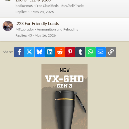
200 Gr ELD-X $100
badkarma6
Free Classifieds - Buy/Sell/Trade
Replies
1
May 24, 2026
.223 Fur Friendly Loads
MTLabrador
Ammunition and Reloading
Replies
43
May 16, 2026
Facebook
X
Bluesky
LinkedIn
Reddit
Pinterest
Tumblr
WhatsApp
Email
Link
Share: