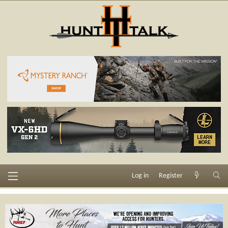
Log in
Register