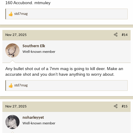
160 Accubond. mtmuley
std7mag
R
e
a
c
Nov 27, 2025
#14
t
i
Southern Elk
o
Well-known member
n
s
:
Any bullet shot out of a 7mm mag is going to kill deer. Make an
accurate shot and you don’t have anything to worry about.
std7mag
R
e
a
c
Nov 27, 2025
#15
t
i
noharleyyet
o
Well-known member
n
s