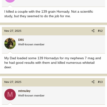
I killed a couple with the 139 grain Hornady. Not a scientific
study, but they seemed to do the job for me.
Nov 27, 2025
#12
DRS
Well-known member
My Dad loaded some 139 Hornadys for my nephews 7 mag and
he had good results with them and killed numerous whitetail
deer.
Nov 27, 2025
#13
mtmuley
M
Well-known member