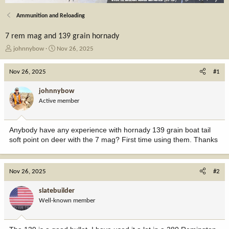
Ammunition and Reloading
7 rem mag and 139 grain hornady
T
S
johnnybow
Nov 26, 2025
h
t
r
a
Nov 26, 2025
#1
e
r
a
t
johnnybow
d
d
Active member
s
a
t
t
a
e
Anybody have any experience with hornady 139 grain boat tail
r
soft point on deer with the 7 mag? First time using them. Thanks
t
e
r
Nov 26, 2025
#2
slatebuilder
Well-known member