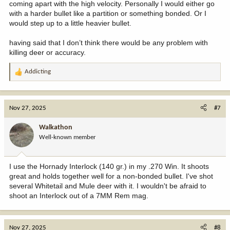
coming apart with the high velocity. Personally I would either go
with a harder bullet like a partition or something bonded. Or I
would step up to a little heavier bullet.
having said that I don’t think there would be any problem with
killing deer or accuracy.
Addicting
R
e
a
c
Nov 27, 2025
#7
t
i
Walkathon
o
Well-known member
n
s
:
I use the Hornady Interlock (140 gr.) in my .270 Win. It shoots
great and holds together well for a non-bonded bullet. I've shot
several Whitetail and Mule deer with it. I wouldn't be afraid to
shoot an Interlock out of a 7MM Rem mag.
Nov 27, 2025
#8