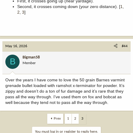
First, it crosses going up (near yardage).
Second, it crosses coming down (your zero distance). [
1
,
2
,
3
]
May 16, 2026
#44
Bigman58
B
Member
Over the years I have come to love the 50 grain Barnes varmint
grenade bullet loaded with ramshot x-terminator for powder. It’s
zippy and doesn’t do a ton of fur damage and it’s rare that they
pass all the way through. I’ve used them on fox and bobcat as
well because they tend not to pass all the way through.
Prev
1
2
3
You must log in or register to reply here.