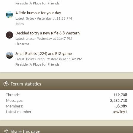
Fireside (A Place for Friends)
A little humour for your day
Latest: Sytes
Yesterday at 11:53 PM
Jokes
Decided to try a new Rifle 6.8 Western
J
Latest: Jnasa
Yesterday at 11:47 PM
Firearms
Small Bullets (.224) and BIG game
Latest: Point Creep
Yesterday at 11:42 PM
Fireside (A Place for Friends)
Forum statistics
Threads
119,708
Messages
2,235,710
Members
38,989
Latest member
aswiley1
Share this page