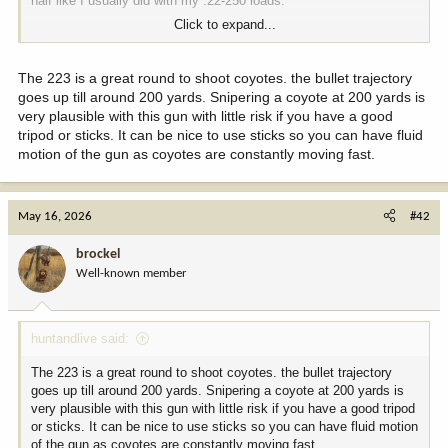
half like I usually did with my .22-250 loads.
Click to expand...
I want to primarily use my .223 Tikka,
20” 8 twist. I have 12 pounds or so of Varget and some assorted
IMR 4064, 4895, and 8208 XBR. I’ve heard great things about
The 223 is a great round to shoot coyotes. the bullet trajectory
H335 with lighter bullets in the .223, are there any other good
goes up till around 200 yards. Snipering a coyote at 200 yards is
recommendations or should I stick with the Varget?
very plausible with this gun with little risk if you have a good
tripod or sticks. It can be nice to use sticks so you can have fluid
I also have a pile of 60 grain Hornady spire points and 55 grain
motion of the gun as coyotes are constantly moving fast.
Nosler Ballistic Tips. I’ve never had much luck keeping either
inside a coyote and have actually used both for deer. Leaning
towards the 50 or 53 Vmax, and I want enough velocity out of a
20” barrel to keep it point and shoot to 300 or so.
May 16, 2026
#42
There’s a decent amount of wolves around my best coyote spot
brockel
close to home, and I would have no reservations about shooting a
Well-known member
wolf with the 55 grain BT. I’m sure the Vmax would work just fine
on wolf as well.
huntandlive said:
Thanks for the recommendations as we enter the long, dark off
season. I also want to shoot one with the .22 mag single six if I
The 223 is a great round to shoot coyotes. the bullet trajectory
can call one in to 50 yards or so, which will be a fun goal to work
goes up till around 200 yards. Snipering a coyote at 200 yards is
towards.
very plausible with this gun with little risk if you have a good tripod
or sticks. It can be nice to use sticks so you can have fluid motion
of the gun as coyotes are constantly moving fast.