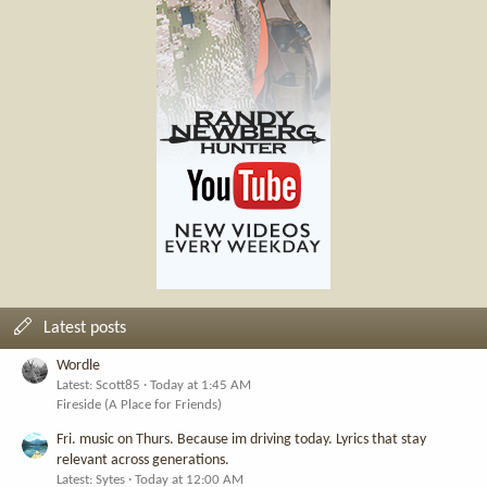
Latest posts
Wordle
Latest: Scott85
Today at 1:45 AM
Fireside (A Place for Friends)
Fri. music on Thurs. Because im driving today. Lyrics that stay
relevant across generations.
Latest: Sytes
Today at 12:00 AM