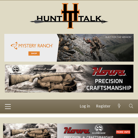
Log in
Register