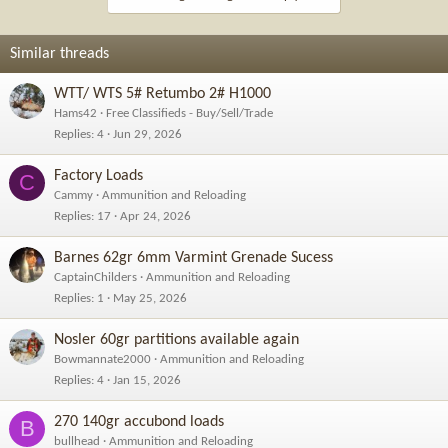
Similar threads
WTT/ WTS 5# Retumbo 2# H1000
Hams42
Free Classifieds - Buy/Sell/Trade
Replies
4
Jun 29, 2026
Factory Loads
C
Cammy
Ammunition and Reloading
Replies
17
Apr 24, 2026
Barnes 62gr 6mm Varmint Grenade Sucess
CaptainChilders
Ammunition and Reloading
Replies
1
May 25, 2026
Nosler 60gr partitions available again
Bowmannate2000
Ammunition and Reloading
Replies
4
Jan 15, 2026
270 140gr accubond loads
B
bullhead
Ammunition and Reloading