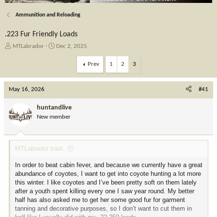
Ammunition and Reloading
.223 Fur Friendly Loads
T
S
MTLabrador
Dec 2, 2025
h
t
r
a
Prev
1
2
3
e
r
a
t
May 16, 2026
d
d
#41
s
a
t
t
huntandlive
a
e
New member
r
t
e
MTLabrador said:
r
In order to beat cabin fever, and because we currently have a great
abundance of coyotes, I want to get into coyote hunting a lot more
this winter. I like coyotes and I’ve been pretty soft on them lately
after a youth spent killing every one I saw year round. My better
half has also asked me to get her some good fur for garment
tanning and decorative purposes, so I don’t want to cut them in