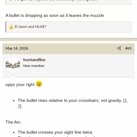
A bullet is dropping as soon as it leaves the muzzle
El Jason
and
Nick87
R
e
a
c
May 16, 2026
#43
t
i
huntandlive
o
New member
n
s
:
opps your right
The bullet rises
relative to your crosshairs
, not gravity. [
1
,
2
]
The Arc
The bullet crosses your sight line twice.