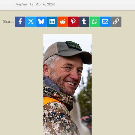
Replies
12
Apr 6, 2026
Facebook
X
Bluesky
LinkedIn
Reddit
Pinterest
Tumblr
WhatsApp
Email
Link
Share: