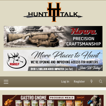
Log in
Register