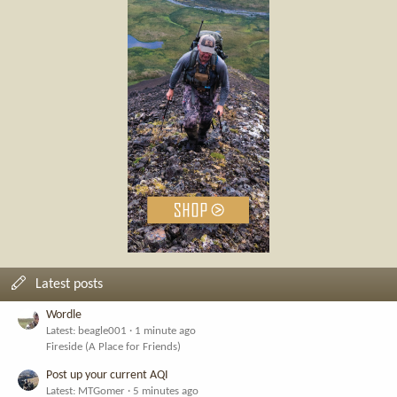
Latest posts
Wordle
Latest: beagle001
1 minute ago
Fireside (A Place for Friends)
Post up your current AQI
Latest: MTGomer
5 minutes ago