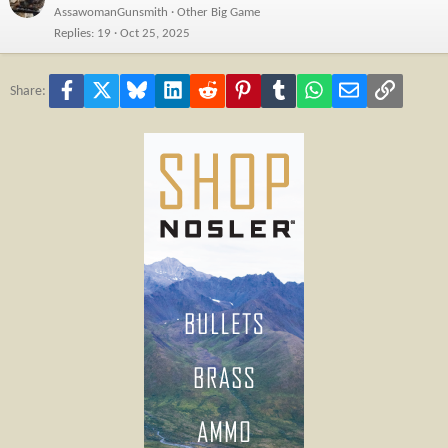
AssawomanGunsmith
Other Big Game
Replies
19
Oct 25, 2025
Facebook
X
Bluesky
LinkedIn
Reddit
Pinterest
Tumblr
WhatsApp
Email
Link
Share: