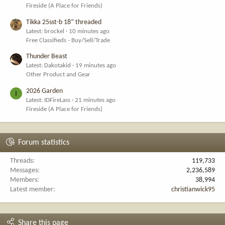
Fireside (A Place for Friends)
Tikka 25sst-b 18” threaded
Latest: brockel
10 minutes ago
Free Classifieds - Buy/Sell/Trade
Thunder Beast
Latest: Dakotakid
19 minutes ago
Other Product and Gear
2026 Garden
I
Latest: IDFireLass
21 minutes ago
Fireside (A Place for Friends)
Forum statistics
Threads
119,733
Messages
2,236,589
Members
38,994
Latest member
christianwick95
Share this page