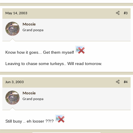
May 14, 2003
#3
Moosie
Grand poopa
Know how it goes... Get them myself
Leaving to chase some turkeys.. Will read tomorow.
Jun 3, 2003
#4
Moosie
Grand poopa
Still busy .. eh looser ??!?