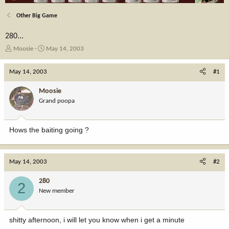
Other Big Game
280...
T
S
Moosie
May 14, 2003
h
t
r
a
May 14, 2003
#1
e
r
a
t
Moosie
d
d
Grand poopa
s
a
t
t
a
e
Hows the baiting going ?
r
t
e
r
May 14, 2003
#2
280
2
New member
shitty afternoon, i will let you know when i get a minute