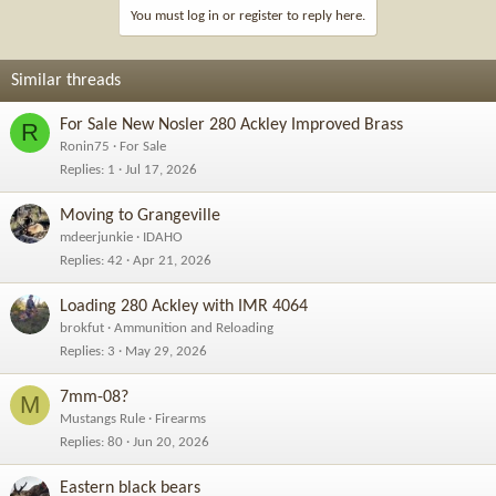
You must log in or register to reply here.
Similar threads
For Sale New Nosler 280 Ackley Improved Brass
R
Ronin75
For Sale
Replies
1
Jul 17, 2026
Moving to Grangeville
mdeerjunkie
IDAHO
Replies
42
Apr 21, 2026
Loading 280 Ackley with IMR 4064
brokfut
Ammunition and Reloading
Replies
3
May 29, 2026
7mm-08?
M
Mustangs Rule
Firearms
Replies
80
Jun 20, 2026
Eastern black bears