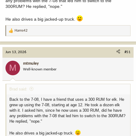
any problems with the 7-08 that led him to switch to the
300RUM? He replied, "nope."
He also drives a big jacked-up truck.
Hams42
R
e
a
c
Jun 13, 2026
#51
t
i
mtmuley
M
o
Well-known member
n
s
:
Brad said:
Back to the 7-08, I have a friend that uses a 300 RUM for elk. He
grew up using the 7-08, starting at age 12. He took a dozen elk
with it. I asked him, since he now uses a 300 RUM, did he have
any problems with the 7-08 that led him to switch to the 300RUM?
He replied, "nope."
He also drives a big jacked-up truck.