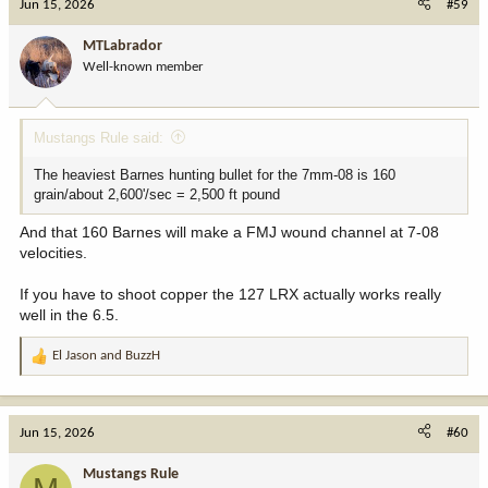
Jun 15, 2026
#59
MTLabrador
Well-known member
Mustangs Rule said:
The heaviest Barnes hunting bullet for the 7mm-08 is 160
grain/about 2,600'/sec = 2,500 ft pound
And that 160 Barnes will make a FMJ wound channel at 7-08
velocities.
If you have to shoot copper the 127 LRX actually works really
well in the 6.5.
El Jason
and
BuzzH
R
e
a
c
Jun 15, 2026
#60
t
i
Mustangs Rule
o