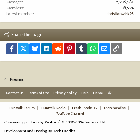
Messages
2,236,581
Members
38,994
Latest member
christianwick95
Share this page
Facebook
X
Bluesky
LinkedIn
Reddit
Pinterest
Tumblr
WhatsApp
Email
Link
Firearms
R
Contact us
Terms of Use
Privacy policy
Help
Home
S
S
Hunttalk Forum
|
Hunttalk Radio
|
Fresh Tracks TV
|
Merchandise
|
YouTube Channel
®
Community platform by XenForo
© 2010-2026 XenForo Ltd.
Development and Hosting By:
Tech Daddies