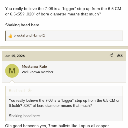
You really believe the 7-08 is a "bigger" step up from the 6.5 CM
or 6.5x55? .020" of bore diameter means that much?
Shaking head here...
brockel
and
Hams42
R
e
a
c
Jun 15, 2026
#55
t
i
Mustangs Rule
M
o
Well-known member
n
s
:
Brad said:
You really believe the 7-08 is a "bigger" step up from the 6.5 CM or
6.5x55? .020" of bore diameter means that much?
Shaking head here...
OIh good heavens yes, 7mm bullets like Lapua all copper