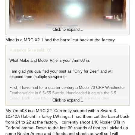
Click to expand...
Mine is a MRC X2. I had the barrel cut back at the factory
Mustangs Rule said:
What Make and Model Rifle is your 7mm08 in.
I am glad you qualified your post as "Only for Deer" and will
respond from multiple viewpoints.
What Make and Model Rifle is your 7mm08 in.
First, I have had for a quarter century a Model 70 CRF Winchester
I am glad you qualified your post as "Only for Deer" and will
Featherweight in 6.5x55 Swede. Handloaded it equals the 6.5
respond from multiple viewpoints.
Creed. Both have taken bigger game; both are really deer
Click to expand...
cartridges.
First, I have had for a quarter century a Model 70 CRF Winchester
My 7mm08 is a MRC X2. Currently scoped with a Swaro 3-
Featherweight in 6.5x55 Swede. Handloaded it equals the 6.5
Going to 7mm-08 is a whole bigger and better step up, with still
10x42A Habicht in Talley LW rings. I had them cut the barrel back
Creed. Both have taken bigger game; both are really deer
mild recoil. It takes you most comfortably into "Elk Land"
cartridges.
from 24 to 22 at the factory. I currently shoot 140 Nosler BTs in
Federal ammo. Down to the last 30 rounds of that so I picked up
Next, just try and find a truly beautiful rifle 6.5 Creed. I know the
Going to 7mm-08 is a whole bigger and better step up, with still
some Nosler Ammo and it feeds and shoots as well so I will