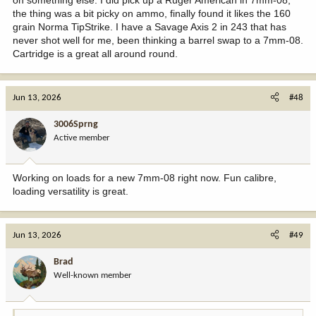
It was bought by a returning vet, a cowboy right as he got married
the thing was a bit picky on ammo, finally found it likes the 160
It was his only ever rifle.
grain Norma TipStrike. I have a Savage Axis 2 in 243 that has
I was there just at the right moment when his widow brought it into
never shot well for me, been thinking a barrel swap to a 7mm-08.
a pawn shop in Cheyenne Wyoming for consignment. That was in
Cartridge is a great all around round.
1986.
Its workmanship and accuracy meet the legends standards. It and
Jun 13, 2026
#48
my Belgium Safari grade Browning 30-06 (bought in 1972) are like
mothers' milk to me.
3006Sprng
Active member
Working on loads for a new 7mm-08 right now. Fun calibre,
loading versatility is great.
Jun 13, 2026
#49
Brad
Well-known member