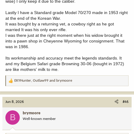
wise) I only keep it due to the caliber.
Lastly I have a Standard grade Model 70/270 made in 1953 right
at the end of the Korean War.
It was bought by a returning vet, a cowboy right as he got
married It was his only ever rifle.
I was there just at the right moment when his widow brought it
into a pawn shop in Cheyenne Wyoming for consignment. That
was in 1986.
Its workmanship and accuracy meet the legends standards. It
and my Belgium Safari grade Browning 30-06 (bought in 1972)
are like mothers' milk to me.
EKYHunter
,
Outlaw99
and
brymoore
R
e
a
c
Jun 8, 2026
#46
t
i
brymoore
B
o
Well-known member
n
s
: