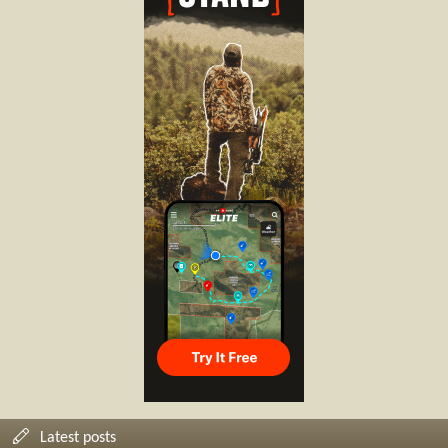
Latest posts