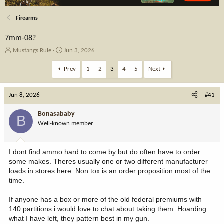
Firearms
7mm-08?
T
S
Mustangs Rule
Jun 3, 2026
h
t
r
a
Prev
1
2
3
4
5
Next
e
r
a
t
Jun 8, 2026
d
d
#41
s
a
t
t
Bonasababy
B
a
e
Well-known member
r
t
e
I dont find ammo hard to come by but do often have to order
r
some makes. Theres usually one or two different manufacturer
loads in stores here. Non tox is an order proposition most of the
time.
If anyone has a box or more of the old federal premiums with
140 partitions i would love to chat about taking them. Hoarding
what I have left, they pattern best in my gun.