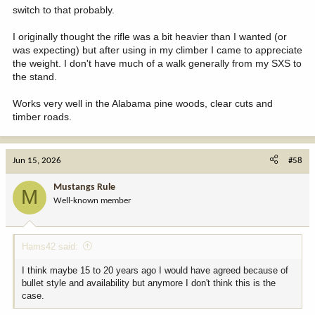
fad is super sniper accuracy
mild recoil. It takes you most comfortably into "Elk Land"
switch to that probably.
with an inexpensive totally machine-made rifle with a molded
plastic stock. Understandable but unacceptable to me.
Next, just try and find a truly beautiful rifle 6.5 Creed. I know the
I originally thought the rifle was a bit heavier than I wanted (or
fad is super sniper accuracy
was expecting) but after using in my climber I came to appreciate
I just looked on the used market and found so many 7mm-08's in
with an inexpensive totally machine-made rifle with a molded
the weight. I don't have much of a walk generally from my SXS to
Model 70's, Sako's and even a Browning BLR.
plastic stock. Understandable but unacceptable to me.
the stand.
My advice to a new hunter is buy a real quality/beautiful rifle and
I just looked on the used market and found so many 7mm-08's in
Works very well in the Alabama pine woods, clear cuts and
have it for life for all NA big game.
Model 70's, Sako's and even a Browning BLR.
timber roads.
Thank you for your response
My advice to a new hunter is buy a real quality/beautiful rifle and
have it for life for all NA big game.
Jun 15, 2026
#58
Thank you for your response
Mustangs Rule
M
Well-known member
Hams42 said:
I think maybe 15 to 20 years ago I would have agreed because of
bullet style and availability but anymore I don't think this is the
case.