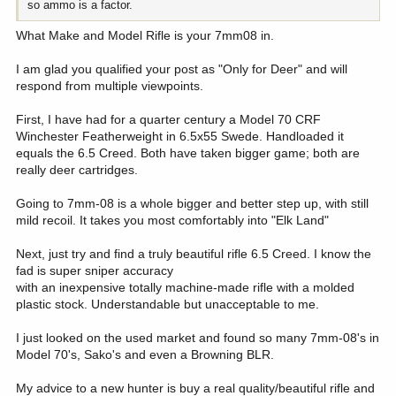
so ammo is a factor.
What Make and Model Rifle is your 7mm08 in.
I am glad you qualified your post as "Only for Deer" and will
respond from multiple viewpoints.
First, I have had for a quarter century a Model 70 CRF
Winchester Featherweight in 6.5x55 Swede. Handloaded it
equals the 6.5 Creed. Both have taken bigger game; both are
really deer cartridges.
Going to 7mm-08 is a whole bigger and better step up, with still
mild recoil. It takes you most comfortably into "Elk Land"
Next, just try and find a truly beautiful rifle 6.5 Creed. I know the
fad is super sniper accuracy
with an inexpensive totally machine-made rifle with a molded
plastic stock. Understandable but unacceptable to me.
I just looked on the used market and found so many 7mm-08's in
Model 70's, Sako's and even a Browning BLR.
My advice to a new hunter is buy a real quality/beautiful rifle and