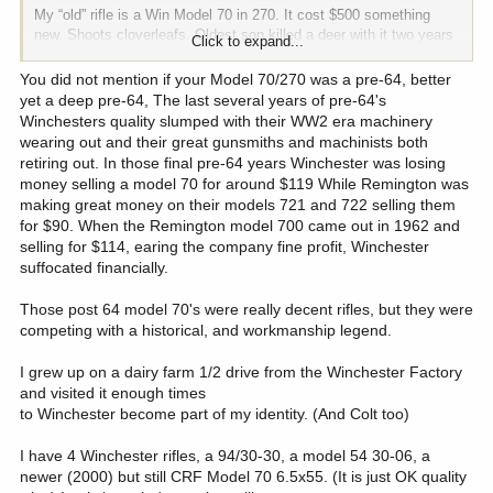
My “old” rifle is a Win Model 70 in 270. It cost $500 something
new. Shoots cloverleafs. Oldest son killed a deer with it two years
Click to expand...
ago to reminisce. He’s already claimed it for inheritance. It was the
family killing rifle before the Kimber.
You did not mention if your Model 70/270 was a pre-64, better
yet a deep pre-64, The last several years of pre-64's
Winchesters quality slumped with their WW2 era machinery
wearing out and their great gunsmiths and machinists both
retiring out. In those final pre-64 years Winchester was losing
money selling a model 70 for around $119 While Remington was
making great money on their models 721 and 722 selling them
for $90. When the Remington model 700 came out in 1962 and
selling for $114, earing the company fine profit, Winchester
suffocated financially.
Those post 64 model 70's were really decent rifles, but they were
competing with a historical, and workmanship legend.
I grew up on a dairy farm 1/2 drive from the Winchester Factory
and visited it enough times
to Winchester become part of my identity. (And Colt too)
I have 4 Winchester rifles, a 94/30-30, a model 54 30-06, a
newer (2000) but still CRF Model 70 6.5x55. (It is just OK quality