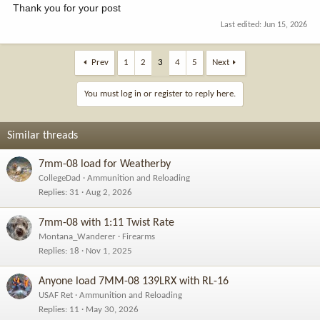
Thank you for your post
Last edited:
Jun 15, 2026
Prev
1
2
3
4
5
Next
You must log in or register to reply here.
Similar threads
7mm-08 load for Weatherby
CollegeDad
Ammunition and Reloading
Replies
31
Aug 2, 2026
7mm-08 with 1:11 Twist Rate
Montana_Wanderer
Firearms
Replies
18
Nov 1, 2025
Anyone load 7MM-08 139LRX with RL-16
USAF Ret
Ammunition and Reloading
Replies
11
May 30, 2026