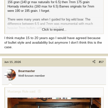
156 gran (140 gr max naturails for 6.5) then 7mm 175 grain
Hornady interlocks (160 max for 6.5) Barnes originals for 7mm
were 190 or 195 grain. I forget.
There were many years when I guided for big wild boar. The
difference between 6.5 and 7mm was monumental with much
heavier 7mm bullets with super high BC.
Click to expand...
I still have boxes of 180 grain Barnes originals for the 277 (270)
I think maybe 15 to 20 years ago I would have agreed because
and what a killer they were. The 6.5 Swede or 6.5 creed can't
of bullet style and availability but anymore I don't think this is the
come close to 7mm ( or 270) when it comes to bigger and tougher
case.
game using these heavier bullets
Jun 15, 2026
#57
Boarmaster
Well-known member
Mustangs Rule said: