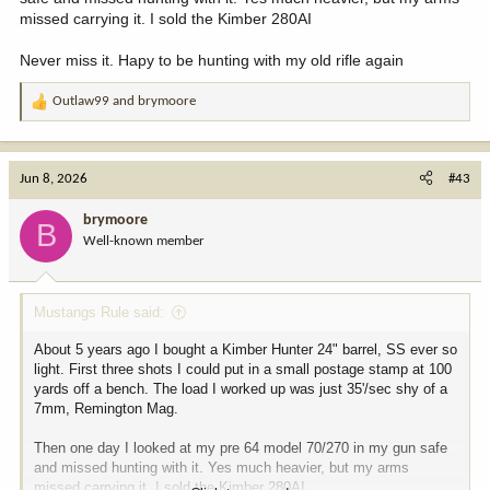
missed carrying it. I sold the Kimber 280AI
Never miss it. Hapy to be hunting with my old rifle again
Outlaw99
and
brymoore
R
e
a
c
Jun 8, 2026
#43
t
i
brymoore
B
o
Well-known member
n
s
:
Mustangs Rule said:
About 5 years ago I bought a Kimber Hunter 24" barrel, SS ever so
light. First three shots I could put in a small postage stamp at 100
yards off a bench. The load I worked up was just 35'/sec shy of a
7mm, Remington Mag.
Then one day I looked at my pre 64 model 70/270 in my gun safe
and missed hunting with it. Yes much heavier, but my arms
missed carrying it. I sold the Kimber 280AI