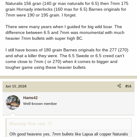
Naturalis 156 gran (140 gr max naturails for 6.5) then 7mm 175
grain Hornady interlocks (160 max for 6.5) Barnes originals for
7mm were 190 or 195 grain. I forget.
There were many years when I guided for big wild boar. The
difference between 6.5 and 7mm was monumental with much
heavier 7mm bullets with super high BC.
I still have boxes of 180 grain Barnes originals for the 277 (270)
and what a killer they were. The 6.5 Swede or 6.5 creed can't
come close to 7mm ( or 270) when it comes to bigger and
tougher game using these heavier bullets
Jun 15, 2026
#56
Hams42
Well-known member
Mustangs Rule said:
OIh good heavens yes, 7mm bullets like Lapua all copper Naturalis