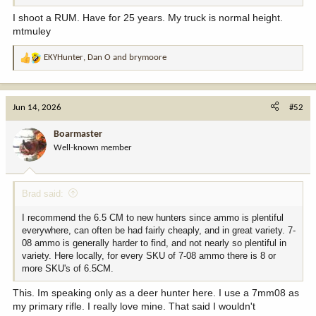
I shoot a RUM. Have for 25 years. My truck is normal height.
mtmuley
EKYHunter
,
Dan O
and
brymoore
R
e
a
c
Jun 14, 2026
#52
t
i
Boarmaster
o
Well-known member
n
s
:
Brad said:
I recommend the 6.5 CM to new hunters since ammo is plentiful
everywhere, can often be had fairly cheaply, and in great variety. 7-
08 ammo is generally harder to find, and not nearly so plentiful in
variety. Here locally, for every SKU of 7-08 ammo there is 8 or
more SKU's of 6.5CM.
This. Im speaking only as a deer hunter here. I use a 7mm08 as
my primary rifle. I really love mine. That said I wouldn't