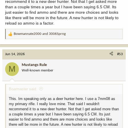
recommend it to a new deer hunter. Not that I get asked more
than a couple times a year but I have been saying 6.5 CM. Its
just easier to find ammo and there are more choices and looks
like there will be more in the future. A new hunter is not likely to
reload so ammo is a factor.
Bowmannate2000
and
3006Sprng
R
e
a
c
Jun 14, 2026
#53
t
i
Mustangs Rule
M
o
Well-known member
n
s
:
Boarmaster said:
This. Im speaking only as a deer hunter here. I use a 7mm08 as
my primary rifle. I really love mine. That said I wouldn't
recommend it to a new deer hunter. Not that I get asked more than
a couple times a year but I have been saying 6.5 CM. Its just
easier to find ammo and there are more choices and looks like
there will be more in the future. A new hunter is not likely to reload