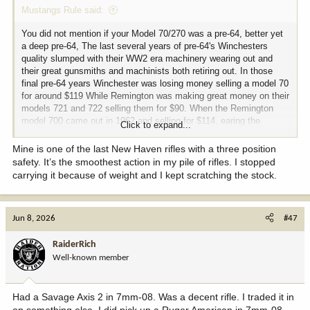
Mustangs Rule said:
You did not mention if your Model 70/270 was a pre-64, better yet
a deep pre-64, The last several years of pre-64's Winchesters
quality slumped with their WW2 era machinery wearing out and
their great gunsmiths and machinists both retiring out. In those
final pre-64 years Winchester was losing money selling a model 70
for around $119 While Remington was making great money on their
models 721 and 722 selling them for $90. When the Remington
model 700 came out in 1962 and selling for $114, earing the
Click to expand...
company fine profit, Winchester suffocated financially.
Mine is one of the last New Haven rifles with a three position
Those post 64 model 70's were really decent rifles, but they were
safety. It’s the smoothest action in my pile of rifles. I stopped
competing with a historical, and workmanship legend.
carrying it because of weight and I kept scratching the stock.
I grew up on a dairy farm 1/2 drive from the Winchester Factory
and visited it enough times
Jun 8, 2026
#47
to Winchester become part of my identity. (And Colt too)
RaiderRich
I have 4 Winchester rifles, a 94/30-30, a model 54 30-06, a newer
(2000) but still CRF Model 70 6.5x55. (It is just OK quality wise) I
Well-known member
only keep it due to the caliber.
Lastly I have a Standard grade Model 70/270 made in 1953 right at
Had a Savage Axis 2 in 7mm-08. Was a decent rifle. I traded it in
the end of the Korean War.
on something else. I did pick up a Ruger American in 7mm-08,