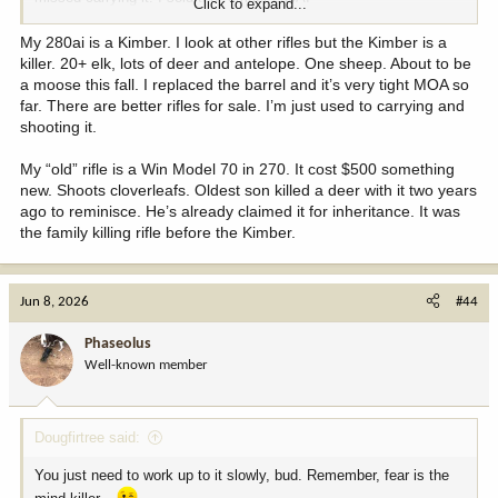
Click to expand...
Never miss it. Hapy to be hunting with my old rifle again
My 280ai is a Kimber. I look at other rifles but the Kimber is a
killer. 20+ elk, lots of deer and antelope. One sheep. About to be
a moose this fall. I replaced the barrel and it’s very tight MOA so
far. There are better rifles for sale. I’m just used to carrying and
shooting it.
My “old” rifle is a Win Model 70 in 270. It cost $500 something
new. Shoots cloverleafs. Oldest son killed a deer with it two years
ago to reminisce. He’s already claimed it for inheritance. It was
the family killing rifle before the Kimber.
Jun 8, 2026
#44
Phaseolus
Well-known member
Dougfirtree said:
You just need to work up to it slowly, bud. Remember, fear is the