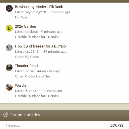
Bowhunting Modern Elk Book
W
Latest: Wyoming270
8 minutes ago
For Sale
2026 Garden
B
Latest: buckbull
9 minutes ago
Fireside (A Place for Friends)
How big of freezer for a Buffalo
Latest: ccc23454
39 minutes ago
Other Big Game
Thunder Beast
Latest: Potsie
44 minutes ago
Other Product and Gear
Wordle
Latest: BrentD
44 minutes ago
Fireside (A Place for Friends)
Forum statistics
Threads
119,733