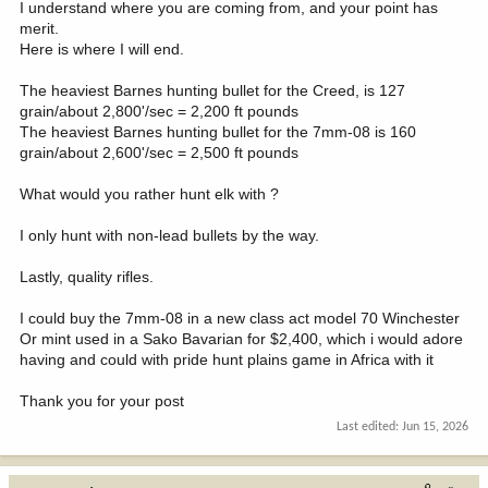
I understand where you are coming from, and your point has
merit.
Here is where I will end.
The heaviest Barnes hunting bullet for the Creed, is 127
grain/about 2,800'/sec = 2,200 ft pounds
The heaviest Barnes hunting bullet for the 7mm-08 is 160
grain/about 2,600'/sec = 2,500 ft pounds
What would you rather hunt elk with ?
I only hunt with non-lead bullets by the way.
Lastly, quality rifles.
I could buy the 7mm-08 in a new class act model 70 Winchester
Or mint used in a Sako Bavarian for $2,400, which i would adore
having and could with pride hunt plains game in Africa with it
Thank you for your post
Last edited:
Jun 15, 2026