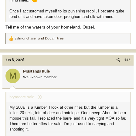
mind killer...
Once I accustomed myself to its punishing recoil, I became quite
fond of it and have taken deer, pronghorn and elk with mine.
Tell me of the waters of your homeland, Ouzel.
Salmonchaser
and
Dougfirtree
R
e
a
c
Jun 8, 2026
#45
t
i
Mustangs Rule
M
o
Well-known member
n
s
:
brymoore said:
My 280ai is a Kimber. I look at other rifles but the Kimber is a
killer. 20+ elk, lots of deer and antelope. One sheep. About to be a
moose this fall. I replaced the barrel and it’s very tight MOA so far.
There are better rifles for sale. I’m just used to carrying and
shooting it.