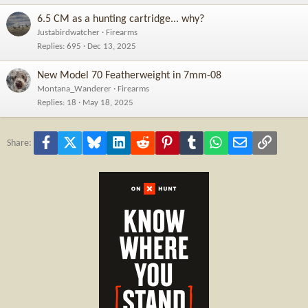
6.5 CM as a hunting cartridge... why?
Justabirdwatcher
Firearms
Replies
695
Dec 13, 2025
New Model 70 Featherweight in 7mm-08
Montana_Wanderer
Firearms
Replies
18
May 18, 2025
Facebook
X
Bluesky
LinkedIn
Reddit
Pinterest
Tumblr
WhatsApp
Email
Link
Share: