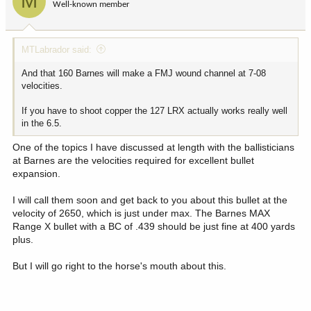
M
Well-known member
n
s
:
MTLabrador said:
And that 160 Barnes will make a FMJ wound channel at 7-08
velocities.
If you have to shoot copper the 127 LRX actually works really well
in the 6.5.
One of the topics I have discussed at length with the ballisticians
at Barnes are the velocities required for excellent bullet
expansion.
I will call them soon and get back to you about this bullet at the
velocity of 2650, which is just under max. The Barnes MAX
Range X bullet with a BC of .439 should be just fine at 400 yards
plus.
But I will go right to the horse's mouth about this.