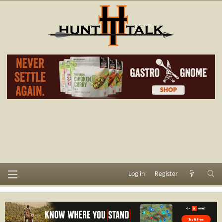
Log in
Register