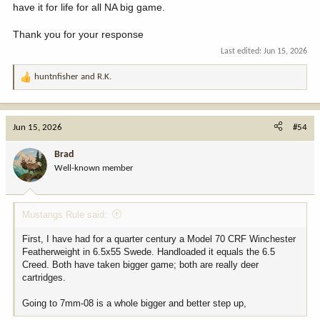
have it for life for all NA big game.
Thank you for your response
Last edited:
Jun 15, 2026
huntnfisher
and
R.K.
R
e
a
c
Jun 15, 2026
#54
t
i
Brad
o
Well-known member
n
s
:
Mustangs Rule said:
First, I have had for a quarter century a Model 70 CRF Winchester
Featherweight in 6.5x55 Swede. Handloaded it equals the 6.5
Creed. Both have taken bigger game; both are really deer
cartridges.
Going to 7mm-08 is a whole bigger and better step up,