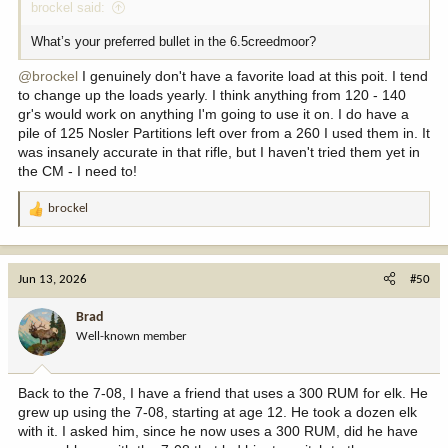
brockel said:
What’s your preferred bullet in the 6.5creedmoor?
@brockel
I genuinely don't have a favorite load at this poit. I tend
to change up the loads yearly. I think anything from 120 - 140
gr's would work on anything I'm going to use it on. I do have a
pile of 125 Nosler Partitions left over from a 260 I used them in. It
was insanely accurate in that rifle, but I haven't tried them yet in
the CM - I need to!
brockel
R
e
a
c
Jun 13, 2026
#50
t
i
Brad
o
Well-known member
n
s
:
Back to the 7-08, I have a friend that uses a 300 RUM for elk. He
grew up using the 7-08, starting at age 12. He took a dozen elk
with it. I asked him, since he now uses a 300 RUM, did he have