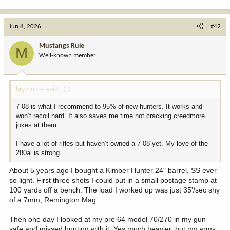
Jun 8, 2026
#42
Mustangs Rule
M
Well-known member
brymoore said:
7-08 is what I recommend to 95% of new hunters. It works and
won’t recoil hard. It also saves me time not cracking creedmore
jokes at them.
I have a lot of rifles but haven’t owned a 7-08 yet. My love of the
280ai is strong.
About 5 years ago I bought a Kimber Hunter 24" barrel, SS ever
so light. First three shots I could put in a small postage stamp at
100 yards off a bench. The load I worked up was just 35'/sec shy
of a 7mm, Remington Mag.
Then one day I looked at my pre 64 model 70/270 in my gun
safe and missed hunting with it. Yes much heavier, but my arms