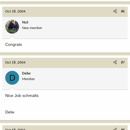
Oct 18, 2004
#6
Nut
New member
Congrats
Oct 18, 2004
#7
Delw
D
Member
Nice Job schmalts
Delw