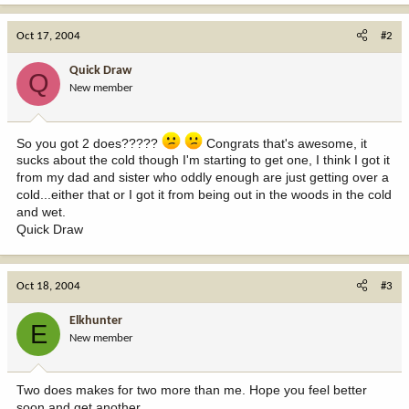
Oct 17, 2004
#2
Quick Draw
Q
New member
So you got 2 does?????
Congrats that's awesome, it
sucks about the cold though I'm starting to get one, I think I got it
from my dad and sister who oddly enough are just getting over a
cold...either that or I got it from being out in the woods in the cold
and wet.
Quick Draw
Oct 18, 2004
#3
Elkhunter
E
New member
Two does makes for two more than me. Hope you feel better
soon and get another.