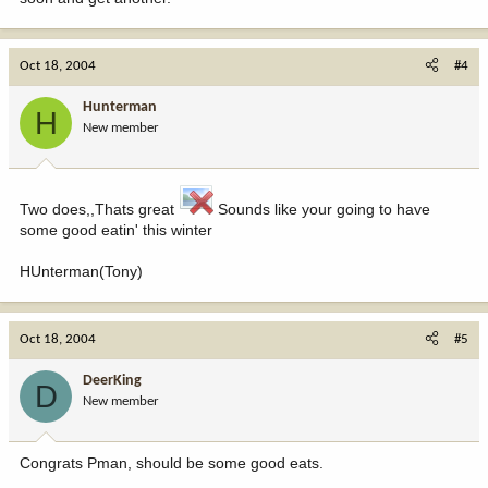
Oct 18, 2004
#4
Hunterman
H
New member
Two does,,Thats great
Sounds like your going to have
some good eatin' this winter
HUnterman(Tony)
Oct 18, 2004
#5
DeerKing
D
New member
Congrats Pman, should be some good eats.