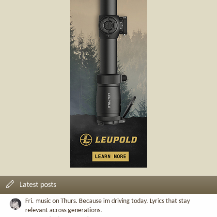
Latest posts
Fri. music on Thurs. Because im driving today. Lyrics that stay
relevant across generations.