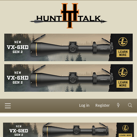
Log in
Register