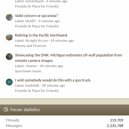
Latest: noharleyyet
3 minutes ago
Fireside (A Place for Friends)
Valid concern or paranoia?
Latest: Nick87
9 minutes ago
Fireside (A Place for Friends)
Retiring in the Pacific Northwest
Latest: Straight Arrow
16 minutes ago
Money and Finances
Showcasing the DNR: Michigan estimates UP wolf population from
remote camera images
Latest: cheeser
36 minutes ago
Sportsmen Issues
I wish somebody would do this with a gas truck.
H
Latest: hank4elk
38 minutes ago
Fireside (A Place for Friends)
Forum statistics
Threads
119,709
Messages
2,235,768