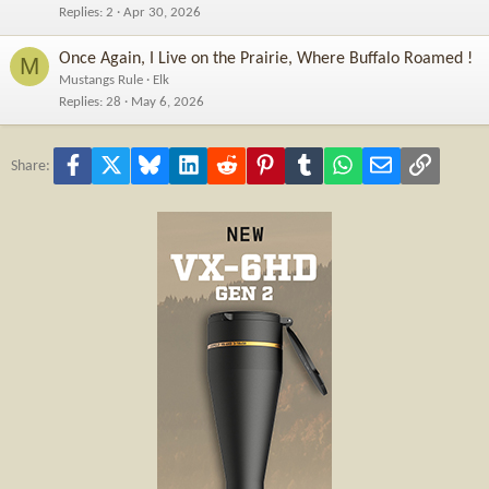
Replies
2
Apr 30, 2026
Once Again, I Live on the Prairie, Where Buffalo Roamed !
M
Mustangs Rule
Elk
Replies
28
May 6, 2026
Facebook
X
Bluesky
LinkedIn
Reddit
Pinterest
Tumblr
WhatsApp
Email
Link
Share: