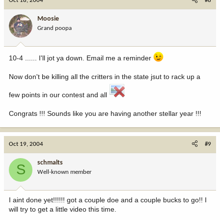
Oct 18, 2004
#8
Moosie
Grand poopa
10-4 ...... I'll jot ya down. Email me a reminder
Now don't be killing all the critters in the state jsut to rack up a
few points in our contest and all
Congrats !!! Sounds like you are having another stellar year !!!
Oct 19, 2004
#9
schmalts
S
Well-known member
I aint done yet!!!!!! got a couple doe and a couple bucks to go!! I
will try to get a little video this time.