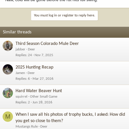
You must log in or register to reply here.
Similar threads
Third Season Colorado Mule Deer
jabber
Deer
Replies
24
Nov 7, 2025
2025 Hunting Recap
Jamen
Deer
Replies
6
Mar 27, 2026
Hard Water Beaver Hunt
squirrel
Other Small Game
Replies
2
Jun 28, 2026
When I saw all his photos of trophy bucks, I asked: How did
M
you get so close to them?
Mustangs Rule
Deer