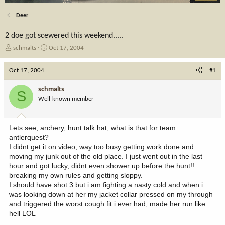
Deer
2 doe got scewered this weekend.....
T
S
schmalts
Oct 17, 2004
h
t
r
a
Oct 17, 2004
#1
e
r
a
t
schmalts
S
d
d
Well-known member
s
a
t
t
a
e
Lets see, archery, hunt talk hat, what is that for team
r
antlerquest?
t
I didnt get it on video, way too busy getting work done and
e
moving my junk out of the old place. I just went out in the last
r
hour and got lucky, didnt even shower up before the hunt!!
breaking my own rules and getting sloppy.
I should have shot 3 but i am fighting a nasty cold and when i
was looking down at her my jacket collar pressed on my through
and triggered the worst cough fit i ever had, made her run like
hell LOL