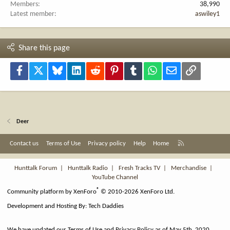
Members
38,990
Latest member
aswiley1
Share this page
Facebook
X
Bluesky
LinkedIn
Reddit
Pinterest
Tumblr
WhatsApp
Email
Link
Deer
R
Contact us
Terms of Use
Privacy policy
Help
Home
S
S
Hunttalk Forum
|
Hunttalk Radio
|
Fresh Tracks TV
|
Merchandise
|
YouTube Channel
®
Community platform by XenForo
© 2010-2026 XenForo Ltd.
Development and Hosting By:
Tech Daddies
We have updated our Terms of Use and Privacy Policy as of May 5th, 2020