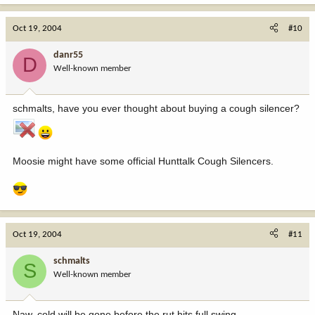
Oct 19, 2004
#10
danr55
D
Well-known member
schmalts, have you ever thought about buying a cough silencer?
Moosie might have some official Hunttalk Cough Silencers.
Oct 19, 2004
#11
schmalts
S
Well-known member
Naw, cold will be gone before the rut hits full swing.