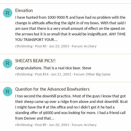
Elevation
R
I have hunted from 1000-9000 ft and have had no problem with the
change in altitude affecting the sight in of my bows. With that said I
am sure that there is a very small amount of effect on the speed on
the arrows but it is so small that it would be insignificant. ANY TIME
YOU TRANSPORT YOUR...
rthrbhntng
Post #3
Jun 23, 2001
Forum:
Archery
SHECATS BEAR PICS!!
R
Congratulations. That is a real nice bear. Steve
rthrbhntng
Post #14
Jun 21, 2001
Forum:
Other Big Game
Question for the Advanced Bowhunters
R
I too second the downhill practice. Most of the guys I know that got
their sheep came up over a ridge from above and shot downhill. Bcat
I might have the # at the office and no I didn't get it he had a
standing offer of $6000 and was looking for more. I had a friend call
from Denver and that...
rthrbhntng
Post #9
Jun 20, 2001
Forum:
Archery