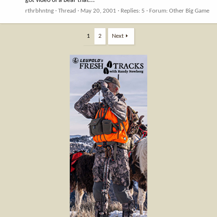
got video of a bear that...
rthrbhntng
Thread
May 20, 2001
Replies: 5
Forum:
Other Big Game
1
2
Next