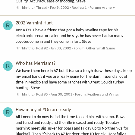
Quality, Accuracy, ease of shooting. Steve
rthrbhntng
Thread
Feb 9, 2002
Replies: 1
Forum:
Archery
2002 Varmint Hunt
R
Just a FYI. I have a friend that got a baby Javalina tape for his
electronic predator caller and he says he has never had so many
coyotes come in and they come in fast. Steve
rthrbhntng
Post #2
Jan 30, 2002
Forum:
Other Small Game
Who has Merriams?
R
We have them here in AZ but it is also a tough draw these days. Keep
my email handy if you are really going for the slam. I spend a lot of
time in Mexico and have some ranches with great Goulds turkey
hunting. Steve
rthrbhntng
Post #5
Aug 30, 2001
Forum:
Feathers and Wings
How many of YOu are ready
R
All I need to do now is find the time to load bins with camo. Bows
and tuned and ready and the rifle is cased and ready. Tuesday
morning meet BigTusker for boars and Friday up to Northern Ca for
Blacktail. Then it's back to AZ for deer, then ID for elk. Hopefully a