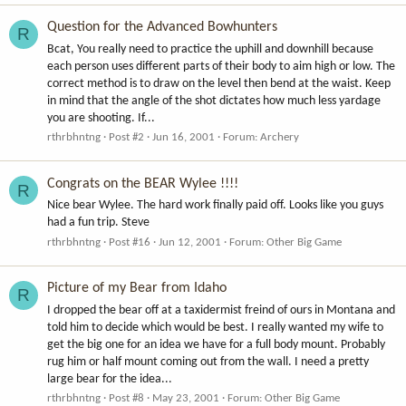
Question for the Advanced Bowhunters
R
Bcat, You really need to practice the uphill and downhill because
each person uses different parts of their body to aim high or low. The
correct method is to draw on the level then bend at the waist. Keep
in mind that the angle of the shot dictates how much less yardage
you are shooting. If...
rthrbhntng
Post #2
Jun 16, 2001
Forum:
Archery
Congrats on the BEAR Wylee !!!!
R
Nice bear Wylee. The hard work finally paid off. Looks like you guys
had a fun trip. Steve
rthrbhntng
Post #16
Jun 12, 2001
Forum:
Other Big Game
Picture of my Bear from Idaho
R
I dropped the bear off at a taxidermist freind of ours in Montana and
told him to decide which would be best. I really wanted my wife to
get the big one for an idea we have for a full body mount. Probably
rug him or half mount coming out from the wall. I need a pretty
large bear for the idea...
rthrbhntng
Post #8
May 23, 2001
Forum:
Other Big Game