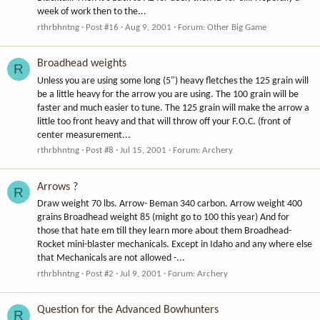
week of work then to the...
rthrbhntng
Post #16
Aug 9, 2001
Forum:
Other Big Game
Broadhead weights
R
Unless you are using some long (5") heavy fletches the 125 grain will
be a little heavy for the arrow you are using. The 100 grain will be
faster and much easier to tune. The 125 grain will make the arrow a
little too front heavy and that will throw off your F.O.C. (front of
center measurement...
rthrbhntng
Post #8
Jul 15, 2001
Forum:
Archery
Arrows ?
R
Draw weight 70 lbs. Arrow- Beman 340 carbon. Arrow weight 400
grains Broadhead weight 85 (might go to 100 this year) And for
those that hate em till they learn more about them Broadhead-
Rocket mini-blaster mechanicals. Except in Idaho and any where else
that Mechanicals are not allowed -...
rthrbhntng
Post #2
Jul 9, 2001
Forum:
Archery
Question for the Advanced Bowhunters
R