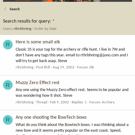
Search
Search results for query:
*
Users:
rthrbhntng
Order by date
Here is some small elk
R
Classic 35 is your tag for the archery or rifle hunt. I live in 7W and
don't have any tags this year. email to
rthrbhntng@juno.com
and I
will try to get back asap. Steve
rthrbhntng
Post #18
Aug 19, 2002
Forum:
Elk
Muzzy Zero Effect rest
R
Any one using the Muzzy Zero effect rest. Seems to be popular and
was wondering how it shot. Steve
rthrbhntng
Thread
Feb 9, 2002
Replies: 1
Forum:
Archery
Any one shooting the BowTech bows
R
What do you think about the Bowtech bows. I was thinking about a
new bow and it seems pretty popular on the east coast. Speed,