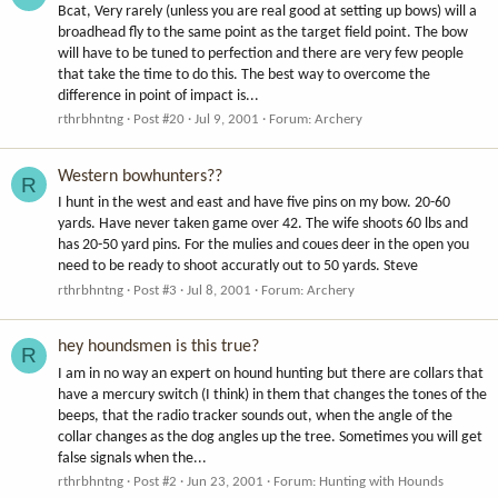
Bcat, Very rarely (unless you are real good at setting up bows) will a
broadhead fly to the same point as the target field point. The bow
will have to be tuned to perfection and there are very few people
that take the time to do this. The best way to overcome the
difference in point of impact is...
rthrbhntng
Post #20
Jul 9, 2001
Forum:
Archery
Western bowhunters??
R
I hunt in the west and east and have five pins on my bow. 20-60
yards. Have never taken game over 42. The wife shoots 60 lbs and
has 20-50 yard pins. For the mulies and coues deer in the open you
need to be ready to shoot accuratly out to 50 yards. Steve
rthrbhntng
Post #3
Jul 8, 2001
Forum:
Archery
hey houndsmen is this true?
R
I am in no way an expert on hound hunting but there are collars that
have a mercury switch (I think) in them that changes the tones of the
beeps, that the radio tracker sounds out, when the angle of the
collar changes as the dog angles up the tree. Sometimes you will get
false signals when the...
rthrbhntng
Post #2
Jun 23, 2001
Forum:
Hunting with Hounds