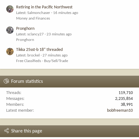
Retiring in the Pacific Northwest
Latest: Salmonchaser
16 minutes ago
Money and Finances
Pronghorn
Latest: sclancy27
23 minutes ago
Pronghorn
Tikka 25sst-b 18” threaded
Latest: brockel
27 minutes ago
Free Classifieds - Buy/Sell/Trade
Forum statistics
Threads
119,710
Messages
2,235,854
Members
38,991
Latest member
bobfreeman10
Share this page