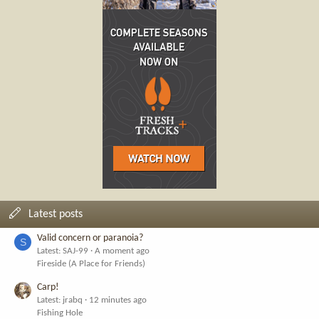
Latest posts
Valid concern or paranoia?
S
Latest: SAJ-99
A moment ago
Fireside (A Place for Friends)
Carp!
Latest: jrabq
12 minutes ago
Fishing Hole