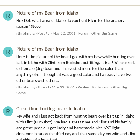
Picture of my Bear from Idaho
R
Hey Deb what area of Idaho do you hunt Elk in for the archery
season? Steve
rthrbhntng
Post #3
May 22, 2001
Forum:
Other Big Game
Picture of my Bear from Idaho
R
Here is the picture of the bear I got with my bow while hunting over
bait in Idaho with Clint from Buckshot outfitting. It is a 5'6" squared,
old female (dry) bear and I harvested more for the color than
anything else. I thought it was a good color and I already have two
other bears with other...
rthrbhntng
Thread
May 22, 2001
Replies: 10
Forum:
Other Big
Game
Great time hunting bears in Idaho.
R
My wife and I just got back from hunting bears over bait up in Idaho
with Clint (Buckshot). We had a great time and Clint and his family
are great people. I got lucky and harvested a nice 5'6" light
cinnamon bear on the third day and that same day my wife and Clint