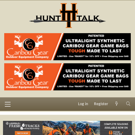
Log in
Register