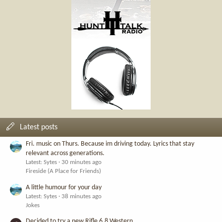
Latest posts
Fri. music on Thurs. Because im driving today. Lyrics that stay
relevant across generations.
Latest: Sytes
30 minutes ago
Fireside (A Place for Friends)
A little humour for your day
Latest: Sytes
38 minutes ago
Jokes
Decided to try a new Rifle 6.8 Western