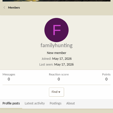
Members
F
familyhunting
New member
Joined
May 17, 2026
Last seen
May 17, 2026
Messages
Reaction score
Points
0
0
0
Find
Profile posts
Latest activity
Postings
About