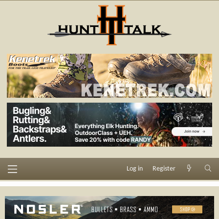
Log in
Register