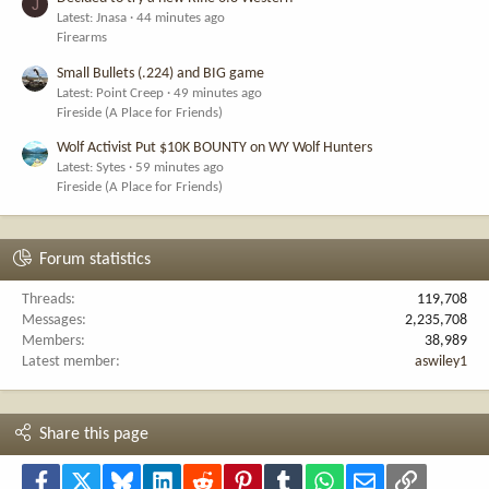
J
Latest: Jnasa
44 minutes ago
Firearms
Small Bullets (.224) and BIG game
Latest: Point Creep
49 minutes ago
Fireside (A Place for Friends)
Wolf Activist Put $10K BOUNTY on WY Wolf Hunters
Latest: Sytes
59 minutes ago
Fireside (A Place for Friends)
Forum statistics
Threads
119,708
Messages
2,235,708
Members
38,989
Latest member
aswiley1
Share this page
Facebook
X
Bluesky
LinkedIn
Reddit
Pinterest
Tumblr
WhatsApp
Email
Link