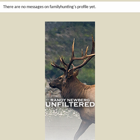
There are no messages on familyhunting's profile yet.