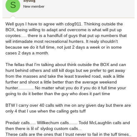
Slydog
S
New member
Well guys I have to agree with cdog911. Thinking outside the
BOX, being willing to adapt and overcome is what will put up
coyotes..... there is a handfull of guys that put up numbers that
will intimadate most recreational hunters. It realy shouldn't
because we do it full time, not just 2 days a week or in some
cases 2 days a month.
The fellas that I'm talking about think outside the BOX and can
hunt behind others and still kill dogs but we prefer to get away
from the masses and take the least traveled road, walk a little
further and shoot a little better than the average weekend
hunter............. No matter what you do if you do it full time your
going to do it better than the guy who does it part time
BTW I carry over 40 calls with me on any given day but there are
only 4 that I use when the calling gets tuff
Predatr calls..... Willkechum calls....... Todd McLaughlin calls and
then there is lil ol' slydog custom calls...
These calls are the ones that I trust never to fail in the tuff times..