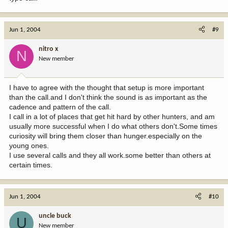
Jun 1, 2004
#9
nitro x
N
New member
I have to agree with the thought that setup is more important
than the call.and I don't think the sound is as important as the
cadence and pattern of the call.
I call in a lot of places that get hit hard by other hunters, and am
usually more successful when I do what others don't.Some times
curiosity will bring them closer than hunger.especially on the
young ones.
I use several calls and they all work.some better than others at
certain times.
Jun 1, 2004
#10
uncle buck
U
New member