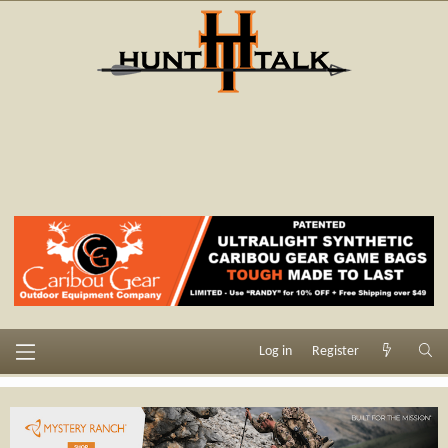
Log in
Register