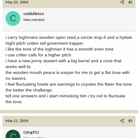
May 20, 2004
#2
cmiddleton
C
New member
i carry loghmans wooden open reed,a cercie mvp-4 and a hydals
hight pitch cotten tail goverment trapper.
i like the tone of the loghman it has a smooth even tone
i use critter calls for a higher pitch
i have a new jonny stuwert with a big barrel and a cone that
works well to.
the wooden mouth peace is easyer for me to get a flat tone with
no wavers.
i feel fluctuating howls are warnings to coyotes the flater the tone
the better the challange.
tell one answers and i start mimicking him i try not to fluctuate
the tone.
May 21, 2004
#3
Cdog911
C