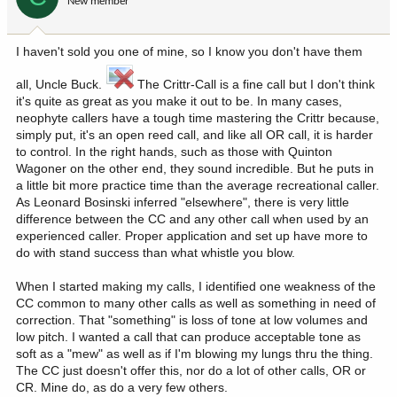
New member
I haven't sold you one of mine, so I know you don't have them
all, Uncle Buck.
The Crittr-Call is a fine call but I don't think
it's quite as great as you make it out to be. In many cases,
neophyte callers have a tough time mastering the Crittr because,
simply put, it's an open reed call, and like all OR call, it is harder
to control. In the right hands, such as those with Quinton
Wagoner on the other end, they sound incredible. But he puts in
a little bit more practice time than the average recreational caller.
As Leonard Bosinski inferred "elsewhere", there is very little
difference between the CC and any other call when used by an
experienced caller. Proper application and set up have more to
do with stand success than what whistle you blow.
When I started making my calls, I identified one weakness of the
CC common to many other calls as well as something in need of
correction. That "something" is loss of tone at low volumes and
low pitch. I wanted a call that can produce acceptable tone as
soft as a "mew" as well as if I'm blowing my lungs thru the thing.
The CC just doesn't offer this, nor do a lot of other calls, OR or
CR. Mine do, as do a very few others.