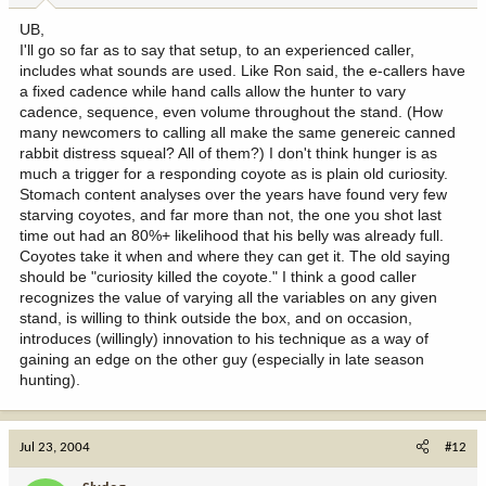
UB,
I'll go so far as to say that setup, to an experienced caller,
includes what sounds are used. Like Ron said, the e-callers have
a fixed cadence while hand calls allow the hunter to vary
cadence, sequence, even volume throughout the stand. (How
many newcomers to calling all make the same genereic canned
rabbit distress squeal? All of them?) I don't think hunger is as
much a trigger for a responding coyote as is plain old curiosity.
Stomach content analyses over the years have found very few
starving coyotes, and far more than not, the one you shot last
time out had an 80%+ likelihood that his belly was already full.
Coyotes take it when and where they can get it. The old saying
should be "curiosity killed the coyote." I think a good caller
recognizes the value of varying all the variables on any given
stand, is willing to think outside the box, and on occasion,
introduces (willingly) innovation to his technique as a way of
gaining an edge on the other guy (especially in late season
hunting).
Jul 23, 2004
#12