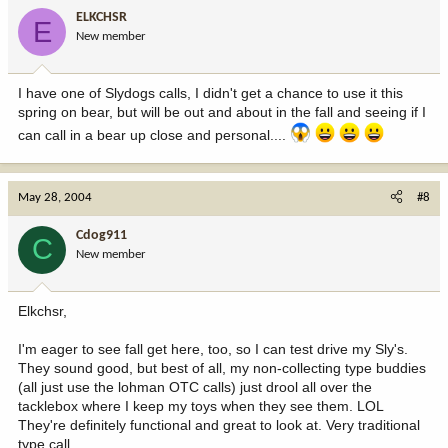
ELKCHSR
E
New member
I have one of Slydogs calls, I didn't get a chance to use it this
spring on bear, but will be out and about in the fall and seeing if I
can call in a bear up close and personal....
May 28, 2004
#8
Cdog911
C
New member
Elkchsr,
I'm eager to see fall get here, too, so I can test drive my Sly's.
They sound good, but best of all, my non-collecting type buddies
(all just use the lohman OTC calls) just drool all over the
tacklebox where I keep my toys when they see them. LOL
They're definitely functional and great to look at. Very traditional
type call.