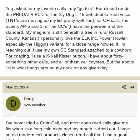
You asked for my favorite calls - my "go to's". For closed reeds,
the PREDATR PC-3 or the Sly Dog L-45 with double-reed voice
(TNT's are moving up my list pretty well, too); for OR calls, the
Sceery AP-6 and 3, or the CC's (I have the peewee and the
standard. My magnum is still beneath a tree in rural Russell
County, Kansas.) I personally love the ELK Inc. Power Howler,
especially the Higgins variant, for a close range howler. If I'm
reaching out, I use my own CC Standard attached to a cowhorn.
For coaxing, I use a K-Kall Kisser button. I have about forty-
something other calls, and all of them call coyotes. But the above
list is what hangs around my neck on any given day.
May 21, 2004
#4
Doug
D
New member
I've never tried a Crittr-Call, and most open reed calls give me
fits when its a long cold night and my mouth is dried out. I have
an old modern call products closed reed call that I use a good