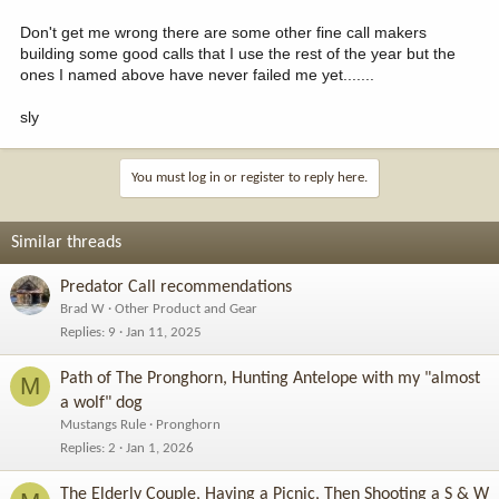
Don't get me wrong there are some other fine call makers
building some good calls that I use the rest of the year but the
ones I named above have never failed me yet.......
sly
You must log in or register to reply here.
Similar threads
Predator Call recommendations
Brad W
Other Product and Gear
Replies
9
Jan 11, 2025
Path of The Pronghorn, Hunting Antelope with my "almost
M
a wolf" dog
Mustangs Rule
Pronghorn
Replies
2
Jan 1, 2026
The Elderly Couple, Having a Picnic, Then Shooting a S & W