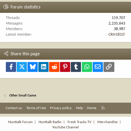
Forum statistics
Threads
119,707
Messages
2,235,643
Members
38,987
Latest member
CRH1833!
Share this page
Facebook
X
Bluesky
LinkedIn
Reddit
Pinterest
Tumblr
WhatsApp
Email
Link
Other Small Game
R
Contact us
Terms of Use
Privacy policy
Help
Home
S
S
Hunttalk Forum
|
Hunttalk Radio
|
Fresh Tracks TV
|
Merchandise
|
YouTube Channel