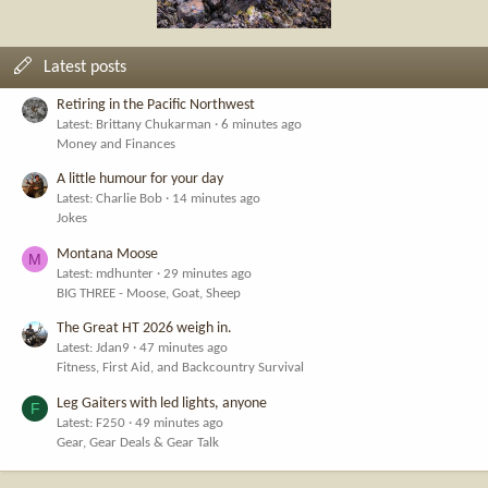
Latest posts
Retiring in the Pacific Northwest
Latest: Brittany Chukarman
6 minutes ago
Money and Finances
A little humour for your day
Latest: Charlie Bob
14 minutes ago
Jokes
Montana Moose
M
Latest: mdhunter
29 minutes ago
BIG THREE - Moose, Goat, Sheep
The Great HT 2026 weigh in.
Latest: Jdan9
47 minutes ago
Fitness, First Aid, and Backcountry Survival
Leg Gaiters with led lights, anyone
F
Latest: F250
49 minutes ago
Gear, Gear Deals & Gear Talk