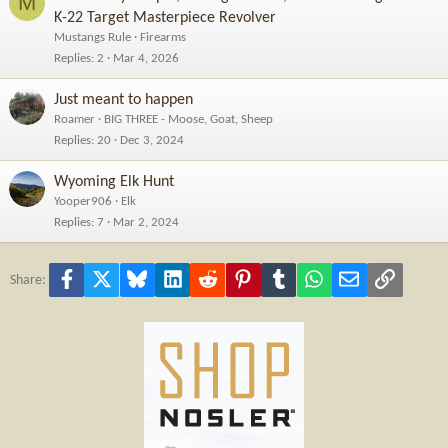
M
K-22 Target Masterpiece Revolver
Mustangs Rule
Firearms
Replies
2
Mar 4, 2026
Just meant to happen
Roamer
BIG THREE - Moose, Goat, Sheep
Replies
20
Dec 3, 2024
Wyoming Elk Hunt
Yooper906
Elk
Replies
7
Mar 2, 2024
Facebook
X
Bluesky
LinkedIn
Reddit
Pinterest
Tumblr
WhatsApp
Email
Link
Share: