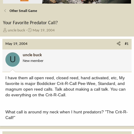
Other Small Game
Your Favorite Predator Call?
T
S
uncle buck
May 19, 2004
h
t
r
a
May 19, 2004
#1
e
r
a
t
uncle buck
U
d
d
New member
s
a
t
t
a
e
I have them all open reed, closed reed, hand activated, etc, My
r
favorite is major Boddicker Crit-R-Call Pee-Wee, Standard, and
t
magnum open reed calls. Talk about making a call talk. You can
e
do everything on the Crit-R-Call.
r
What call is around my neck when I hunt predators? "The Crit-R-
Call!"