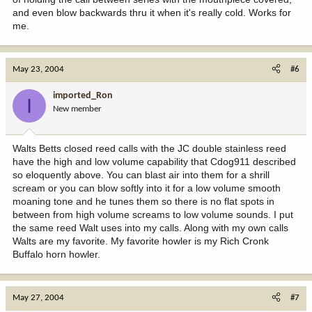
and even blow backwards thru it when it's really cold. Works for
me.
May 23, 2004
#6
imported_Ron
I
New member
Walts Betts closed reed calls with the JC double stainless reed
have the high and low volume capability that Cdog911 described
so eloquently above. You can blast air into them for a shrill
scream or you can blow softly into it for a low volume smooth
moaning tone and he tunes them so there is no flat spots in
between from high volume screams to low volume sounds. I put
the same reed Walt uses into my calls. Along with my own calls
Walts are my favorite. My favorite howler is my Rich Cronk
Buffalo horn howler.
May 27, 2004
#7