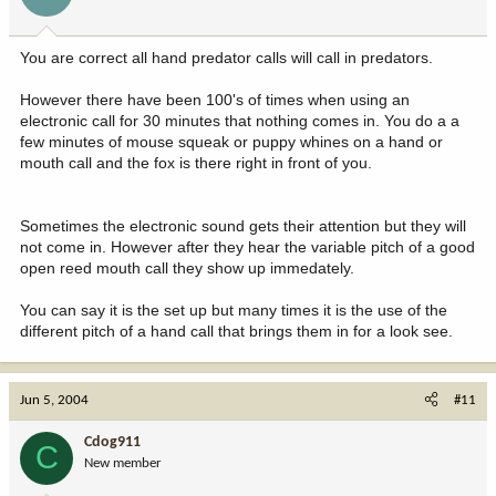
You are correct all hand predator calls will call in predators.
However there have been 100's of times when using an
electronic call for 30 minutes that nothing comes in. You do a a
few minutes of mouse squeak or puppy whines on a hand or
mouth call and the fox is there right in front of you.
Sometimes the electronic sound gets their attention but they will
not come in. However after they hear the variable pitch of a good
open reed mouth call they show up immedately.
You can say it is the set up but many times it is the use of the
different pitch of a hand call that brings them in for a look see.
Jun 5, 2004
#11
Cdog911
C
New member