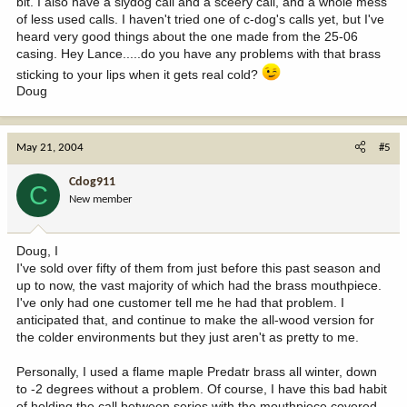
bit. I also have a slydog call and a sceery call, and a whole mess
of less used calls. I haven't tried one of c-dog's calls yet, but I've
heard very good things about the one made from the 25-06
casing. Hey Lance.....do you have any problems with that brass
sticking to your lips when it gets real cold?
Doug
May 21, 2004
#5
Cdog911
C
New member
Doug, I
I've sold over fifty of them from just before this past season and
up to now, the vast majority of which had the brass mouthpiece.
I've only had one customer tell me he had that problem. I
anticipated that, and continue to make the all-wood version for
the colder environments but they just aren't as pretty to me.
Personally, I used a flame maple Predatr brass all winter, down
to -2 degrees without a problem. Of course, I have this bad habit
of holding the call between series with the mouthpiece covered,