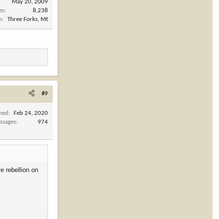
May 20, 2009
es
8,238
n
Three Forks, Mt
#9
ined
Feb 24, 2020
ssages
974
e rebellion on