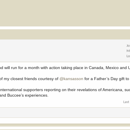
Jo
M
Lo
d will run for a month with action taking place in Canada, Mexico and
 of my closest friends courtesy of
@kansasson
for a Father’s Day gift t
ternational supporters reporting on their revelations of Americana, su
 and Buccee’s experiences.
Last