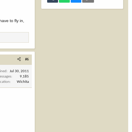
ave to fly in,
#6
ined
Jul 30, 2011
essages
9,185
cation
Wichita