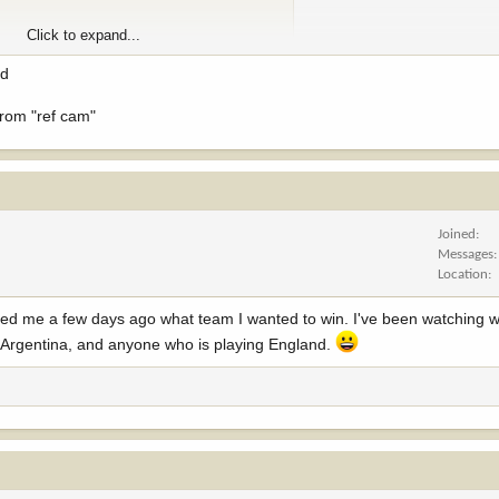
Click to expand...
ed
 from "ref cam"
Joined
Messages
Location
ed me a few days ago what team I wanted to win. I've been watching w
, Argentina, and anyone who is playing England.