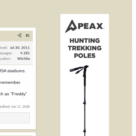
#1
ined
Jul 30, 2011
essages
9,185
cation
Wichita
 USA stadiums.
o remember.
ch as “Freddy”
 edited:
Jun 11, 2026