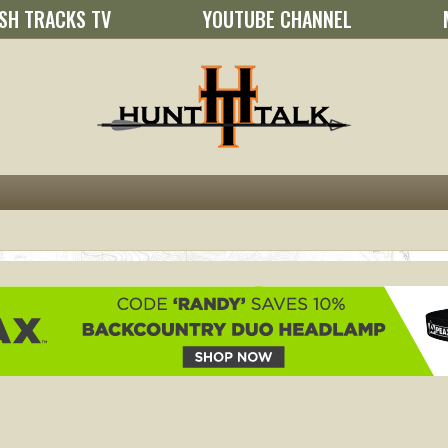
SH TRACKS TV
YOUTUBE CHANNEL