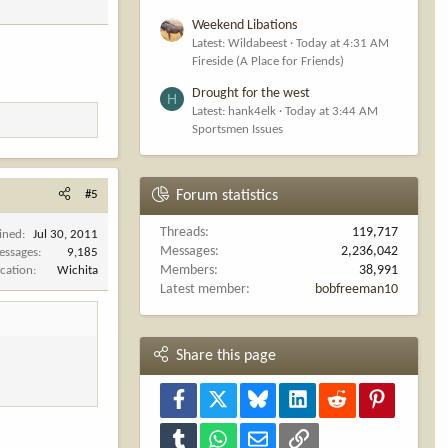
Weekend Libations
Latest: Wildabeest
Today at 4:31 AM
Fireside (A Place for Friends)
Drought for the west
H
Latest: hank4elk
Today at 3:44 AM
Sportsmen Issues
#5
Forum statistics
Threads
119,717
ined
Jul 30, 2011
Messages
2,236,042
essages
9,185
Members
38,991
cation
Wichita
Latest member
bobfreeman10
Share this page
Facebook
X
Bluesky
LinkedIn
Reddit
Pinterest
Tumblr
WhatsApp
Email
Link