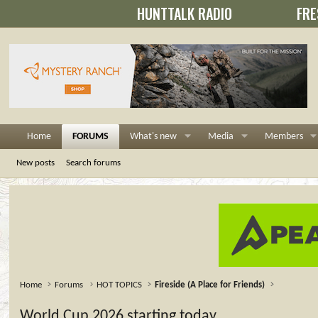
HUNTTALK RADIO
FRE
Home
FORUMS
What's new
Media
Members
New posts
Search forums
Home
Forums
HOT TOPICS
Fireside (A Place for Friends)
World Cup 2026 starting today