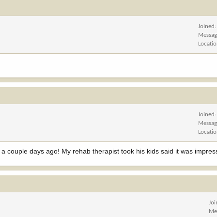
Joined
Messag
Locati
Joined
Messag
Locati
 a couple days ago! My rehab therapist took his kids said it was impres
Jo
Me