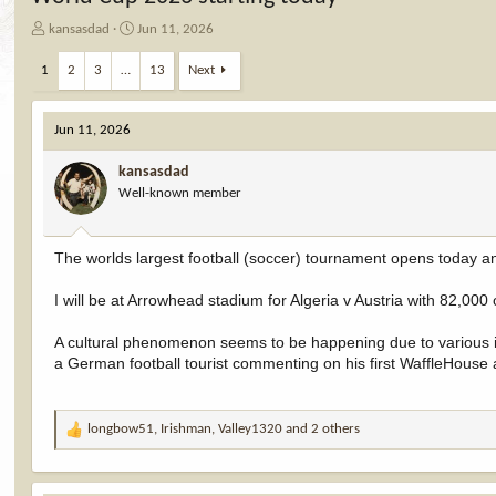
T
S
kansasdad
Jun 11, 2026
h
t
r
a
1
2
3
…
13
Next
e
r
a
t
d
d
Jun 11, 2026
s
a
t
t
kansasdad
a
e
Well-known member
r
t
e
The worlds largest football (soccer) tournament opens today an
r
I will be at Arrowhead stadium for Algeria v Austria with 82,000
A cultural phenomenon seems to be happening due to various in
a German football tourist commenting on his first WaffleHouse
longbow51
,
Irishman
,
Valley1320
and 2 others
R
e
a