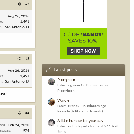
#2
Aug 26, 2016
es
1,491
on
San Antonio TX
#3
Latest posts
Aug 26, 2016
es
1,491
Pronghorn
on
San Antonio TX
Latest: cgasner1
13 minutes ago
Pronghorn
sive
Wordle
Latest: BrentD
49 minutes ago
Fireside (A Place for Friends)
#4
A little humour for your day
ined
Feb 24, 2020
Latest: noharleyyet
Today at 5:11 AM
ssages
974
Jokes