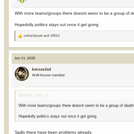
With more teams/groups there doesnt seem to be a group of de
Hopedully politics stays out once it get going
noharleyyet
and
JV842
R
e
a
c
Jun 11, 2026
t
i
kansasdad
o
Well-known member
n
s
:
Bob-WY said:
With more teams/groups there doesnt seem to be a group of death
Hopedully politics stays out once it get going
Sadly there have been problems already.