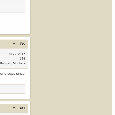
#10
Jul 27, 2017
364
Kalispell, Montana
orld cups since
#11