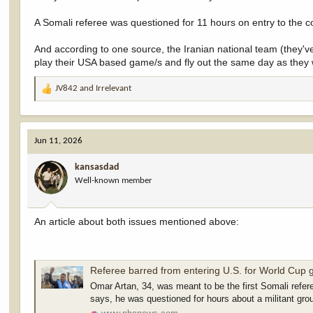
A Somali referee was questioned for 11 hours on entry to the 
And according to one source, the Iranian national team (they've 
play their USA based game/s and fly out the same day as they w
JV842
and
Irrelevant
R
e
a
c
Jun 11, 2026
t
i
kansasdad
o
Well-known member
n
s
:
An article about both issues mentioned above:
Referee barred from entering U.S. for World Cup 
Omar Artan, 34, was meant to be the first Somali refere
says, he was questioned for hours about a militant gro