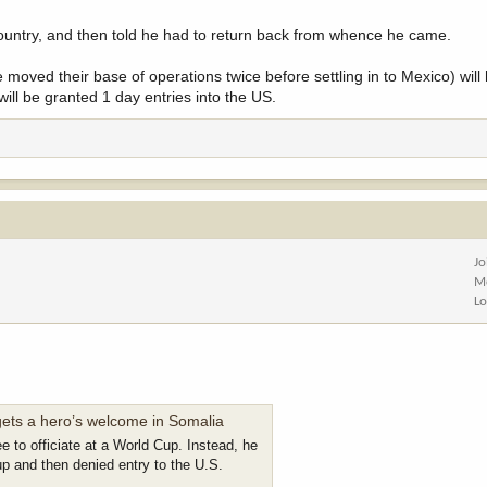
country, and then told he had to return back from whence he came.
moved their base of operations twice before settling in to Mexico) will h
ill be granted 1 day entries into the US.
Jo
M
Lo
gets a hero’s welcome in Somalia
e to officiate at a World Cup. Instead, he
up and then denied entry to the U.S.