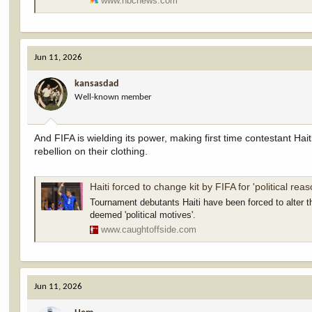
www.nbcnews.com
Jun 11, 2026
kansasdad
Well-known member
And FIFA is wielding its power, making first time contestant Hait
rebellion on their clothing.
Haiti forced to change kit by FIFA for 'political reas
Tournament debutants Haiti have been forced to alter t
deemed 'political motives'.
www.caughtoffside.com
Jun 11, 2026