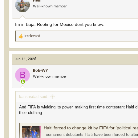
Hem
Well-known member
Im in Baja. Rooting for Mexico dont you know.
Irrelevant
R
e
a
c
Jun 11, 2026
t
i
Bob-WY
o
B
Well-known member
n
s
:
kansasdad said:
And FIFA is wielding its power, making first time contestant Haiti c
their clothing.
Haiti forced to change kit by FIFA for 'political r
Tournament debutants Haiti have been forced to alter