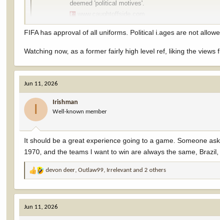
deemed 'political motives'.
www.caughtoffside.com
FIFA has approval of all uniforms. Political i.ages are not allow
Watching now, as a former fairly high level ref, liking the views
Jun 11, 2026
Irishman
I
Well-known member
It should be a great experience going to a game. Someone ask
1970, and the teams I want to win are always the same, Brazil
devon deer
,
Outlaw99
,
Irrelevant
and 2 others
R
e
a
c
Jun 11, 2026
t
i