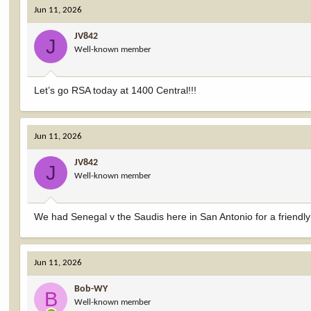
c
Jun 11, 2026
t
i
JV842
o
J
Well-known member
n
s
:
Let’s go RSA today at 1400 Central!!!
Jun 11, 2026
JV842
J
Well-known member
We had Senegal v the Saudis here in San Antonio for a friendly
Jun 11, 2026
Bob-WY
B
Well-known member