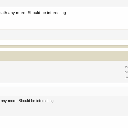
ath any more. Should be interesting
Jo
M
Lo
 any more. Should be interesting