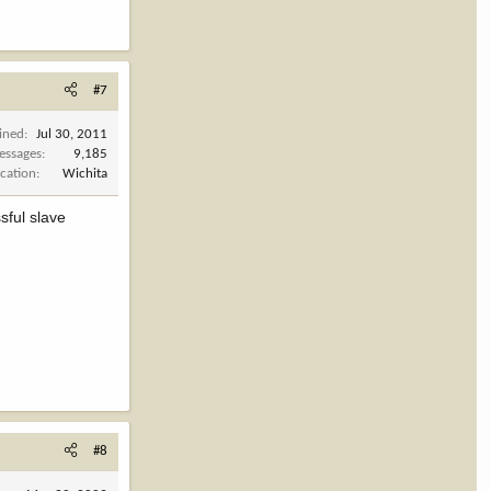
#7
ined
Jul 30, 2011
essages
9,185
cation
Wichita
sful slave
#8