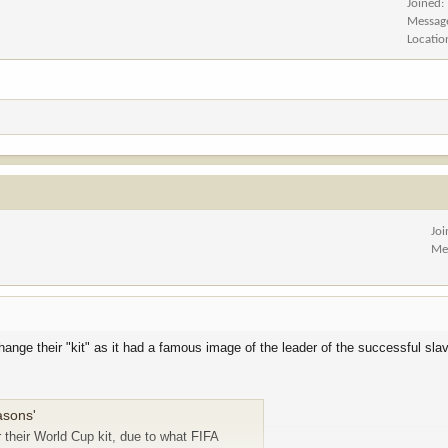
Joined
Messag
Locatio
Jo
Me
hange their "kit" as it had a famous image of the leader of the successful slav
easons'
 their World Cup kit, due to what FIFA