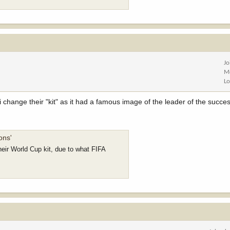
Jo
M
Lo
i change their "kit" as it had a famous image of the leader of the succes
ons'
heir World Cup kit, due to what FIFA