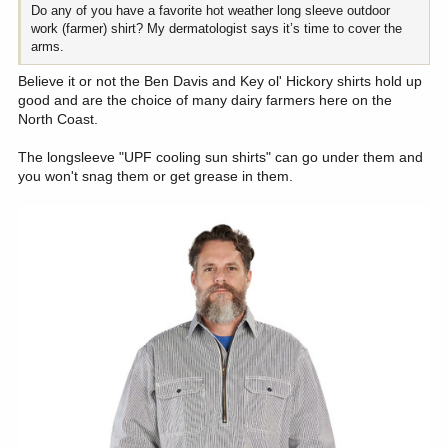
Do any of you have a favorite hot weather long sleeve outdoor
work (farmer) shirt? My dermatologist says it’s time to cover the
arms.
Believe it or not the Ben Davis and Key ol' Hickory shirts hold up
good and are the choice of many dairy farmers here on the
North Coast.
The longsleeve "UPF cooling sun shirts" can go under them and
you won't snag them or get grease in them.