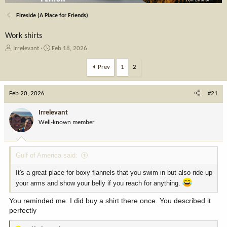
Fireside (A Place for Friends)
Work shirts
T
S
Irrelevant
Feb 18, 2026
h
t
r
a
Prev
1
2
e
r
a
t
Feb 20, 2026
d
d
#21
s
a
t
t
Irrelevant
a
e
Well-known member
r
t
e
Gulf of America said:
r
It's a great place for boxy flannels that you swim in but also ride up
your arms and show your belly if you reach for anything.
You reminded me. I did buy a shirt there once. You described it
perfectly