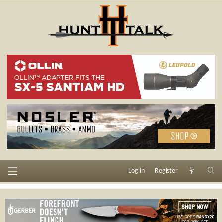
Log in
Register