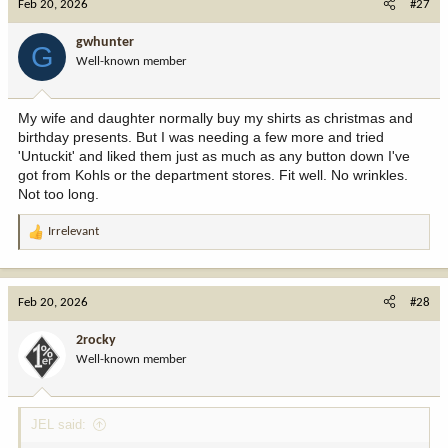
Feb 20, 2026
#27
t
i
gwhunter
G
o
Well-known member
n
s
:
My wife and daughter normally buy my shirts as christmas and
birthday presents. But I was needing a few more and tried
'Untuckit' and liked them just as much as any button down I've
got from Kohls or the department stores. Fit well. No wrinkles.
Not too long.
Irrelevant
R
e
a
c
Feb 20, 2026
#28
t
i
2rocky
o
Well-known member
n
s
:
JEL said: