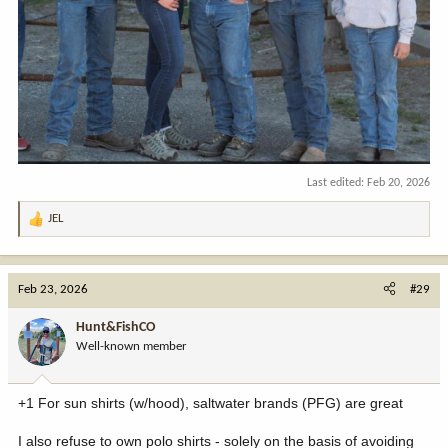
Last edited:
Feb 20, 2026
JEL
R
e
a
c
Feb 23, 2026
#29
t
i
Hunt&FishCO
o
Well-known member
n
s
:
+1 For sun shirts (w/hood), saltwater brands (PFG) are great
I also refuse to own polo shirts - solely on the basis of avoiding