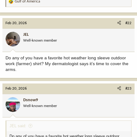
Gulf of America
R
e
a
c
Feb 20, 2026
#22
t
i
JEL
o
Well-known member
n
s
:
Do any of you have a favorite hot weather long sleeve outdoor
work (farmer) shirt? My dermatologist says it’s time to cover the
arms.
Feb 20, 2026
#23
Dsnow9
Well-known member
JEL said:
Do any of you have a favorite hot weather long sleeve outdoor