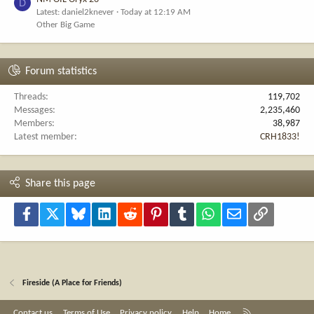
D
Latest: daniel2knever
Today at 12:19 AM
Other Big Game
Forum statistics
Threads
119,702
Messages
2,235,460
Members
38,987
Latest member
CRH1833!
Share this page
Facebook
X
Bluesky
LinkedIn
Reddit
Pinterest
Tumblr
WhatsApp
Email
Link
Fireside (A Place for Friends)
R
Contact us
Terms of Use
Privacy policy
Help
Home