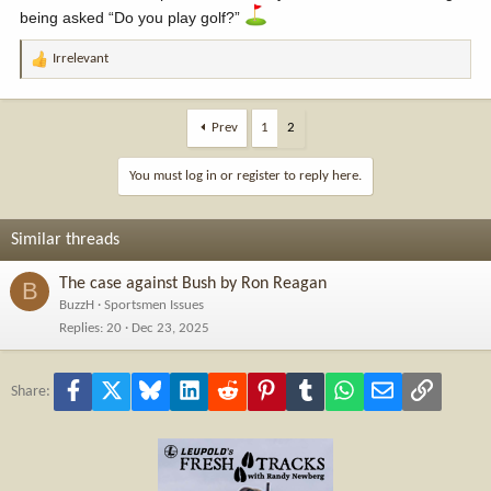
being asked “Do you play golf?”
Irrelevant
R
e
a
c
Prev
1
2
t
i
You must log in or register to reply here.
o
n
s
Similar threads
:
The case against Bush by Ron Reagan
B
BuzzH
Sportsmen Issues
Replies
20
Dec 23, 2025
Facebook
X
Bluesky
LinkedIn
Reddit
Pinterest
Tumblr
WhatsApp
Email
Link
Share: