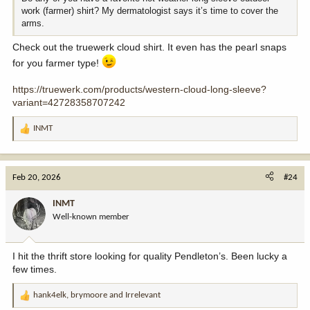
work (farmer) shirt? My dermatologist says it’s time to cover the
arms.
Check out the truewerk cloud shirt. It even has the pearl snaps
for you farmer type!
https://truewerk.com/products/western-cloud-long-sleeve?
variant=42728358707242
INMT
R
e
a
c
Feb 20, 2026
#24
t
i
INMT
o
Well-known member
n
s
:
I hit the thrift store looking for quality Pendleton’s. Been lucky a
few times.
hank4elk
,
brymoore
and
Irrelevant
R