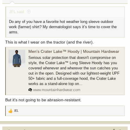
:
JEL said:
Do any of you have a favorite hot weather long sleeve outdoor
work (farmer) shirt? My dermatologist says it’s time to cover the
arms.
This is what I wear on the tractor (and the river).
Men's Crater Lake™ Hoody | Mountain Hardwear
Serious solar protection that doesn't compromise on
style, the Crater Lake™ Long Sleeve Hoody has you
covered whenever and wherever the sun catches you
out in the open. Designed with our lightest-weight UPF
50+ fabric and a full-coverage hood, the Crater Lake
works as a stand-alone top on...
www.mountainhardwear.com
But it's not going to be abrasion-resistant.
JEL
R
e
a
c