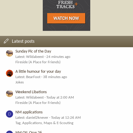
Latest posts
Sunday Pic of the Day
Latest: Wildabeest
24 minutes ago
Fireside (A Place for Friends)
A little humour for your day
Latest: BearFoot
38 minutes ago
Jokes
Weekend Libations
Latest: Wildabeest
Today at 2:00 AM
Fireside (A Place for Friends)
NM applications
D
Latest: daniel2knever
Today at 12:26 AM
Tag, Applications, Maps & E-Scouting
NM OIL Oryx 26