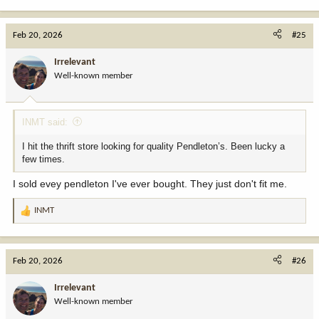
e
a
c
Feb 20, 2026
#25
t
i
Irrelevant
o
Well-known member
n
s
:
INMT said:
I hit the thrift store looking for quality Pendleton’s. Been lucky a
few times.
I sold evey pendleton I've ever bought. They just don't fit me.
INMT
R
e
a
c
Feb 20, 2026
#26
t
i
Irrelevant
o
Well-known member
n
s