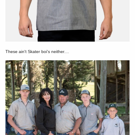
These ain't Skater boi's neither....