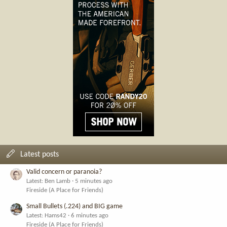
Latest posts
Valid concern or paranoia?
Latest: Ben Lamb
5 minutes ago
Fireside (A Place for Friends)
Small Bullets (.224) and BIG game
Latest: Hams42
6 minutes ago
Fireside (A Place for Friends)