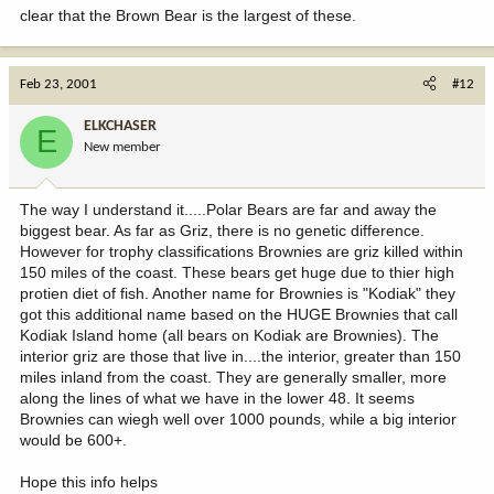
clear that the Brown Bear is the largest of these.
Feb 23, 2001
#12
ELKCHASER
E
New member
The way I understand it.....Polar Bears are far and away the
biggest bear. As far as Griz, there is no genetic difference.
However for trophy classifications Brownies are griz killed within
150 miles of the coast. These bears get huge due to thier high
protien diet of fish. Another name for Brownies is "Kodiak" they
got this additional name based on the HUGE Brownies that call
Kodiak Island home (all bears on Kodiak are Brownies). The
interior griz are those that live in....the interior, greater than 150
miles inland from the coast. They are generally smaller, more
along the lines of what we have in the lower 48. It seems
Brownies can wiegh well over 1000 pounds, while a big interior
would be 600+.
Hope this info helps