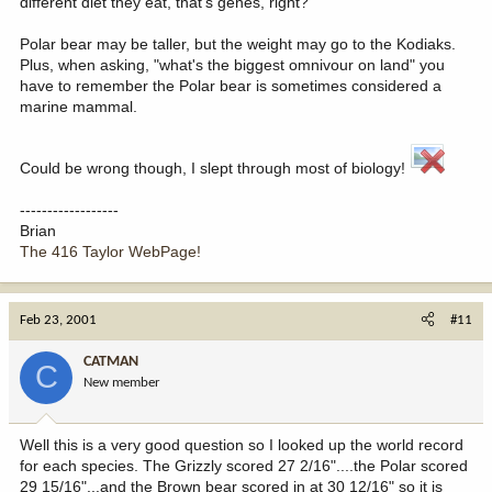
different diet they eat, that's genes, right?
Polar bear may be taller, but the weight may go to the Kodiaks.
Plus, when asking, "what's the biggest omnivour on land" you
have to remember the Polar bear is sometimes considered a
marine mammal.
Could be wrong though, I slept through most of biology!
------------------
Brian
The 416 Taylor WebPage!
Feb 23, 2001
#11
CATMAN
C
New member
Well this is a very good question so I looked up the world record
for each species. The Grizzly scored 27 2/16"....the Polar scored
29 15/16"...and the Brown bear scored in at 30 12/16" so it is