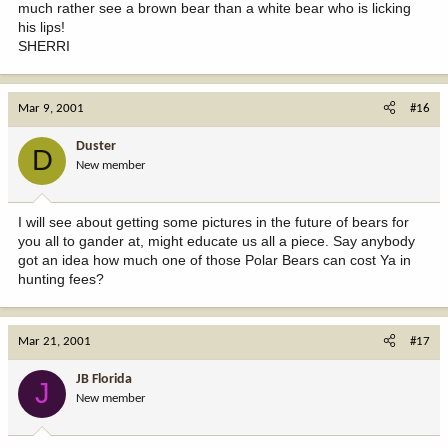
much rather see a brown bear than a white bear who is licking
his lips!
SHERRI
Mar 9, 2001
#16
Duster
D
New member
I will see about getting some pictures in the future of bears for
you all to gander at, might educate us all a piece. Say anybody
got an idea how much one of those Polar Bears can cost Ya in
hunting fees?
Mar 21, 2001
#17
JB Florida
J
New member