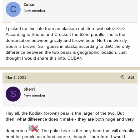
Cuban
C
New member
I picked up this info from an alaskan outfitters web site>>>>>
According to Boone and Crockett the 62nd parallel line is the
demarcation between grizzly and brown bear. North is Grizzly,
South is Brown. So I guess in alaska according to B&C the only
difference between the two bears is geographic location. Just
thought I would share this info. CUBAN
Mar 5, 2001
#15
Sherri
S
New member
Hey all, the Kodiak (brown) bear is the larger of the two. But
then, what difference does it make - they are both huge and very
dangerous
) The polar bear is the only bear that will actually
hunt for people as a food source, though. Therefore, I would