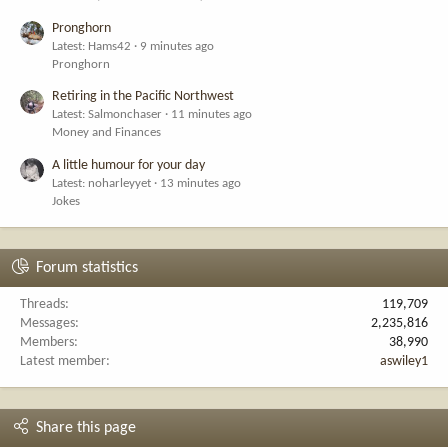
Pronghorn
Latest: Hams42
9 minutes ago
Pronghorn
Retiring in the Pacific Northwest
Latest: Salmonchaser
11 minutes ago
Money and Finances
A little humour for your day
Latest: noharleyyet
13 minutes ago
Jokes
Forum statistics
Threads
119,709
Messages
2,235,816
Members
38,990
Latest member
aswiley1
Share this page