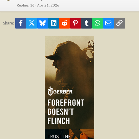
Replies
16
Apr 21, 2026
Facebook
X
Bluesky
LinkedIn
Reddit
Pinterest
Tumblr
WhatsApp
Email
Link
Share: