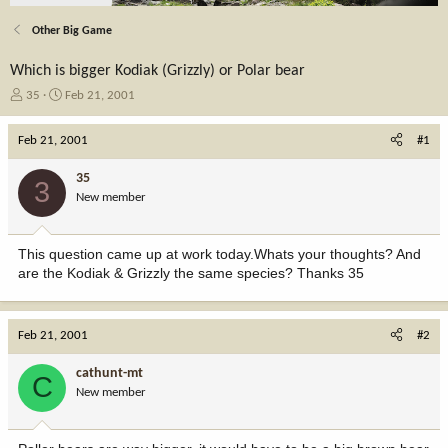
Other Big Game
Which is bigger Kodiak (Grizzly) or Polar bear
T
S
35
Feb 21, 2001
h
t
r
a
Feb 21, 2001
#1
e
r
a
t
35
3
d
d
New member
s
a
t
t
a
e
This question came up at work today.Whats your thoughts? And
r
are the Kodiak & Grizzly the same species? Thanks 35
t
e
r
Feb 21, 2001
#2
cathunt-mt
C
New member