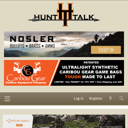
Log in
Register