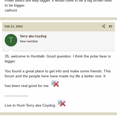
Poller bears are way bigger, it would have to be a big brown bear
to be bigger.
cathunt
Feb 21, 2001
#3
Terry aka Coydog
T
New member
35, welcome to Hunttalk. Good question. I think the polar bear is
bigger.
You found a great place to get info and make some friends. This
forum and the people here have made my life a better one. It
has been real good for me.
------------------
Live to Hunt-Terry aka Coydog.