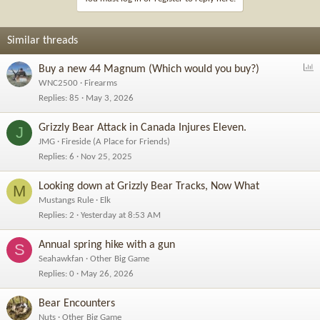
Similar threads
P
Buy a new 44 Magnum (Which would you buy?)
o
WNC2500
Firearms
l
Replies
85
May 3, 2026
l
Grizzly Bear Attack in Canada Injures Eleven.
J
JMG
Fireside (A Place for Friends)
Replies
6
Nov 25, 2025
Looking down at Grizzly Bear Tracks, Now What
M
Mustangs Rule
Elk
Replies
2
Yesterday at 8:53 AM
Annual spring hike with a gun
S
Seahawkfan
Other Big Game
Replies
0
May 26, 2026
Bear Encounters
Nuts
Other Big Game