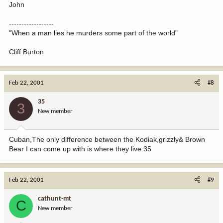
John
------------------
"When a man lies he murders some part of the world"
Cliff Burton
Feb 22, 2001
#8
35
3
New member
Cuban,The only difference between the Kodiak,grizzly& Brown
Bear I can come up with is where they live.35
Feb 22, 2001
#9
cathunt-mt
C
New member