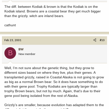
The diff. between Kodiak & brown is that the Kodiak is on the
Kodiak island. Browns are a coastal bear they get much bigger
than the grizzly. witch are inland bears.
cathunt
Feb 23, 2001
#10
BW
B
New member
Well, I'm not sure about the genetic thing, but they grow to
different sizes based on where they live, plus their genes. A
transplanted grizzly, raised in Coastal Alaska is not going to grow
as big as a normal Brown bear. So it does have something to do
with their gene pool. Trophy Kodiaks are typically larger than
trophy Brown bears, but not by much. Again, that's due to their
gene pool being isolated from the rest of Alaska.
Grizzly's are smaller, because evolution has adapted them to the