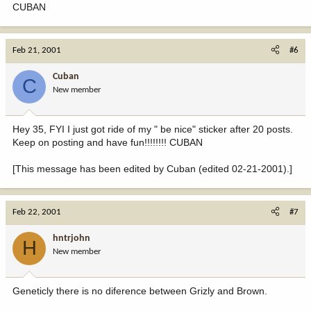
CUBAN
Feb 21, 2001
#6
Cuban
C
New member
Hey 35, FYI I just got ride of my " be nice" sticker after 20 posts.
Keep on posting and have fun!!!!!!!! CUBAN
[This message has been edited by Cuban (edited 02-21-2001).]
Feb 22, 2001
#7
hntrjohn
H
New member
Geneticly there is no diference between Grizly and Brown.