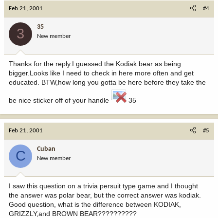
Feb 21, 2001
#4
35
3
New member
Thanks for the reply.I guessed the Kodiak bear as being
bigger.Looks like I need to check in here more often and get
educated. BTW,how long you gotta be here before they take the
be nice sticker off of your handle
35
Feb 21, 2001
#5
Cuban
C
New member
I saw this question on a trivia persuit type game and I thought
the answer was polar bear, but the correct answer was kodiak.
Good question, what is the difference between KODIAK,
GRIZZLY,and BROWN BEAR??????????