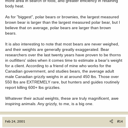
more area in search of food, and greater efficiency in retaining
body heat.
As for "biggest", polar bears or brownies, the largest measured
brown bear is larger than the largest measured polar bear, but I
believe that on average, polar bears are larger than brown
bears.
It is also interesting to note that most bears are never weighed,
and their weights are generally greatly exaggerated. Bear
researchers over the last twenty years have proven to be thorns
in outfitters' sides when it comes time to estimate a bear's weight
for a client. According to a friend of mine who works for the
Canadian government, and studies bears, the average adult
male Canadian grizzly weighs in at around 450 lbs. Those over
550 lbs are EXTREMELY rare, but hunters and guides routinely
report killing 600+ lbs grizzlies.
Whatever their actual weights, these are truly magnificent, awe
inspiring animals. Any grizzly, to me, is a big one.
Feb 24, 2001
#14