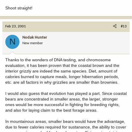
Shoot straight!
Feb 23, 2001
#13
Nodak Hunter
N
New member
Thanks to the wonders of DNA testing, and chromosome
evaluation, it has been proven that the coastal brown and the
interior grizzly are indeed the same species. Diet, amount of
calories burned to capture meals, longer hibernation periods,
etc. are all factors in why grizzlies are smaller than brownies.
I would also guess that evolution has played a part. Since coastal
bears are concentrated in smaller areas, the larger, stronger
ones would be more successful in fighting for breeding rights,
and also for laying claim to the best forage areas.
In mountainous areas, smaller bears would have the advantage,
due to fewer calories required for sustanance, the ability to cover