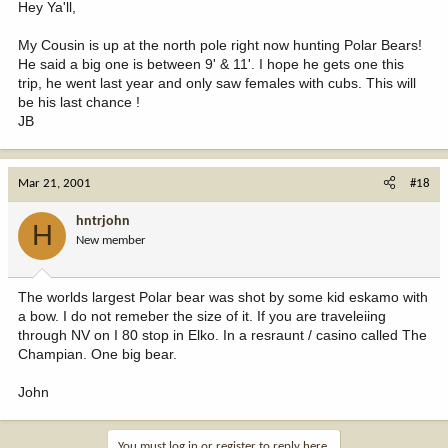
Hey Ya'll,
My Cousin is up at the north pole right now hunting Polar Bears!
He said a big one is between 9' & 11'. I hope he gets one this
trip, he went last year and only saw females with cubs. This will
be his last chance !
JB
Mar 21, 2001
#18
hntrjohn
H
New member
The worlds largest Polar bear was shot by some kid eskamo with
a bow. I do not remeber the size of it. If you are traveleiing
through NV on I 80 stop in Elko. In a resraunt / casino called The
Champian. One big bear.
John
You must log in or register to reply here.