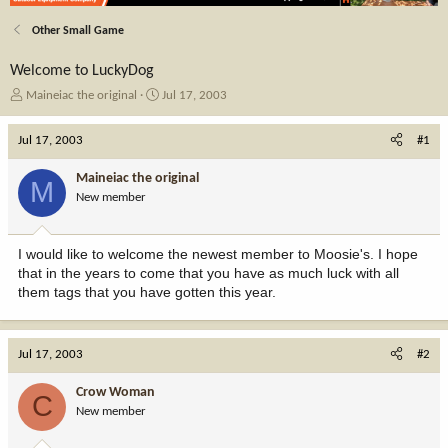
Other Small Game
Welcome to LuckyDog
T
S
Maineiac the original
Jul 17, 2003
h
t
r
a
Jul 17, 2003
#1
e
r
a
t
Maineiac the original
M
d
d
New member
s
a
t
t
a
e
I would like to welcome the newest member to Moosie's. I hope
r
that in the years to come that you have as much luck with all
t
them tags that you have gotten this year.
e
r
Jul 17, 2003
#2
Crow Woman
C
New member