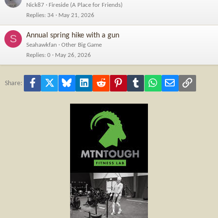
Nick87
Fireside (A Place for Friends)
Replies
34
May 21, 2026
Annual spring hike with a gun
S
Seahawkfan
Other Big Game
Replies
0
May 26, 2026
Facebook
X
Bluesky
LinkedIn
Reddit
Pinterest
Tumblr
WhatsApp
Email
Link
Share: