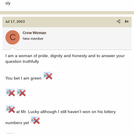
sly
Jul 17, 2003
#4
Crow Woman
C
New member
I am a woman of pride, dignity and honesty and to answer your
question truthfully
You bet I am green
at Mr. Lucky although I still haven't won on his lottery
numbers yet