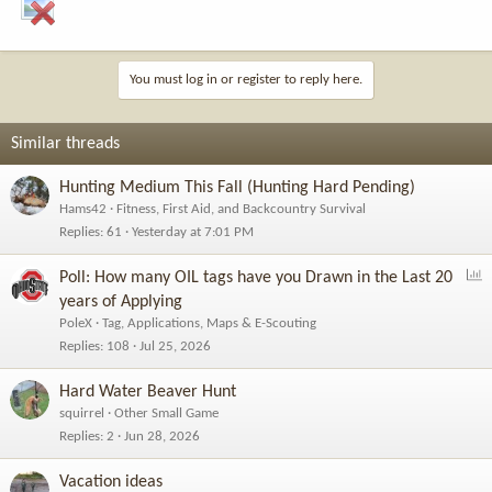
You must log in or register to reply here.
Similar threads
Hunting Medium This Fall (Hunting Hard Pending)
Hams42
Fitness, First Aid, and Backcountry Survival
Replies
61
Yesterday at 7:01 PM
P
Poll: How many OIL tags have you Drawn in the Last 20
o
years of Applying
l
PoleX
Tag, Applications, Maps & E-Scouting
l
Replies
108
Jul 25, 2026
Hard Water Beaver Hunt
squirrel
Other Small Game
Replies
2
Jun 28, 2026
Vacation ideas