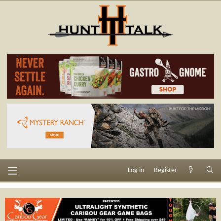
Log in
Register