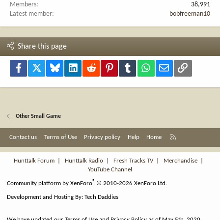
Members
38,991
Latest member
bobfreeman10
Share this page
Facebook
X
Bluesky
LinkedIn
Reddit
Pinterest
Tumblr
WhatsApp
Email
Link
Other Small Game
R
Contact us
Terms of Use
Privacy policy
Help
Home
S
S
Hunttalk Forum
|
Hunttalk Radio
|
Fresh Tracks TV
|
Merchandise
|
YouTube Channel
®
Community platform by XenForo
© 2010-2026 XenForo Ltd.
Development and Hosting By:
Tech Daddies
We have updated our Terms of Use and Privacy Policy as of May 5th, 2020