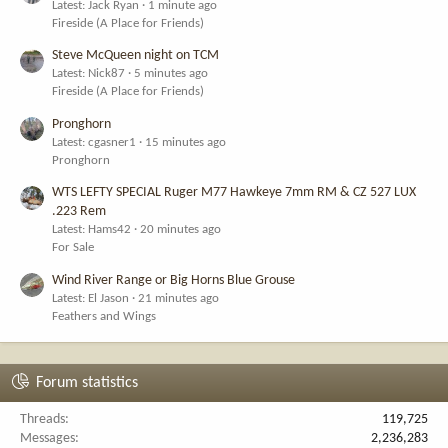
Latest: Jack Ryan
1 minute ago
Fireside (A Place for Friends)
Steve McQueen night on TCM
Latest: Nick87
5 minutes ago
Fireside (A Place for Friends)
Pronghorn
Latest: cgasner1
15 minutes ago
Pronghorn
WTS LEFTY SPECIAL Ruger M77 Hawkeye 7mm RM & CZ 527 LUX
.223 Rem
Latest: Hams42
20 minutes ago
For Sale
Wind River Range or Big Horns Blue Grouse
Latest: El Jason
21 minutes ago
Feathers and Wings
Forum statistics
Threads
119,725
Messages
2,236,283