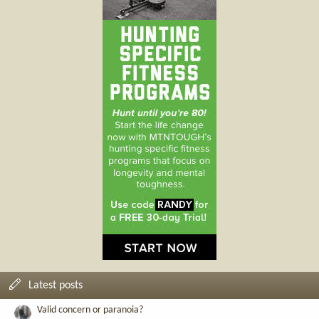
Latest posts
Valid concern or paranoia?