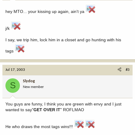
hey MTO... your kissing up again, ain't ya
j/k
I say, we trip him, lock him in a closet and go hunting with his
tags
Jul 17, 2003
#3
Slydog
S
New member
You guys are funny, I think you are green with envy and I just
wanted to say"
GET OVER IT
" ROFLMAO
He who draws the most tags wins!!!