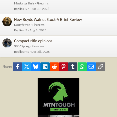
Mustangs Rule
Firearms
Replies
57
Jun 30, 2026
New Boyds Walnut Stock-A Brief Review
Dougfirtree
Firearms
Replies
3
Aug 6, 2025
Compact rifle opinions
3006Sprng
Firearms
Replies
91
Dec 28, 2025
Facebook
X
Bluesky
LinkedIn
Reddit
Pinterest
Tumblr
WhatsApp
Email
Link
Share: