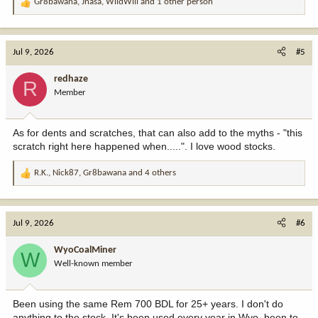
Gr8bawana
,
Jnasa
,
WildWill
and 1 other person
R
e
a
c
Jul 9, 2026
#5
t
i
redhaze
R
o
Member
n
s
:
As for dents and scratches, that can also add to the myths - "this
scratch right here happened when.....". I love wood stocks.
R.K.
,
Nick87
,
Gr8bawana
and 4 others
R
e
a
c
Jul 9, 2026
#6
t
i
WyoCoalMiner
W
o
Well-known member
n
s
:
Been using the same Rem 700 BDL for 25+ years. I don't do
anything to the stock. It's been used every year in Wyo, been to