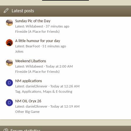
Latest posts
Sunday Pic of the Day
Latest: Wildabeest
37 minutes ago
Fireside (A Place for Friends)
A little humour for your day
Latest: BearFoot
51 minutes ago
Jokes
Weekend Libations
Latest: Wildabeest
Today at 2:00 AM
Fireside (A Place for Friends)
NM applications
D
Latest: daniel2knever
Today at 12:26 AM
Tag, Applications, Maps & E-Scouting
NM OIL Oryx 26
D
Latest: daniel2knever
Today at 12:19 AM
Other Big Game