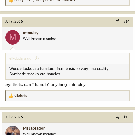
Forkyfinder
,
Steiny77
and
Gr8bawana
R
e
a
c
Jul 9, 2026
#14
t
i
mtmuley
M
o
Well-known member
n
s
:
elkduds said:
Wood stocks are furniture, from basic to very fine quality.
Synthetic stocks are handles.
Synthetic can " handle" anything. mtmuley
elkduds
R
e
a
c
Jul 9, 2026
#15
t
i
MTLabrador
o
Well-known member