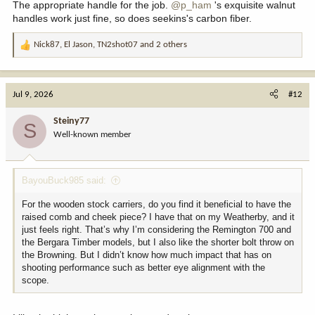
The appropriate handle for the job.
@p_ham
's exquisite walnut
handles work just fine, so does seekins's carbon fiber.
Nick87
,
El Jason
,
TN2shot07
and 2 others
R
e
a
c
Jul 9, 2026
#12
t
i
Steiny77
S
o
Well-known member
n
s
:
BayouBuck985 said:
For the wooden stock carriers, do you find it beneficial to have the
raised comb and cheek piece? I have that on my Weatherby, and it
just feels right. That’s why I’m considering the Remington 700 and
the Bergara Timber models, but I also like the shorter bolt throw on
the Browning. But I didn’t know how much impact that has on
shooting performance such as better eye alignment with the
scope.