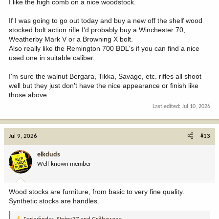
I like the high comb on a nice woodstock.
If I was going to go out today and buy a new off the shelf wood
stocked bolt action rifle I'd probably buy a Winchester 70,
Weatherby Mark V or a Browning X bolt.
Also really like the Remington 700 BDL's if you can find a nice
used one in suitable caliber.
I'm sure the walnut Bergara, Tikka, Savage, etc. rifles all shoot
well but they just don't have the nice appearance or finish like
those above.
Last edited:
Jul 10, 2026
Jul 9, 2026
#13
elkduds
Well-known member
Wood stocks are furniture, from basic to very fine quality.
Synthetic stocks are handles.