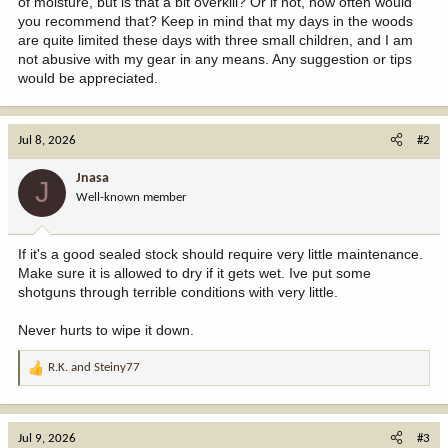
of moisture, but is that a bit overkill? Or if not, how often would
you recommend that? Keep in mind that my days in the woods
are quite limited these days with three small children, and I am
not abusive with my gear in any means. Any suggestion or tips
would be appreciated.
Jul 8, 2026
#2
Jnasa
J
Well-known member
If it's a good sealed stock should require very little maintenance.
Make sure it is allowed to dry if it gets wet. Ive put some
shotguns through terrible conditions with very little.
Never hurts to wipe it down.
R.K.
and
Steiny77
R
e
a
c
Jul 9, 2026
#3
t