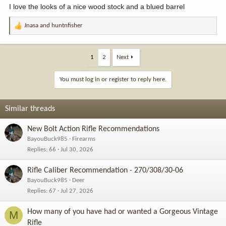
I love the looks of a nice wood stock and a blued barrel
Jnasa
and
huntnfisher
R
e
a
c
1
2
Next
t
i
You must log in or register to reply here.
o
n
s
Similar threads
:
New Bolt Action Rifle Recommendations
BayouBuck985
Firearms
Replies
66
Jul 30, 2026
Rifle Caliber Recommendation - 270/308/30-06
BayouBuck985
Deer
Replies
67
Jul 27, 2026
How many of you have had or wanted a Gorgeous Vintage
M
Rifle