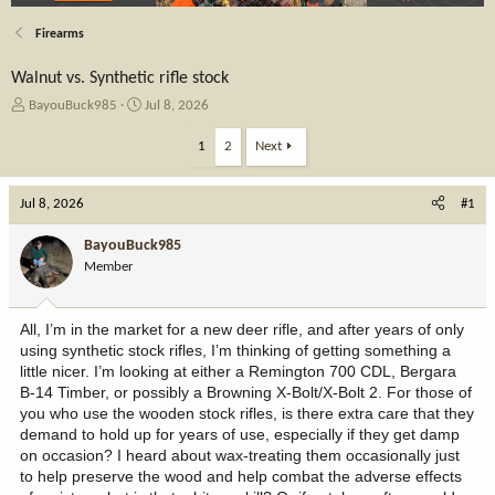
Firearms
Walnut vs. Synthetic rifle stock
T
S
BayouBuck985
Jul 8, 2026
h
t
r
a
1
2
Next
e
r
a
t
Jul 8, 2026
d
d
#1
s
a
t
t
BayouBuck985
a
e
Member
r
t
e
All, I’m in the market for a new deer rifle, and after years of only
r
using synthetic stock rifles, I’m thinking of getting something a
little nicer. I’m looking at either a Remington 700 CDL, Bergara
B-14 Timber, or possibly a Browning X-Bolt/X-Bolt 2. For those of
you who use the wooden stock rifles, is there extra care that they
demand to hold up for years of use, especially if they get damp
on occasion? I heard about wax-treating them occasionally just
to help preserve the wood and help combat the adverse effects