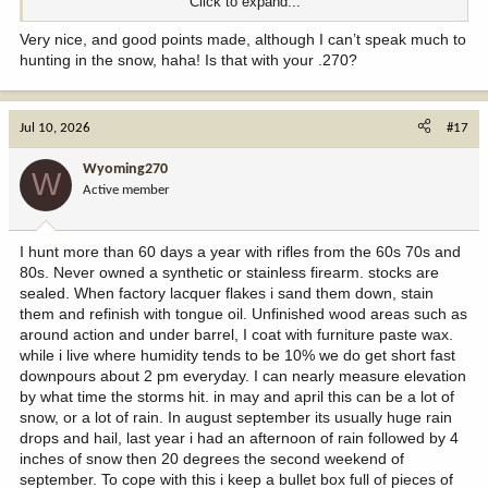
Click to expand...
View attachment 412022
Very nice, and good points made, although I can’t speak much to
hunting in the snow, haha! Is that with your .270?
Jul 10, 2026
#17
Wyoming270
W
Active member
I hunt more than 60 days a year with rifles from the 60s 70s and
80s. Never owned a synthetic or stainless firearm. stocks are
sealed. When factory lacquer flakes i sand them down, stain
them and refinish with tongue oil. Unfinished wood areas such as
around action and under barrel, I coat with furniture paste wax.
while i live where humidity tends to be 10% we do get short fast
downpours about 2 pm everyday. I can nearly measure elevation
by what time the storms hit. in may and april this can be a lot of
snow, or a lot of rain. In august september its usually huge rain
drops and hail, last year i had an afternoon of rain followed by 4
inches of snow then 20 degrees the second weekend of
september. To cope with this i keep a bullet box full of pieces of