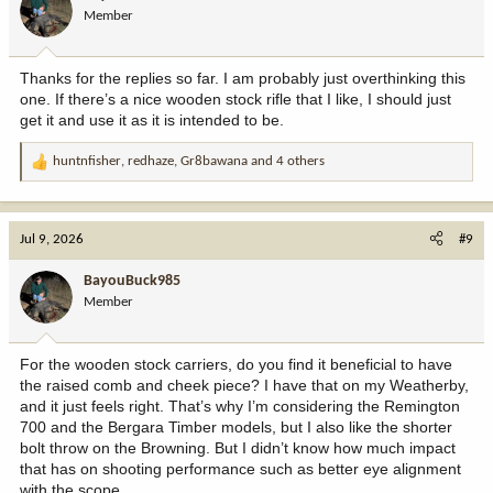
o
Member
n
s
:
Thanks for the replies so far. I am probably just overthinking this
one. If there’s a nice wooden stock rifle that I like, I should just
get it and use it as it is intended to be.
huntnfisher
,
redhaze
,
Gr8bawana
and 4 others
R
e
a
c
Jul 9, 2026
#9
t
i
BayouBuck985
o
Member
n
s
:
For the wooden stock carriers, do you find it beneficial to have
the raised comb and cheek piece? I have that on my Weatherby,
and it just feels right. That’s why I’m considering the Remington
700 and the Bergara Timber models, but I also like the shorter
bolt throw on the Browning. But I didn’t know how much impact
that has on shooting performance such as better eye alignment
with the scope.