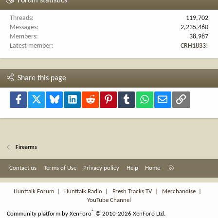
Forum statistics
Threads
119,702
Messages
2,235,460
Members
38,987
Latest member
CRH1833!
Share this page
Facebook
X
Bluesky
LinkedIn
Reddit
Pinterest
Tumblr
WhatsApp
Email
Link
Firearms
R
Contact us
Terms of Use
Privacy policy
Help
Home
S
S
Hunttalk Forum
|
Hunttalk Radio
|
Fresh Tracks TV
|
Merchandise
|
YouTube Channel
®
Community platform by XenForo
© 2010-2026 XenForo Ltd.