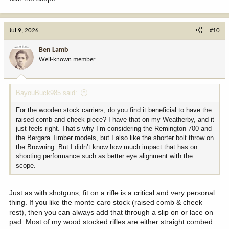
Jul 9, 2026
#10
Ben Lamb
Well-known member
BayouBuck985 said:
For the wooden stock carriers, do you find it beneficial to have the
raised comb and cheek piece? I have that on my Weatherby, and it
just feels right. That’s why I’m considering the Remington 700 and
the Bergara Timber models, but I also like the shorter bolt throw on
the Browning. But I didn’t know how much impact that has on
shooting performance such as better eye alignment with the
scope.
Just as with shotguns, fit on a rifle is a critical and very personal
thing. If you like the monte caro stock (raised comb & cheek
rest), then you can always add that through a slip on or lace on
pad. Most of my wood stocked rifles are either straight combed