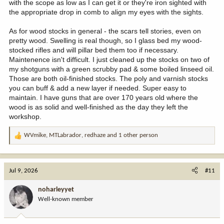
with the scope as low as I can get it or they're iron sighted with
the appropriate drop in comb to align my eyes with the sights.
As for wood stocks in general - the scars tell stories, even on
pretty wood. Swelling is real though, so I glass bed my wood-
stocked rifles and will pillar bed them too if necessary.
Maintenence isn't difficult. I just cleaned up the stocks on two of
my shotguns with a green scrubby pad & some boiled linseed oil.
Those are both oil-finished stocks. The poly and varnish stocks
you can buff & add a new layer if needed. Super easy to
maintain. I have guns that are over 170 years old where the
wood is as solid and well-finished as the day they left the
workshop.
WVmike
,
MTLabrador
,
redhaze
and 1 other person
R
e
a
c
Jul 9, 2026
#11
t
i
noharleyyet
o
Well-known member
n
s
: