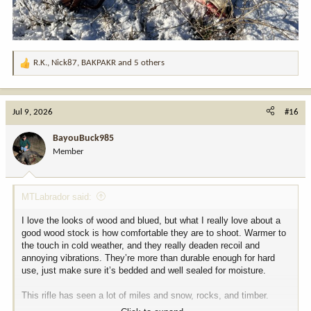
R.K.
,
Nick87
,
BAKPAKR
and 5 others
R
e
a
c
Jul 9, 2026
#16
t
i
BayouBuck985
o
Member
n
s
:
MTLabrador said:
I love the looks of wood and blued, but what I really love about a
good wood stock is how comfortable they are to shoot. Warmer to
the touch in cold weather, and they really deaden recoil and
annoying vibrations. They’re more than durable enough for hard
use, just make sure it’s bedded and well sealed for moisture.
This rifle has seen a lot of miles and snow, rocks, and timber.