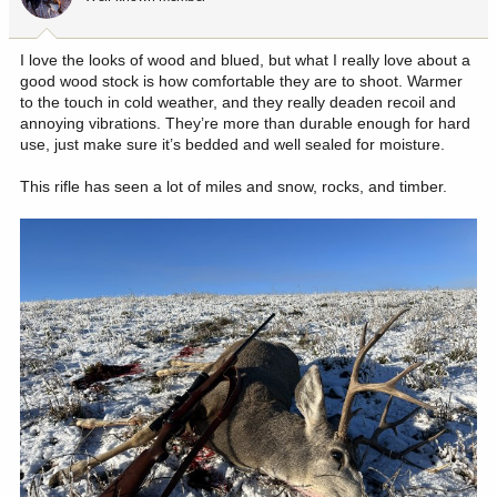
n
s
:
I love the looks of wood and blued, but what I really love about a
good wood stock is how comfortable they are to shoot. Warmer
to the touch in cold weather, and they really deaden recoil and
annoying vibrations. They’re more than durable enough for hard
use, just make sure it’s bedded and well sealed for moisture.
This rifle has seen a lot of miles and snow, rocks, and timber.