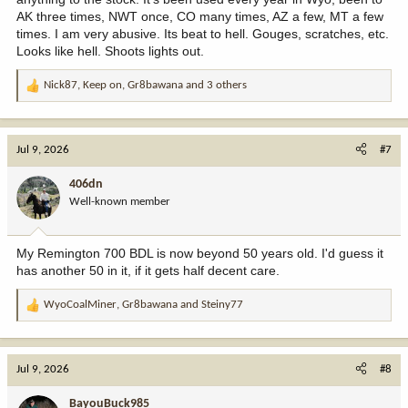
AK three times, NWT once, CO many times, AZ a few, MT a few
times. I am very abusive. Its beat to hell. Gouges, scratches, etc.
Looks like hell. Shoots lights out.
Nick87
,
Keep on
,
Gr8bawana
and 3 others
R
e
a
c
Jul 9, 2026
#7
t
i
406dn
o
Well-known member
n
s
:
My Remington 700 BDL is now beyond 50 years old. I'd guess it
has another 50 in it, if it gets half decent care.
WyoCoalMiner
,
Gr8bawana
and
Steiny77
R
e
a
c
Jul 9, 2026
#8
t
i
BayouBuck985