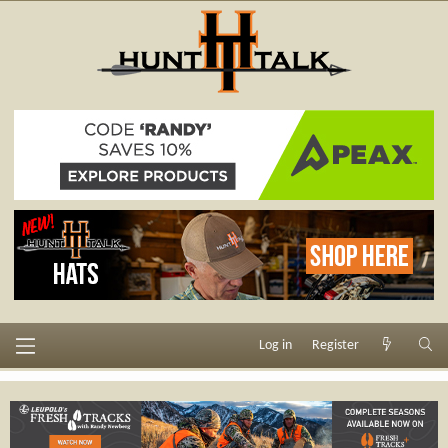
Log in
Register