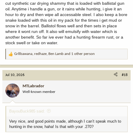
cut synthetic car drying shammy that is loaded with ballistal gun
oil. Anytime i handle a gun, or it rains while hunting, i give it an
hour to dry and then wipe all accessable steel. I also keep a bore
snake loaded with this oil in my pack for the times i get mud or
snow in the barrel. Ballistol flows well and then sets in place
where it wont run off. It also will emulsify with water which is
another benefit. So far ive ever had a hunting firearm rust, or a
stock swell or take on water.
Gr8bawana
,
redhaze
,
Ben Lamb
and 1 other person
R
e
a
c
Jul 10, 2026
#18
t
i
MTLabrador
o
Well-known member
n
s
:
BayouBuck985 said:
Very nice, and good points made, although I can’t speak much to
hunting in the snow, haha! Is that with your .270?