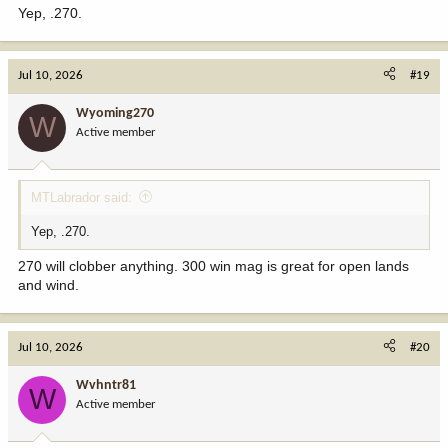
Yep, .270.
Jul 10, 2026
#19
Wyoming270
W
Active member
MTLabrador said:
Yep, .270.
270 will clobber anything. 300 win mag is great for open lands
and wind.
Jul 10, 2026
#20
Wvhntr81
W
Active member