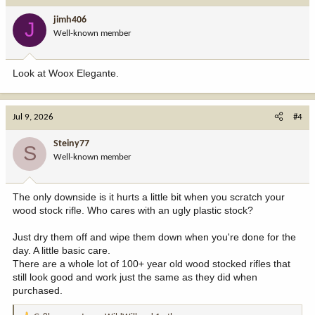
i
jimh406
J
o
Well-known member
n
s
:
Look at Woox Elegante.
Jul 9, 2026
#4
Steiny77
S
Well-known member
The only downside is it hurts a little bit when you scratch your
wood stock rifle. Who cares with an ugly plastic stock?
Just dry them off and wipe them down when you're done for the
day. A little basic care.
There are a whole lot of 100+ year old wood stocked rifles that
still look good and work just the same as they did when
purchased.