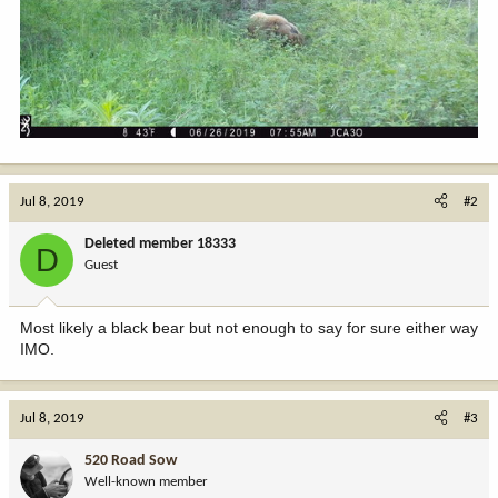
Jul 8, 2019
#2
Deleted member 18333
D
Guest
Most likely a black bear but not enough to say for sure either way
IMO.
Jul 8, 2019
#3
520 Road Sow
Well-known member