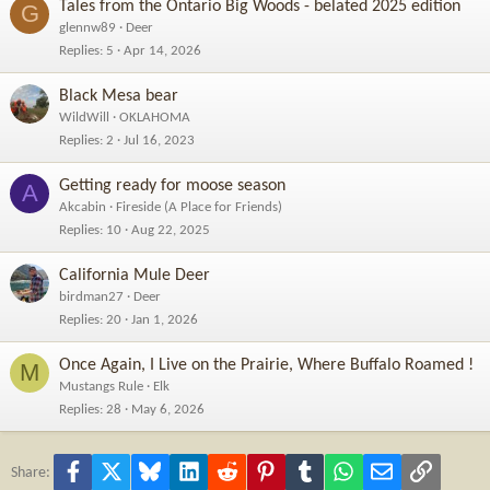
Tales from the Ontario Big Woods - belated 2025 edition
G
glennw89
Deer
Replies
5
Apr 14, 2026
Black Mesa bear
WildWill
OKLAHOMA
Replies
2
Jul 16, 2023
Getting ready for moose season
A
Akcabin
Fireside (A Place for Friends)
Replies
10
Aug 22, 2025
California Mule Deer
birdman27
Deer
Replies
20
Jan 1, 2026
Once Again, I Live on the Prairie, Where Buffalo Roamed !
M
Mustangs Rule
Elk
Replies
28
May 6, 2026
Facebook
X
Bluesky
LinkedIn
Reddit
Pinterest
Tumblr
WhatsApp
Email
Link
Share: