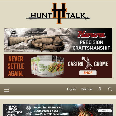
Log in
Register