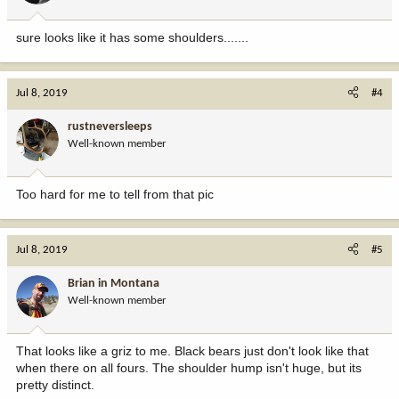
sure looks like it has some shoulders.......
Jul 8, 2019
#4
rustneversleeps
Well-known member
Too hard for me to tell from that pic
Jul 8, 2019
#5
Brian in Montana
Well-known member
That looks like a griz to me. Black bears just don't look like that
when there on all fours. The shoulder hump isn't huge, but its
pretty distinct.