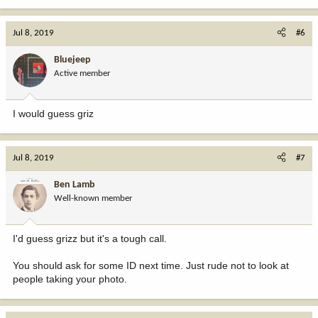
Jul 8, 2019
#6
Bluejeep
Active member
I would guess griz
Jul 8, 2019
#7
Ben Lamb
Well-known member
I'd guess grizz but it's a tough call.
You should ask for some ID next time. Just rude not to look at
people taking your photo.