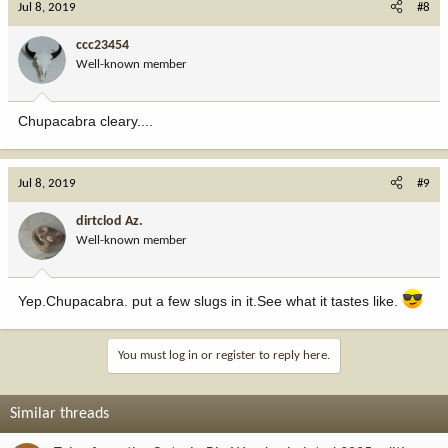
Jul 8, 2019
#8
ccc23454
Well-known member
Chupacabra cleary....
Jul 8, 2019
#9
dirtclod Az.
Well-known member
Yep.Chupacabra. put a few slugs in it.See what it tastes like.
You must log in or register to reply here.
Similar threads