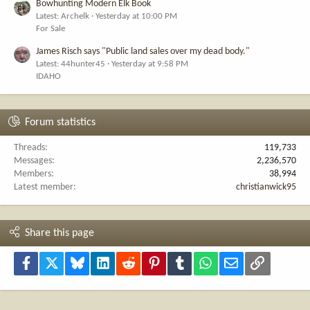
Bowhunting Modern Elk Book
Latest: Archelk
Yesterday at 10:00 PM
For Sale
James Risch says "Public land sales over my dead body."
Latest: 44hunter45
Yesterday at 9:58 PM
IDAHO
Forum statistics
Threads
119,733
Messages
2,236,570
Members
38,994
Latest member
christianwick95
Share this page
Facebook
X
Bluesky
LinkedIn
Reddit
Pinterest
Tumblr
WhatsApp
Email
Link