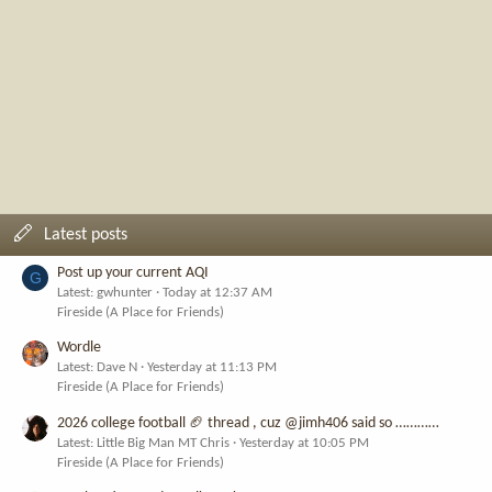
Latest posts
Post up your current AQI
G
Latest: gwhunter
Today at 12:37 AM
Fireside (A Place for Friends)
Wordle
Latest: Dave N
Yesterday at 11:13 PM
Fireside (A Place for Friends)
2026 college football 🏈 thread , cuz @jimh406 said so …………
Latest: Little Big Man MT Chris
Yesterday at 10:05 PM
Fireside (A Place for Friends)