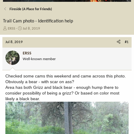
Fireside (A Place for Friends)
Trail Cam photo - Identification help
T
S
ERSS
Jul 8, 2019
h
t
r
a
Jul 8, 2019
#1
e
r
a
t
ERSS
d
d
Well-known member
s
a
t
t
a
e
Checked some cams this weekend and came across this photo.
r
Obviously a bear - with scar on ass?
t
Area has both Grizz and black bear - enough hump there to
e
consider possibility of being a grizz? Or based on color most
r
likely a black bear.