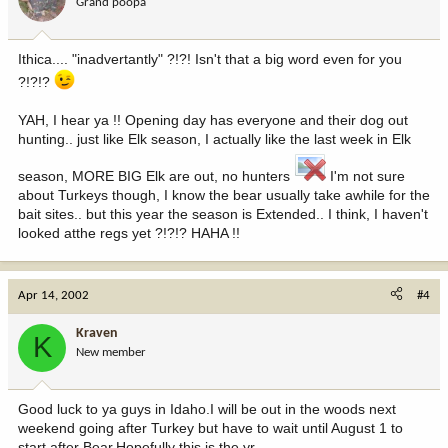
Grand poopa
Ithica.... "inadvertantly" ?!?! Isn't that a big word even for you
?!?!?
YAH, I hear ya !! Opening day has everyone and their dog out
hunting.. just like Elk season, I actually like the last week in Elk
season, MORE BIG Elk are out, no hunters
I'm not sure
about Turkeys though, I know the bear usually take awhile for the
bait sites.. but this year the season is Extended.. I think, I haven't
looked atthe regs yet ?!?!? HAHA !!
Apr 14, 2002
#4
Kraven
K
New member
Good luck to ya guys in Idaho.I will be out in the woods next
weekend going after Turkey but have to wait until August 1 to
start after Bear.Hopefully this is the yr.