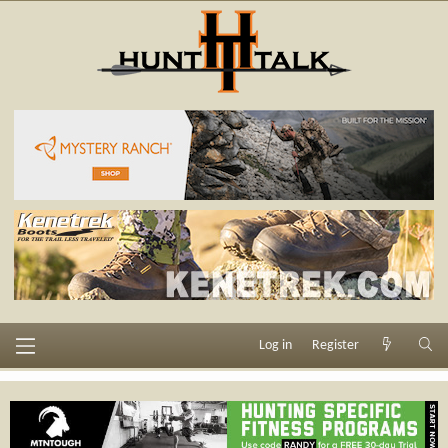
Log in
Register