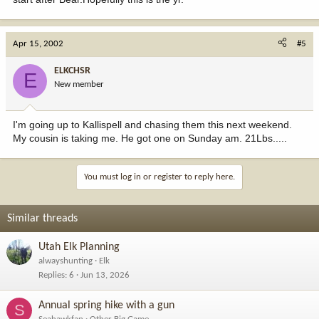
Apr 15, 2002
#5
ELKCHSR
E
New member
I'm going up to Kallispell and chasing them this next weekend.
My cousin is taking me. He got one on Sunday am. 21Lbs.....
You must log in or register to reply here.
Similar threads
Utah Elk Planning
alwayshunting
Elk
Replies
6
Jun 13, 2026
Annual spring hike with a gun
S