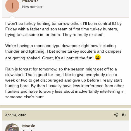
Ithaca 37
I
New member
I won't be turkey hunting tomorrow either. I'll be in central ID by
Friday with a father and son team of first time turkey hunters,
trying to call some in for them. They're pretty excited!
We're having a monsoon type downpour right now including
thunder and lightning. I bet some turkey scouters and campers
are getting soaked. Great, it's all part of the fun!
Rain is forcast for tomorrow, so the season might get off to a
slow start. That's good for me, I like to give everybody else a
week or two to get discouraged and give up before I really start
hunting hard. By then I usually have less interference from other
hunters and have to worry less about inadvertantly interferring in
someone else's hunt.
Apr 14, 2002
#3
Moosie