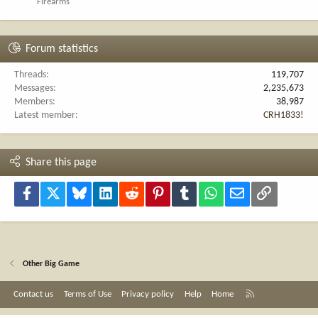
Firearms
Forum statistics
Threads
119,707
Messages
2,235,673
Members
38,987
Latest member
CRH1833!
Share this page
Facebook
X
Bluesky
LinkedIn
Reddit
Pinterest
Tumblr
WhatsApp
Email
Link
Other Big Game
R
Contact us
Terms of Use
Privacy policy
Help
Home
S