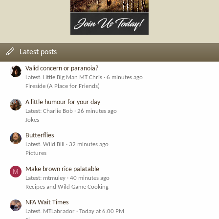
Latest posts
Valid concern or paranoia?
Latest: Little Big Man MT Chris
6 minutes ago
Fireside (A Place for Friends)
A little humour for your day
Latest: Charlie Bob
26 minutes ago
Jokes
Butterflies
Latest: Wild Bill
32 minutes ago
Pictures
Make brown rice palatable
M
Latest: mtmuley
40 minutes ago
Recipes and Wild Game Cooking
NFA Wait Times
Latest: MTLabrador
Today at 6:00 PM