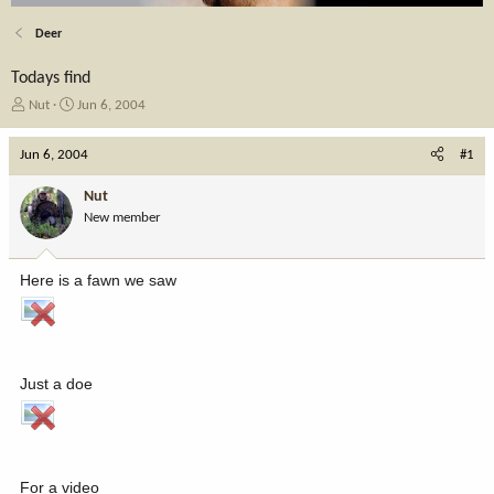
Deer
Todays find
T
S
Nut
Jun 6, 2004
h
t
r
a
Jun 6, 2004
#1
e
r
a
t
Nut
d
d
New member
s
a
t
t
a
e
Here is a fawn we saw
r
t
e
r
Just a doe
For a video