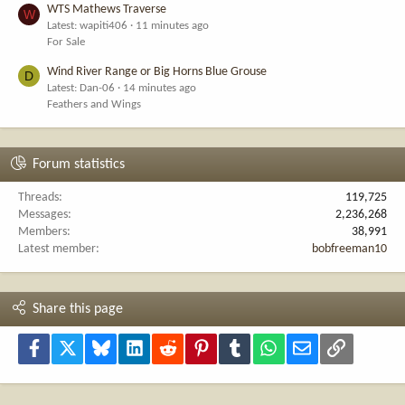
WTS Mathews Traverse
W
Latest: wapiti406
11 minutes ago
For Sale
Wind River Range or Big Horns Blue Grouse
D
Latest: Dan-06
14 minutes ago
Feathers and Wings
Forum statistics
Threads
119,725
Messages
2,236,268
Members
38,991
Latest member
bobfreeman10
Share this page
Facebook
X
Bluesky
LinkedIn
Reddit
Pinterest
Tumblr
WhatsApp
Email
Link