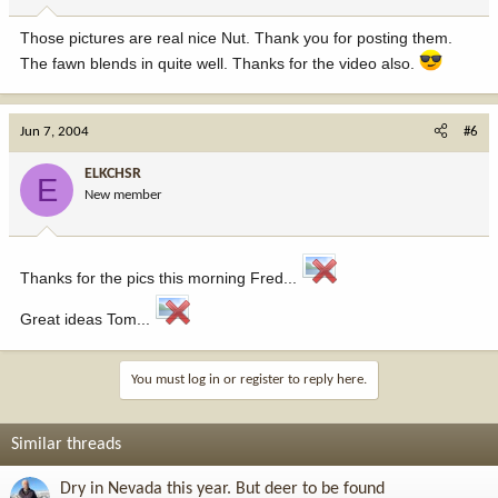
Those pictures are real nice Nut. Thank you for posting them.
The fawn blends in quite well. Thanks for the video also.
Jun 7, 2004
#6
ELKCHSR
E
New member
Thanks for the pics this morning Fred...
Great ideas Tom...
You must log in or register to reply here.
Similar threads
Dry in Nevada this year. But deer to be found