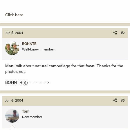
Click here
Jun 6, 2004
#2
BOHNTR
Well-known member
Man, talk about natural camouflage for that fawn. Thanks for the
photos nut.
BOHNTR )))------------->
Jun 6, 2004
#3
Tom
New member