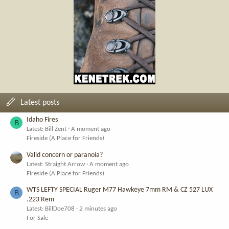
Latest posts
Idaho Fires
B
Latest: Bill Zent
A moment ago
Fireside (A Place for Friends)
Valid concern or paranoia?
Latest: Straight Arrow
A moment ago
Fireside (A Place for Friends)
WTS LEFTY SPECIAL Ruger M77 Hawkeye 7mm RM & CZ 527 LUX
B
.223 Rem
Latest: BillDoe708
2 minutes ago
For Sale