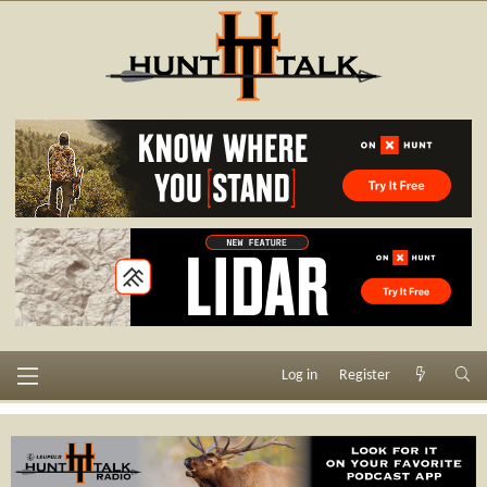
Log in
Register