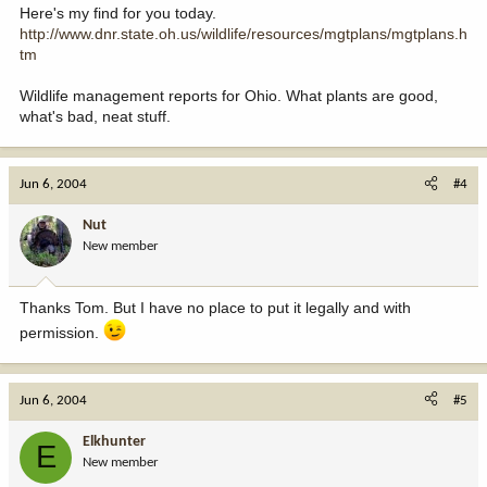
Here's my find for you today.
http://www.dnr.state.oh.us/wildlife/resources/mgtplans/mgtplans.h
tm
Wildlife management reports for Ohio. What plants are good,
what's bad, neat stuff.
Jun 6, 2004
#4
Nut
New member
Thanks Tom. But I have no place to put it legally and with
permission.
Jun 6, 2004
#5
Elkhunter
E
New member