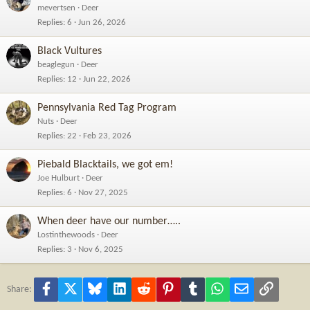
mevertsen
Deer
Replies
6
Jun 26, 2026
Black Vultures
beaglegun
Deer
Replies
12
Jun 22, 2026
Pennsylvania Red Tag Program
Nuts
Deer
Replies
22
Feb 23, 2026
Piebald Blacktails, we got em!
Joe Hulburt
Deer
Replies
6
Nov 27, 2025
When deer have our number…..
Lostinthewoods
Deer
Replies
3
Nov 6, 2025
Facebook
X
Bluesky
LinkedIn
Reddit
Pinterest
Tumblr
WhatsApp
Email
Link
Share: