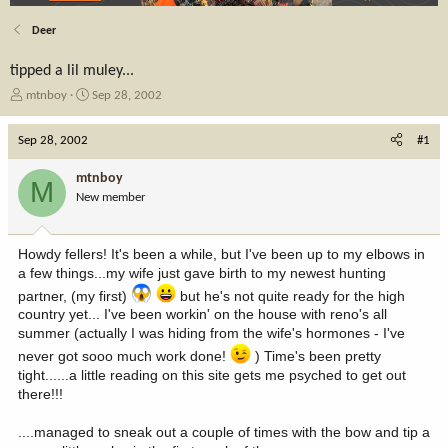
Deer
tipped a lil muley...
T
S
mtnboy
Sep 28, 2002
h
t
r
a
Sep 28, 2002
#1
e
r
a
t
mtnboy
M
d
d
New member
s
a
t
t
a
e
Howdy fellers! It's been a while, but I've been up to my elbows in
r
a few things...my wife just gave birth to my newest hunting
t
e
partner, (my first)
but he's not quite ready for the high
r
country yet... I've been workin' on the house with reno's all
summer (actually I was hiding from the wife's hormones - I've
never got sooo much work done!
) Time's been pretty
tight......a little reading on this site gets me psyched to get out
there!!!
....managed to sneak out a couple of times with the bow and tip a