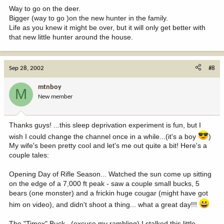
Way to go on the deer.
Bigger (way to go )on the new hunter in the family.
Life as you knew it might be over, but it will only get better with
that new little hunter around the house.
Sep 28, 2002
#8
mtnboy
M
New member
Thanks guys! ...this sleep deprivation experiment is fun, but I
wish I could change the channel once in a while...(it's a boy
)
My wife's been pretty cool and let's me out quite a bit! Here's a
couple tales:
Opening Day of Rifle Season... Watched the sun come up sitting
on the edge of a 7,000 ft peak - saw a couple small bucks, 5
bears (one monster) and a frickin huge cougar (might have got
him on video), and didn't shoot a thing... what a great day!!!
The "Timex" Buck...(excuse my rambling) I stalked this little