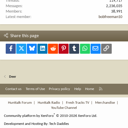
Threads
119,717
Messages
2,236,035
Members
38,991
Latest member
bobfreeman10
Share this page
Facebook
X
Bluesky
LinkedIn
Reddit
Pinterest
Tumblr
WhatsApp
Email
Link
Deer
R
Contact us
Terms of Use
Privacy policy
Help
Home
S
S
Hunttalk Forum
|
Hunttalk Radio
|
Fresh Tracks TV
|
Merchandise
|
YouTube Channel
®
Community platform by XenForo
© 2010-2026 XenForo Ltd.
Development and Hosting By:
Tech Daddies