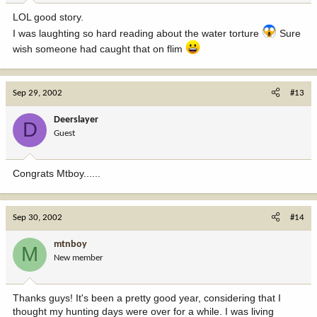
LOL good story.
I was laughting so hard reading about the water torture
Sure
wish someone had caught that on flim
Sep 29, 2002
#13
Deerslayer
D
Guest
Congrats Mtboy......
Sep 30, 2002
#14
mtnboy
M
New member
Thanks guys! It's been a pretty good year, considering that I
thought my hunting days were over for a while. I was living