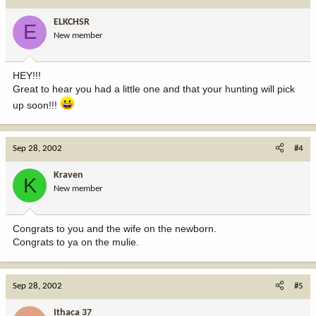
ELKCHSR
E
New member
HEY!!!
Great to hear you had a little one and that your hunting will pick
up soon!!!
Sep 28, 2002
#4
Kraven
K
New member
Congrats to you and the wife on the newborn.
Congrats to ya on the mulie.
Sep 28, 2002
#5
Ithaca 37