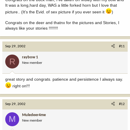
It was a long,hard day, WAS a little forked horn but I love that
picture.. (It's the Evid. of sex picture if you ever seen it
)
Congrats on the deer and thatnx for the pictures and Stories, I
always like your stories !!!!!!!!
Sep 29, 2002
#11
raybow 1
R
New member
great story and congrats. patience and persistence I always say.
right on!!!
Sep 29, 2002
#12
Muledeer4me
M
New member