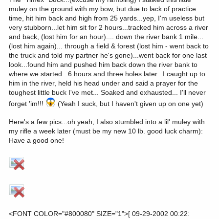
muley on the ground with my bow, but due to lack of practice
time, hit him back and high from 25 yards...yep, I'm useless but
very stubborn...let him sit for 2 hours...tracked him across a river
and back, (lost him for an hour).... down the river bank 1 mile...
(lost him again)... through a field & forest (lost him - went back to
the truck and told my partner he's gone)...went back for one last
look...found him and pushed him back down the river bank to
where we started...6 hours and three holes later...I caught up to
him in the river, held his head under and said a prayer for the
toughest little buck I've met... Soaked and exhausted... I'll never
forget 'im!!!
(Yeah I suck, but I haven't given up on one yet)
Here's a few pics...oh yeah, I also stumbled into a lil' muley with
my rifle a week later (must be my new 10 lb. good luck charm):
Have a good one!
<FONT COLOR="#800080" SIZE="1">[ 09-29-2002 00:22: