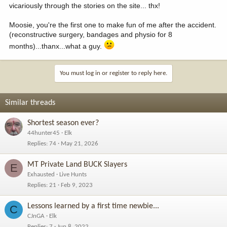
vicariously through the stories on the site... thx!
Moosie, you're the first one to make fun of me after the accident.
(reconstructive surgery, bandages and physio for 8
months)...thanx...what a guy.
You must log in or register to reply here.
Similar threads
Shortest season ever?
44hunter45
Elk
Replies
74
May 21, 2026
MT Private Land BUCK Slayers
E
Exhausted
Live Hunts
Replies
21
Feb 9, 2023
Lessons learned by a first time newbie...
C
CJnGA
Elk
Replies
7
Jun 8, 2022