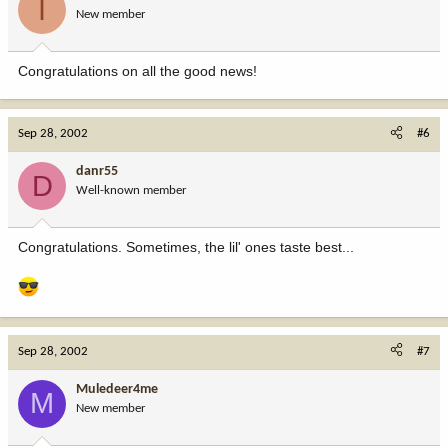
I
New member
Congratulations on all the good news!
Sep 28, 2002
#6
danr55
D
Well-known member
Congratulations. Sometimes, the lil' ones taste best...
Sep 28, 2002
#7
Muledeer4me
M
New member