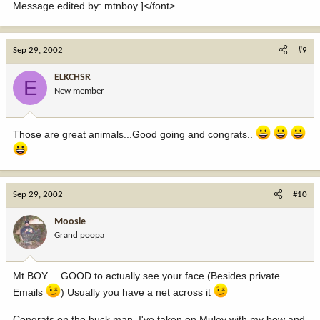
Message edited by: mtnboy ]</font>
Sep 29, 2002
#9
ELKCHSR
E
New member
Those are great animals...Good going and congrats..
Sep 29, 2002
#10
Moosie
Grand poopa
Mt BOY.... GOOD to actually see your face (Besides private
Emails
) Usually you have a net across it
Congrats on the buck man, I've taken on Muley with my bow and