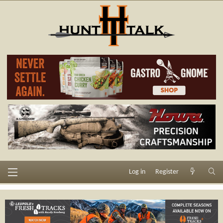
Log in
Register