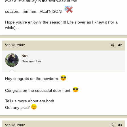
over a little muley in the first week of the
season....mmmm...VEal'NISON!
Hope you're enjoyin' the season!!! Life's over as I knew it (for a
while)...
Sep 28, 2002
#2
Nut
New member
Hey congrats on the newborn.
Congrats on the sucessful deer hunt.
Tell us more about em both
Got any pics?
Sep 28, 2002
#3