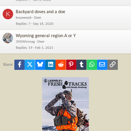
Backyard doves and a doe
K
kwyeewyk
Deer
Replies
7
Sep 16, 2020
Wyoming general region A or Y
300Winmag
Deer
Replies
19
Feb 1, 2021
Facebook
X
Bluesky
LinkedIn
Reddit
Pinterest
Tumblr
WhatsApp
Email
Link
Share: