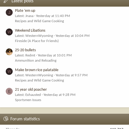
Latest posts
Plate ‘em up
J
Latest: Jnasa
Yesterday at 11:40 PM
Recipes and Wild Game Cooking
Weekend Libations
W
Latest: WesternWyoming
Yesterday at 10:04 PM
Fireside (A Place for Friends)
25-20 bullets
Latest: Redmt
Yesterday at 10:01 PM
Ammunition and Reloading
Make brown rice palatable
W
Latest: WesternWyoming
Yesterday at 9:57 PM
Recipes and Wild Game Cooking
21 year old poacher
E
Latest: Exhausted
Yesterday at 9:28 PM
Sportsmen Issues
Forum statistics