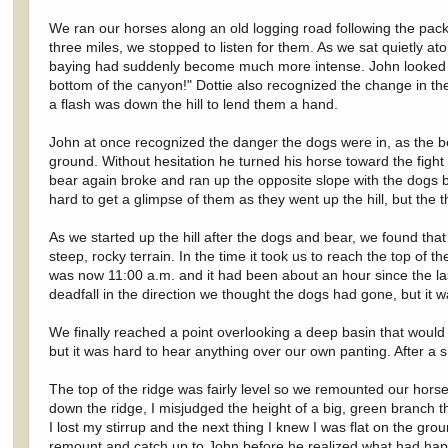
We ran our horses along an old logging road following the pack 
three miles, we stopped to listen for them. As we sat quietly a
baying had suddenly become much more intense. John looked ov
bottom of the canyon!" Dottie also recognized the change in t
a flash was down the hill to lend them a hand.
John at once recognized the danger the dogs were in, as the be
ground. Without hesitation he turned his horse toward the fight
bear again broke and ran up the opposite slope with the dogs b
hard to get a glimpse of them as they went up the hill, but the 
As we started up the hill after the dogs and bear, we found tha
steep, rocky terrain. In the time it took us to reach the top of 
was now 11:00 a.m. and it had been about an hour since the l
deadfall in the direction we thought the dogs had gone, but it w
We finally reached a point overlooking a deep basin that would 
but it was hard to hear anything over our own panting. After a s
The top of the ridge was fairly level so we remounted our hors
down the ridge, I misjudged the height of a big, green branch th
I lost my stirrup and the next thing I knew I was flat on the g
remount and catch up to John before he realized what had ha