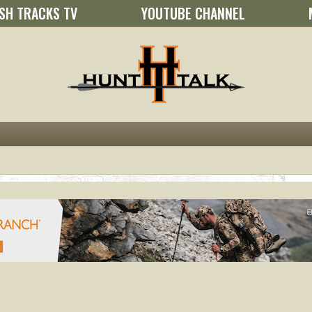
SH TRACKS TV
YOUTUBE CHANNEL