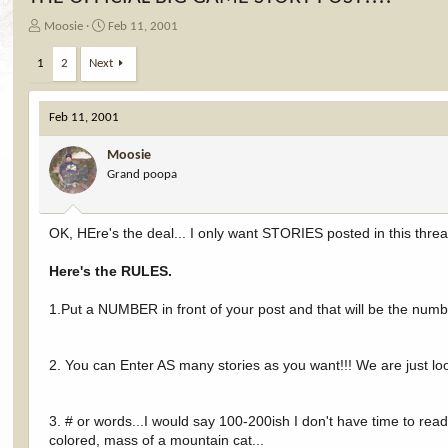
T
S
Moosie
Feb 11, 2001
h
t
r
a
1
2
Next
e
r
a
t
d
d
Feb 11, 2001
s
a
t
t
Moosie
a
e
Grand poopa
r
t
e
OK, HEre's the deal... I only want STORIES posted in this th
r
Here's the RULES.
1.Put a NUMBER in front of your post and that will be the num
2. You can Enter AS many stories as you want!!! We are just l
3. # or words...I would say 100-200ish I don't have time to re
colored, mass of a mountain cat...