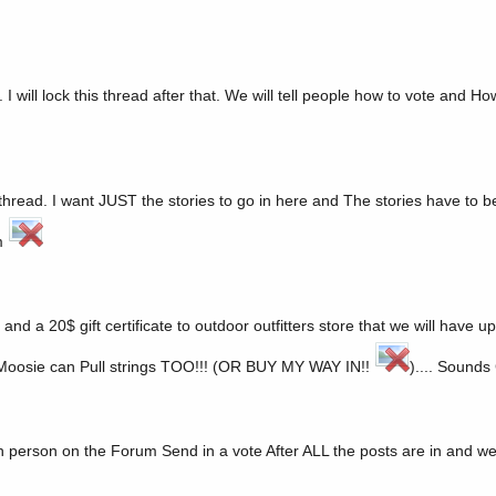
I will lock this thread after that. We will tell people how to vote and H
hread. I want JUST the stories to go in here and The stories have to be
em
d a 20$ gift certificate to outdoor outfitters store that we will have u
g. Moosie can Pull strings TOO!!! (OR BUY MY WAY IN!!
).... Sounds
ch person on the Forum Send in a vote After ALL the posts are in and we 