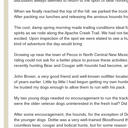
discussion always seemed to return to the sport of bear huntin
When we finally reached the top of the hill, we parked the tru
After packing our lunches and releasing the anxious hounds f
The cool, damp spring morning made trailing conditions ideal f
spirits as we rode along the Apache Creek Trail. We had not b
excited. Upon inspection of the spot we were elated to see a hug
kind of adventure the day would bring.
Growing up near the town of Pecos in North Central New Mexico,
riding could not ask for a better place to pursue these activit
recently hunting Bear and Cougar with hounds had become, and s
John Brown, a very good friend and well-known outfitter locate
of years earlier. Little by little I had begun getting my own hu
he trusted my dogs enough to allow them to run with his pack.
My two young dogs needed no encouragement to run the track an
were the older veteran dogs uninterested in the fresh trail? D
After some encouragement, the hounds, for the exception of Dott
the younger dogs. Dottie was a very well-trained Bloodhound t
countless bear, cougar and bobcat hunts, but for some reason w