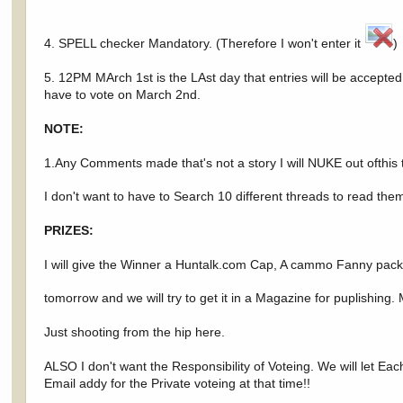
4. SPELL checker Mandatory. (Therefore I won't enter it
)
5. 12PM MArch 1st is the LAst day that entries will be accepted. 
have to vote on March 2nd.
NOTE:
1.Any Comments made that's not a story I will NUKE out ofthis t
I don't want to have to Search 10 different threads to read th
PRIZES:
I will give the Winner a Huntalk.com Cap, A cammo Fanny pack an
tomorrow and we will try to get it in a Magazine for puplishin
Just shooting from the hip here.
ALSO I don't want the Responsibility of Voteing. We will let Ea
Email addy for the Private voteing at that time!!