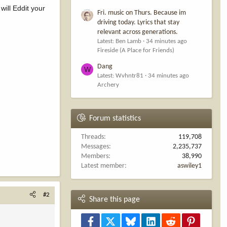
will Eddit your
Fri. music on Thurs. Because im
driving today. Lyrics that stay
relevant across generations.
Latest: Ben Lamb
34 minutes ago
Fireside (A Place for Friends)
Dang
W
Latest: Wvhntr81
34 minutes ago
Archery
Forum statistics
Threads
119,708
Messages
2,235,737
Members
38,990
Latest member
aswiley1
#2
Share this page
Facebook
X
Bluesky
LinkedIn
Reddit
Pinterest