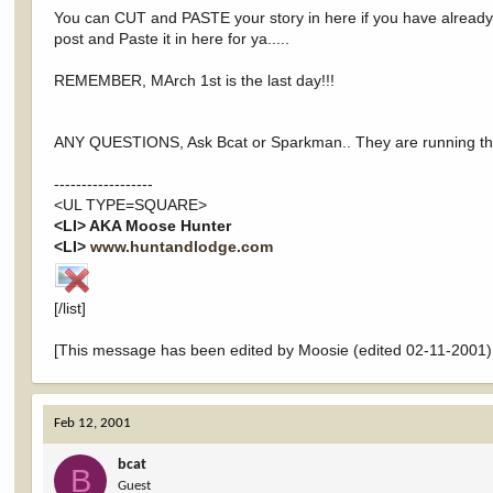
You can CUT and PASTE your story in here if you have already po
post and Paste it in here for ya.....
REMEMBER, MArch 1st is the last day!!!
ANY QUESTIONS, Ask Bcat or Sparkman.. They are running t
------------------
<UL TYPE=SQUARE>
<LI> AKA Moose Hunter
<LI>
www.huntandlodge.com
[/list]
[This message has been edited by Moosie (edited 02-11-2001)
Feb 12, 2001
bcat
B
Guest