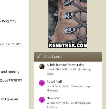
ow long they
 in her to Win.
Latest posts
A little humour for your day
Latest: Charlie Bob
14 minutes ago
p and running
Jokes
 Good??!?!!?!?
Recoil Pad?
W
Latest: Wvhntr81
14 minutes ago
Firearms
New bow
will give an
W
Latest: Wvhntr81
30 minutes ago
Archery