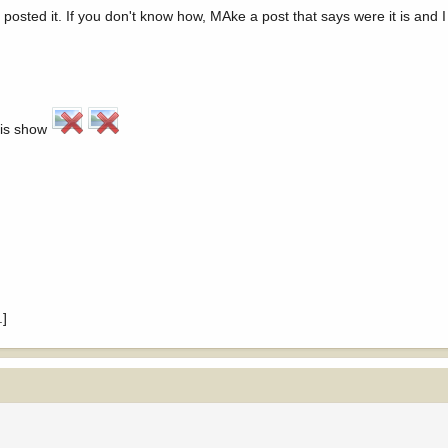
sted it. If you don't know how, MAke a post that says were it is and I 
his show
.]