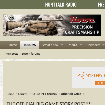
HUNTTALK RADIO
FRE
Home
FORUMS
What's new
Media
Members
New posts
Search forums
Home
Forums
BIG GAME HUNTING
Other Big Game
THE OFFICIAL BIG GAME STORY POST!!!!