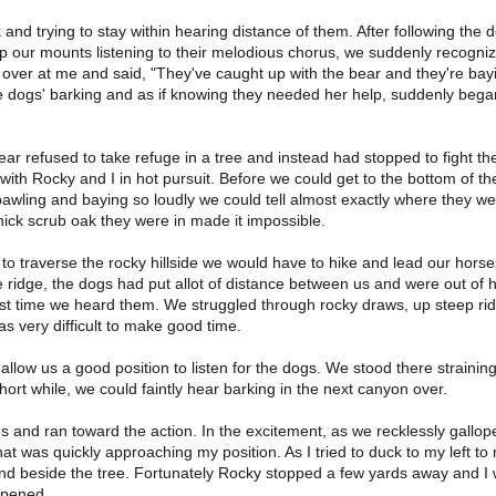
and trying to stay within hearing distance of them. After following the 
top our mounts listening to their melodious chorus, we suddenly recogniz
er at me and said, "They've caught up with the bear and they're bayi
he dogs' barking and as if knowing they needed her help, suddenly bega
ar refused to take refuge in a tree and instead had stopped to fight th
 with Rocky and I in hot pursuit. Before we could get to the bottom of t
awling and baying so loudly we could tell almost exactly where they we
thick scrub oak they were in made it impossible.
t to traverse the rocky hillside we would have to hike and lead our hors
the ridge, the dogs had put allot of distance between us and were out of 
ast time we heard them. We struggled through rocky draws, up steep ri
as very difficult to make good time.
allow us a good position to listen for the dogs. We stood there strainin
hort while, we could faintly hear barking in the next canyon over.
es and ran toward the action. In the excitement, as we recklessly gallo
at was quickly approaching my position. As I tried to duck to my left to
round beside the tree. Fortunately Rocky stopped a few yards away and I
ppened.