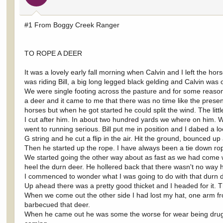
#1 From Boggy Creek Ranger
TO ROPE A DEER
It was a lovely early fall morning when Calvin and I left the h
was riding Bill, a big long legged black gelding and Calvin was 
We were single footing across the pasture and for some reaso
a deer and it came to me that there was no time like the present.
horses but when he got started he could split the wind. The littl
I cut after him. In about two hundred yards we where on him. 
went to running serious. Bill put me in position and I dabed a lo
G string and he cut a flip in the air. Hit the ground, bounced up
Then he started up the rope. I have always been a tie down rop
We started going the other way about as fast as we had come wit
heel the durn deer. He hollered back that there wasn't no way h
I commenced to wonder what I was going to do with that durn d
Up ahead there was a pretty good thicket and I headed for it. The
When we come out the other side I had lost my hat, one arm f
barbecued that deer.
When he came out he was some the worse for wear being drug 