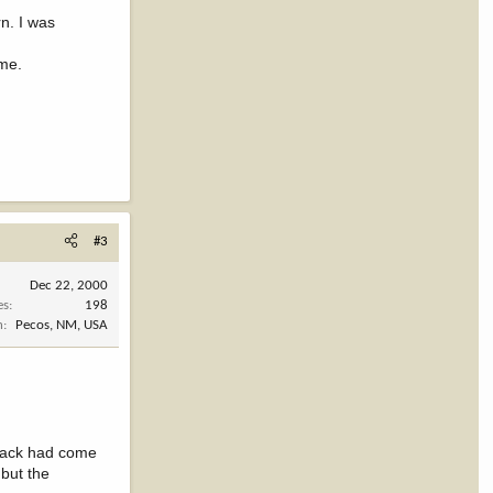
n. I was
ime.
#3
Dec 22, 2000
es
198
n
Pecos, NM, USA
track had come
 but the