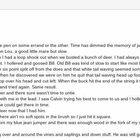
orse pen on some errand or the other. Time has dimmed the memory of jus
on Lou, a good little mare but slow.
n I had a loop shook out when we busted a bunch of deer. I had always
 I hollered and goosed Bill. Old Bill was kind of slow to start like most
e six point split off from the does and that white tail waving seemed sort
When he discovered we were on him he quit that tail waving head up fo
op over his head and cut left. When the buck hit the end of the string it
 and tried again. Same result.
er and there sure wasn't time to untie.
h me in the lead. I saw Calvin trying his best to come to us and I holl
e could get there in time.
eer now that I had him.
re ain't no soft spots in the brush so I just hit it square.
rom my blue jean jumper and there was enough wood in the fork of my 
over and around the vines and saplings and down stuff. He was still 