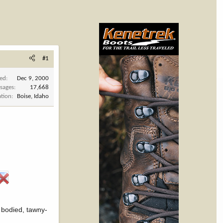
#1
ned
Dec 9, 2000
sages
17,668
ation
Boise, Idaho
ll bodied, tawny-