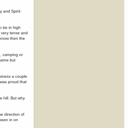
 and Spirit.
o be in high
 very tense and
e know then the
g, camping or
 game but
siness a couple
I was proud that
 hill. But why
e direction of
been in on