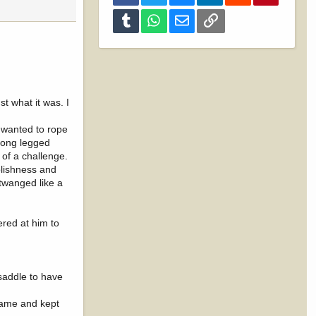
Tumblr
WhatsApp
Email
Link
t what it was. I
 wanted to rope
 long legged
 of a challenge.
olishness and
 twanged like a
ered at him to
saddle to have
game and kept