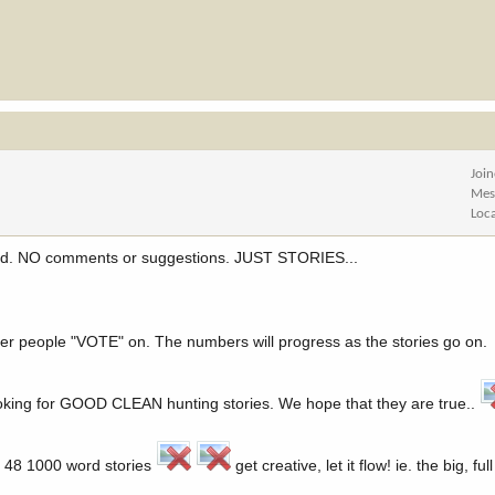
Joi
Mes
Loc
read. NO comments or suggestions. JUST STORIES...
ber people "VOTE" on. The numbers will progress as the stories go on.
ooking for GOOD CLEAN hunting stories. We hope that they are true..
ad 48 1000 word stories
get creative, let it flow! ie. the big, fu