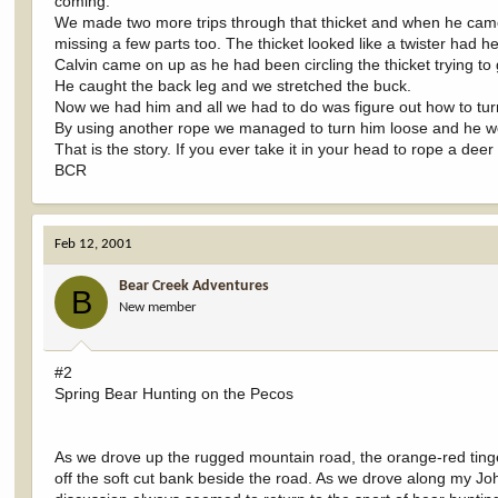
coming.
We made two more trips through that thicket and when he came o
missing a few parts too. The thicket looked like a twister had 
Calvin came on up as he had been circling the thicket trying 
He caught the back leg and we stretched the buck.
Now we had him and all we had to do was figure out how to tur
By using another rope we managed to turn him loose and he wen
That is the story. If you ever take it in your head to rope a deer 
BCR
Feb 12, 2001
Bear Creek Adventures
B
New member
#2
Spring Bear Hunting on the Pecos
As we drove up the rugged mountain road, the orange-red tinge
off the soft cut bank beside the road. As we drove along my Jo