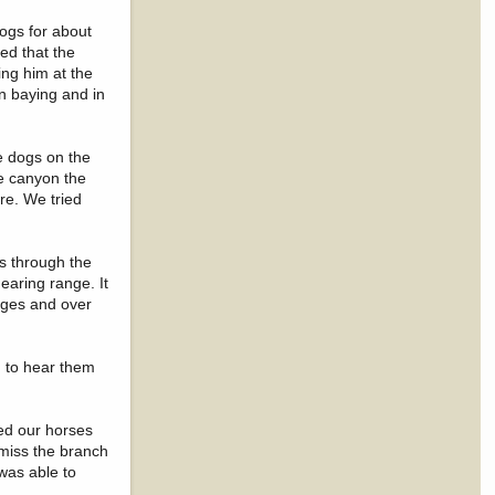
dogs for about
ed that the
ng him at the
n baying and in
e dogs on the
he canyon the
re. We tried
es through the
hearing range. It
dges and over
g to hear them
ped our horses
 miss the branch
 was able to