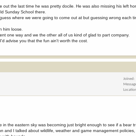
ut the last time he was pretty docile. He was also missing his left hor
held Sunday School there.
to guess where we were going to come out at but guessing wrong each t
n him loose.
t one way and we the other all of us kind of glad to part company.
I'd advise you that the fun ain't worth the cost.
Joined
Messag
Locatio
 in the eastern sky was becoming just bright enough to see if a bear 
hn and I talked about wildlife, weather and game management policies,