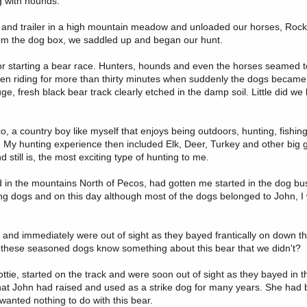
g with hounds.
ck and trailer in a high mountain meadow and unloaded our horses, Rocky
rom the dog box, we saddled up and began our hunt.
or starting a bear race. Hunters, hounds and even the horses seamed t
een riding for more than thirty minutes when suddenly the dogs became
e, fresh black bear track clearly etched in the damp soil. Little did w
 a country boy like myself that enjoys being outdoors, hunting, fishin
ies. My hunting experience then included Elk, Deer, Turkey and other big
till is, the most exciting type of hunting to me.
d in the mountains North of Pecos, had gotten me started in the dog bu
nting dogs and on this day although most of the dogs belonged to John, 
d immediately were out of sight as they bayed frantically on down the
id these seasoned dogs know something about this bear that we didn't?
ie, started on the track and were soon out of sight as they bayed in th
hat John had raised and used as a strike dog for many years. She had 
anted nothing to do with this bear.