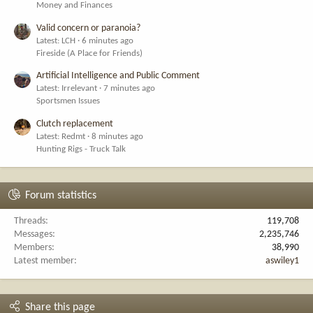
Money and Finances
Valid concern or paranoia?
Latest: LCH
6 minutes ago
Fireside (A Place for Friends)
Artificial Intelligence and Public Comment
Latest: Irrelevant
7 minutes ago
Sportsmen Issues
Clutch replacement
Latest: Redmt
8 minutes ago
Hunting Rigs - Truck Talk
Forum statistics
Threads
119,708
Messages
2,235,746
Members
38,990
Latest member
aswiley1
Share this page