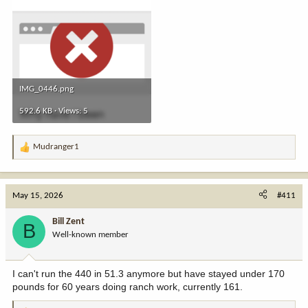
IMG_0446.png
592.6 KB · Views: 5
Mudranger1
R
e
a
c
May 15, 2026
#411
t
i
Bill Zent
B
o
Well-known member
n
s
:
I can't run the 440 in 51.3 anymore but have stayed under 170
pounds for 60 years doing ranch work, currently 161.