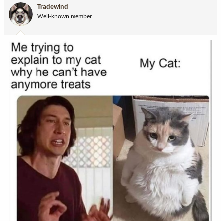
i
Tradewind
o
Well-known member
n
s
: