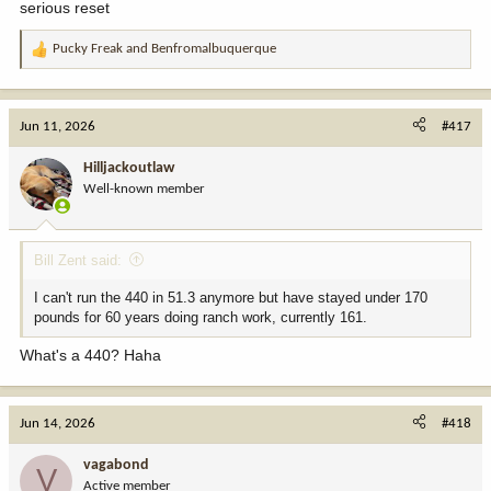
serious reset
Pucky Freak
and
Benfromalbuquerque
R
e
a
c
Jun 11, 2026
#417
t
i
Hilljackoutlaw
o
Well-known member
n
s
:
Bill Zent said:
I can't run the 440 in 51.3 anymore but have stayed under 170
pounds for 60 years doing ranch work, currently 161.
What's a 440? Haha
Jun 14, 2026
#418
vagabond
V
Active member