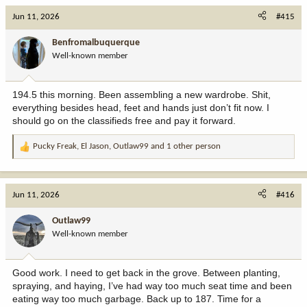
c
Jun 11, 2026
#415
t
i
Benfromalbuquerque
o
Well-known member
n
s
:
194.5 this morning. Been assembling a new wardrobe. Shit,
everything besides head, feet and hands just don’t fit now. I
should go on the classifieds free and pay it forward.
Pucky Freak
,
El Jason
,
Outlaw99
and 1 other person
R
e
a
c
Jun 11, 2026
#416
t
i
Outlaw99
o
Well-known member
n
s
:
Good work. I need to get back in the grove. Between planting,
spraying, and haying, I’ve had way too much seat time and been
eating way too much garbage. Back up to 187. Time for a