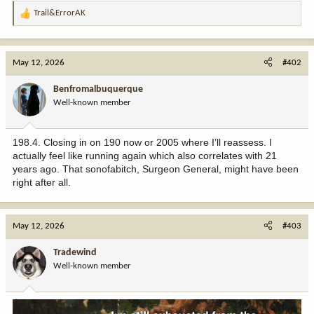
Trail&ErrorAK
R
e
a
c
May 12, 2026
#402
t
i
Benfromalbuquerque
o
Well-known member
n
s
:
198.4. Closing in on 190 now or 2005 where I’ll reassess. I
actually feel like running again which also correlates with 21
years ago. That sonofabitch, Surgeon General, might have been
right after all.
May 12, 2026
#403
Tradewind
Well-known member