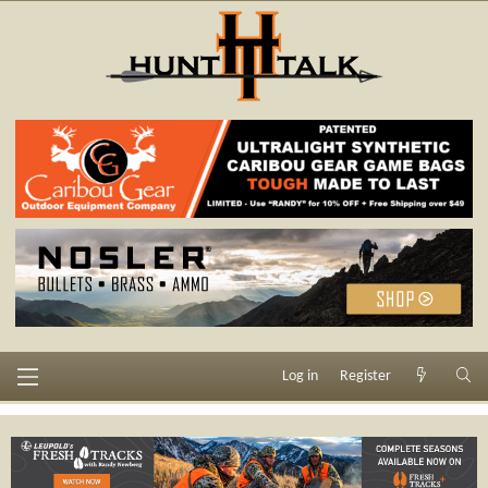
Log in
Register