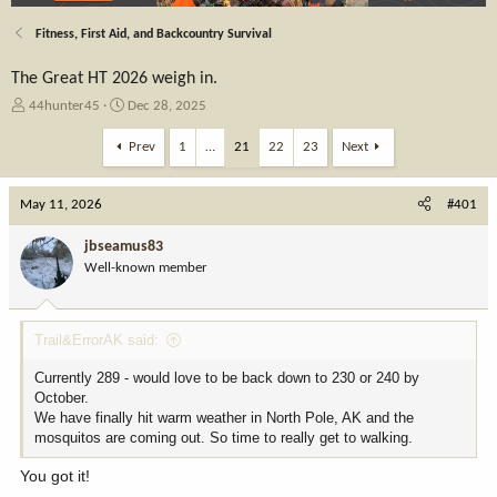
Fitness, First Aid, and Backcountry Survival
The Great HT 2026 weigh in.
T
S
44hunter45
Dec 28, 2025
h
t
r
a
Prev
1
…
21
22
23
Next
e
r
a
t
May 11, 2026
d
d
#401
s
a
t
t
jbseamus83
a
e
Well-known member
r
t
e
Trail&ErrorAK said:
r
Currently 289 - would love to be back down to 230 or 240 by
October.
We have finally hit warm weather in North Pole, AK and the
mosquitos are coming out. So time to really get to walking.
You got it!