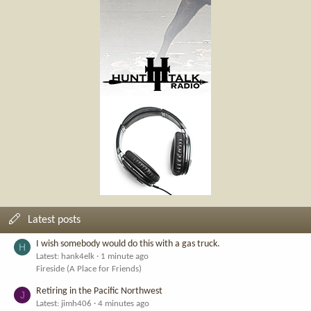
Latest posts
I wish somebody would do this with a gas truck.
H
Latest: hank4elk
1 minute ago
Fireside (A Place for Friends)
Retiring in the Pacific Northwest
J
Latest: jimh406
4 minutes ago