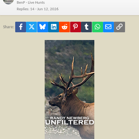
BenP
Live Hunts
Replies
14
Jun 12, 2026
Facebook
X
Bluesky
LinkedIn
Reddit
Pinterest
Tumblr
WhatsApp
Email
Link
Share: