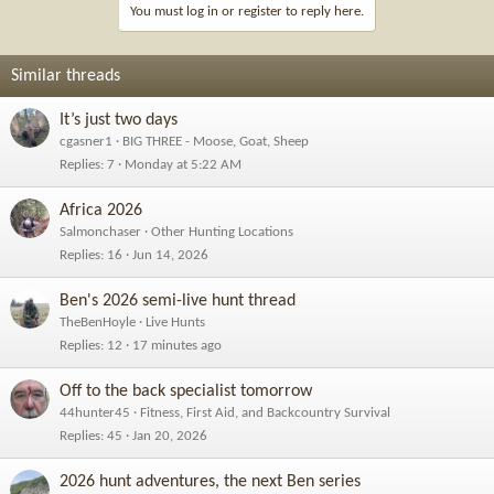
i
You must log in or register to reply here.
o
n
s
Similar threads
:
It’s just two days
cgasner1
BIG THREE - Moose, Goat, Sheep
Replies
7
Monday at 5:22 AM
Africa 2026
Salmonchaser
Other Hunting Locations
Replies
16
Jun 14, 2026
Ben's 2026 semi-live hunt thread
TheBenHoyle
Live Hunts
Replies
12
17 minutes ago
Off to the back specialist tomorrow
44hunter45
Fitness, First Aid, and Backcountry Survival
Replies
45
Jan 20, 2026
2026 hunt adventures, the next Ben series