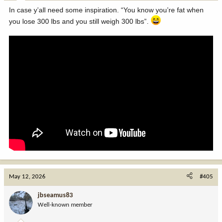
:
In case y’all need some inspiration. “You know you’re fat when
you lose 300 lbs and you still weigh 300 lbs”.
May 12, 2026
#405
jbseamus83
Well-known member