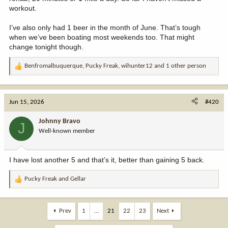
workout.
I’ve also only had 1 beer in the month of June. That’s tough
when we’ve been boating most weekends too. That might
change tonight though.
Benfromalbuquerque
,
Pucky Freak
,
wihunter12
and 1 other person
R
e
a
c
Jun 15, 2026
#420
t
i
Johnny Bravo
J
o
Well-known member
n
s
:
I have lost another 5 and that’s it, better than gaining 5 back.
Pucky Freak
and
Gellar
R
e
a
c
Prev
1
…
21
22
23
Next
t