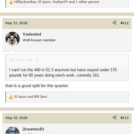
Hilljackoutlaw
,
El Jason
,
Outlaw99
and 1 other person
R
e
a
c
May 15, 2026
#412
t
i
Tradewind
o
Well-known member
n
s
:
Bill Zent said:
I can't run the 440 in 51.3 anymore but have stayed under 170
pounds for 60 years doing ranch work, currently 161.
that is a good split for the quarter
El Jason
and
Bill Zent
R
e
a
c
May 16, 2026
#413
t
i
jbseamus83
o