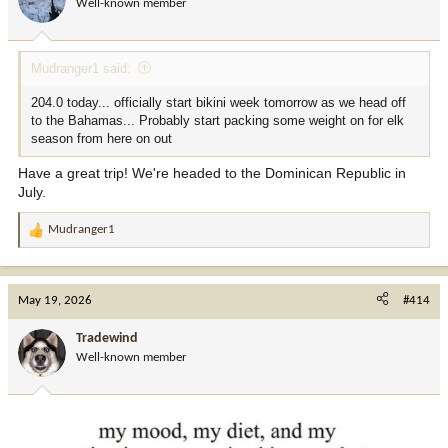
Well-known member
n
s
:
Mudranger1 said:
204.0 today... officially start bikini week tomorrow as we head off
to the Bahamas... Probably start packing some weight on for elk
season from here on out
Have a great trip! We're headed to the Dominican Republic in
July.
Mudranger1
R
e
a
c
May 19, 2026
#414
t
i
Tradewind
o
Well-known member
n
s
: