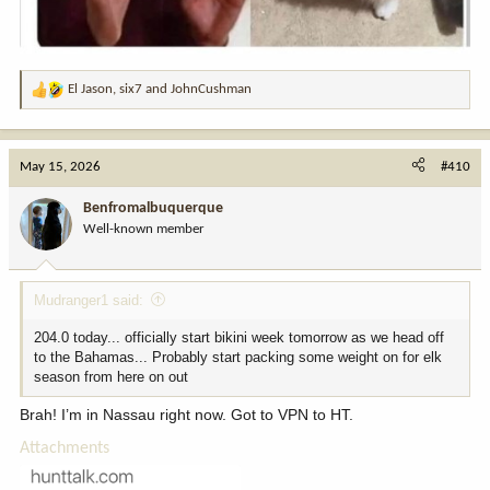
El Jason
,
six7
and
JohnCushman
R
e
a
c
May 15, 2026
#410
t
i
Benfromalbuquerque
o
Well-known member
n
s
:
Mudranger1 said:
204.0 today... officially start bikini week tomorrow as we head off
to the Bahamas... Probably start packing some weight on for elk
season from here on out
Brah! I’m in Nassau right now. Got to VPN to HT.
Attachments