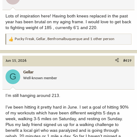
Lots of inspiration here! Having both knees replaced in the past
year has been brutal on my aging frame. I would love to get back
to fighting weight of 185 , currently 6'1 and 220.
Pucky Freak
,
Gellar
,
Benfromalbuquerque
and 1 other person
R
e
a
c
Jun 15, 2026
#419
t
i
Gellar
G
o
Well-known member
n
s
:
I’m still hanging around 213.
I’ve been hitting it pretty hard in June. I set a goal of hitting 90%
of my workouts which have been different weights 5 days a
week, walking 3-5 miles on Saturday, and resting on Sunday.
Plus my lady friend signed us up for a walking challenge to
benefit a local girl who was paralyzed and is going through
rehab, 20 minutes or 1 mile a day. So far I haven’t missed a