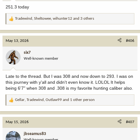
251.3 today
Tradewind
,
Sheltowee
,
wihunter12
and 3 others
R
e
a
c
May 13, 2026
#406
t
i
six7
o
Well-known member
n
s
:
Late to the thread. But I was 308 and now down to 293. I was on
this journey with y'all and didn't even know it. LOLOL It helps
being 6'7" when 308 and .308 is my favorite hunting caliber also.
Gellar
,
Tradewind
,
Outlaw99
and 1 other person
R
e
a
c
May 15, 2026
#407
t
i
jbseamus83
o
Well-known member