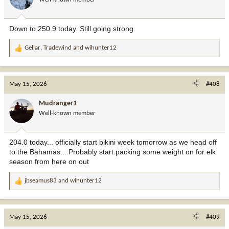
n
s
:
Down to 250.9 today. Still going strong.
Gellar
,
Tradewind
and
wihunter12
R
e
a
c
May 15, 2026
#408
t
i
Mudranger1
o
Well-known member
n
s
:
204.0 today... officially start bikini week tomorrow as we head off
to the Bahamas... Probably start packing some weight on for elk
season from here on out
jbseamus83
and
wihunter12
R
e
a
c
May 15, 2026
#409
t