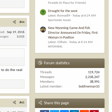
Fireside (A Place for Friends)
Drought for the west
T
Latest: thomas89
Today at 6:29 AM
Sportsmen Issues
#44
New Wyoming Game And Fish
ined
Sep 19, 2016
Director Announced On Friday, First
ssages
3,515
Woman In Position
Latest: 338win
Today at 6:14 AM
WYOMING
Forum statistics
 to do the real
Threads
119,724
Messages
2,236,247
Members
38,991
Latest member
bobfreeman10
#45
Share this page