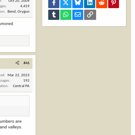
d
Oct 20, 2004
Facebook
X
Bluesky
LinkedIn
Reddit
Pinterest
ages
4,459
ion
Bend, Orygun
Tumblr
WhatsApp
Email
Link
namored.
#46
ned
Mar 22, 2023
sages
192
ation
Central PA
 numbers are
and valleys.