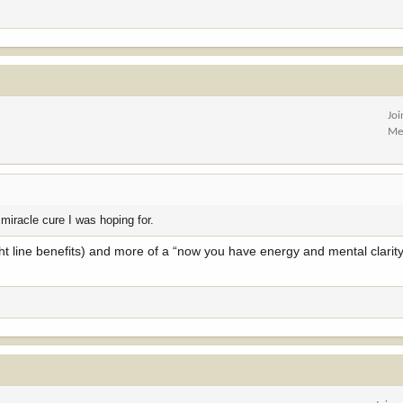
Jo
Me
 miracle cure I was hoping for.
ight line benefits) and more of a “now you have energy and mental clarity