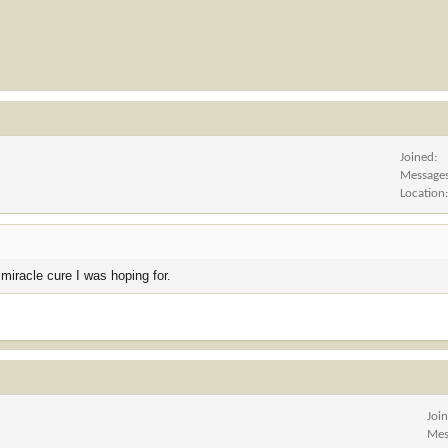
Joined
Message
Location
 miracle cure I was hoping for.
Joi
Mes