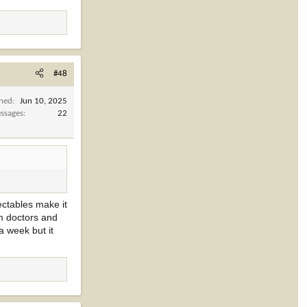
#48
ined
Jun 10, 2025
ssages
22
ectables make it
om doctors and
a week but it