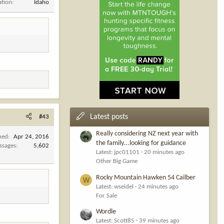
ation
Idaho
Latest posts
#43
Really considering NZ next year with
ned
Apr 24, 2016
the family...looking for guidance
ssages
5,602
Latest: jpc01101
20 minutes ago
Other Big Game
Rocky Mountain Hawken 54 Cailber
W
Latest: wseidel
24 minutes ago
For Sale
Wordle
Latest: Scott85
39 minutes ago