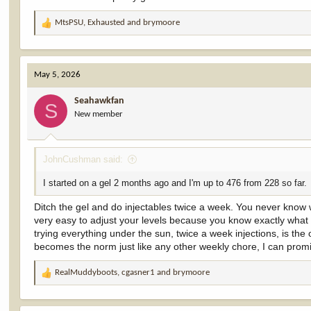
MtsPSU
,
Exhausted
and
brymoore
R
e
a
c
May 5, 2026
t
i
Seahawkfan
o
S
New member
n
s
:
JohnCushman said:
I started on a gel 2 months ago and I'm up to 476 from 228 so far.
Ditch the gel and do injectables twice a week. You never know w
very easy to adjust your levels because you know exactly what 
trying everything under the sun, twice a week injections, is the 
becomes the norm just like any other weekly chore, I can promis
RealMuddyboots
,
cgasner1
and
brymoore
R
e
a