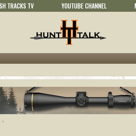
SH TRACKS TV
YOUTUBE CHANNEL