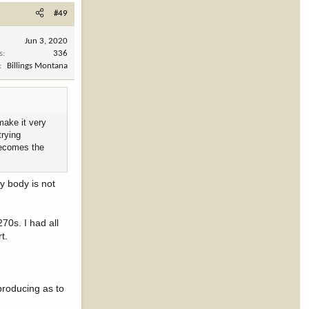
#49
Jun 3, 2020
s
336
Billings Montana
make it very
trying
 becomes the
y body is not
270s. I had all
t.
producing as to