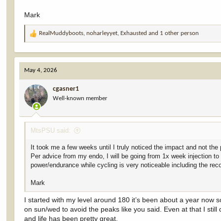
Mark
RealMuddyboots
,
noharleyyet
,
Exhausted
and 1 other person
R
e
a
c
May 4, 2026
t
i
cgasner1
o
Well-known member
n
s
:
MtsPSU said:
It took me a few weeks until I truly noticed the impact and not th
Per advice from my endo, I will be going from 1x week injection t
power/endurance while cycling is very noticeable including the rec
Mark
I started with my level around 180 it’s been about a year now
on sun/wed to avoid the peaks like you said. Even at that I stil
and life has been pretty great.