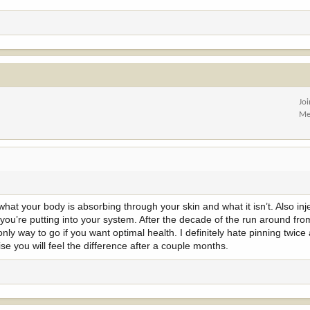
Jo
Me
hat your body is absorbing through your skin and what it isn’t. Also inj
you’re putting into your system. After the decade of the run around fr
only way to go if you want optimal health. I definitely hate pinning twice 
e you will feel the difference after a couple months.