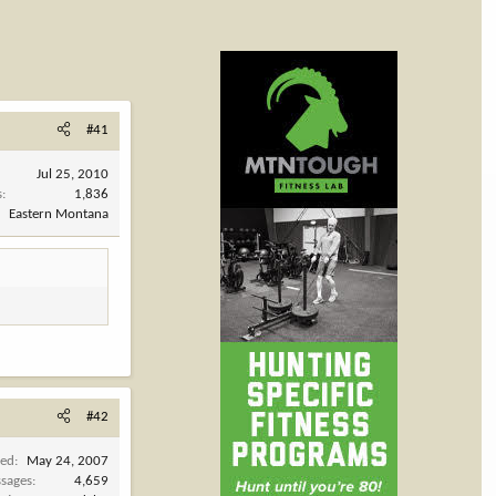
#41
Jul 25, 2010
s
1,836
Eastern Montana
#42
ned
May 24, 2007
sages
4,659