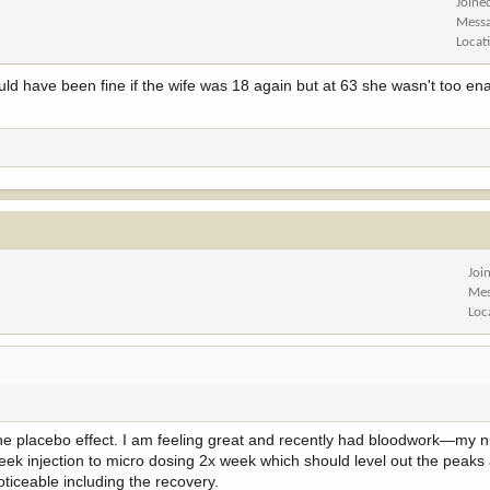
Joine
Mess
Locat
ould have been fine if the wife was 18 again but at 63 she wasn't too e
Joi
Mes
Loc
t the placebo effect. I am feeling great and recently had bloodwork—my
eek injection to micro dosing 2x week which should level out the peaks 
ticeable including the recovery.