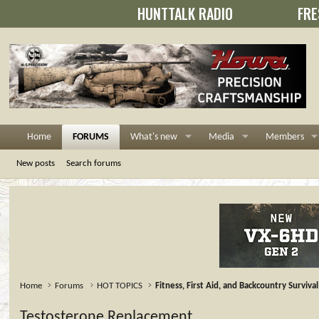
HUNTTALK RADIO
FRE
Home
FORUMS
What's new
Media
Members
New posts
Search forums
Home
Forums
HOT TOPICS
Fitness, First Aid, and Backcountry Survival
Testosterone Replacement