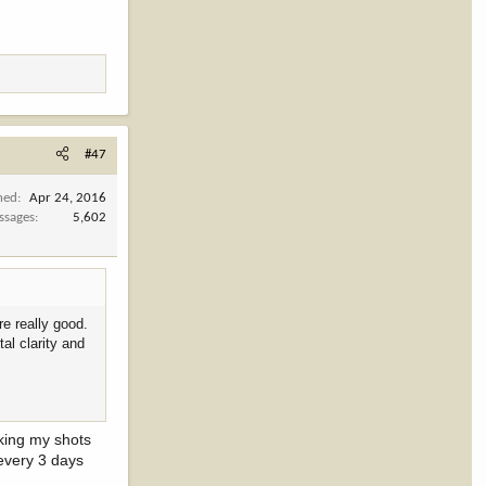
#47
ned
Apr 24, 2016
ssages
5,602
e really good.
al clarity and
king my shots
 every 3 days