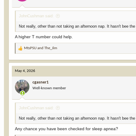
JohnCushman said:
Not really, other than not taking an afternoon nap. It hasn't bee the
A higher T number could help.
MtsPSU
and
The_Jim
R
e
a
c
May 4, 2026
t
i
cgasner1
o
Well-known member
n
s
:
JohnCushman said:
Not really, other than not taking an afternoon nap. It hasn't bee the
Any chance you have been checked for sleep apnea?