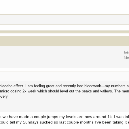
Joi
Me
e placebo effect. I am feeling great and recently had bloodwork—my numbers ar
o micro dosing 2x week which should level out the peaks and valleys. The ment
overy.
 so we have made a couple jumps my levels are now around 1k. I was ta
l could tell my Sundays sucked so last couple months I’ve been taking it