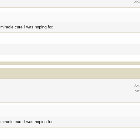
Loc
 miracle cure I was hoping for.
Joi
Me
 miracle cure I was hoping for.