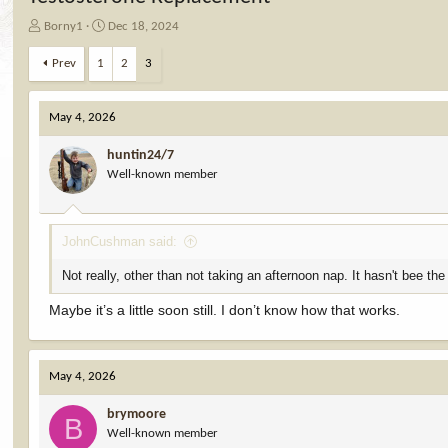
T
S
Borny1
Dec 18, 2024
h
t
r
a
Prev
1
2
3
e
r
a
t
d
d
May 4, 2026
s
a
t
t
huntin24/7
a
e
Well-known member
r
t
e
JohnCushman said:
r
Not really, other than not taking an afternoon nap. It hasn't bee the
Maybe it’s a little soon still. I don’t know how that works.
May 4, 2026
brymoore
B
Well-known member