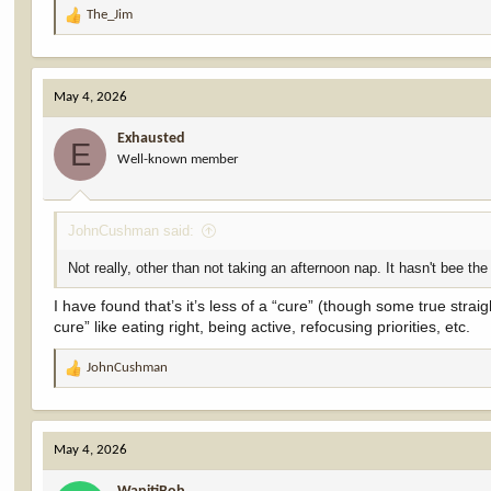
The_Jim
R
e
a
c
May 4, 2026
t
i
Exhausted
o
E
Well-known member
n
s
:
JohnCushman said:
Not really, other than not taking an afternoon nap. It hasn't bee the
I have found that’s it’s less of a “cure” (though some true stra
cure” like eating right, being active, refocusing priorities, etc.
JohnCushman
R
e
a
c
May 4, 2026
t
i