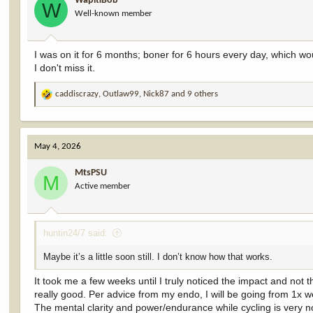
WapitiBob
o
W
Well-known member
n
s
:
I was on it for 6 months; boner for 6 hours every day, which w
I don't miss it.
caddiscrazy
,
Outlaw99
,
Nick87
and 9 others
R
e
a
c
May 4, 2026
t
i
MtsPSU
o
M
Active member
n
s
:
huntin24/7 said:
Maybe it’s a little soon still. I don’t know how that works.
It took me a few weeks until I truly noticed the impact and no
really good. Per advice from my endo, I will be going from 1x w
The mental clarity and power/endurance while cycling is very no