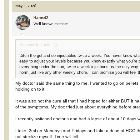
c
May 5, 2026
t
i
Hams42
o
Well-known member
n
s
:
Seahawkfan said:
Ditch the gel and do injectables twice a week. You never know what
easy to adjust your levels because you know exactly what you’re pu
everything under the sun, twice a week injections, is the only way 
norm just like any other weekly chore, I can promise you will feel 
My doctor said the same thing to me. I wanted to go on pellets 
holding on to it.
It was also not the cure all that I had hoped for either BUT it h
of the symptoms. My doc tried just about everything before start
I recently switched doctor's and had a lapse of about 10 days
I take .2ml on Mondays and Fridays and take a dose of HGC the
not sterilize myself. Time will tell.