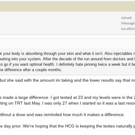
Joined
Message
Location
 your body is absorbing through your skin and what it isn’t. Also injectables 
tting into your system. After the decade of the run around from doctors and 
to go if you want optimal health. I definitely hate pinning twice a week but it
the difference after a couple months.
but she said with the amount im taking and the lower results say that m
as made a large difference. I got tested at 23 and my levels were in the 
ing on TRT last May. I was only 27 when I started so it was a last resor
 without a dose and was reminded how much it makes a difference.
 day prior. We're hoping that the HCG is keeping the testes naturally 