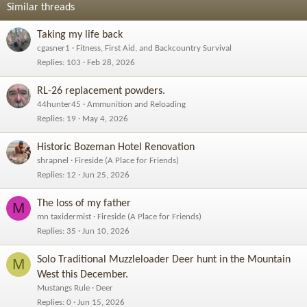
Similar threads
Taking my life back
cgasner1
Fitness, First Aid, and Backcountry Survival
Replies
103
Feb 28, 2026
RL-26 replacement powders.
44hunter45
Ammunition and Reloading
Replies
19
May 4, 2026
Historic Bozeman Hotel Renovation
shrapnel
Fireside (A Place for Friends)
Replies
12
Jun 25, 2026
The loss of my father
M
mn taxidermist
Fireside (A Place for Friends)
Replies
35
Jun 10, 2026
Solo Traditional Muzzleloader Deer hunt in the Mountain
M
West this December.
Mustangs Rule
Deer
Replies
0
Jun 15, 2026