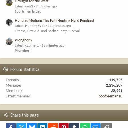
Drought for the west
Latest: ovis2
7 minutes ago
Sportsmen Issues
Hunting Medium This Fall (Hunting Hard Pending)
Latest: Hunting Wife
11 minutes ago
Fitness, First Aid, and Backcountry Survival
Pronghorn
Latest: cgasner1
28 minutes ago
Pronghorn
Forum statistics
Threads
119,725
Messages
2,236,289
Members
38,991
Latest member
bobfreeman10
Share this page
Facebook
X
Bluesky
LinkedIn
Reddit
Pinterest
Tumblr
WhatsApp
Email
Link