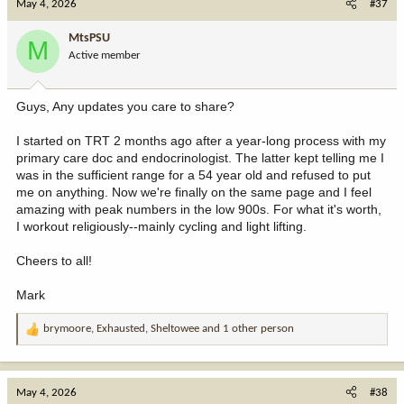
May 4, 2026
#37
t
i
MtsPSU
M
o
Active member
n
s
:
Guys, Any updates you care to share?
I started on TRT 2 months ago after a year-long process with my
primary care doc and endocrinologist. The latter kept telling me I
was in the sufficient range for a 54 year old and refused to put
me on anything. Now we're finally on the same page and I feel
amazing with peak numbers in the low 900s. For what it's worth,
I workout religiously--mainly cycling and light lifting.
Cheers to all!
Mark
brymoore
,
Exhausted
,
Sheltowee
and 1 other person
R
e
a
c
May 4, 2026
#38
t