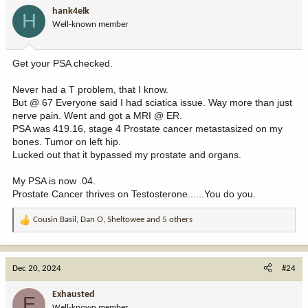
i
hank4elk
H
o
Well-known member
n
s
:
Get your PSA checked.
Never had a T problem, that I know.
But @ 67 Everyone said I had sciatica issue. Way more than just
nerve pain. Went and got a MRI @ ER.
PSA was 419.16, stage 4 Prostate cancer metastasized on my
bones. Tumor on left hip.
Lucked out that it bypassed my prostate and organs.
My PSA is now .04.
Prostate Cancer thrives on Testosterone......You do you.
Cousin Basil
,
Dan O
,
Sheltowee
and 5 others
R
e
a
c
Dec 20, 2024
#24
t
i
Exhausted
E
o
Well-known member