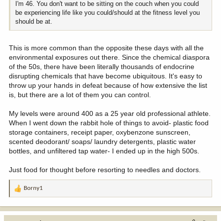
I'm 46. You don't want to be sitting on the couch when you could
be experiencing life like you could/should at the fitness level you
should be at.
This is more common than the opposite these days with all the
environmental exposures out there. Since the chemical diaspora
of the 50s, there have been literally thousands of endocrine
disrupting chemicals that have become ubiquitous. It's easy to
throw up your hands in defeat because of how extensive the list
is, but there are a lot of them you can control.
My levels were around 400 as a 25 year old professional athlete.
When I went down the rabbit hole of things to avoid- plastic food
storage containers, receipt paper, oxybenzone sunscreen,
scented deodorant/ soaps/ laundry detergents, plastic water
bottles, and unfiltered tap water- I ended up in the high 500s.
Just food for thought before resorting to needles and doctors.
Borny1
R
e
a
c