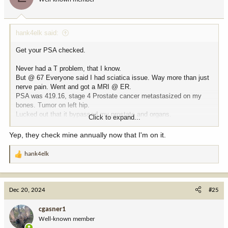
n
s
:
hank4elk said:
Get your PSA checked.
Never had a T problem, that I know.
But @ 67 Everyone said I had sciatica issue. Way more than just
nerve pain. Went and got a MRI @ ER.
PSA was 419.16, stage 4 Prostate cancer metastasized on my
bones. Tumor on left hip.
Lucked out that it bypassed my prostate and organs.
Click to expand...
My PSA is now .04.
Yep, they check mine annually now that I'm on it.
Prostate Cancer thrives on Testosterone......You do you.
hank4elk
R
e
a
c
Dec 20, 2024
#25
t
i
cgasner1
o
Well-known member
n