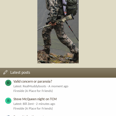
Latest posts
Valid concern or paranoia?
R
Latest: RealMuddyboots
A moment ago
Fireside (A Place for Friends)
Steve McQueen night on TCM
B
Latest: Bill Zent
2 minutes ago
Fireside (A Place for Friends)