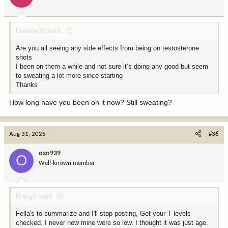
n
s
:
Deaner-20 said:
Are you all seeing any side effects from being on testosterone
shots
I been on them a while and not sure it’s doing any good but seem
to sweating a lot more since starting
Thanks
How long have you been on it now? Still sweating?
Aug 31, 2025
#36
oxn939
O
Well-known member
Borny1 said:
Fella's to summarize and I'll stop posting, Get your T levels
checked. I never new mine were so low. I thought it was just age.