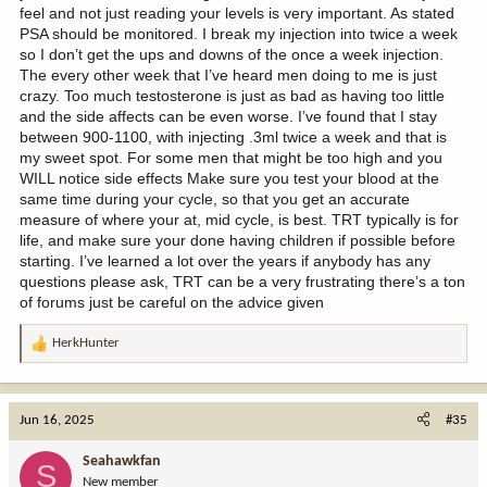
feel and not just reading your levels is very important. As stated
PSA should be monitored. I break my injection into twice a week
so I don’t get the ups and downs of the once a week injection.
The every other week that I’ve heard men doing to me is just
crazy. Too much testosterone is just as bad as having too little
and the side affects can be even worse. I’ve found that I stay
between 900-1100, with injecting .3ml twice a week and that is
my sweet spot. For some men that might be too high and you
WILL notice side effects Make sure you test your blood at the
same time during your cycle, so that you get an accurate
measure of where your at, mid cycle, is best. TRT typically is for
life, and make sure your done having children if possible before
starting. I’ve learned a lot over the years if anybody has any
questions please ask, TRT can be a very frustrating there’s a ton
of forums just be careful on the advice given
HerkHunter
R
e
a
c
Jun 16, 2025
#35
t
i
Seahawkfan
S
o
New member