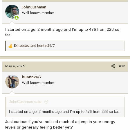
i
JohnCushman
o
Well-known member
n
s
:
I started on a gel 2 months ago and I'm up to 476 from 228 so
far.
Exhausted
and
huntin24/7
R
e
a
c
May 4, 2026
#39
t
i
huntin24/7
o
Well-known member
n
s
:
JohnCushman said:
I started on a gel 2 months ago and I'm up to 476 from 238 so far.
Just curious if you’ve noticed much of a jump in your energy
levels or generally feeling better yet?