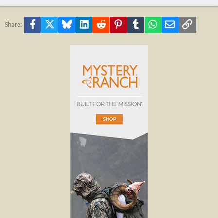
Facebook
X
Bluesky
LinkedIn
Reddit
Pinterest
Tumblr
WhatsApp
Email
Link
Share: