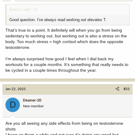
:
Borny1 said:
Good question. I've always read working out elevates T.
That’s true to a point. It definitely will when you go from being
sedentary to working out, but working out is also a stress on the
body. Too much stress = high cortisol which does the opposite
testosterone.
I’m always surprised how good I feel when I dial back my
workouts for a couple months. It’s something that really needs to
be cycled in a couple times throughout the year.
Jan 22, 2025
#33
Deaner-20
D
New member
Are you all seeing any side effects from being on testosterone
shots
I been on them a while and not sure it’s doing any good but