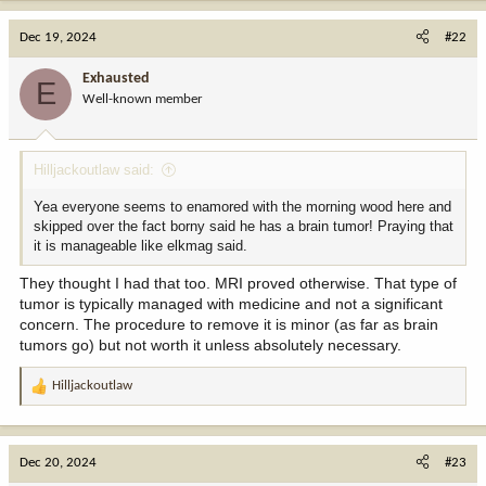
a
c
Dec 19, 2024
#22
t
i
Exhausted
E
o
Well-known member
n
s
:
Hilljackoutlaw said:
Yea everyone seems to enamored with the morning wood here and
skipped over the fact borny said he has a brain tumor! Praying that
it is manageable like elkmag said.
They thought I had that too. MRI proved otherwise. That type of
tumor is typically managed with medicine and not a significant
concern. The procedure to remove it is minor (as far as brain
tumors go) but not worth it unless absolutely necessary.
Hilljackoutlaw
R
e
a
c
Dec 20, 2024
#23
t