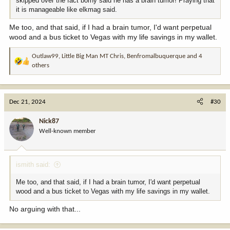
skipped over the fact borny said he has a brain tumor! Praying that
it is manageable like elkmag said.
Me too, and that said, if I had a brain tumor, I'd want perpetual
wood and a bus ticket to Vegas with my life savings in my wallet.
Outlaw99
,
Little Big Man MT Chris
,
Benfromalbuquerque
and 4
R
others
e
a
c
t
Dec 21, 2024
#30
i
o
Nick87
n
Well-known member
s
:
ismith said:
Me too, and that said, if I had a brain tumor, I'd want perpetual
wood and a bus ticket to Vegas with my life savings in my wallet.
No arguing with that...