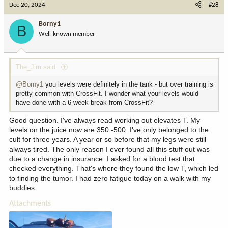
Dec 20, 2024
#28
Borny1
B
Well-known member
The_Jim said:
@Borny1
you levels were definitely in the tank - but over training is
pretty common with CrossFit. I wonder what your levels would
have done with a 6 week break from CrossFit?
Good question. I've always read working out elevates T. My
levels on the juice now are 350 -500. I've only belonged to the
cult for three years. A year or so before that my legs were still
always tired. The only reason I ever found all this stuff out was
due to a change in insurance. I asked for a blood test that
checked everything. That's where they found the low T, which led
to finding the tumor. I had zero fatigue today on a walk with my
buddies.
Attachments