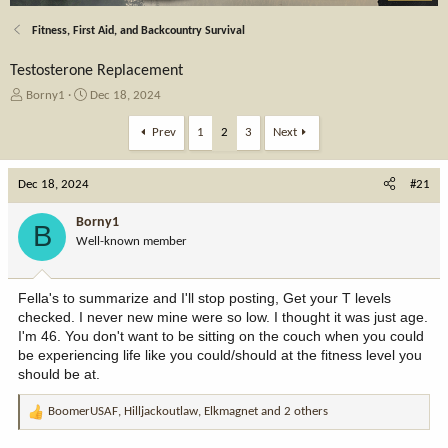
Fitness, First Aid, and Backcountry Survival
Testosterone Replacement
T
S
Borny1
Dec 18, 2024
h
t
r
a
Prev
1
2
3
Next
e
r
a
t
Dec 18, 2024
d
d
#21
s
a
t
t
Borny1
B
a
e
Well-known member
r
t
e
Fella's to summarize and I'll stop posting, Get your T levels
r
checked. I never new mine were so low. I thought it was just age.
I'm 46. You don't want to be sitting on the couch when you could
be experiencing life like you could/should at the fitness level you
should be at.
BoomerUSAF
,
Hilljackoutlaw
,
Elkmagnet
and 2 others
R
e