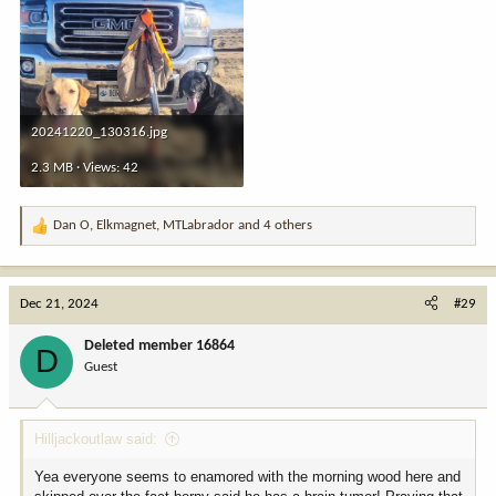
20241220_130316.jpg
2.3 MB · Views: 42
Dan O
,
Elkmagnet
,
MTLabrador
and 4 others
R
e
a
c
Dec 21, 2024
#29
t
i
Deleted member 16864
D
o
Guest
n
s
:
Hilljackoutlaw said:
Yea everyone seems to enamored with the morning wood here and