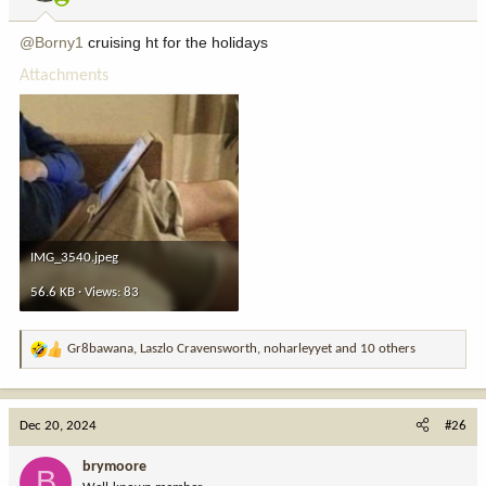
s
:
@Borny1
cruising ht for the holidays
Attachments
IMG_3540.jpeg
56.6 KB · Views: 83
Gr8bawana
,
Laszlo Cravensworth
,
noharleyyet
and 10 others
R
e
a
c
Dec 20, 2024
#26
t
i
brymoore
B
o