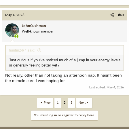
May 4, 2026
#40
JohnCushman
Well-known member
huntin24/7 said:
Just curious if you’ve noticed much of a jump in your energy levels
or generally feeling better yet?
Not really, other than not taking an afternoon nap. It hasn't been
the miracle cure I was hoping for.
Last edited:
May 4, 2026
Prev
1
2
3
Next
You must log in or register to reply here.