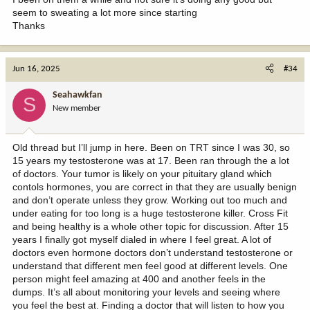
seem to sweating a lot more since starting
Thanks
Jun 16, 2025
#34
Seahawkfan
S
New member
Old thread but I’ll jump in here. Been on TRT since I was 30, so
15 years my testosterone was at 17. Been ran through the a lot
of doctors. Your tumor is likely on your pituitary gland which
contols hormones, you are correct in that they are usually benign
and don’t operate unless they grow. Working out too much and
under eating for too long is a huge testosterone killer. Cross Fit
and being healthy is a whole other topic for discussion. After 15
years I finally got myself dialed in where I feel great. A lot of
doctors even hormone doctors don’t understand testosterone or
understand that different men feel good at different levels. One
person might feel amazing at 400 and another feels in the
dumps. It’s all about monitoring your levels and seeing where
you feel the best at. Finding a doctor that will listen to how you