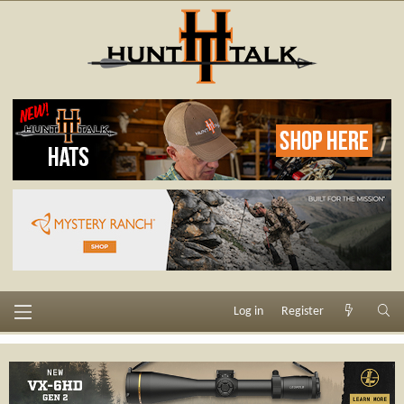
Log in
Register