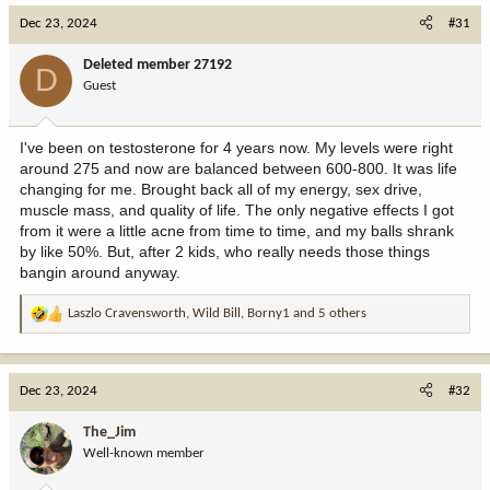
Dec 23, 2024
#31
Deleted member 27192
D
Guest
I've been on testosterone for 4 years now. My levels were right
around 275 and now are balanced between 600-800. It was life
changing for me. Brought back all of my energy, sex drive,
muscle mass, and quality of life. The only negative effects I got
from it were a little acne from time to time, and my balls shrank
by like 50%. But, after 2 kids, who really needs those things
bangin around anyway.
Laszlo Cravensworth
,
Wild Bill
,
Borny1
and 5 others
R
e
a
c
Dec 23, 2024
#32
t
i
The_Jim
o
Well-known member
n
s