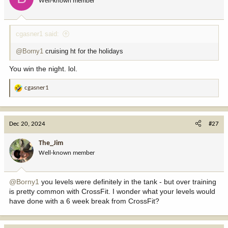
Well-known member
n
s
:
cgasner1 said:
@Borny1
cruising ht for the holidays
You win the night. lol.
cgasner1
R
e
a
c
Dec 20, 2024
#27
t
i
The_Jim
o
Well-known member
n
s
:
@Borny1
you levels were definitely in the tank - but over training
is pretty common with CrossFit. I wonder what your levels would
have done with a 6 week break from CrossFit?