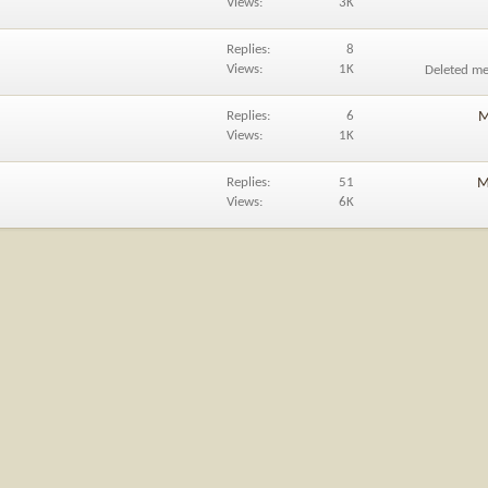
Views
3K
Replies
8
Views
1K
Deleted m
Replies
6
M
Views
1K
Replies
51
M
Views
6K