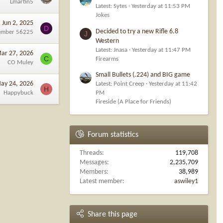
Lmartin5
Latest: Sytes
Yesterday at 11:53 PM
Jokes
Jun 2, 2025
D
Decided to try a new Rifle 6.8
ember 56225
J
Western
Latest: Jnasa
Yesterday at 11:47 PM
ar 27, 2026
C
Firearms
CO Muley
Small Bullets (.224) and BIG game
ay 24, 2026
Latest: Point Creep
Yesterday at 11:42
H
Happybuck
PM
Fireside (A Place for Friends)
Forum statistics
Threads
119,708
Messages
2,235,709
Members
38,989
Latest member
aswiley1
Share this page