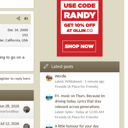
#3
Dec 16, 2000
192
ter, California, USA
ing to go on a
Latest posts
Wordle
egister to reply here.
Latest: Wildabeest
1 minute ago
Fireside (A Place for Friends)
Fri. music on Thurs. Because im
driving today. Lyrics that stay
Jun 28, 2026
relevant across generations.
OverlordBear
Latest: Sytes
Today at 12:00 AM
Fireside (A Place for Friends)
Jul 12, 2026
A little humour for your day