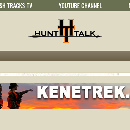
SH TRACKS TV
YOUTUBE CHANNEL