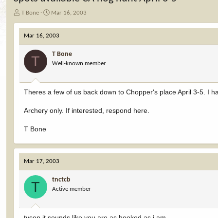
T
S
T Bone
Mar 16, 2003
h
t
r
a
Mar 16, 2003
e
r
a
t
T Bone
d
d
T
Well-known member
s
a
t
t
a
e
r
Theres a few of us back down to Chopper's place April 3-5. I h
t
e
Archery only. If interested, respond here.
r
T Bone
Mar 17, 2003
tnctcb
T
Active member
tyson it sounds like you are as hooked as i am