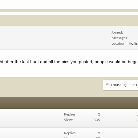
Joined
Messages
Location
Hollis
ht after the last hunt and all the pics you posted, people would be begg
You must log in or r
Replies
2
Views
335
Replies
9