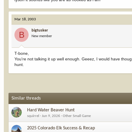
Mar 18, 2003
bigtusker
B
New member
T-bone,
You're not talking it up well enough. Geeez, I would have thoug
hunt.
Similar threads
Hard Water Beaver Hunt
squirrel
Jun 9, 2026
Other Small Game
2025 Colorado Elk Success & Recap