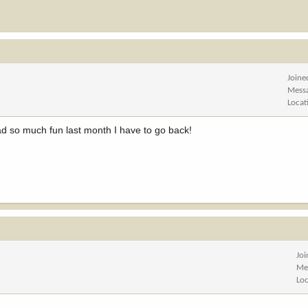
Joine
Mess
Locat
ad so much fun last month I have to go back!
Jo
Me
Lo