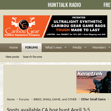
HUNTTALK RADIO
FRE
Home
FORUMS
What's new
Media
Members
New posts
Search forums
Home
Forums
BIRDS, SMALL GAME, and OTHER
Other Small Game
Spots available CA hog hunt April 3-5