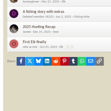
tomengineer
Nov 21, 2025
Elk
A fishing story with extras
D
Deleted member 56225
Jun 2, 2025
Fishing Hole
2025 Hunting Recap
Jamen
Dec 31, 2025
Deer
First Elk finally
O
okie archer
Oct 25, 2025
Elk
2
3
Facebook
X
Bluesky
LinkedIn
Reddit
Pinterest
Tumblr
WhatsApp
Email
Link
Share: