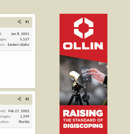
#1
d
Jan 8, 2001
ages
5,527
ion
Eastern Idaho
#2
ined
Feb 27, 2002
ssages
1,299
cation
florida