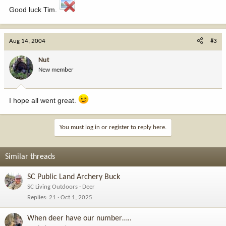
Good luck Tim.
Aug 14, 2004
#3
Nut
New member
I hope all went great.
You must log in or register to reply here.
Similar threads
SC Public Land Archery Buck
SC Living Outdoors
Deer
Replies
21
Oct 1, 2025
When deer have our number…..