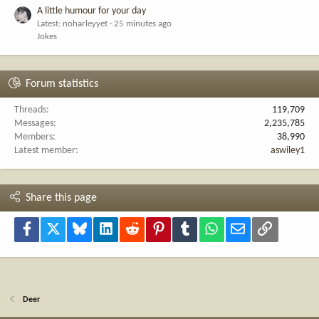
A little humour for your day
Latest: noharleyyet
25 minutes ago
Jokes
Forum statistics
Threads
119,709
Messages
2,235,785
Members
38,990
Latest member
aswiley1
Share this page
Facebook
X
Bluesky
LinkedIn
Reddit
Pinterest
Tumblr
WhatsApp
Email
Link
Deer