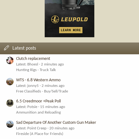
Latest posts
Clutch replacement
Latest: Bhoesl
2 minutes ago
Hunting Rigs - Truck Talk
WTS - 6.8 Western Ammo
Latest: jonny5
2 minutes ago
Free Classifieds - Buy/Sell/Trade
6.5 Creedmoor +Peak Poll
Latest: Potsie
15 minutes ago
Ammunition and Reloading
Sad Departure Of Another Custom Gun Maker
Latest: Point Creep
20 minutes ago
Fireside (A Place for Friends)