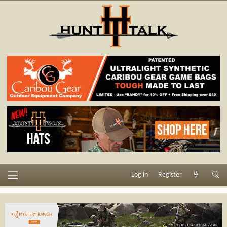
Log in
Register