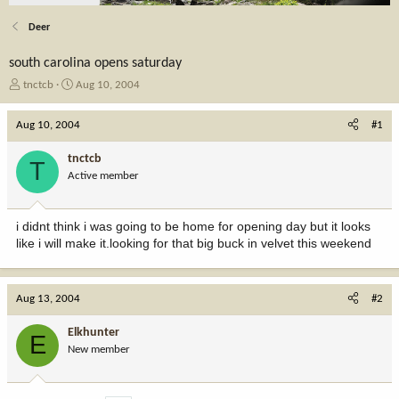
Deer
south carolina opens saturday
T
S
tnctcb
Aug 10, 2004
h
t
r
a
Aug 10, 2004
#1
e
r
a
t
tnctcb
T
d
d
Active member
s
a
t
t
a
e
i didnt think i was going to be home for opening day but it looks
r
like i will make it.looking for that big buck in velvet this weekend
t
e
r
Aug 13, 2004
#2
Elkhunter
E
New member