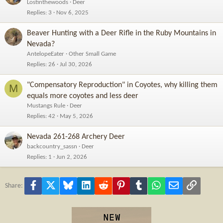
Lostinthewoods
Deer
Replies
3
Nov 6, 2025
Beaver Hunting with a Deer Rifle in the Ruby Mountains in
Nevada?
AntelopeEater
Other Small Game
Replies
26
Jul 30, 2026
"Compensatory Reproduction" in Coyotes, why killing them
M
equals more coyotes and less deer
Mustangs Rule
Deer
Replies
42
May 5, 2026
Nevada 261-268 Archery Deer
backcountry_sassn
Deer
Replies
1
Jun 2, 2026
Facebook
X
Bluesky
LinkedIn
Reddit
Pinterest
Tumblr
WhatsApp
Email
Link
Share: