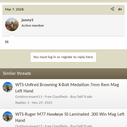
Mar 7, 2026
#4
jonny5
Active member
ttt
You must log in or register to reply here.
Similar threads
WTS-Unfired Browning X-Bolt Medallion 7mm Rem Mag
Left Hand
Outdoorsman413
Free Classifieds - Buy/Sell/Trade
Replies
5
Nov 29, 2025
WTS-Ruger M77 Hawkeye SS Laminated .300 Win Mag Left
Hand
Outdoorsman413
Free Classifieds - Buy/Sell/Trade