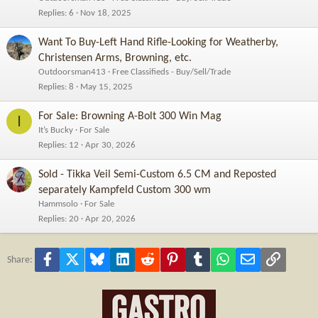
Replies
6
Nov 18, 2025
Want To Buy-Left Hand Rifle-Looking for Weatherby,
Christensen Arms, Browning, etc.
Outdoorsman413
Free Classifieds - Buy/Sell/Trade
Replies
8
May 15, 2025
For Sale: Browning A-Bolt 300 Win Mag
I
It’s Bucky
For Sale
Replies
12
Apr 30, 2026
Sold - Tikka Veil Semi-Custom 6.5 CM and Reposted
separately Kampfeld Custom 300 wm
Hammsolo
For Sale
Replies
20
Apr 20, 2026
Facebook
X
Bluesky
LinkedIn
Reddit
Pinterest
Tumblr
WhatsApp
Email
Link
Share: