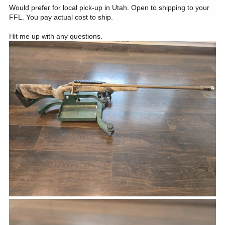
Would prefer for local pick-up in Utah. Open to shipping to your
FFL. You pay actual cost to ship.
Hit me up with any questions.