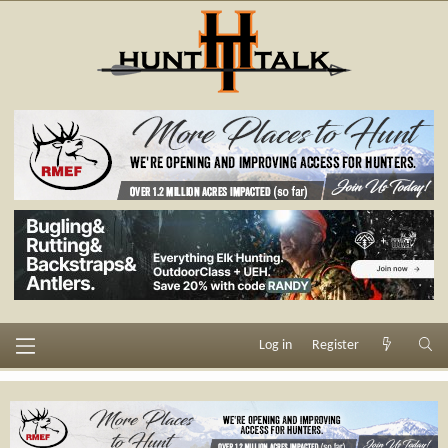
Log in
Register