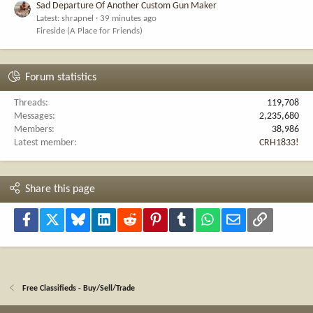
Sad Departure Of Another Custom Gun Maker
Latest: shrapnel
39 minutes ago
Fireside (A Place for Friends)
Forum statistics
Threads
119,708
Messages
2,235,680
Members
38,986
Latest member
CRH1833!
Share this page
Facebook
X
Bluesky
LinkedIn
Reddit
Pinterest
Tumblr
WhatsApp
Email
Link
Free Classifieds - Buy/Sell/Trade