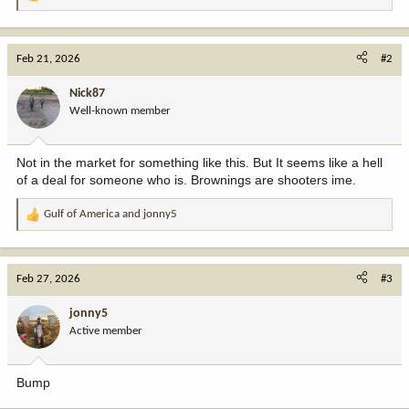
R
e
a
c
Feb 21, 2026
#2
t
i
Nick87
o
Well-known member
n
s
:
Not in the market for something like this. But It seems like a hell
of a deal for someone who is. Brownings are shooters ime.
Gulf of America
and
jonny5
R
e
a
c
Feb 27, 2026
#3
t
i
jonny5
o
Active member
n
s
:
Bump