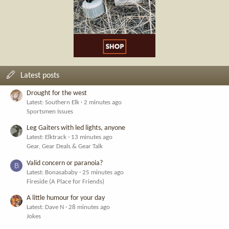
Latest posts
Drought for the west
Latest: Southern Elk
2 minutes ago
Sportsmen Issues
Leg Gaiters with led lights, anyone
Latest: Elktrack
13 minutes ago
Gear, Gear Deals & Gear Talk
Valid concern or paranoia?
B
Latest: Bonasababy
25 minutes ago
Fireside (A Place for Friends)
A little humour for your day
Latest: Dave N
28 minutes ago
Jokes