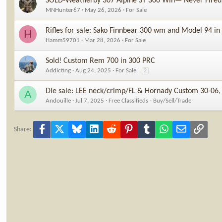
SOLD-Weatherby 307 Alpine ST 300 Win— Never Fired
MNHunter67
May 26, 2026
For Sale
Rifles for sale: Sako Finnbear 300 wm and Model 94 in
H
Hamm59701
Mar 28, 2026
For Sale
Sold! Custom Rem 700 in 300 PRC
Addicting
Aug 24, 2025
For Sale
2
Die sale: LEE neck/crimp/FL & Hornady Custom 30-0
A
Andouille
Jul 7, 2025
Free Classifieds - Buy/Sell/Trade
Facebook
X
Bluesky
LinkedIn
Reddit
Pinterest
Tumblr
WhatsApp
Email
Link
Share: