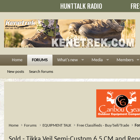
HUNTTALK RADIO
FRE
Home
FORUMS
What's new
Media
Members
New posts
Search forums
Home
Forums
EQUIPMENT TALK
Free Classifieds - Buy/Sell/Trade
For
Sold - Tikka Veil Semi-Custom 6.5 CM and Re