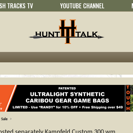
SH TRACKS TV
YOUTUBE CHANNEL
 Sale
posted separately Kampfeld Custom 300 wm