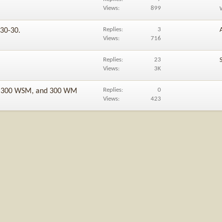
Views
899
Replies
3
 30-30.
Views
716
Replies
23
Views
3K
Replies
0
6, 300 WSM, and 300 WM
Views
423