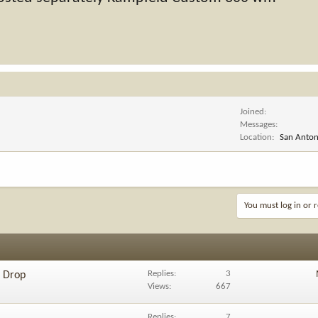
Joined
Messages
Location
San Antoni
You must log in or r
Replies
3
e Drop
Views
667
Replies
7