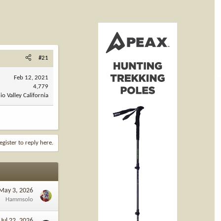
#21
Feb 12, 2021
4,779
o Valley California
egister to reply here.
May 3, 2026
Hammsolo
Jul 22, 2026