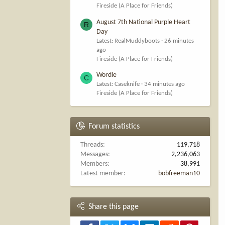
Fireside (A Place for Friends)
August 7th National Purple Heart
R
Day
Latest: RealMuddyboots
26 minutes
ago
Fireside (A Place for Friends)
Wordle
C
Latest: Caseknife
34 minutes ago
Fireside (A Place for Friends)
Forum statistics
Threads
119,718
Messages
2,236,063
Members
38,991
Latest member
bobfreeman10
Share this page