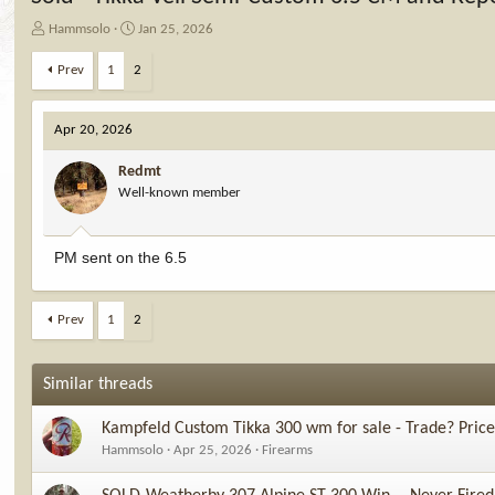
T
S
Hammsolo
Jan 25, 2026
h
t
r
a
Prev
1
2
e
r
a
t
d
d
Apr 20, 2026
s
a
t
t
Redmt
a
e
Well-known member
r
t
e
PM sent on the 6.5
r
Prev
1
2
Similar threads
Kampfeld Custom Tikka 300 wm for sale - Trade? Pric
Hammsolo
Apr 25, 2026
Firearms