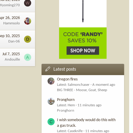
W
Wyoming270
Apr 26, 2026
Hammsolo
Sep 10, 2025
D
Dan-06
Jul 7, 2025
A
Andouille
Latest posts
Oregon fires
Latest: Salmonchaser
A moment ago
BIG THREE - Moose, Goat, Sheep
Pronghorn
Latest: Hem
11 minutes ago
Pronghorn
I wish somebody would do this with
C
a gas truck.
Latest: Caseknife
11 minutes ago