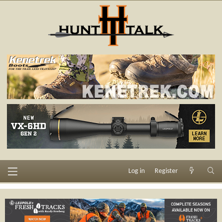
Log in
Register