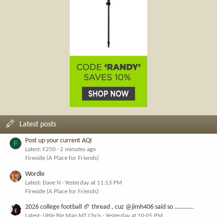
Latest posts
Post up your current AQI
F
Latest: F250
2 minutes ago
Fireside (A Place for Friends)
Wordle
Latest: Dave N
Yesterday at 11:13 PM
Fireside (A Place for Friends)
2026 college football 🏈 thread , cuz @jimh406 said so …………
Latest: Little Big Man MT Chris
Yesterday at 10:05 PM