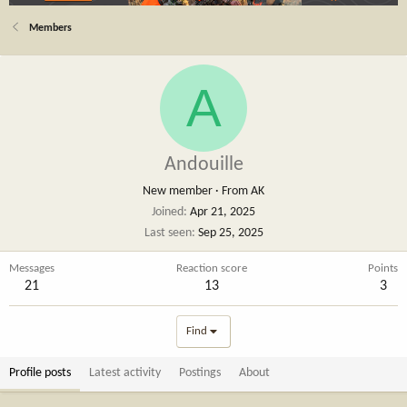
Members
A
Andouille
New member
·
From
AK
Joined
Apr 21, 2025
Last seen
Sep 25, 2025
Messages
Reaction score
Points
21
13
3
Find
Profile posts
Latest activity
Postings
About