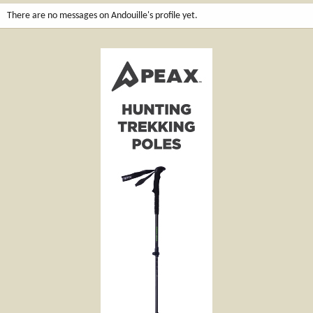
There are no messages on Andouille's profile yet.