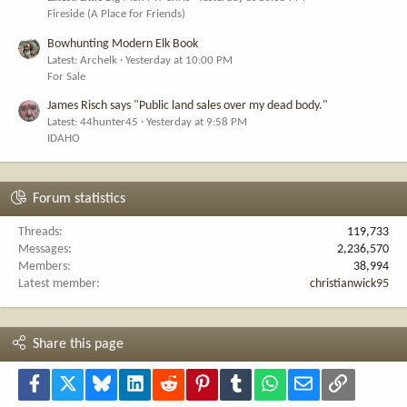
Fireside (A Place for Friends)
Bowhunting Modern Elk Book
Latest: Archelk
Yesterday at 10:00 PM
For Sale
James Risch says "Public land sales over my dead body."
Latest: 44hunter45
Yesterday at 9:58 PM
IDAHO
Forum statistics
Threads
119,733
Messages
2,236,570
Members
38,994
Latest member
christianwick95
Share this page
Facebook
X
Bluesky
LinkedIn
Reddit
Pinterest
Tumblr
WhatsApp
Email
Link